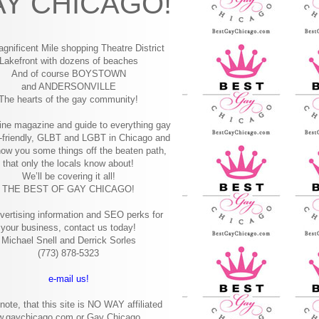
Y CHICAGO!
gnificent Mile shopping
Theatre District
Lakefront with dozens of beaches
And of course BOYSTOWN
and ANDERSONVILLE
The hearts of the gay community!
ine magazine and guide to everything gay
-friendly, GLBT and LGBT in Chicago and
how you some things off the beaten path,
that only the locals know about!
We’ll be covering it all!
THE BEST OF GAY CHICAGO!
vertising information and SEO perks for
your business, contact us today!
Michael Snell and Derrick Sorles
(773) 878-5323
e-mail us!
note, that this site is NO WAY affiliated
w.gaychicago.com or Gay Chicago