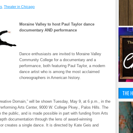
ts
,
Theater in Chicago
Moraine Valley to host Paul Taylor dance
documentary AND performance
Dance enthusiasts are invited to Moraine Valley
Community College for a documentary and a
performance, both featuring Paul Taylor, a modern
dance artist who is among the most acclaimed
choreographers in American history.
THE H
reative Domain,” will be shown Tuesday, May 9, at 6 p.m., in the
erforming Arts Center, 9000 W. College Pkwy., Palos Hills. The
 the public, and is made possible in part with funding from Arts
depth documentation through the lens of award-winning
r creates a single dance. It is directed by Kate Geis and