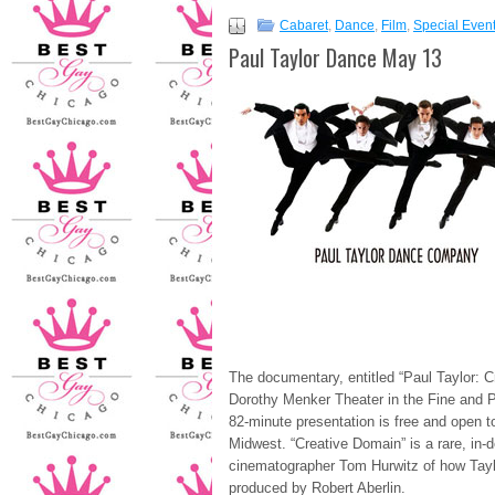
Cabaret
,
Dance
,
Film
,
Special Even
Paul Taylor Dance May 13
The documentary, entitled “Paul Taylor: C
Dorothy Menker Theater in the Fine and P
82-minute presentation is free and open to
Midwest. “Creative Domain” is a rare, in-
cinematographer Tom Hurwitz of how Taylo
produced by Robert Aberlin.