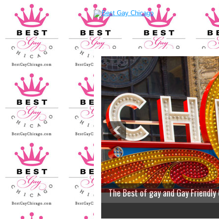
The Best of gay and Gay Friendly
2
3