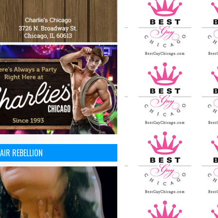
AIR REBELLION