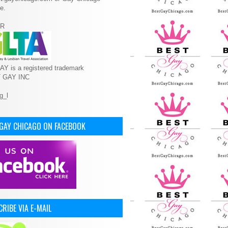
e.
R
Y is a registered trademark
T GAY INC
 GAY CHICAGO ON FACEBOOK
RIBE VIA E-MAIL