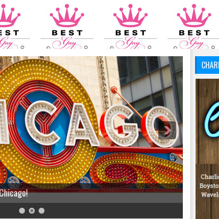
CHAR
 Chicago!