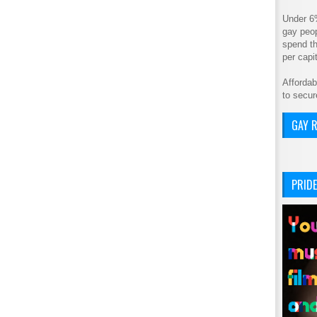
Under 6
gay peop
spend th
per cap
Affordab
to secur
GAY R
PRIDE