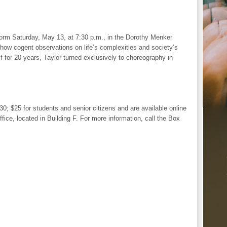
orm Saturday, May 13, at 7:30 p.m., in the Dorothy Menker
how cogent observations on life’s complexities and society’s
f for 20 years, Taylor turned exclusively to choreography in
0; $25 for students and senior citizens and are available online
fice, located in Building F. For more information, call the Box