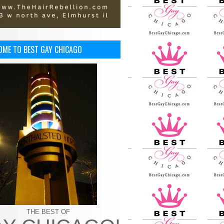
OME TO BEST GAY CHICAGO
THE BEST OF