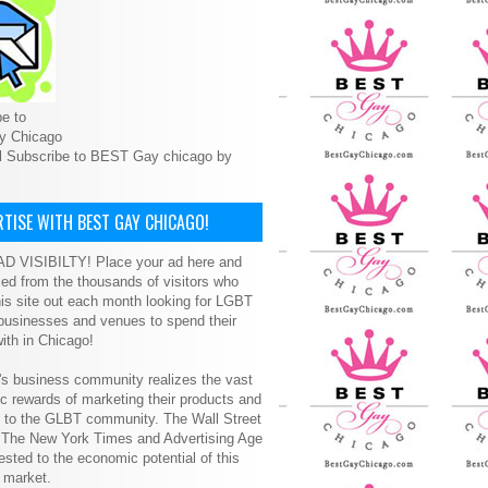
e to
y Chicago
l Subscribe to BEST Gay chicago by
TISE WITH BEST GAY CHICAGO!
D VISIBILTY! Place your ad here and
ced from the thousands of visitors who
is site out each month looking for LGBT
 businesses and venues to spend their
ith in Chicago!
s business community realizes the vast
 rewards of marketing their products and
s to the GLBT community. The Wall Street
, The New York Times and Advertising Age
ested to the economic potential of this
 market.