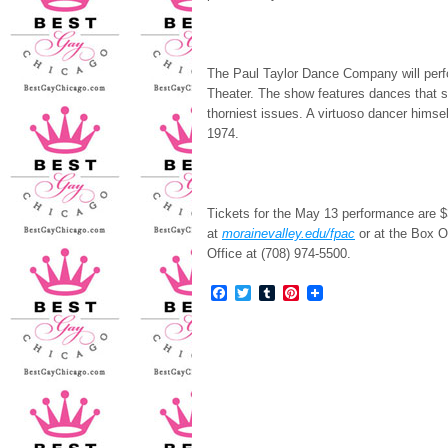
The Paul Taylor Dance Company will perf
Theater. The show features dances that s
thorniest issues. A virtuoso dancer himsel
1974.
Tickets for the May 13 performance are $3
at
morainevalley.edu/fpac
or at the Box Of
Office at (708) 974-5500.
Facebook
Twitter
Tumblr
Pinterest