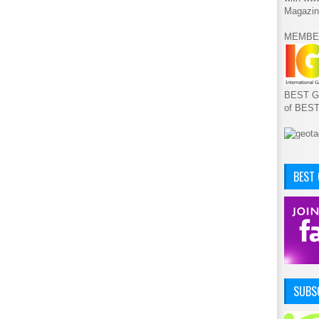
Magazin
MEMBE
BEST GA
of BES
BEST
SUBSC