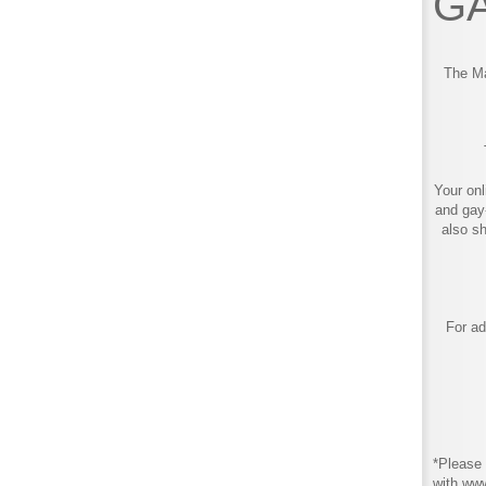
GA
The Ma
Your onl
and gay
also s
For ad
*Please 
with ww