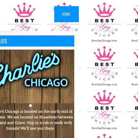
HOME
LIES