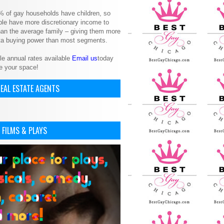
% of gay households have children, so
le have more discretionary income to
an the average family – giving them more
ita buying power than most segments.
le annual rates available
Email us
today
e your space!
EAL ESTATE AGENTS
 FILMS & PLAYS