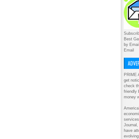
Subscrib
Best Ga
by Emai
Email
ADVER
PRIME A
get noti
check th
friendly
money w
America'
economic
service
Journal
have att
evolving