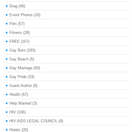
Drag
(46)
Event Photos
(16)
Film
(57)
Fitness
(28)
FREE
(167)
Gay Bars
(193)
Gay Beach
(6)
Gay Marriage
(60)
Gay Pride
(33)
Guest Author
(9)
Health
(67)
Help Wanted
(3)
HIV
(106)
HIV AIDS LEGAL COUNCIL
(9)
Hotels
(20)