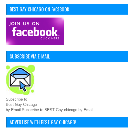
BEST GAY CHICAGO ON FACEBOOK
SUBSCRIBE VIA E-MAIL
Subscribe to
Best Gay Chicago
by Email Subscribe to BEST Gay chicago by Email
ADVERTISE WITH BEST GAY CHICAGO!