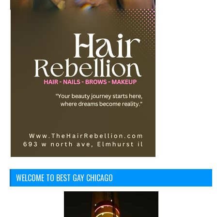
WELCOME TO BEST GAY CHICAGO