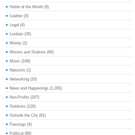
Hottie of the Month
(8)
Leather
(3)
Legal
(4)
Lesbian
(35)
Money
(1)
Movers and Shakers
(66)
Music
(198)
Naturists
(1)
Networking
(20)
News and Happenings
(1,265)
Non-Profits
(207)
Outdoors
(120)
Outside the City
(91)
Passings
(4)
Political
(80)