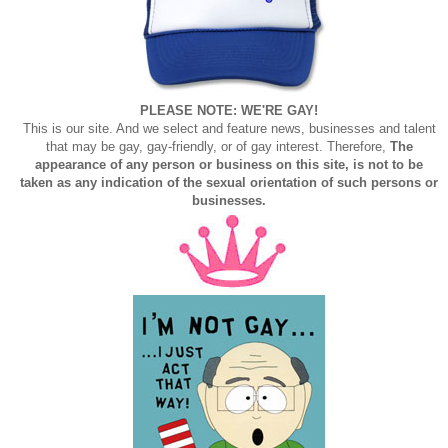
PLEASE NOTE: WE'RE GAY!
This is our site. And we select and feature news, businesses and talent
that may be gay, gay-friendly, or of gay interest. Therefore,
The
appearance of any person or business on this site, is not to be
taken as any indication of the sexual orientation of such persons or
businesses.