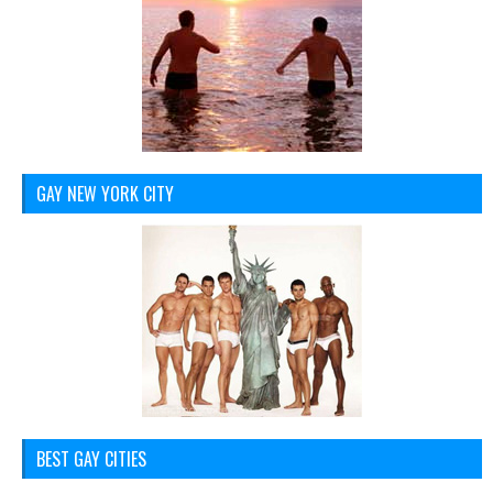
GAY NEW YORK CITY
BEST GAY CITIES