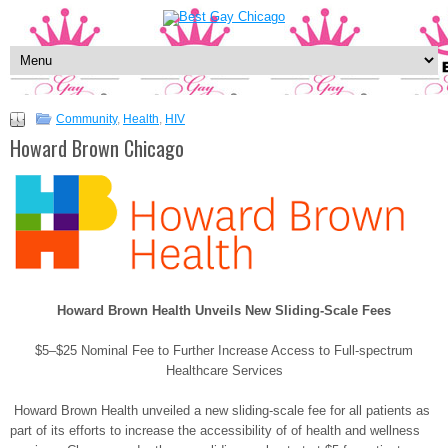
Community
,
Health
,
HIV
Howard Brown Chicago
Howard Brown Health Unveils New Sliding-Scale Fees
$5–$25 Nominal Fee to Further Increase Access to Full-spectrum
Healthcare Services
Howard Brown Health unveiled a new sliding-scale fee for all patients as
part of its efforts to increase the accessibility of of health and wellness