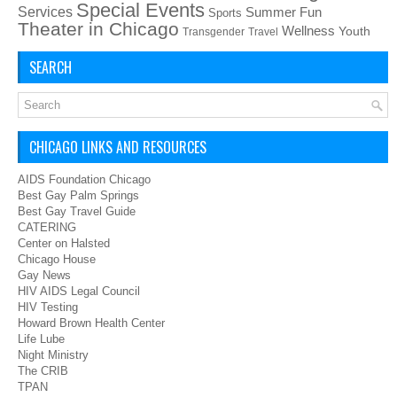
Special Events
Services
Summer Fun
Sports
Theater in Chicago
Wellness
Youth
Transgender
Travel
SEARCH
CHICAGO LINKS AND RESOURCES
AIDS Foundation Chicago
Best Gay Palm Springs
Best Gay Travel Guide
CATERING
Center on Halsted
Chicago House
Gay News
HIV AIDS Legal Council
HIV Testing
Howard Brown Health Center
Life Lube
Night Ministry
The CRIB
TPAN