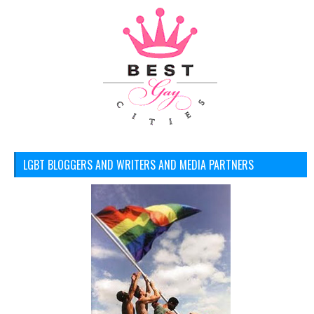
LGBT BLOGGERS AND WRITERS AND MEDIA PARTNERS