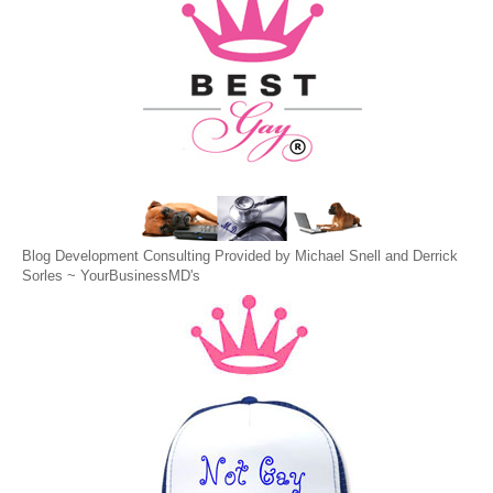
Blog Development Consulting Provided by Michael Snell and Derrick
Sorles ~
YourBusinessMD's