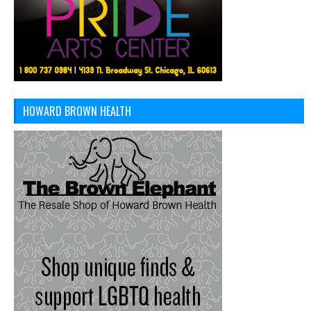
HOWARD BROWN HEALTH