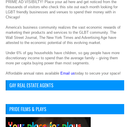
PRIME AD VISIBILTY! Place your ad here and get noticed from the
thousands of visitors who check this site out each month looking for
LGBT friendly businesses and venues to spend their money with in
Chicago!
America's business community realizes the vast economic rewards of
marketing their products and services to the GLBT community. The
Wall Street Journal, The New York Times and Advertising Age have
attested to the economic potential of this evolving market.
Under 6% of gay households have children, so gay people have more
discretionary income to spend than the average family – giving them
more per capita buying power than most segments.
Affordable annual rates available
Email us
today to secure your space!
GAY REAL ESTATE AGENTS
PRIDE FILMS & PLAYS