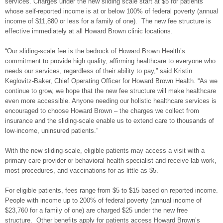
services. Charges under the new sliding scale start at $5 for patients
whose self-reported income is at or below 100% of federal poverty (annual
income of $11,880 or less for a family of one). The new fee structure is
effective immediately at all Howard Brown clinic locations.
“Our sliding-scale fee is the bedrock of Howard Brown Health’s
commitment to provide high quality, affirming healthcare to everyone who
needs our services, regardless of their ability to pay,” said Kristin
Keglovitz-Baker, Chief Operating Officer for Howard Brown Health. “As we
continue to grow, we hope that the new fee structure will make healthcare
even more accessible. Anyone needing our holistic healthcare services is
encouraged to choose Howard Brown – the charges we collect from
insurance and the sliding-scale enable us to extend care to thousands of
low-income, uninsured patients.”
With the new sliding-scale, eligible patients may access a visit with a
primary care provider or behavioral health specialist and receive lab work,
most procedures, and vaccinations for as little as $5.
For eligible patients, fees range from $5 to $15 based on reported income.
People with income up to 200% of federal poverty (annual income of
$23,760 for a family of one) are charged $25 under the new free
structure. Other benefits apply for patients access Howard Brown’s