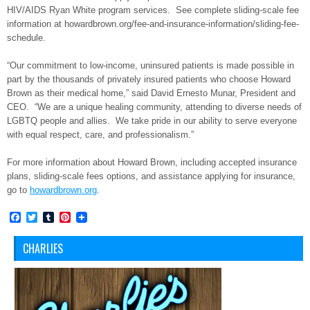
HIV/AIDS Ryan White program services. See complete sliding-scale fee
information at howardbrown.org/fee-and-
insurance-information/sliding-
fee-
schedule.
“Our commitment to low-income, uninsured patients is made possible in
part by the thousands of privately insured patients who choose Howard
Brown as their medical home,” said David Ernesto Munar, President and
CEO. “We are a unique healing community, attending to diverse needs of
LGBTQ people and allies. We take pride in our ability to serve everyone
with equal respect, care, and professionalism.”
For more information about Howard Brown, including accepted insurance
plans, sliding-scale fees options, and assistance applying for insurance,
go to
howardbrown.org
.
Facebook
Twitter
Tumblr
Pinterest
CHARLIES