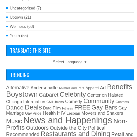
Uncategorized
(7)
Uptown
(21)
Wellness
(68)
Youth
(55)
TRANSLATE THIS SITE
Select Language
▼
TRENDING
Benefits
Alternative
Art
Andersonville
Apparel
Animals and Pets
Boystown
Celebrity
Cabaret
Center on Halsted
Community
Chicago Information
Comedy
Civil Unions
Contests
Deals
FREE
Gay Bars
Dance
Film
Gay
Drag
Fitness
HIV
Health
Movers and Shakers
Marriage
Gay Pride
Lesbian
News and Happenings
Non-
Music
Profits
Outdoors
Outside the City
Political
Restaurants and Dining
Recommended
Retail and