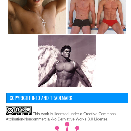
COPYRIGHT INFO AND TRADEMARK
This
work
is licensed under a
Creative Commons
Attribution-Noncommercial-No Derivative Works 3.0 License
.