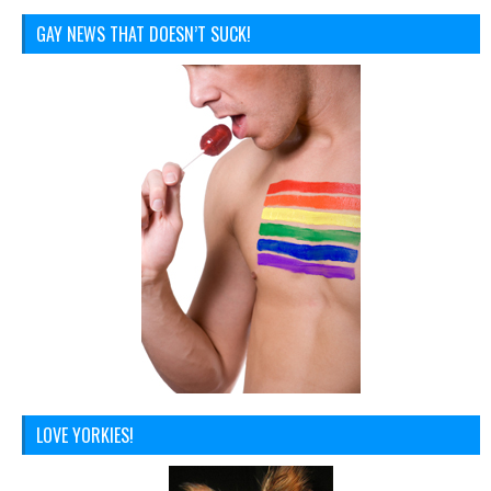
GAY NEWS THAT DOESN’T SUCK!
LOVE YORKIES!