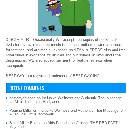
DISCLAIMER – Occasionally WE accept free copies of books, cds,
dvds for review, restaurant meals to critique, bottles of wine and liquor
for tastings, and at times all-expense-paid FAM & PRESS trips and free
hotel stays in exchange for articles and our honest reviews about the
destinations. WE also accept payment for feature reviews when
appropriate.
BEST GAY is a registered trademark of BEST GAY INC
RECENT COMMENTS
bestgaychicago
on
Inclusive Wellness and Authentic Thai Massage
for All at Thai Lotus Bodywork
Patricia Miller
on
Inclusive Wellness and Authentic Thai Massage for
All at Thai Lotus Bodywork
Blake Miller-Boeing
on
Aids Foundation Chicago THE RED PARTY
May 2nd