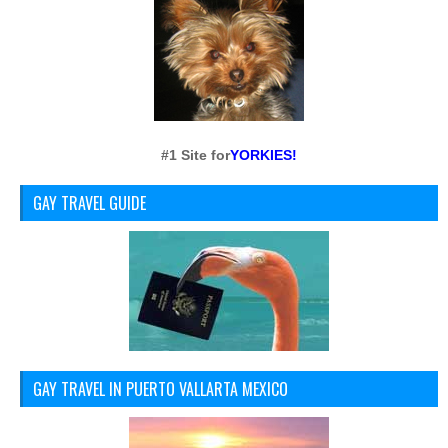
#1 Site for
YORKIES!
GAY TRAVEL GUIDE
GAY TRAVEL IN PUERTO VALLARTA MEXICO