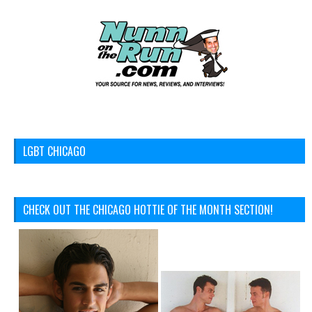
LGBT CHICAGO
CHECK OUT THE CHICAGO HOTTIE OF THE MONTH SECTION!