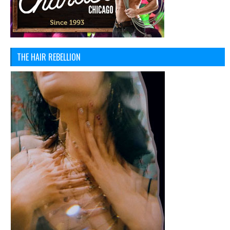
THE HAIR REBELLION