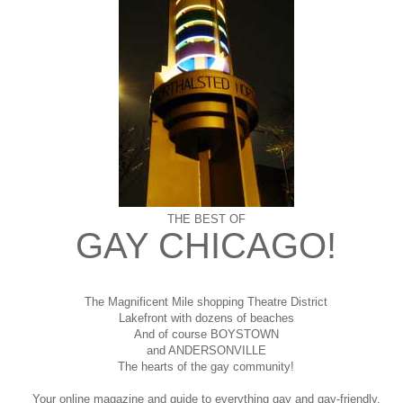
THE BEST OF
GAY CHICAGO!
The Magnificent Mile shopping
Theatre District
Lakefront with dozens of beaches
And of course BOYSTOWN
and ANDERSONVILLE
The hearts of the gay community!
Your online magazine and guide to everything gay and gay-friendly,