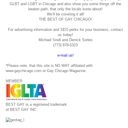
GLBT and LGBT in Chicago and also show you some things off the
beaten path, that only the locals know about!
We’ll be covering it all!
THE BEST OF GAY CHICAGO!
For advertising information and SEO perks for your business, contact
us today!
Michael Snell and Derrick Sorles
(773) 878-5323
e-mail us!
*Please note, that this site is NO WAY affiliated with
www.gaychicago.com or Gay Chicago Magazine.
MEMBER
BEST GAY is a registered trademark
of BEST GAY INC