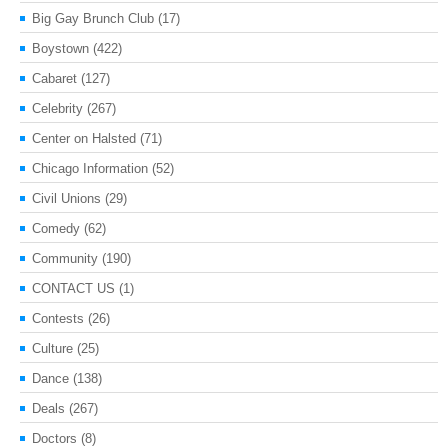
Big Gay Brunch Club
(17)
Boystown
(422)
Cabaret
(127)
Celebrity
(267)
Center on Halsted
(71)
Chicago Information
(52)
Civil Unions
(29)
Comedy
(62)
Community
(190)
CONTACT US
(1)
Contests
(26)
Culture
(25)
Dance
(138)
Deals
(267)
Doctors
(8)