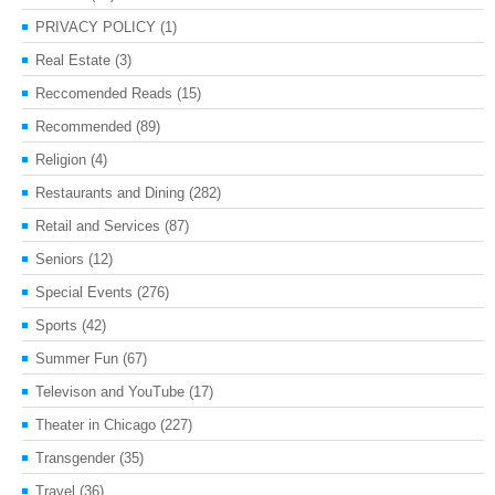
PRIVACY POLICY
(1)
Real Estate
(3)
Reccomended Reads
(15)
Recommended
(89)
Religion
(4)
Restaurants and Dining
(282)
Retail and Services
(87)
Seniors
(12)
Special Events
(276)
Sports
(42)
Summer Fun
(67)
Televison and YouTube
(17)
Theater in Chicago
(227)
Transgender
(35)
Travel
(36)