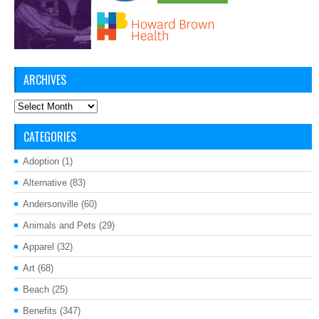
ARCHIVES
Archives
CATEGORIES
Adoption
(1)
Alternative
(83)
Andersonville
(60)
Animals and Pets
(29)
Apparel
(32)
Art
(68)
Beach
(25)
Benefits
(347)