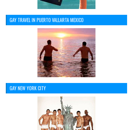
GAY TRAVEL IN PUERTO VALLARTA MEXICO
GAY NEW YORK CITY