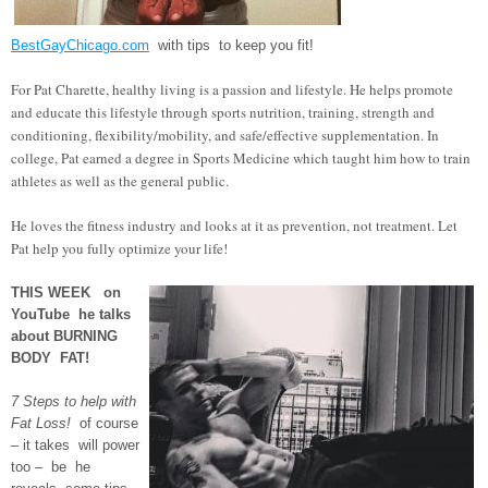
BestGayChicago.com
with tips to keep you fit!
For Pat Charette, healthy living is a passion and lifestyle. He helps promote
and educate this lifestyle through sports nutrition, training, strength and
conditioning, flexibility/mobility, and safe/effective supplementation. In
college, Pat earned a degree in Sports Medicine which taught him how to train
athletes as well as the general public.
He loves the fitness industry and looks at it as prevention, not treatment. Let
Pat help you fully optimize your life!
THIS WEEK on
YouTube he talks
about BURNING
BODY FAT!
7 Steps to help with
Fat Loss!
of course
– it takes will power
too – be he