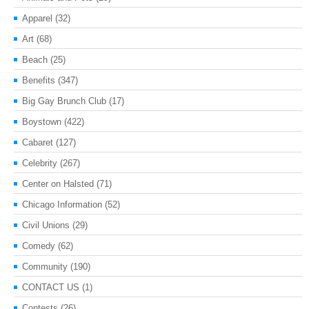
Apparel
(32)
Art
(68)
Beach
(25)
Benefits
(347)
Big Gay Brunch Club
(17)
Boystown
(422)
Cabaret
(127)
Celebrity
(267)
Center on Halsted
(71)
Chicago Information
(52)
Civil Unions
(29)
Comedy
(62)
Community
(190)
CONTACT US
(1)
Contests
(26)