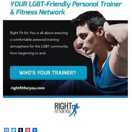
Facebook
Twitter
Tumblr
Pinterest