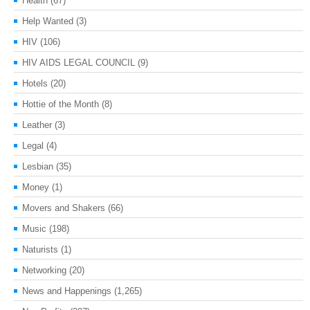
Health
(67)
Help Wanted
(3)
HIV
(106)
HIV AIDS LEGAL COUNCIL
(9)
Hotels
(20)
Hottie of the Month
(8)
Leather
(3)
Legal
(4)
Lesbian
(35)
Money
(1)
Movers and Shakers
(66)
Music
(198)
Naturists
(1)
Networking
(20)
News and Happenings
(1,265)