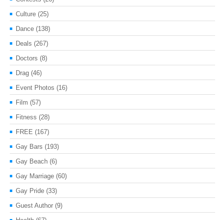
Culture
(25)
Dance
(138)
Deals
(267)
Doctors
(8)
Drag
(46)
Event Photos
(16)
Film
(57)
Fitness
(28)
FREE
(167)
Gay Bars
(193)
Gay Beach
(6)
Gay Marriage
(60)
Gay Pride
(33)
Guest Author
(9)