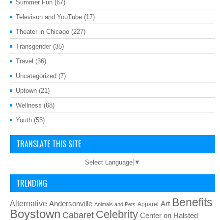
Summer Fun
(67)
Televison and YouTube
(17)
Theater in Chicago
(227)
Transgender
(35)
Travel
(36)
Uncategorized
(7)
Uptown
(21)
Wellness
(68)
Youth
(55)
TRANSLATE THIS SITE
Select Language
▼
TRENDING
Benefits
Alternative
Art
Andersonville
Apparel
Animals and Pets
Boystown
Celebrity
Cabaret
Center on Halsted