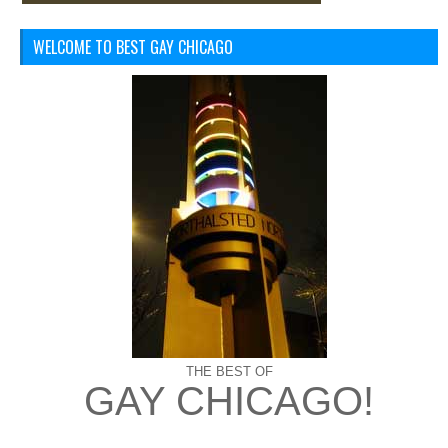
WELCOME TO BEST GAY CHICAGO
THE BEST OF
GAY CHICAGO!