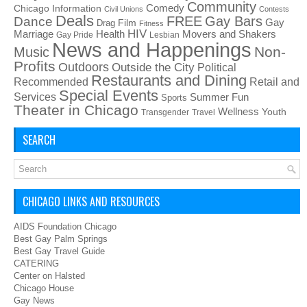
Community
Chicago Information
Comedy
Civil Unions
Contests
Deals
FREE
Gay Bars
Dance
Film
Gay
Drag
Fitness
HIV
Health
Movers and Shakers
Marriage
Gay Pride
Lesbian
News and Happenings
Non-
Music
Profits
Outdoors
Outside the City
Political
Restaurants and Dining
Recommended
Retail and
Special Events
Services
Summer Fun
Sports
Theater in Chicago
Wellness
Youth
Transgender
Travel
SEARCH
CHICAGO LINKS AND RESOURCES
AIDS Foundation Chicago
Best Gay Palm Springs
Best Gay Travel Guide
CATERING
Center on Halsted
Chicago House
Gay News