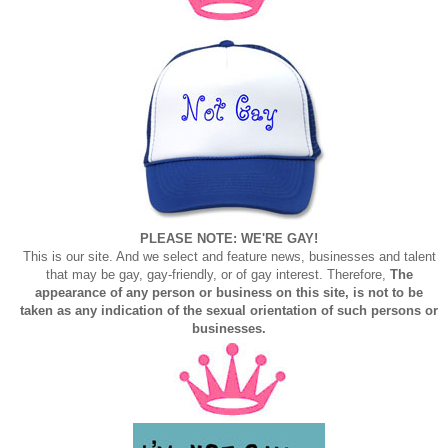
PLEASE NOTE: WE'RE GAY!
This is our site. And we select and feature news, businesses and talent
that may be gay, gay-friendly, or of gay interest. Therefore,
The
appearance of any person or business on this site, is not to be
taken as any indication of the sexual orientation of such persons or
businesses.