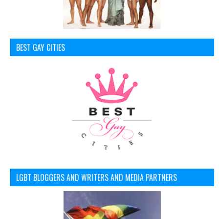
BEST GAY CITIES
LGBT BLOGGERS AND WRITERS AND MEDIA PARTNERS