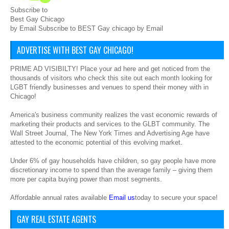
Subscribe to
Best Gay Chicago
by Email Subscribe to BEST Gay chicago by Email
ADVERTISE WITH BEST GAY CHICAGO!
PRIME AD VISIBILTY! Place your ad here and get noticed from the
thousands of visitors who check this site out each month looking for
LGBT friendly businesses and venues to spend their money with in
Chicago!
America's business community realizes the vast economic rewards of
marketing their products and services to the GLBT community. The
Wall Street Journal, The New York Times and Advertising Age have
attested to the economic potential of this evolving market.
Under 6% of gay households have children, so gay people have more
discretionary income to spend than the average family – giving them
more per capita buying power than most segments.
Affordable annual rates available
Email us
today to secure your space!
GAY REAL ESTATE AGENTS