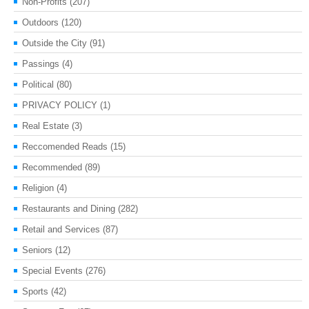
Non-Profits
(207)
Outdoors
(120)
Outside the City
(91)
Passings
(4)
Political
(80)
PRIVACY POLICY
(1)
Real Estate
(3)
Reccomended Reads
(15)
Recommended
(89)
Religion
(4)
Restaurants and Dining
(282)
Retail and Services
(87)
Seniors
(12)
Special Events
(276)
Sports
(42)