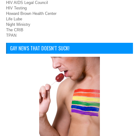
HIV AIDS Legal Council
HIV Testing
Howard Brown Health Center
Life Lube
Night Ministry
The CRIB
TPAN
GAY NEWS THAT DOESN’T SUCK!