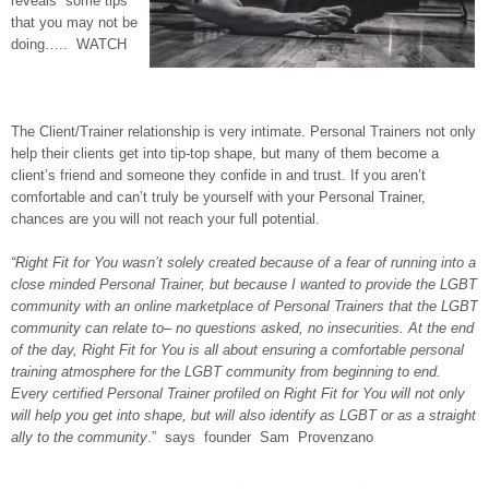
reveals some tips
that you may not be
doing….. WATCH
The Client/Trainer relationship is very intimate. Personal Trainers not only
help their clients get into tip-top shape, but many of them become a
client’s friend and someone they confide in and trust. If you aren’t
comfortable and can’t truly be yourself with your Personal Trainer,
chances are you will not reach your full potential.
“Right Fit for You wasn’t solely created because of a fear of running into a
close minded Personal Trainer, but because I wanted to provide the LGBT
community with an online marketplace of Personal Trainers that the LGBT
community can relate to– no questions asked, no insecurities. At the end
of the day, Right Fit for You is all about ensuring a comfortable personal
training atmosphere for the LGBT community from beginning to end.
Every certified Personal Trainer profiled on Right Fit for You will not only
will help you get into shape, but will also identify as LGBT or as a straight
ally to the community
.” says founder Sam Provenzano