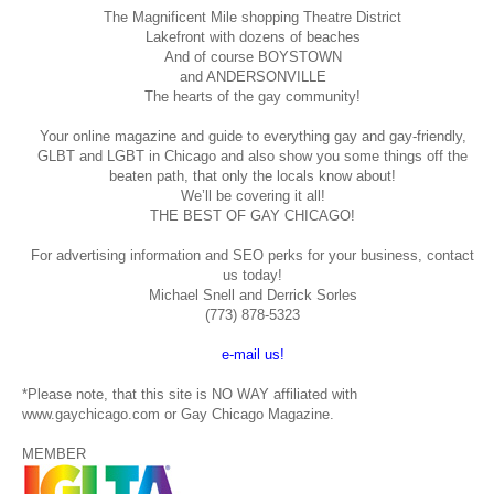
The Magnificent Mile shopping
Theatre District
Lakefront with dozens of beaches
And of course BOYSTOWN
and ANDERSONVILLE
The hearts of the gay community!
Your online magazine and guide to everything gay and gay-friendly,
GLBT and LGBT in Chicago and also show you some things off the
beaten path, that only the locals know about!
We’ll be covering it all!
THE BEST OF GAY CHICAGO!
For advertising information and SEO perks for your business, contact
us today!
Michael Snell and Derrick Sorles
(773) 878-5323
e-mail us!
*Please note, that this site is NO WAY affiliated with
www.gaychicago.com or Gay Chicago Magazine.
MEMBER