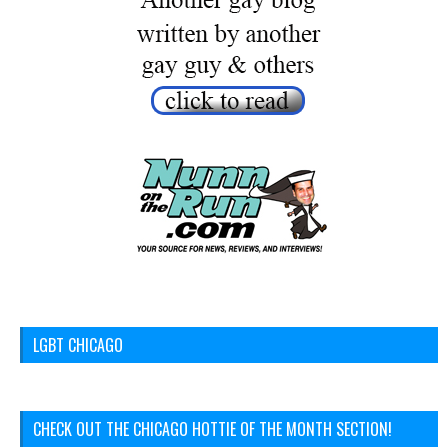
LGBT CHICAGO
CHECK OUT THE CHICAGO HOTTIE OF THE MONTH SECTION!