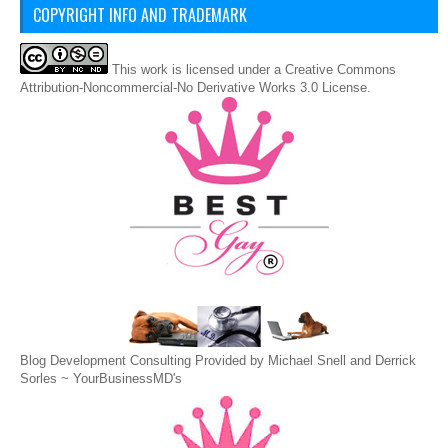
COPYRIGHT INFO AND TRADEMARK
This
work
is licensed under a
Creative Commons
Attribution-Noncommercial-No Derivative Works 3.0 License
.
Blog Development Consulting Provided by Michael Snell and Derrick
Sorles ~
YourBusinessMD's