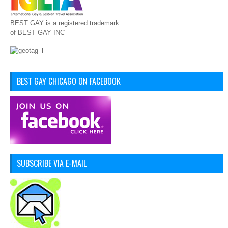
BEST GAY is a registered trademark
of BEST GAY INC
BEST GAY CHICAGO ON FACEBOOK
SUBSCRIBE VIA E-MAIL