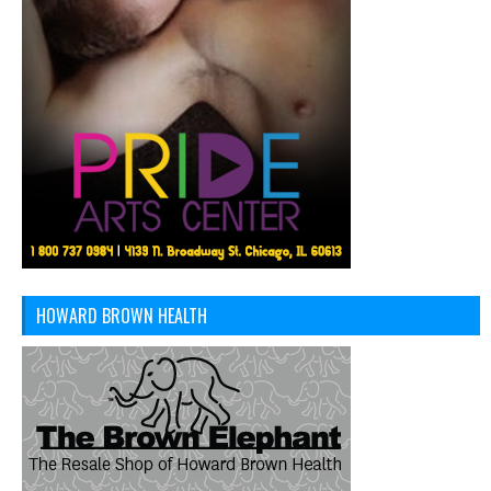
HOWARD BROWN HEALTH