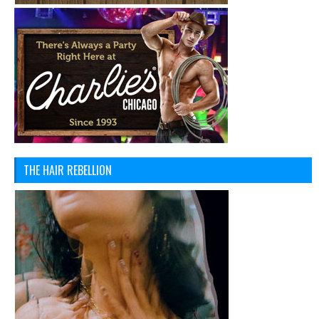
THE HAIR REBELLION