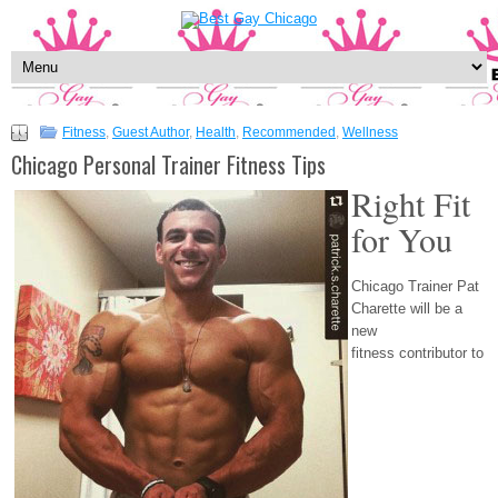
Fitness
,
Guest Author
,
Health
,
Recommended
,
Wellness
Chicago Personal Trainer Fitness Tips
Right Fit
for You
Chicago Trainer Pat
Charette will be a
new
fitness contributor to