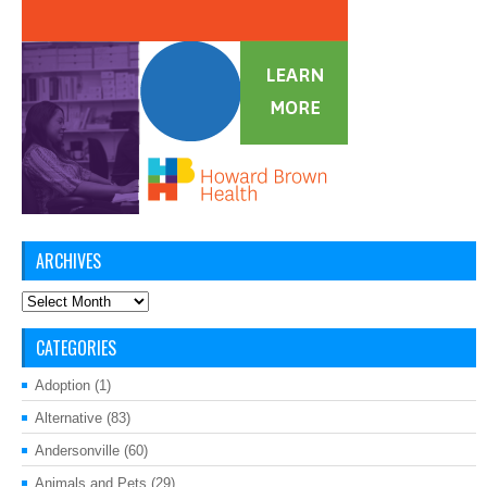
ARCHIVES
Archives
CATEGORIES
Adoption
(1)
Alternative
(83)
Andersonville
(60)
Animals and Pets
(29)