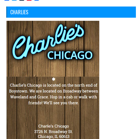
CHARLIES