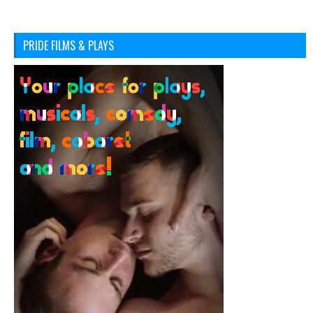
PRIDE FILMS & PLAYS