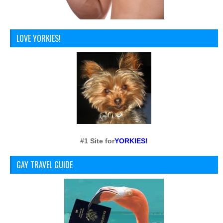
LOVE YORKIES!
#1 Site for
YORKIES!
GAY TRAVEL GUIDE