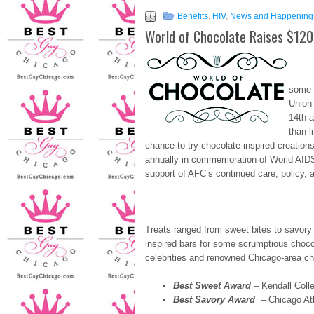
Benefits
,
HIV
,
News and Happening
World of Chocolate Raises $12
Mo
some 
Union 
14th 
than-l
chance to try chocolate inspired creation
annually in commemoration of World AIDS 
support of AFC’s continued care, policy,
Treats ranged from sweet bites to savory
inspired bars for some scrumptious chocol
celebrities and renowned Chicago-area che
Best Sweet Award
– Kendall Coll
Best Savory Award
– Chicago Ath