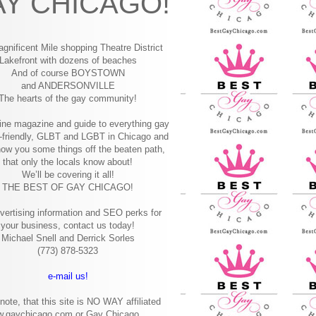
Y CHICAGO!
gnificent Mile shopping
Theatre District
Lakefront with dozens of beaches
And of course BOYSTOWN
and ANDERSONVILLE
The hearts of the gay community!
ine magazine and guide to everything gay
-friendly, GLBT and LGBT in Chicago and
how you some things off the beaten path,
that only the locals know about!
We’ll be covering it all!
THE BEST OF GAY CHICAGO!
vertising information and SEO perks for
your business, contact us today!
Michael Snell and Derrick Sorles
(773) 878-5323
e-mail us!
note, that this site is NO WAY affiliated
w.gaychicago.com or Gay Chicago