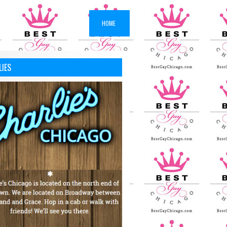
HOME
LIES