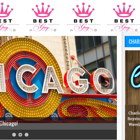
CHAR
 Chicago!