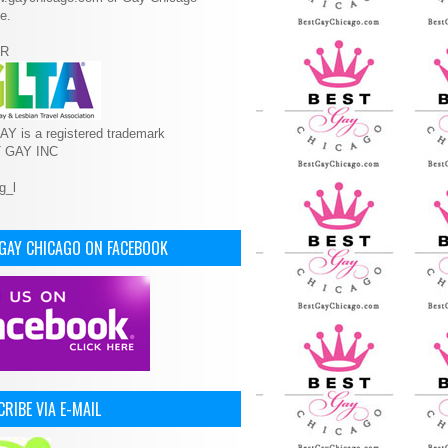
e.
R
Y is a registered trademark
T GAY INC
 GAY CHICAGO ON FACEBOOK
RIBE VIA E-MAIL