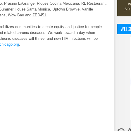
go, Prasino LaGrange, Riques Cocina Mexicana, RL Restaurant,
, Summer House Santa Monica, Uptown Brownie, Vanille
greens, Wow Bao and ZED451.
bilizes communities to create equity and justice for people
WELC
and related chronic diseases. We work toward a day when
chronic diseases will thrive, and new HIV infections will be
chicago.org
.