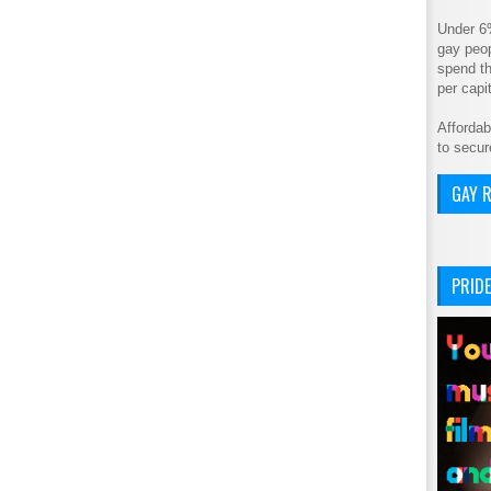
Under 6
gay peop
spend th
per cap
Affordab
to secur
GAY R
PRIDE