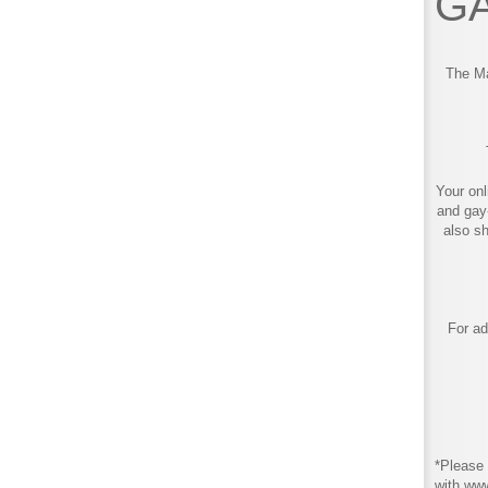
GA
The Ma
Your onl
and gay
also s
For ad
*Please 
with ww