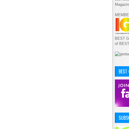
Magazin
MEMBE
BEST GA
of BES
BEST
SUBSC