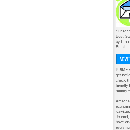
Subscrib
Best Ga
by Emai
Email
ADVER
PRIME A
get noti
check th
friendly
money w
America'
economic
service
Journal
have att
evolving