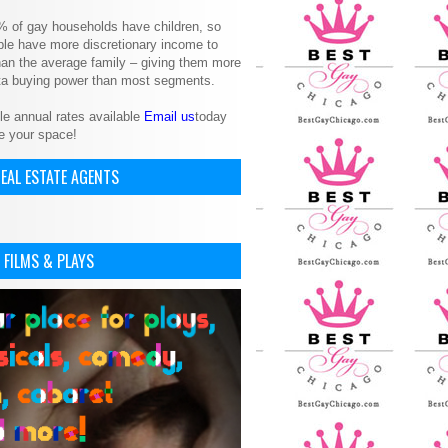
% of gay households have children, so
le have more discretionary income to
an the average family – giving them more
ita buying power than most segments.
le annual rates available
Email us
today
e your space!
EAL ESTATE AGENTS
 FILMS & PLAYS