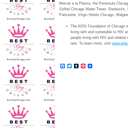
Mercat a la Planxa, the Peninsula Chica
Sofitel Chicago Water Tower, Starbucks
Patisserie, Virgin Hotels Chicago, Wal
The AIDS Foundation of Chicago mo
living with and vulnerable to HIV 
people living with HIV and related 
rare. To learn more, visit
www.aids
Facebook
Twitter
Tumblr
Pinterest