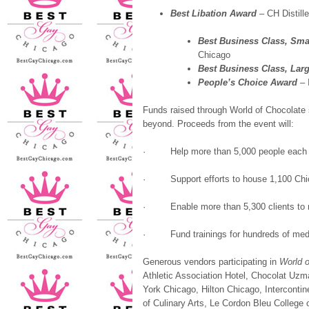
Best Libation Award
– CH Distille
Best Business Class, Sma
Chicago
Best Business Class, Lar
People’s Choice Award
– 
Funds raised through World of Chocolate 
beyond. Proceeds from the event will:
·
Help more than 5,000 people each 
·
Support efforts to house 1,100 C
·
Enable more than 5,300 clients t
·
Fund trainings for hundreds of me
Generous vendors participating in
World o
Athletic Association Hotel, Chocolat Uzm
York Chicago, Hilton Chicago, Intercontine
of Culinary Arts, Le Cordon Bleu College 