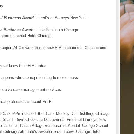
ry
ll Business Award
– Fred’s at Barneys New York
ge Business Award
– The Peninsula Chicago
Intercontinental Hotel Chicago
support AFC’s work to end new HIV infections in Chicago and
year know their HIV status
hicagoans who are experiencing homelessness
o receive case management services
dical professionals about PrEP
f Chocolate
included: the Brass Monkey, CH Distillery, Chicago
a Sharif, Dove Chocolate Discoveries, Fred’s of Barneys New
ntal Hotel, Italian Village Restaurants, Kendall College School
of Culinary Arts, Life’s Sweeter Side, Loews Chicago Hotel,