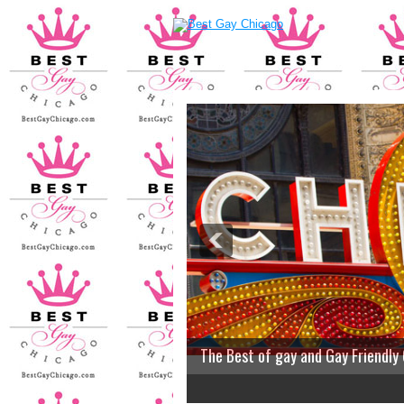
The Best of gay and Gay Friendly
2
3