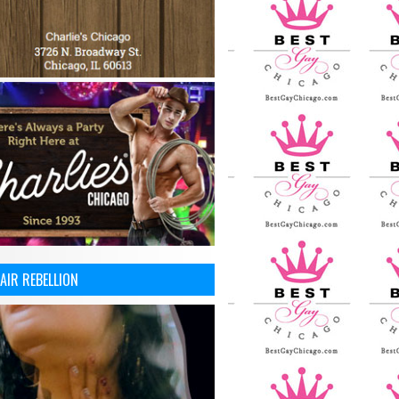
AIR REBELLION