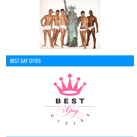
BEST GAY CITIES