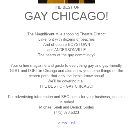
THE BEST OF
GAY CHICAGO!
The Magnificent Mile shopping
Theatre District
Lakefront with dozens of beaches
And of course BOYSTOWN
and ANDERSONVILLE
The hearts of the gay community!
Your online magazine and guide to everything gay and gay-friendly,
GLBT and LGBT in Chicago and also show you some things off the
beaten path, that only the locals know about!
We’ll be covering it all!
THE BEST OF GAY CHICAGO!
For advertising information and SEO perks for your business, contact
us today!
Michael Snell and Derrick Sorles
(773) 878-5323
e-mail us!