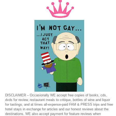
DISCLAIMER – Occasionally WE accept free copies of books, cds,
dvds for review, restaurant meals to critique, bottles of wine and liquor
for tastings, and at times all-expense-paid FAM & PRESS trips and free
hotel stays in exchange for articles and our honest reviews about the
destinations. WE also accept payment for feature reviews when