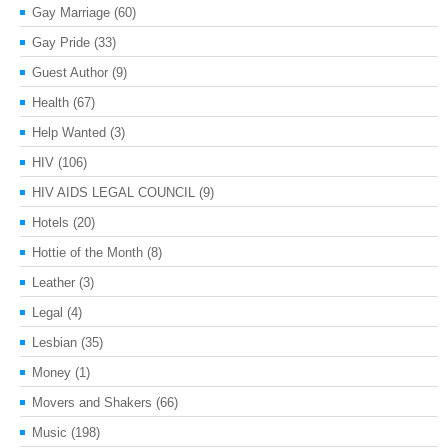
Gay Marriage
(60)
Gay Pride
(33)
Guest Author
(9)
Health
(67)
Help Wanted
(3)
HIV
(106)
HIV AIDS LEGAL COUNCIL
(9)
Hotels
(20)
Hottie of the Month
(8)
Leather
(3)
Legal
(4)
Lesbian
(35)
Money
(1)
Movers and Shakers
(66)
Music
(198)