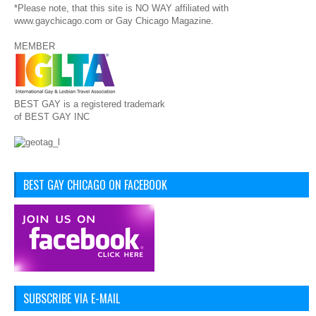
*Please note, that this site is NO WAY affiliated with
www.gaychicago.com or Gay Chicago Magazine.
MEMBER
BEST GAY is a registered trademark
of BEST GAY INC
BEST GAY CHICAGO ON FACEBOOK
SUBSCRIBE VIA E-MAIL