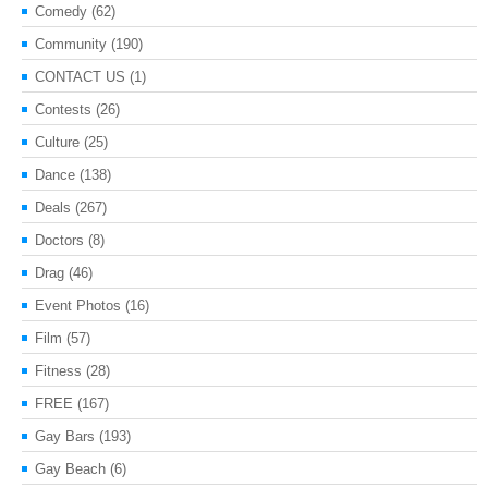
Comedy
(62)
Community
(190)
CONTACT US
(1)
Contests
(26)
Culture
(25)
Dance
(138)
Deals
(267)
Doctors
(8)
Drag
(46)
Event Photos
(16)
Film
(57)
Fitness
(28)
FREE
(167)
Gay Bars
(193)
Gay Beach
(6)