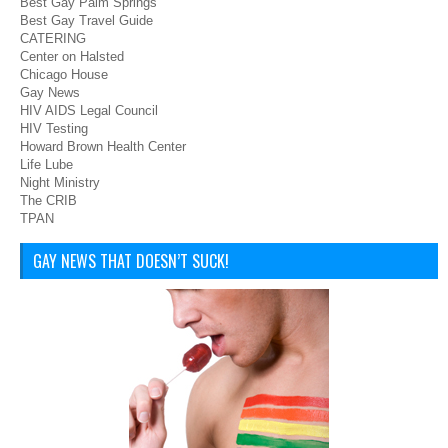
Best Gay Palm Springs
Best Gay Travel Guide
CATERING
Center on Halsted
Chicago House
Gay News
HIV AIDS Legal Council
HIV Testing
Howard Brown Health Center
Life Lube
Night Ministry
The CRIB
TPAN
GAY NEWS THAT DOESN’T SUCK!