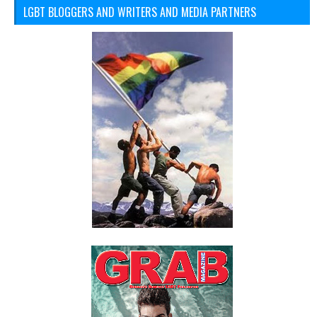
LGBT BLOGGERS AND WRITERS AND MEDIA PARTNERS