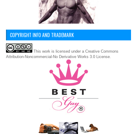
COPYRIGHT INFO AND TRADEMARK
This
work
is licensed under a
Creative Commons
Attribution-Noncommercial-No Derivative Works 3.0 License
.