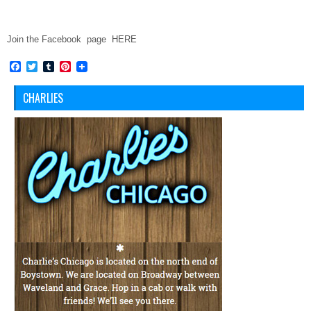
Join the Facebook page HERE
Facebook
Twitter
Tumblr
Pinterest
CHARLIES