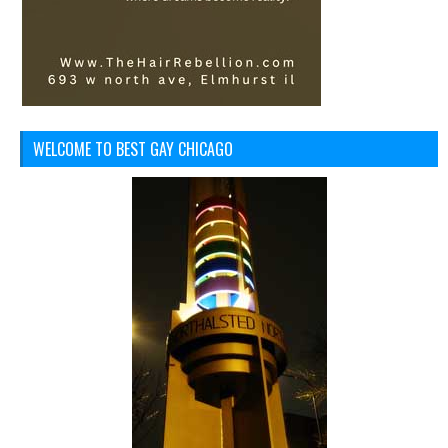
WELCOME TO BEST GAY CHICAGO