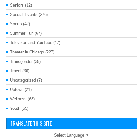
Seniors
(12)
Special Events
(276)
Sports
(42)
Summer Fun
(67)
Televison and YouTube
(17)
Theater in Chicago
(227)
Transgender
(35)
Travel
(36)
Uncategorized
(7)
Uptown
(21)
Wellness
(68)
Youth
(55)
TRANSLATE THIS SITE
Select Language
▼