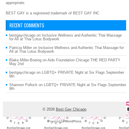
appropriate.
BEST GAY is a registered trademark of BEST GAY INC
RECENT COMMENTS
bestgaychicago
on
Inclusive Wellness and Authentic Thai Massage
for All at Thai Lotus Bodywork
Patricia Miller
on
Inclusive Wellness and Authentic Thai Massage for
All at Thai Lotus Bodywork
Blake Miller-Boeing
on
Aids Foundation Chicago THE RED PARTY
May 2nd
bestgaychicago
on
LGBTQ+ PRIVATE Night at Six Flags September
9th
Shannon Pollock
on
LGBTQ+ PRIVATE Night at Six Flags September
9th
© 2026
Best Gay Chicago
Powered by
WordPress