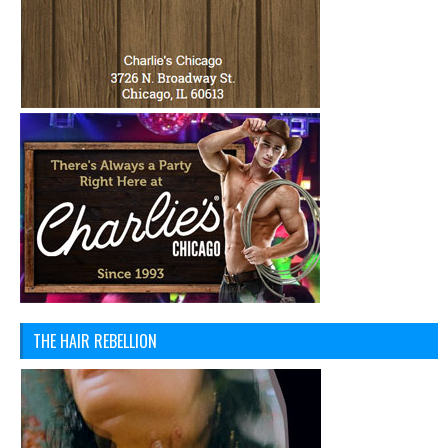
THE HAIR REBELLION