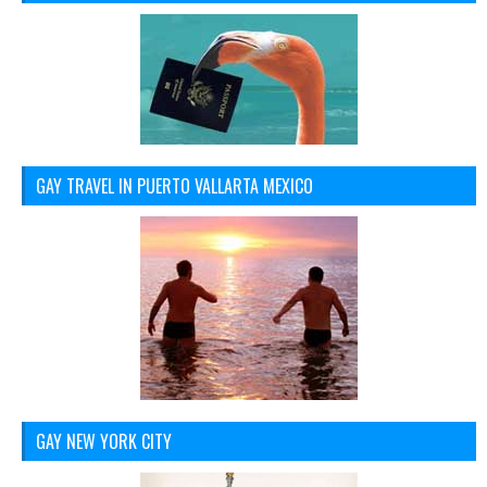
GAY TRAVEL IN PUERTO VALLARTA MEXICO
GAY NEW YORK CITY