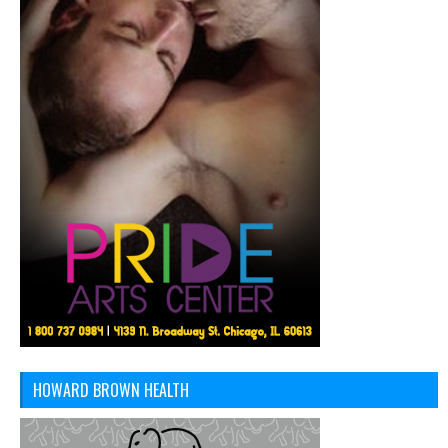
HOWARD BROWN HEALTH