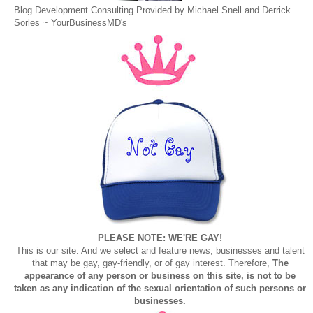
Blog Development Consulting Provided by Michael Snell and Derrick
Sorles ~
YourBusinessMD's
PLEASE NOTE: WE'RE GAY!
This is our site. And we select and feature news, businesses and talent
that may be gay, gay-friendly, or of gay interest. Therefore,
The
appearance of any person or business on this site, is not to be
taken as any indication of the sexual orientation of such persons or
businesses.