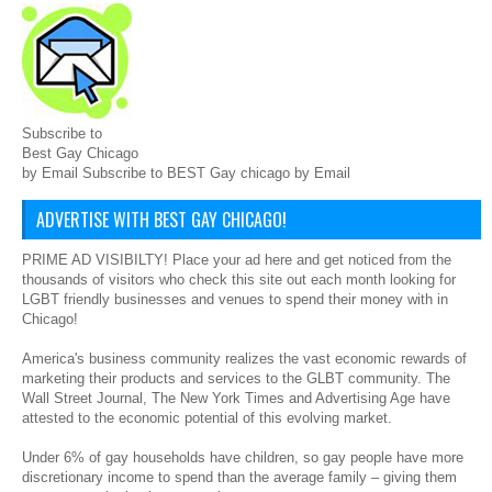
Subscribe to
Best Gay Chicago
by Email Subscribe to BEST Gay chicago by Email
ADVERTISE WITH BEST GAY CHICAGO!
PRIME AD VISIBILTY! Place your ad here and get noticed from the
thousands of visitors who check this site out each month looking for
LGBT friendly businesses and venues to spend their money with in
Chicago!
America's business community realizes the vast economic rewards of
marketing their products and services to the GLBT community. The
Wall Street Journal, The New York Times and Advertising Age have
attested to the economic potential of this evolving market.
Under 6% of gay households have children, so gay people have more
discretionary income to spend than the average family – giving them