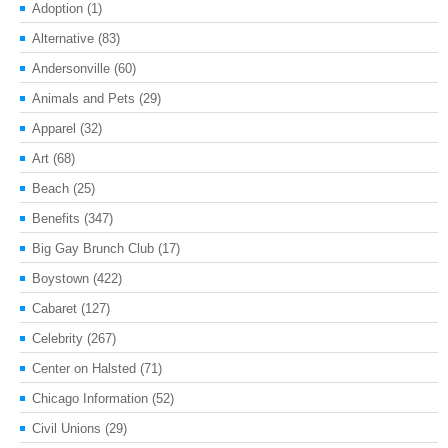
Adoption
(1)
Alternative
(83)
Andersonville
(60)
Animals and Pets
(29)
Apparel
(32)
Art
(68)
Beach
(25)
Benefits
(347)
Big Gay Brunch Club
(17)
Boystown
(422)
Cabaret
(127)
Celebrity
(267)
Center on Halsted
(71)
Chicago Information
(52)
Civil Unions
(29)