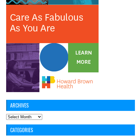
ARCHIVES
Archives
CATEGORIES