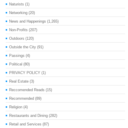
Naturists
(1)
Networking
(20)
News and Happenings
(1,265)
Non-Profits
(207)
Outdoors
(120)
Outside the City
(91)
Passings
(4)
Political
(80)
PRIVACY POLICY
(1)
Real Estate
(3)
Reccomended Reads
(15)
Recommended
(89)
Religion
(4)
Restaurants and Dining
(282)
Retail and Services
(87)