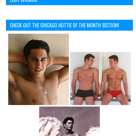
CHECK OUT THE CHICAGO HOTTIE OF THE MONTH SECTION!