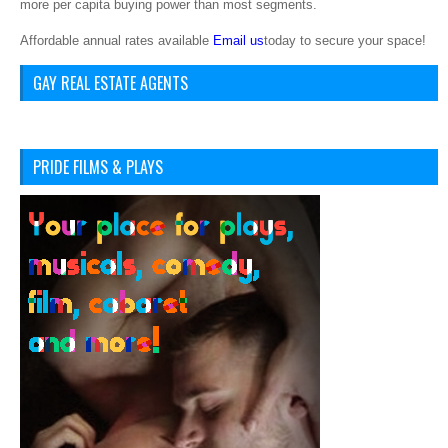
more per capita buying power than most segments.
Affordable annual rates available
Email us
today to secure your space!
GAY REAL ESTATE AGENTS
PRIDE FILMS & PLAYS