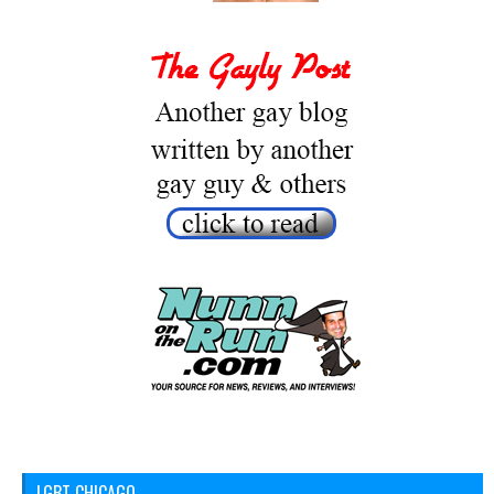
LGBT CHICAGO