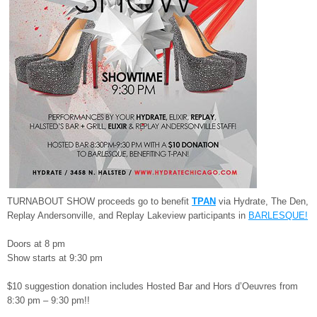
TURNABOUT SHOW proceeds go to benefit
TPAN
via Hydrate, The Den,
Replay Andersonville, and Replay Lakeview participants in
BARLESQUE!
Doors at 8 pm
Show starts at 9:30 pm
$10 suggestion donation includes Hosted Bar and Hors d’Oeuvres from
8:30 pm – 9:30 pm!!