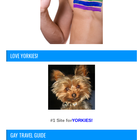
LOVE YORKIES!
#1 Site for
YORKIES!
GAY TRAVEL GUIDE