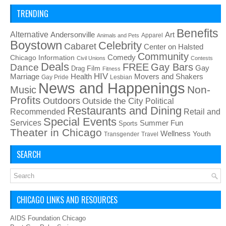
TRENDING
Benefits
Alternative
Art
Andersonville
Apparel
Animals and Pets
Boystown
Celebrity
Cabaret
Center on Halsted
Community
Chicago Information
Comedy
Civil Unions
Contests
Deals
FREE
Gay Bars
Dance
Film
Gay
Drag
Fitness
HIV
Health
Movers and Shakers
Marriage
Gay Pride
Lesbian
News and Happenings
Non-
Music
Profits
Outdoors
Outside the City
Political
Restaurants and Dining
Recommended
Retail and
Special Events
Services
Summer Fun
Sports
Theater in Chicago
Wellness
Youth
Transgender
Travel
SEARCH
CHICAGO LINKS AND RESOURCES
AIDS Foundation Chicago