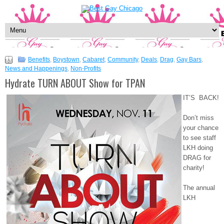
Benefits
,
Boystown
,
Cabaret
,
Community
,
Deals
,
Drag
,
Gay Bars
,
News and Happenings
,
Non-Profits
Hydrate TURN ABOUT Show for TPAN
IT’S BACK!
Don’t miss
your chance
to see staff
LKH doing
DRAG for
charity!
The annual
LKH