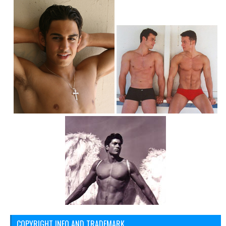
COPYRIGHT INFO AND TRADEMARK