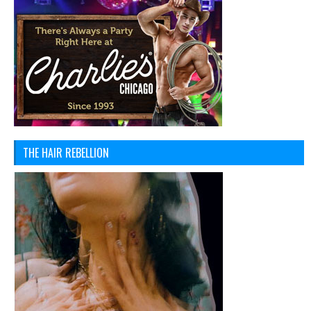
THE HAIR REBELLION