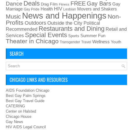
Deals
FREE
Gay Bars
Dance
Film
Gay
Drag
Fitness
HIV
Health
Movers and Shakers
Marriage
Gay Pride
Lesbian
News and Happenings
Non-
Music
Profits
Outdoors
Outside the City
Political
Restaurants and Dining
Recommended
Retail and
Special Events
Services
Summer Fun
Sports
Theater in Chicago
Wellness
Youth
Transgender
Travel
SEARCH
CHICAGO LINKS AND RESOURCES
AIDS Foundation Chicago
Best Gay Palm Springs
Best Gay Travel Guide
CATERING
Center on Halsted
Chicago House
Gay News
HIV AIDS Legal Council