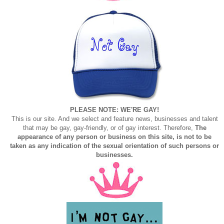
PLEASE NOTE: WE'RE GAY!
This is our site. And we select and feature news, businesses and talent
that may be gay, gay-friendly, or of gay interest. Therefore,
The
appearance of any person or business on this site, is not to be
taken as any indication of the sexual orientation of such persons or
businesses.