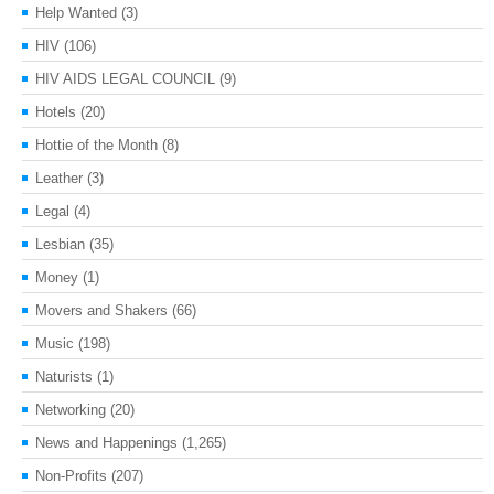
Help Wanted
(3)
HIV
(106)
HIV AIDS LEGAL COUNCIL
(9)
Hotels
(20)
Hottie of the Month
(8)
Leather
(3)
Legal
(4)
Lesbian
(35)
Money
(1)
Movers and Shakers
(66)
Music
(198)
Naturists
(1)
Networking
(20)
News and Happenings
(1,265)
Non-Profits
(207)