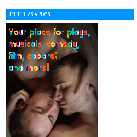
PRIDE FILMS & PLAYS