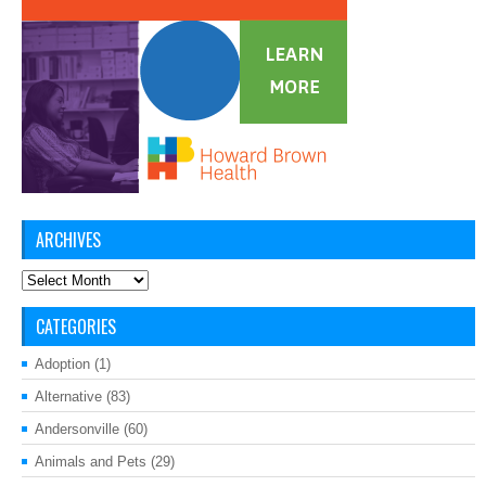
ARCHIVES
Archives
CATEGORIES
Adoption
(1)
Alternative
(83)
Andersonville
(60)
Animals and Pets
(29)