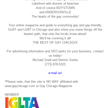
Lakefront with dozens of beaches
And of course BOYSTOWN
and ANDERSONVILLE
The hearts of the gay community!
Your online magazine and guide to everything gay and gay-friendly,
GLBT and LGBT in Chicago and also show you some things off the
beaten path, that only the locals know about!
We’ll be covering it all!
THE BEST OF GAY CHICAGO!
For advertising information and SEO perks for your business, contact
us today!
Michael Snell and Derrick Sorles
(773) 878-5323
e-mail us!
*Please note, that this site is NO WAY affiliated with
www.gaychicago.com or Gay Chicago Magazine.
MEMBER