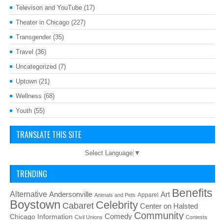
Televison and YouTube
(17)
Theater in Chicago
(227)
Transgender
(35)
Travel
(36)
Uncategorized
(7)
Uptown
(21)
Wellness
(68)
Youth
(55)
TRANSLATE THIS SITE
Select Language
▼
TRENDING
Benefits
Alternative
Art
Andersonville
Apparel
Animals and Pets
Boystown
Celebrity
Cabaret
Center on Halsted
Community
Chicago Information
Comedy
Civil Unions
Contests