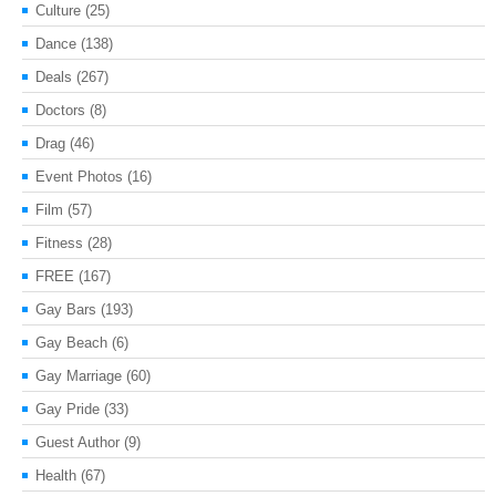
Culture
(25)
Dance
(138)
Deals
(267)
Doctors
(8)
Drag
(46)
Event Photos
(16)
Film
(57)
Fitness
(28)
FREE
(167)
Gay Bars
(193)
Gay Beach
(6)
Gay Marriage
(60)
Gay Pride
(33)
Guest Author
(9)
Health
(67)