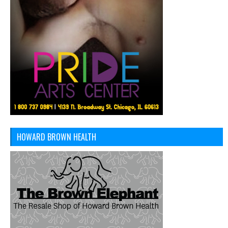
HOWARD BROWN HEALTH