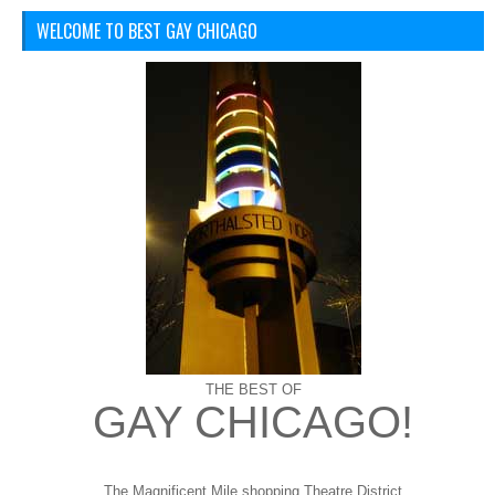
WELCOME TO BEST GAY CHICAGO
THE BEST OF
GAY CHICAGO!
The Magnificent Mile shopping
Theatre District