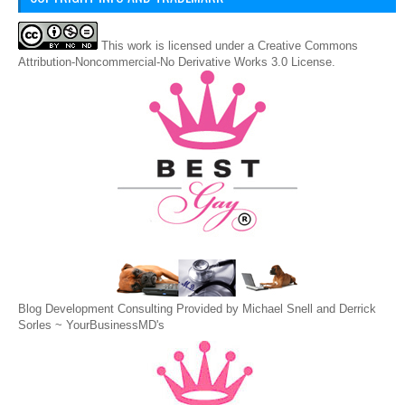
This
work
is licensed under a
Creative Commons
Attribution-Noncommercial-No Derivative Works 3.0 License
.
Blog Development Consulting Provided by Michael Snell and Derrick
Sorles ~
YourBusinessMD's