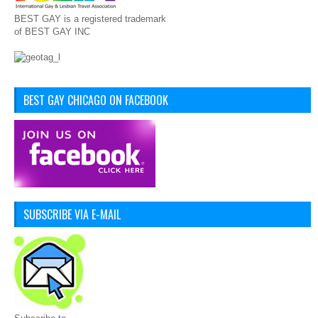
BEST GAY is a registered trademark
of BEST GAY INC
BEST GAY CHICAGO ON FACEBOOK
SUBSCRIBE VIA E-MAIL