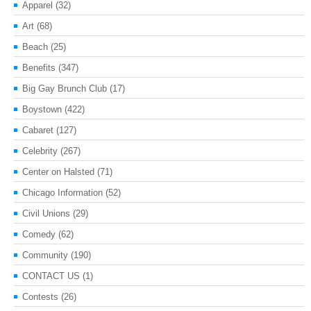
Apparel
(32)
Art
(68)
Beach
(25)
Benefits
(347)
Big Gay Brunch Club
(17)
Boystown
(422)
Cabaret
(127)
Celebrity
(267)
Center on Halsted
(71)
Chicago Information
(52)
Civil Unions
(29)
Comedy
(62)
Community
(190)
CONTACT US
(1)
Contests
(26)