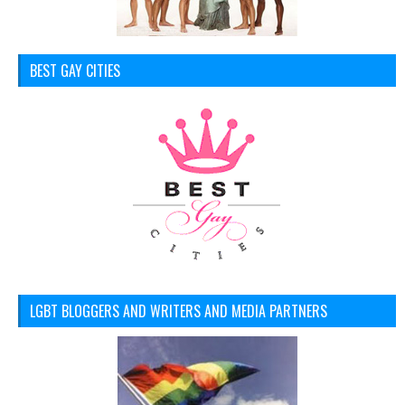
BEST GAY CITIES
LGBT BLOGGERS AND WRITERS AND MEDIA PARTNERS