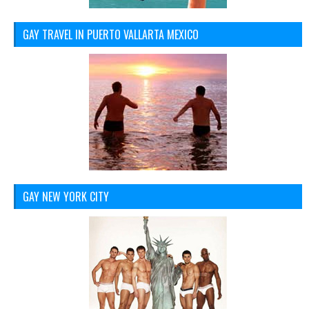
GAY TRAVEL IN PUERTO VALLARTA MEXICO
GAY NEW YORK CITY