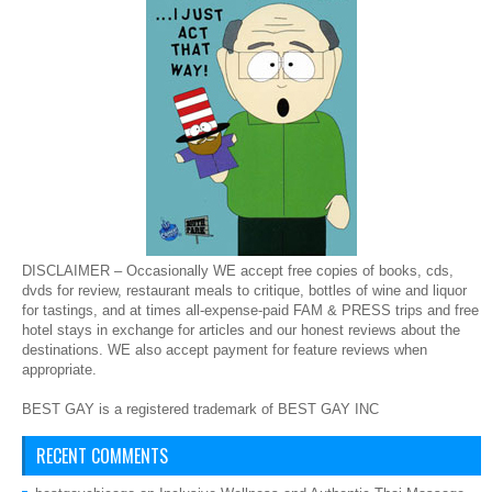
DISCLAIMER – Occasionally WE accept free copies of books, cds,
dvds for review, restaurant meals to critique, bottles of wine and liquor
for tastings, and at times all-expense-paid FAM & PRESS trips and free
hotel stays in exchange for articles and our honest reviews about the
destinations. WE also accept payment for feature reviews when
appropriate.
BEST GAY is a registered trademark of BEST GAY INC
RECENT COMMENTS