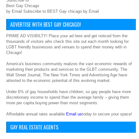
Subscribe to
Best Gay Chicago
by Email Subscribe to BEST Gay chicago by Email
ADVERTISE WITH BEST GAY CHICAGO!
PRIME AD VISIBILTY! Place your ad here and get noticed from the
thousands of visitors who check this site out each month looking for
LGBT friendly businesses and venues to spend their money with in
Chicago!
America's business community realizes the vast economic rewards of
marketing their products and services to the GLBT community. The
Wall Street Journal, The New York Times and Advertising Age have
attested to the economic potential of this evolving market.
Under 6% of gay households have children, so gay people have more
discretionary income to spend than the average family – giving them
more per capita buying power than most segments.
Affordable annual rates available
Email us
today to secure your space!
GAY REAL ESTATE AGENTS