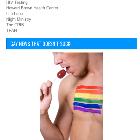
HIV Testing
Howard Brown Health Center
Life Lube
Night Ministry
The CRIB
TPAN
GAY NEWS THAT DOESN’T SUCK!