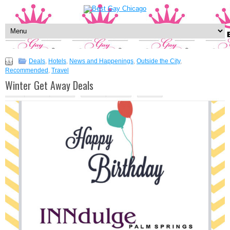
Deals
,
Hotels
,
News and Happenings
,
Outside the City
,
Recommended
,
Travel
Winter Get Away Deals