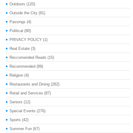
Outdoors
(120)
Outside the City
(91)
Passings
(4)
Political
(80)
PRIVACY POLICY
(1)
Real Estate
(3)
Reccomended Reads
(15)
Recommended
(89)
Religion
(4)
Restaurants and Dining
(282)
Retail and Services
(87)
Seniors
(12)
Special Events
(276)
Sports
(42)
Summer Fun
(67)