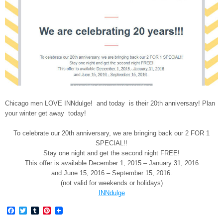
Chicago men LOVE INNdulge! and today is their 20th anniversary! Plan
your winter get away today!
To celebrate our 20th anniversary, we are bringing back our 2 FOR 1
SPECIAL!!
Stay one night and get the second night FREE!
This offer is available
December 1, 2015 – January 31, 2016
and
June 15, 2016 – September 15, 2016
.
(not valid for weekends or holidays)
INNdulge
Facebook
Twitter
Tumblr
Pinterest