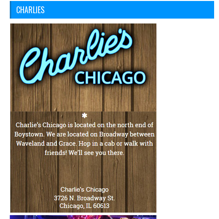
CHARLIES