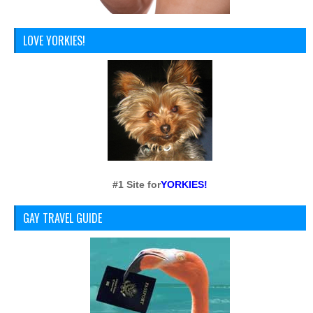
LOVE YORKIES!
#1 Site for
YORKIES!
GAY TRAVEL GUIDE