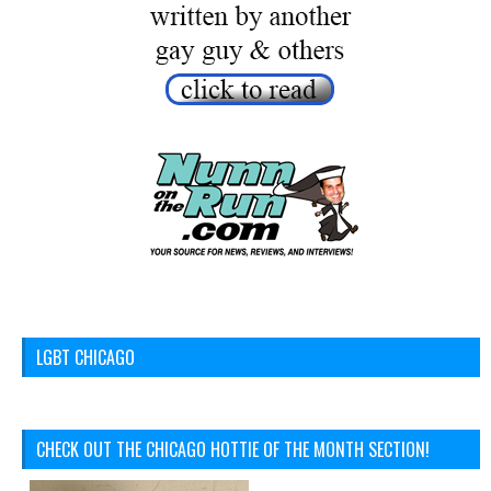
LGBT CHICAGO
CHECK OUT THE CHICAGO HOTTIE OF THE MONTH SECTION!