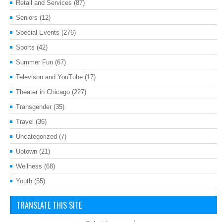
Retail and Services
(87)
Seniors
(12)
Special Events
(276)
Sports
(42)
Summer Fun
(67)
Televison and YouTube
(17)
Theater in Chicago
(227)
Transgender
(35)
Travel
(36)
Uncategorized
(7)
Uptown
(21)
Wellness
(68)
Youth
(55)
TRANSLATE THIS SITE