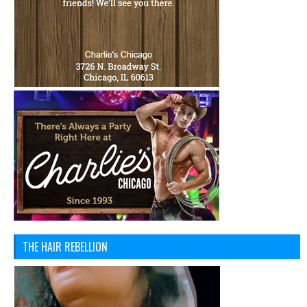
THE HAIR REBELLION