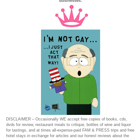
businesses.
DISCLAIMER – Occasionally WE accept free copies of books, cds,
dvds for review, restaurant meals to critique, bottles of wine and liquor
for tastings, and at times all-expense-paid FAM & PRESS trips and free
hotel stays in exchange for articles and our honest reviews about the