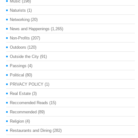
Music
(198)
Naturists
(1)
Networking
(20)
News and Happenings
(1,265)
Non-Profits
(207)
Outdoors
(120)
Outside the City
(91)
Passings
(4)
Political
(80)
PRIVACY POLICY
(1)
Real Estate
(3)
Reccomended Reads
(15)
Recommended
(89)
Religion
(4)
Restaurants and Dining
(282)