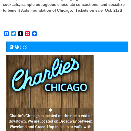
cocktails, sample outrageous chocolate concoctions and socialize
to benefit Aids Foundation of Chicago. Tickets on sale Oct. 21st!
Facebook
Twitter
Tumblr
Pinterest
CHARLIES