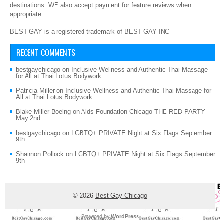
destinations. WE also accept payment for feature reviews when
appropriate.
BEST GAY is a registered trademark of BEST GAY INC
RECENT COMMENTS
bestgaychicago
on
Inclusive Wellness and Authentic Thai Massage
for All at Thai Lotus Bodywork
Patricia Miller
on
Inclusive Wellness and Authentic Thai Massage for
All at Thai Lotus Bodywork
Blake Miller-Boeing
on
Aids Foundation Chicago THE RED PARTY
May 2nd
bestgaychicago
on
LGBTQ+ PRIVATE Night at Six Flags September
9th
Shannon Pollock
on
LGBTQ+ PRIVATE Night at Six Flags September
9th
© 2026
Best Gay Chicago
Powered by
WordPress