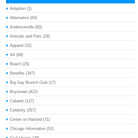
Adoption
(1)
Alternative
(83)
Andersonville
(60)
Animals and Pets
(29)
Apparel
(32)
Art
(68)
Beach
(25)
Benefits
(347)
Big Gay Brunch Club
(17)
Boystown
(422)
Cabaret
(127)
Celebrity
(267)
Center on Halsted
(71)
Chicago Information
(52)
Civil Unions
(29)