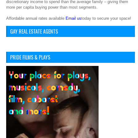
discretionary income to spend than the average family – giving them
more per capita buying power than most segments.
Affordable annual rates available
Email us
today to secure your space!
GAY REAL ESTATE AGENTS
PRIDE FILMS & PLAYS