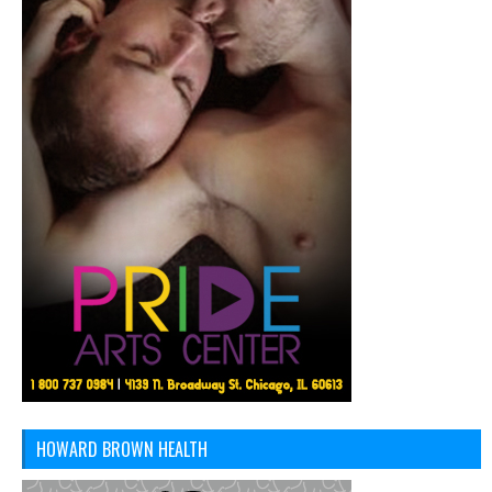
HOWARD BROWN HEALTH