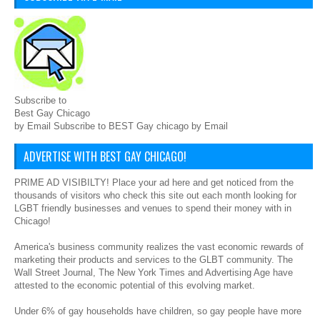
Subscribe to
Best Gay Chicago
by Email Subscribe to BEST Gay chicago by Email
ADVERTISE WITH BEST GAY CHICAGO!
PRIME AD VISIBILTY! Place your ad here and get noticed from the
thousands of visitors who check this site out each month looking for
LGBT friendly businesses and venues to spend their money with in
Chicago!
America's business community realizes the vast economic rewards of
marketing their products and services to the GLBT community. The
Wall Street Journal, The New York Times and Advertising Age have
attested to the economic potential of this evolving market.
Under 6% of gay households have children, so gay people have more