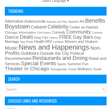
Select Language
▼
TRENDING
Benefits
Alternative
Art
Andersonville
Apparel
Animals and Pets
Boystown
Celebrity
Cabaret
Center on Halsted
Community
Chicago Information
Comedy
Civil Unions
Contests
Deals
FREE
Gay Bars
Dance
Film
Gay
Drag
Fitness
HIV
Health
Movers and Shakers
Marriage
Gay Pride
Lesbian
News and Happenings
Non-
Music
Profits
Outdoors
Outside the City
Political
Restaurants and Dining
Recommended
Retail and
Special Events
Services
Summer Fun
Sports
Theater in Chicago
Wellness
Youth
Transgender
Travel
SEARCH
CHICAGO LINKS AND RESOURCES