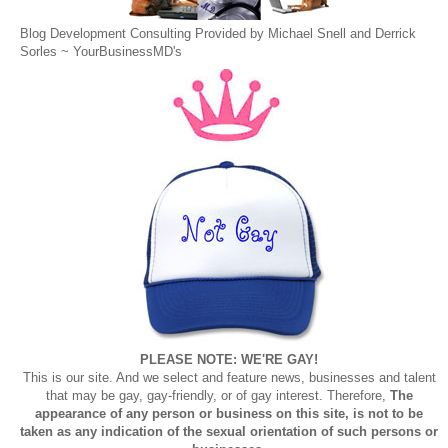
Blog Development Consulting Provided by Michael Snell and Derrick
Sorles ~
YourBusinessMD's
PLEASE NOTE: WE'RE GAY!
This is our site. And we select and feature news, businesses and talent
that may be gay, gay-friendly, or of gay interest. Therefore,
The
appearance of any person or business on this site, is not to be
taken as any indication of the sexual orientation of such persons or