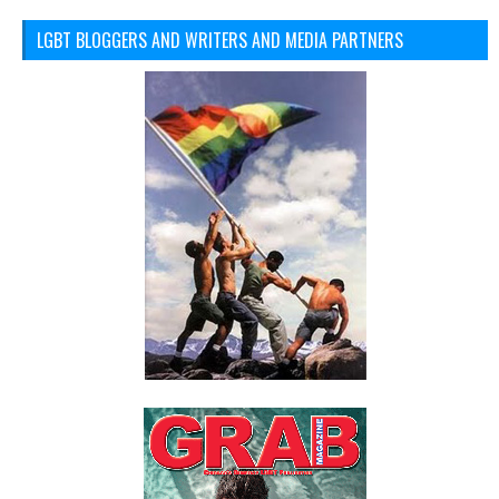
LGBT BLOGGERS AND WRITERS AND MEDIA PARTNERS