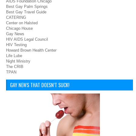
AIDS Foundation Chicago
Best Gay Palm Springs
Best Gay Travel Guide
CATERING
Center on Halsted
Chicago House
Gay News
HIV AIDS Legal Council
HIV Testing
Howard Brown Health Center
Life Lube
Night Ministry
The CRIB
TPAN
GAY NEWS THAT DOESN’T SUCK!