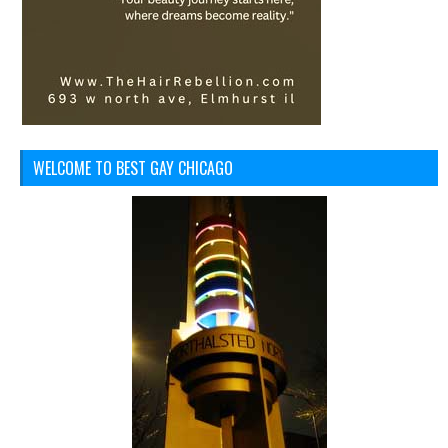
WELCOME TO BEST GAY CHICAGO