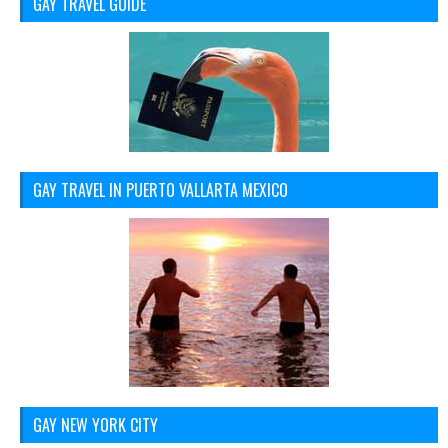
GAY TRAVEL GUIDE
GAY TRAVEL IN PUERTO VALLARTA MEXICO
GAY NEW YORK CITY