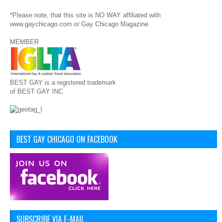
*Please note, that this site is NO WAY affiliated with
www.gaychicago.com or Gay Chicago Magazine.
MEMBER
BEST GAY is a registered trademark
of BEST GAY INC
BEST GAY CHICAGO ON FACEBOOK
SUBSCRIBE VIA E-MAIL