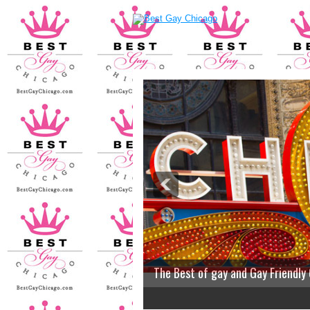
The Best of gay and Gay Friendly
2
3