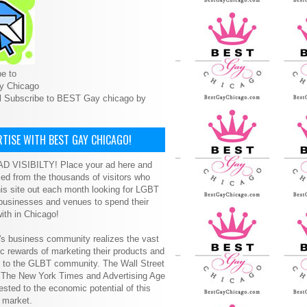
e to
y Chicago
l Subscribe to BEST Gay chicago by
TISE WITH BEST GAY CHICAGO!
D VISIBILTY! Place your ad here and
ced from the thousands of visitors who
is site out each month looking for LGBT
 businesses and venues to spend their
ith in Chicago!
s business community realizes the vast
 rewards of marketing their products and
s to the GLBT community. The Wall Street
, The New York Times and Advertising Age
ested to the economic potential of this
 market.