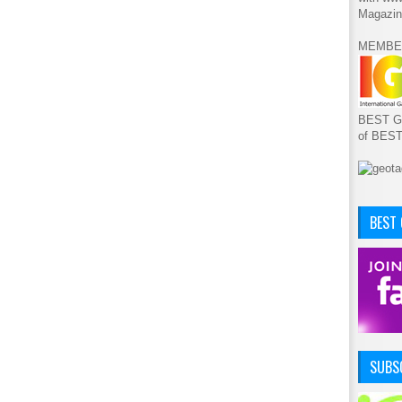
Magazin
MEMBE
BEST GA
of BES
BEST
SUBSC