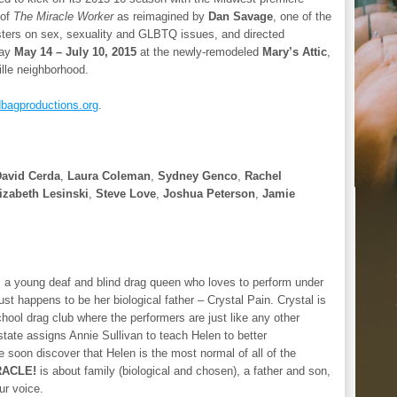
 of
The Miracle Worker
as reimagined by
Dan Savage
, one of the
sters on sex, sexuality and GLBTQ issues, and directed
lay
May 14 – July 10, 2015
at the newly-remodeled
Mary’s Attic
,
ille neighborhood.
bagproductions.org
.
avid Cerda
,
Laura Coleman
,
Sydney Genco
,
Rachel
izabeth Lesinski
,
Steve Love
,
Joshua Peterson
,
Jamie
ar, a young deaf and blind drag queen who loves to perform under
st happens to be her biological father – Crystal Pain. Crystal is
ool drag club where the performers are just like any other
tate assigns Annie Sullivan to teach Helen to better
 soon discover that Helen is the most normal of all of the
RACLE!
is about family (biological and chosen), a father and son,
ur voice.