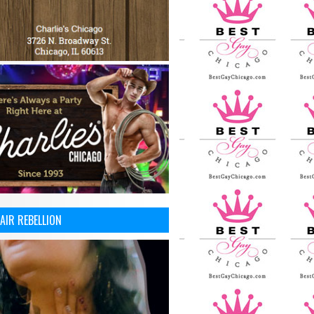
AIR REBELLION