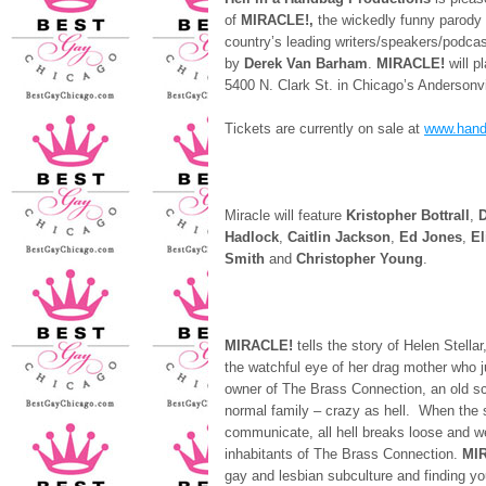
of
MIRACLE!,
the wickedly funny parody
country’s leading writers/speakers/podca
by
Derek Van Barham
.
MIRACLE!
will p
5400 N. Clark St. in Chicago’s Andersonv
Tickets are currently on sale at
www.hand
Miracle will feature
Kristopher Bottrall
,
D
Hadlock
,
Caitlin Jackson
,
Ed Jones
,
El
Smith
and
Christopher Young
.
MIRACLE!
tells the story of Helen Stell
the watchful eye of her drag mother who ju
owner of The Brass Connection, an old sch
normal family – crazy as hell. When the s
communicate, all hell breaks loose and we
inhabitants of The Brass Connection.
MI
gay and lesbian subculture and finding yo