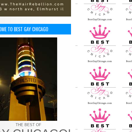
OME TO BEST GAY CHICAGO
THE BEST OF