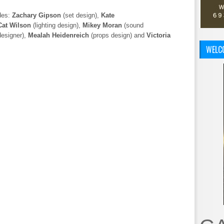
des:
Zachary Gipson
(set design),
Kate
Cat Wilson
(lighting design),
Mikey Moran
(sound
designer),
Mealah Heidenreich
(props design) and
Victoria
WELC