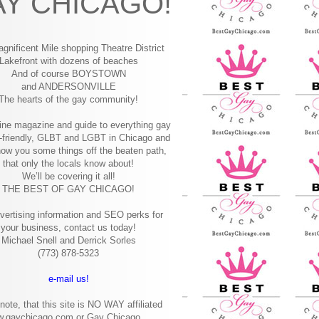
Y CHICAGO!
gnificent Mile shopping
Theatre District
Lakefront with dozens of beaches
And of course BOYSTOWN
and ANDERSONVILLE
The hearts of the gay community!
ine magazine and guide to everything gay
-friendly, GLBT and LGBT in Chicago and
how you some things off the beaten path,
that only the locals know about!
We’ll be covering it all!
THE BEST OF GAY CHICAGO!
vertising information and SEO perks for
your business, contact us today!
Michael Snell and Derrick Sorles
(773) 878-5323
e-mail us!
note, that this site is NO WAY affiliated
w.gaychicago.com or Gay Chicago