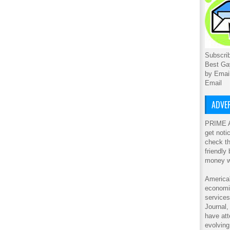
Subscrib
Best Ga
by Emai
Email
ADVER
PRIME A
get noti
check th
friendly
money w
America'
economic
service
Journal
have att
evolving