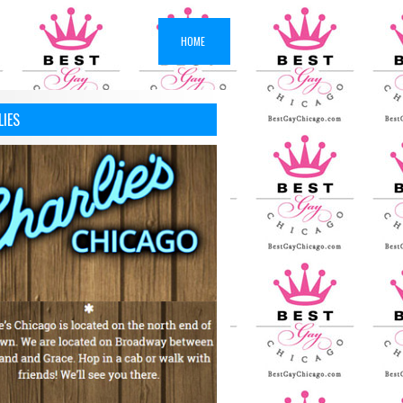
HOME
LIES