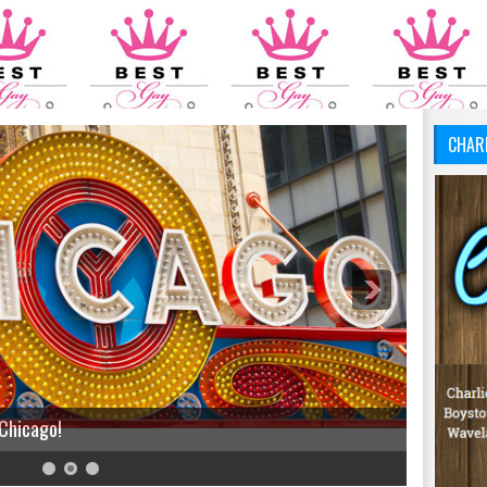
CHAR
 Chicago!