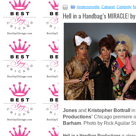
Andersonville
,
Cabaret
,
Celebrity
,
N
Hell in a Handbag’s MIRACLE! b
Jones
and
Kristopher Bottrall
in
Productions’
Chicago premiere 
Barham
. Photo by Rick Aguilar S
Hell in a Handbag Productions
is pleas