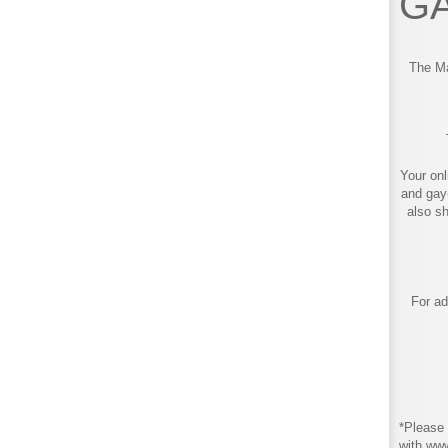
GA
The Ma
Your onl
and gay
also s
For ad
*Please 
with ww