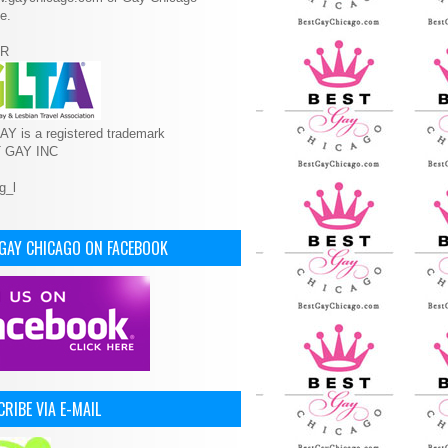
e.
R
Y is a registered trademark
T GAY INC
 GAY CHICAGO ON FACEBOOK
RIBE VIA E-MAIL