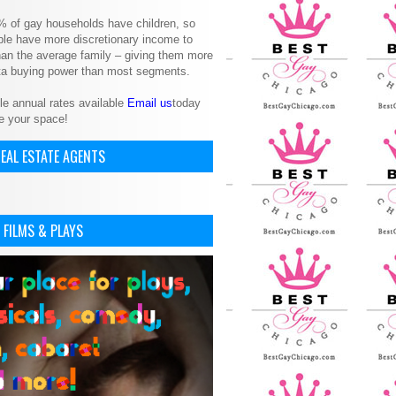
% of gay households have children, so
le have more discretionary income to
an the average family – giving them more
ita buying power than most segments.
le annual rates available
Email us
today
e your space!
EAL ESTATE AGENTS
 FILMS & PLAYS