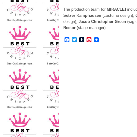
The production team for
MIRACLE!
inclu
Setzer
Kamphausen
(costume design),
design),
Jacob Christopher Green
(wig 
Rector
(stage manager).
Facebook
Twitter
Tumblr
Pinterest