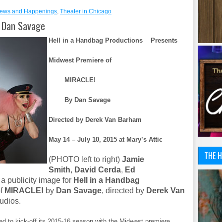
ews and Happenings
,
Theater in Chicago
y Dan Savage
Hell in a Handbag Productions Presents
Midwest Premiere of
MIRACLE!
By Dan Savage
Directed by Derek Van Barham
May 14 – July 10, 2015 at Mary’s Attic
THE H
(PHOTO left to right)
Jamie
Smith
,
David Cerda
,
Ed
 a publicity image for
Hell in a Handbag
of
MIRACLE!
by
Dan Savage
, directed by
Derek Van
tudios.
ed to kick-off its 2015-16 season with the Midwest premiere