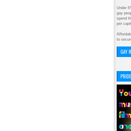
Under 6
gay peop
spend th
per cap
Affordab
to secur
GAY R
PRIDE