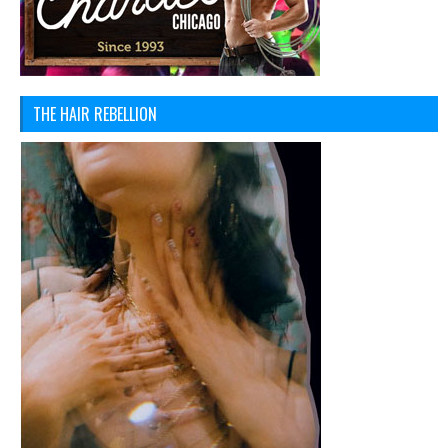
THE HAIR REBELLION