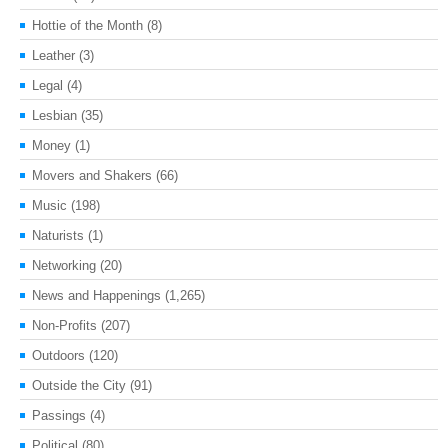
Hottie of the Month
(8)
Leather
(3)
Legal
(4)
Lesbian
(35)
Money
(1)
Movers and Shakers
(66)
Music
(198)
Naturists
(1)
Networking
(20)
News and Happenings
(1,265)
Non-Profits
(207)
Outdoors
(120)
Outside the City
(91)
Passings
(4)
Political
(80)