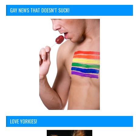
GAY NEWS THAT DOESN’T SUCK!
LOVE YORKIES!