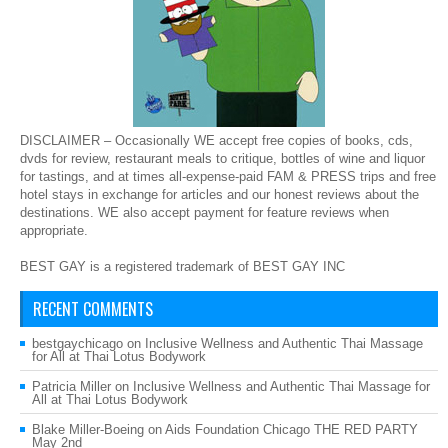
DISCLAIMER – Occasionally WE accept free copies of books, cds,
dvds for review, restaurant meals to critique, bottles of wine and liquor
for tastings, and at times all-expense-paid FAM & PRESS trips and free
hotel stays in exchange for articles and our honest reviews about the
destinations. WE also accept payment for feature reviews when
appropriate.
BEST GAY is a registered trademark of BEST GAY INC
RECENT COMMENTS
bestgaychicago
on
Inclusive Wellness and Authentic Thai Massage
for All at Thai Lotus Bodywork
Patricia Miller
on
Inclusive Wellness and Authentic Thai Massage for
All at Thai Lotus Bodywork
Blake Miller-Boeing
on
Aids Foundation Chicago THE RED PARTY
May 2nd