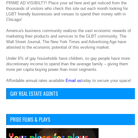
PRIME AD VISIBILTY! Place your ad here and get noticed from the
thousands of visitors who check this site out each month looking for
LGBT friendly businesses and venues to spend their money with in
Chicago!
America's business community realizes the vast economic rewards of
marketing their products and services to the GLBT community. The
Wall Street Journal, The New York Times and Advertising Age have
attested to the economic potential of this evolving market.
Under 6% of gay households have children, so gay people have more
discretionary income to spend than the average family – giving them
more per capita buying power than most segments.
Affordable annual rates available
Email us
today to secure your space!
GAY REAL ESTATE AGENTS
PRIDE FILMS & PLAYS