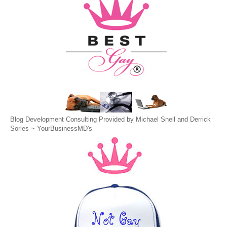
Blog Development Consulting Provided by Michael Snell and Derrick
Sorles ~
YourBusinessMD's