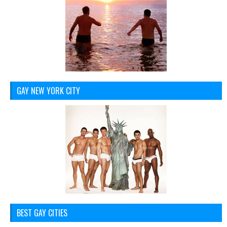
GAY NEW YORK CITY
BEST GAY CITIES