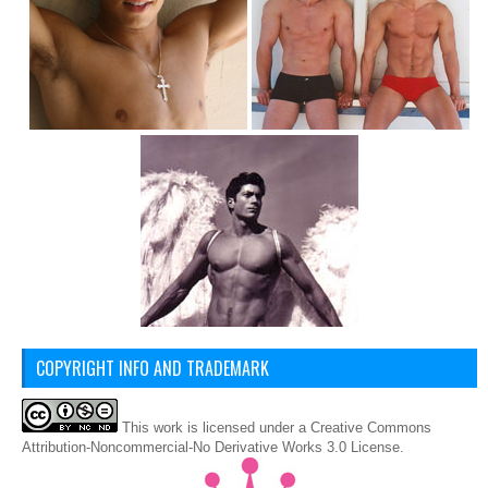
COPYRIGHT INFO AND TRADEMARK
This
work
is licensed under a
Creative Commons
Attribution-Noncommercial-No Derivative Works 3.0 License
.