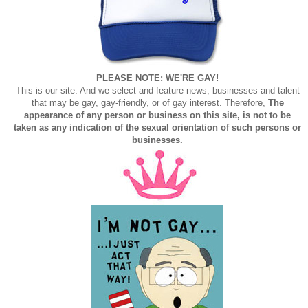
PLEASE NOTE: WE'RE GAY!
This is our site. And we select and feature news, businesses and talent
that may be gay, gay-friendly, or of gay interest. Therefore,
The
appearance of any person or business on this site, is not to be
taken as any indication of the sexual orientation of such persons or
businesses.