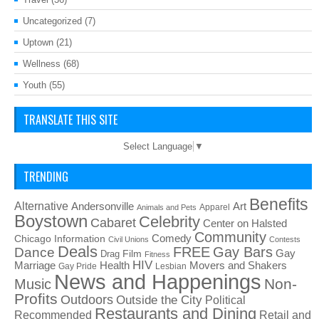
Uncategorized
(7)
Uptown
(21)
Wellness
(68)
Youth
(55)
TRANSLATE THIS SITE
Select Language
▼
TRENDING
Benefits
Alternative
Art
Andersonville
Apparel
Animals and Pets
Boystown
Celebrity
Cabaret
Center on Halsted
Community
Chicago Information
Comedy
Civil Unions
Contests
Deals
FREE
Gay Bars
Dance
Film
Gay
Drag
Fitness
HIV
Health
Movers and Shakers
Marriage
Gay Pride
Lesbian
News and Happenings
Non-
Music
Profits
Outdoors
Outside the City
Political
Restaurants and Dining
Recommended
Retail and