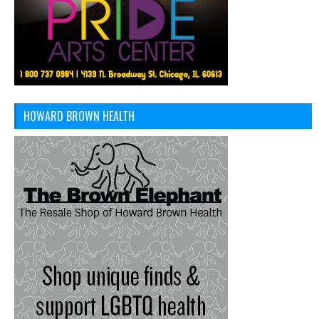
HOWARD BROWN HEALTH