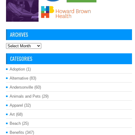
ARCHIVES
Archives
CATEGORIES
Adoption
(1)
Alternative
(83)
Andersonville
(60)
Animals and Pets
(29)
Apparel
(32)
Art
(68)
Beach
(25)
Benefits
(347)