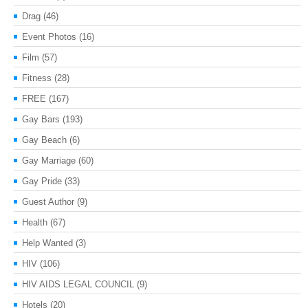
Drag
(46)
Event Photos
(16)
Film
(57)
Fitness
(28)
FREE
(167)
Gay Bars
(193)
Gay Beach
(6)
Gay Marriage
(60)
Gay Pride
(33)
Guest Author
(9)
Health
(67)
Help Wanted
(3)
HIV
(106)
HIV AIDS LEGAL COUNCIL
(9)
Hotels
(20)