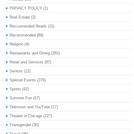
PRIVACY POLICY
(1)
Real Estate
(3)
Reccomended Reads
(15)
Recommended
(89)
Religion
(4)
Restaurants and Dining
(282)
Retail and Services
(87)
Seniors
(12)
Special Events
(276)
Sports
(42)
Summer Fun
(67)
Televison and YouTube
(17)
Theater in Chicago
(227)
Transgender
(35)
Travel
(36)