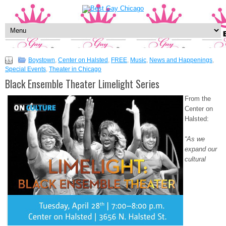
Boystown
,
Center on Halsted
,
FREE
,
Music
,
News and Happenings
,
Special Events
,
Theater in Chicago
Black Ensemble Theater Limelight Series
From the
Center on
Halsted:
“As we
expand our
cultural