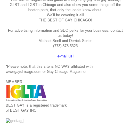
GLBT and LGBT in Chicago and also show you some things off the
beaten path, that only the locals know about!
We’ll be covering it all!
THE BEST OF GAY CHICAGO!
For advertising information and SEO perks for your business, contact
us today!
Michael Snell and Derrick Sorles
(773) 878-5323
e-mail us!
*Please note, that this site is NO WAY affiliated with
www.gaychicago.com or Gay Chicago Magazine.
MEMBER
BEST GAY is a registered trademark
of BEST GAY INC