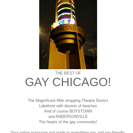
THE BEST OF
GAY CHICAGO!
The Magnificent Mile shopping
Theatre District
Lakefront with dozens of beaches
And of course BOYSTOWN
and ANDERSONVILLE
The hearts of the gay community!
Your online magazine and guide to everything gay and gay-friendly,