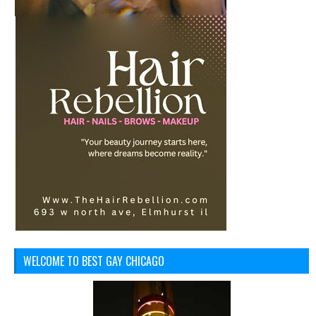
WELCOME TO BEST GAY CHICAGO