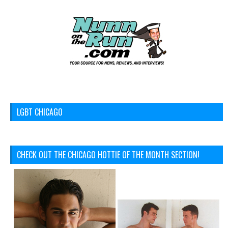
LGBT CHICAGO
CHECK OUT THE CHICAGO HOTTIE OF THE MONTH SECTION!