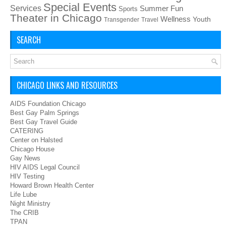
Special Events
Services
Summer Fun
Sports
Theater in Chicago
Wellness
Youth
Transgender
Travel
SEARCH
CHICAGO LINKS AND RESOURCES
AIDS Foundation Chicago
Best Gay Palm Springs
Best Gay Travel Guide
CATERING
Center on Halsted
Chicago House
Gay News
HIV AIDS Legal Council
HIV Testing
Howard Brown Health Center
Life Lube
Night Ministry
The CRIB
TPAN