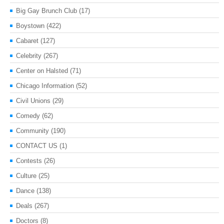
Big Gay Brunch Club
(17)
Boystown
(422)
Cabaret
(127)
Celebrity
(267)
Center on Halsted
(71)
Chicago Information
(52)
Civil Unions
(29)
Comedy
(62)
Community
(190)
CONTACT US
(1)
Contests
(26)
Culture
(25)
Dance
(138)
Deals
(267)
Doctors
(8)