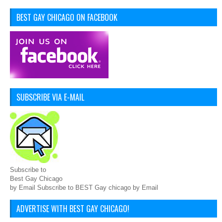
BEST GAY CHICAGO ON FACEBOOK
SUBSCRIBE VIA E-MAIL
Subscribe to
Best Gay Chicago
by Email Subscribe to BEST Gay chicago by Email
ADVERTISE WITH BEST GAY CHICAGO!