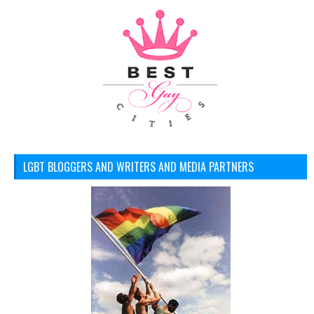
LGBT BLOGGERS AND WRITERS AND MEDIA PARTNERS