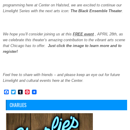
programming here at Center on Halsted, we are excited to continue our
Limelight Series with the next arts icon:
The Black Ensemble Theater
.
We hope you’ll consider joining us at this
FREE event
, APRIL 28th, as
we celebrate this theater’s amazing contribution to the vibrant arts scene
that Chicago has to offer.
Just click the image to learn more and to
register!
Feel free to share with friends – and please keep an eye out for future
Limelight and cultural events here at the Center.
Facebook
Twitter
Tumblr
Pinterest
CHARLIES