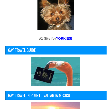
#1 Site for
YORKIES!
GAY TRAVEL GUIDE
GAY TRAVEL IN PUERTO VALLARTA MEXICO