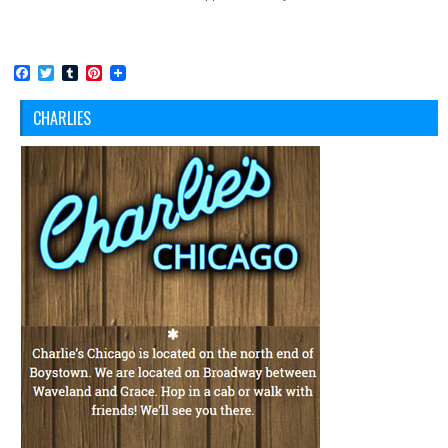
Facebook
Twitter
Tumblr
Pinterest
CHARLIES