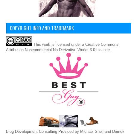
COPYRIGHT INFO AND TRADEMARK
This
work
is licensed under a
Creative Commons
Attribution-Noncommercial-No Derivative Works 3.0 License
.
Blog Development Consulting Provided by Michael Snell and Derrick