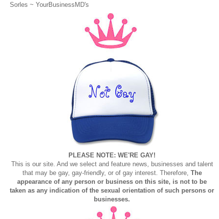
Sorles ~
YourBusinessMD's
PLEASE NOTE: WE'RE GAY!
This is our site. And we select and feature news, businesses and talent
that may be gay, gay-friendly, or of gay interest. Therefore,
The
appearance of any person or business on this site, is not to be
taken as any indication of the sexual orientation of such persons or
businesses.