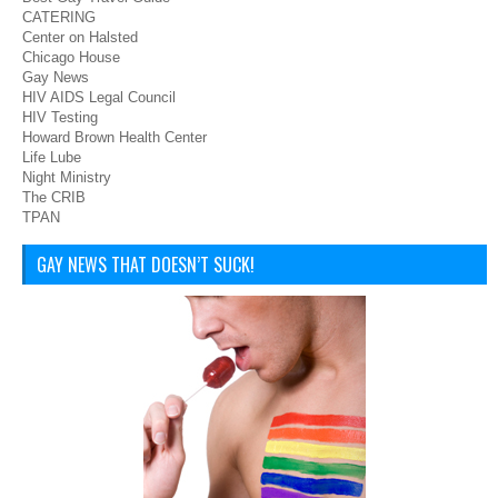
CATERING
Center on Halsted
Chicago House
Gay News
HIV AIDS Legal Council
HIV Testing
Howard Brown Health Center
Life Lube
Night Ministry
The CRIB
TPAN
GAY NEWS THAT DOESN’T SUCK!