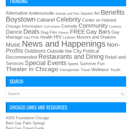
TRENDING
Benefits
Alternative
Art
Andersonville
Apparel
Animals and Pets
Boystown
Celebrity
Cabaret
Center on Halsted
Community
Chicago Information
Comedy
Civil Unions
Contests
Deals
FREE
Gay Bars
Dance
Film
Gay
Drag
Fitness
HIV
Health
Movers and Shakers
Marriage
Gay Pride
Lesbian
News and Happenings
Non-
Music
Profits
Outdoors
Outside the City
Political
Restaurants and Dining
Recommended
Retail and
Special Events
Services
Summer Fun
Sports
Theater in Chicago
Wellness
Youth
Transgender
Travel
SEARCH
CHICAGO LINKS AND RESOURCES
AIDS Foundation Chicago
Best Gay Palm Springs
Best Gay Travel Guide