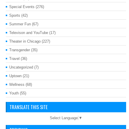
Special Events
(276)
Sports
(42)
Summer Fun
(67)
Televison and YouTube
(17)
Theater in Chicago
(227)
Transgender
(35)
Travel
(36)
Uncategorized
(7)
Uptown
(21)
Wellness
(68)
Youth
(55)
TRANSLATE THIS SITE
Select Language
▼