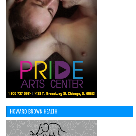
HOWARD BROWN HEALTH