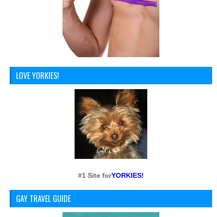
LOVE YORKIES!
#1 Site for
YORKIES!
GAY TRAVEL GUIDE