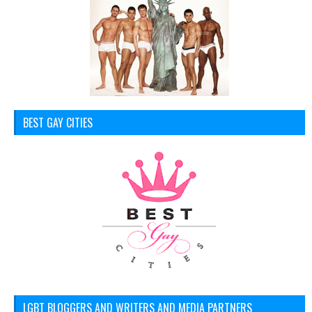
BEST GAY CITIES
LGBT BLOGGERS AND WRITERS AND MEDIA PARTNERS