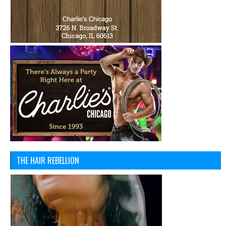
THE HAIR REBELLION