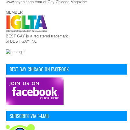
www.gaychicago.com or Gay Chicago Magazine.
MEMBER
BEST GAY is a registered trademark
of BEST GAY INC
BEST GAY CHICAGO ON FACEBOOK
SUBSCRIBE VIA E-MAIL