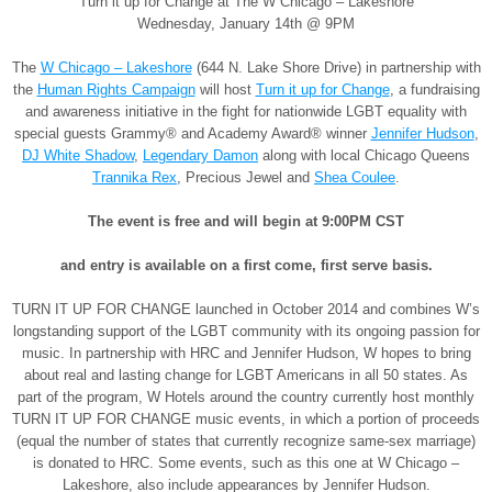
Turn it up for Change at The W Chicago – Lakeshore
Wednesday, January 14th @ 9PM
The
W Chicago – Lakeshore
(644 N. Lake Shore Drive) in partnership with
the
Human Rights Campaign
will host
Turn it up for Change
, a fundraising
and awareness initiative in the fight for nationwide LGBT equality with
special guests Grammy® and Academy Award® winner
Jennifer Hudson
,
DJ White Shadow
,
Legendary Damon
along with local Chicago Queens
Trannika Rex
, Precious Jewel and
Shea Coulee
.
The event is free and will begin at
9:00PM CST
and entry is available on a first come, first serve basis.
TURN IT UP FOR CHANGE launched in October 2014 and combines W’s
longstanding support of the LGBT community with its ongoing passion for
music. In partnership with HRC and Jennifer Hudson, W hopes to bring
about real and lasting change for LGBT Americans in all 50 states. As
part of the program, W Hotels around the country currently host monthly
TURN IT UP FOR CHANGE music events, in which a portion of proceeds
(equal the number of states that currently recognize same-sex marriage)
is donated to HRC. Some events, such as this one at W Chicago –
Lakeshore, also include appearances by Jennifer Hudson.