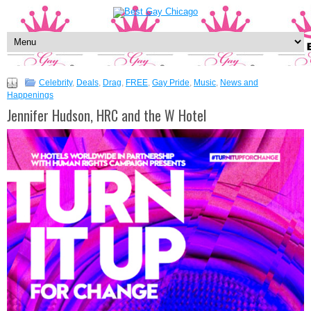
Celebrity
,
Deals
,
Drag
,
FREE
,
Gay Pride
,
Music
,
News and
Happenings
Jennifer Hudson, HRC and the W Hotel