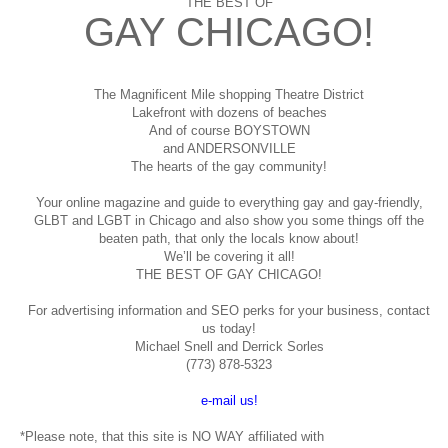
THE BEST OF
GAY CHICAGO!
The Magnificent Mile shopping
Theatre District
Lakefront with dozens of beaches
And of course BOYSTOWN
and ANDERSONVILLE
The hearts of the gay community!
Your online magazine and guide to everything gay and gay-friendly,
GLBT and LGBT in Chicago and also show you some things off the
beaten path, that only the locals know about!
We’ll be covering it all!
THE BEST OF GAY CHICAGO!
For advertising information and SEO perks for your business, contact
us today!
Michael Snell and Derrick Sorles
(773) 878-5323
e-mail us!
*Please note, that this site is NO WAY affiliated with