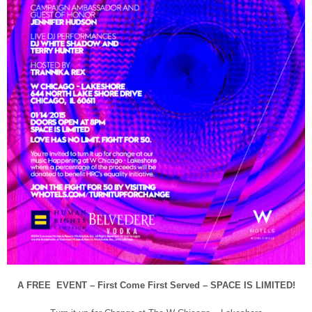
A FREE EVENT – First Come First Served – SPACE IS LIMITED!