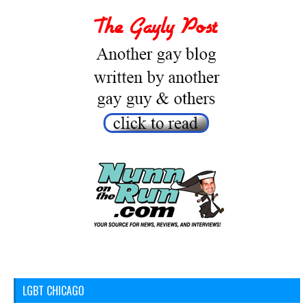
LGBT CHICAGO