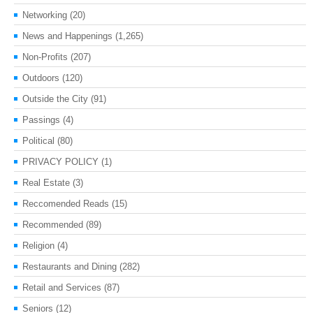
Networking
(20)
News and Happenings
(1,265)
Non-Profits
(207)
Outdoors
(120)
Outside the City
(91)
Passings
(4)
Political
(80)
PRIVACY POLICY
(1)
Real Estate
(3)
Reccomended Reads
(15)
Recommended
(89)
Religion
(4)
Restaurants and Dining
(282)
Retail and Services
(87)
Seniors
(12)