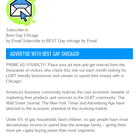
Subscribe to
Best Gay Chicago
by Email Subscribe to BEST Gay chicago by Email
ADVERTISE WITH BEST GAY CHICAGO!
PRIME AD VISIBILTY! Place your ad here and get noticed from the
thousands of visitors who check this site out each month looking for
LGBT friendly businesses and venues to spend their money with in
Chicago!
America's business community realizes the vast economic rewards of
marketing their products and services to the GLBT community. The
Wall Street Journal, The New York Times and Advertising Age have
attested to the economic potential of this evolving market.
Under 6% of gay households have children, so gay people have more
discretionary income to spend than the average family – giving them
more per capita buying power than most segments.