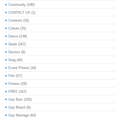
Community
(190)
CONTACT US
(1)
Contests
(26)
Culture
(25)
Dance
(138)
Deals
(267)
Doctors
(8)
Drag
(46)
Event Photos
(16)
Film
(57)
Fitness
(28)
FREE
(167)
Gay Bars
(193)
Gay Beach
(6)
Gay Marriage
(60)