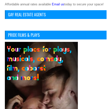
Affordable annual rates available
Email us
today to secure your space!
GAY REAL ESTATE AGENTS
PRIDE FILMS & PLAYS