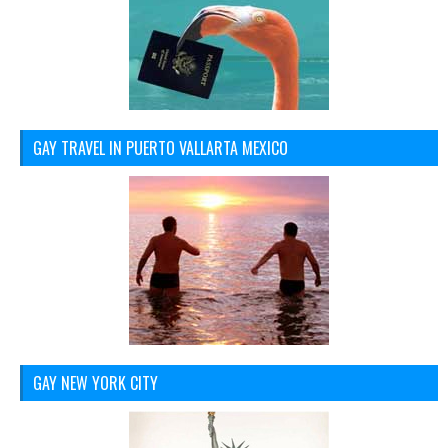
GAY TRAVEL IN PUERTO VALLARTA MEXICO
GAY NEW YORK CITY