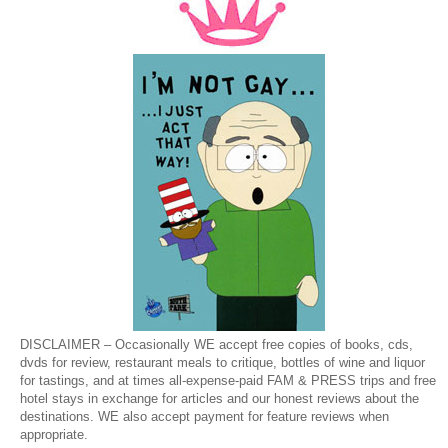
DISCLAIMER – Occasionally WE accept free copies of books, cds,
dvds for review, restaurant meals to critique, bottles of wine and liquor
for tastings, and at times all-expense-paid FAM & PRESS trips and free
hotel stays in exchange for articles and our honest reviews about the
destinations. WE also accept payment for feature reviews when
appropriate.