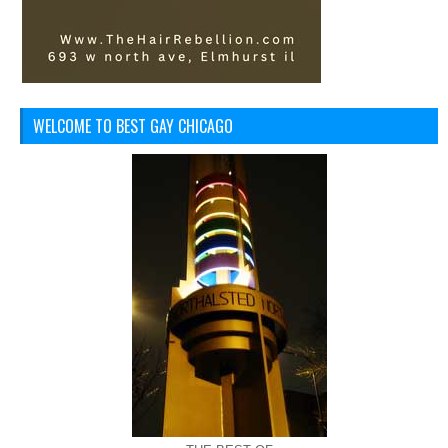
WELCOME TO BEST GAY CHICAGO