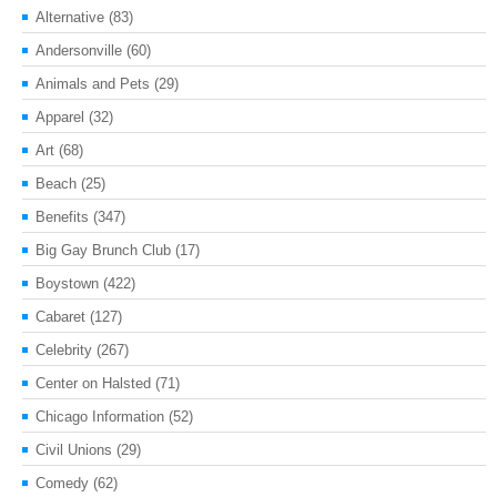
Alternative
(83)
Andersonville
(60)
Animals and Pets
(29)
Apparel
(32)
Art
(68)
Beach
(25)
Benefits
(347)
Big Gay Brunch Club
(17)
Boystown
(422)
Cabaret
(127)
Celebrity
(267)
Center on Halsted
(71)
Chicago Information
(52)
Civil Unions
(29)
Comedy
(62)