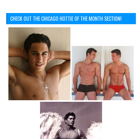
CHECK OUT THE CHICAGO HOTTIE OF THE MONTH SECTION!