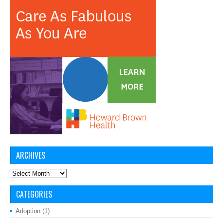
ARCHIVES
Archives
CATEGORIES
Adoption
(1)