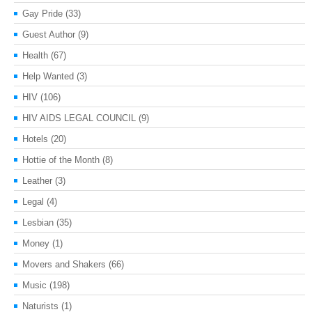
Gay Pride
(33)
Guest Author
(9)
Health
(67)
Help Wanted
(3)
HIV
(106)
HIV AIDS LEGAL COUNCIL
(9)
Hotels
(20)
Hottie of the Month
(8)
Leather
(3)
Legal
(4)
Lesbian
(35)
Money
(1)
Movers and Shakers
(66)
Music
(198)
Naturists
(1)