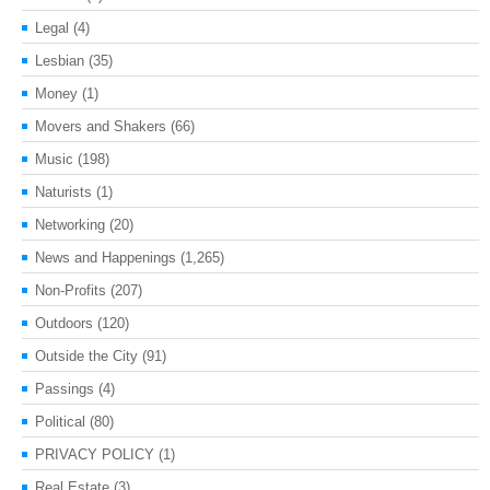
Legal
(4)
Lesbian
(35)
Money
(1)
Movers and Shakers
(66)
Music
(198)
Naturists
(1)
Networking
(20)
News and Happenings
(1,265)
Non-Profits
(207)
Outdoors
(120)
Outside the City
(91)
Passings
(4)
Political
(80)
PRIVACY POLICY
(1)
Real Estate
(3)