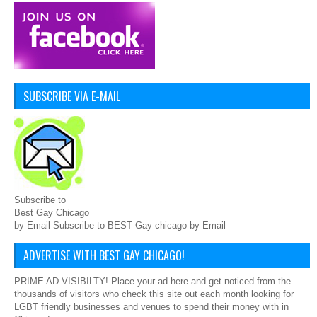
SUBSCRIBE VIA E-MAIL
Subscribe to
Best Gay Chicago
by Email Subscribe to BEST Gay chicago by Email
ADVERTISE WITH BEST GAY CHICAGO!
PRIME AD VISIBILTY! Place your ad here and get noticed from the
thousands of visitors who check this site out each month looking for
LGBT friendly businesses and venues to spend their money with in