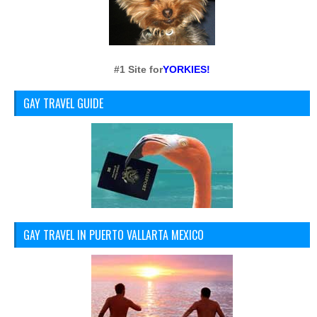
#1 Site for
YORKIES!
GAY TRAVEL GUIDE
GAY TRAVEL IN PUERTO VALLARTA MEXICO