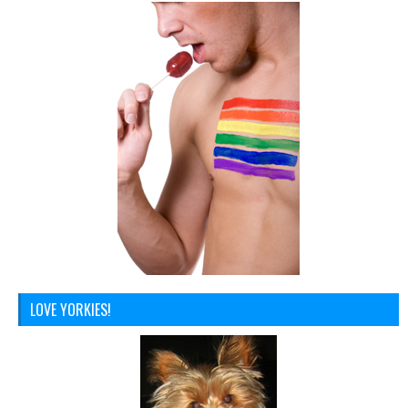
LOVE YORKIES!