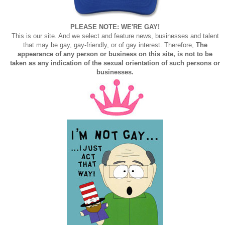
PLEASE NOTE: WE'RE GAY!
This is our site. And we select and feature news, businesses and talent
that may be gay, gay-friendly, or of gay interest. Therefore,
The
appearance of any person or business on this site, is not to be
taken as any indication of the sexual orientation of such persons or
businesses.