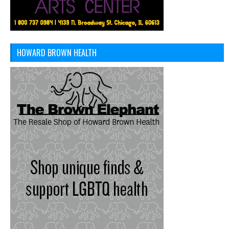
HOWARD BROWN HEALTH