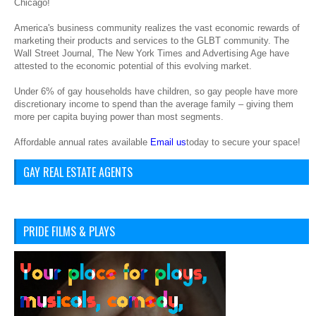
Chicago!
America's business community realizes the vast economic rewards of
marketing their products and services to the GLBT community. The
Wall Street Journal, The New York Times and Advertising Age have
attested to the economic potential of this evolving market.
Under 6% of gay households have children, so gay people have more
discretionary income to spend than the average family – giving them
more per capita buying power than most segments.
Affordable annual rates available
Email us
today to secure your space!
GAY REAL ESTATE AGENTS
PRIDE FILMS & PLAYS