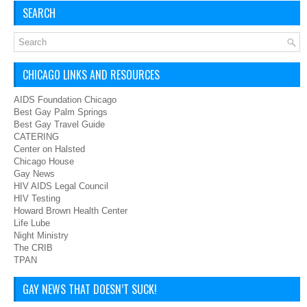
SEARCH
CHICAGO LINKS AND RESOURCES
AIDS Foundation Chicago
Best Gay Palm Springs
Best Gay Travel Guide
CATERING
Center on Halsted
Chicago House
Gay News
HIV AIDS Legal Council
HIV Testing
Howard Brown Health Center
Life Lube
Night Ministry
The CRIB
TPAN
GAY NEWS THAT DOESN’T SUCK!