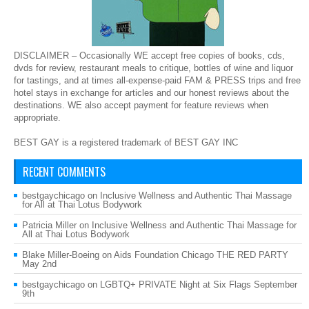
DISCLAIMER – Occasionally WE accept free copies of books, cds,
dvds for review, restaurant meals to critique, bottles of wine and liquor
for tastings, and at times all-expense-paid FAM & PRESS trips and free
hotel stays in exchange for articles and our honest reviews about the
destinations. WE also accept payment for feature reviews when
appropriate.
BEST GAY is a registered trademark of BEST GAY INC
RECENT COMMENTS
bestgaychicago
on
Inclusive Wellness and Authentic Thai Massage
for All at Thai Lotus Bodywork
Patricia Miller
on
Inclusive Wellness and Authentic Thai Massage for
All at Thai Lotus Bodywork
Blake Miller-Boeing
on
Aids Foundation Chicago THE RED PARTY
May 2nd
bestgaychicago
on
LGBTQ+ PRIVATE Night at Six Flags September
9th