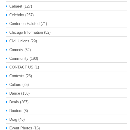
Cabaret
(127)
Celebrity
(267)
Center on Halsted
(71)
Chicago Information
(52)
Civil Unions
(29)
Comedy
(62)
Community
(190)
CONTACT US
(1)
Contests
(26)
Culture
(25)
Dance
(138)
Deals
(267)
Doctors
(8)
Drag
(46)
Event Photos
(16)