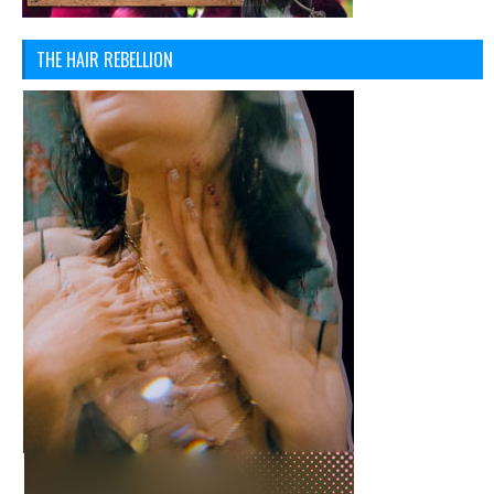
THE HAIR REBELLION