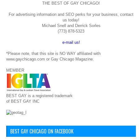
THE BEST OF GAY CHICAGO!
For advertising information and SEO perks for your business, contact
us today!
Michael Snell and Derrick Sorles
(773) 878-5323
e-mail us!
*Please note, that this site is NO WAY affiliated with
www.gaychicago.com or Gay Chicago Magazine.
MEMBER
BEST GAY is a registered trademark
of BEST GAY INC
BEST GAY CHICAGO ON FACEBOOK