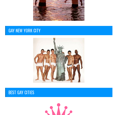
GAY NEW YORK CITY
BEST GAY CITIES