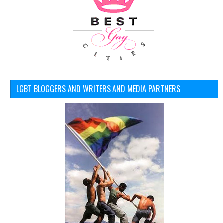
LGBT BLOGGERS AND WRITERS AND MEDIA PARTNERS