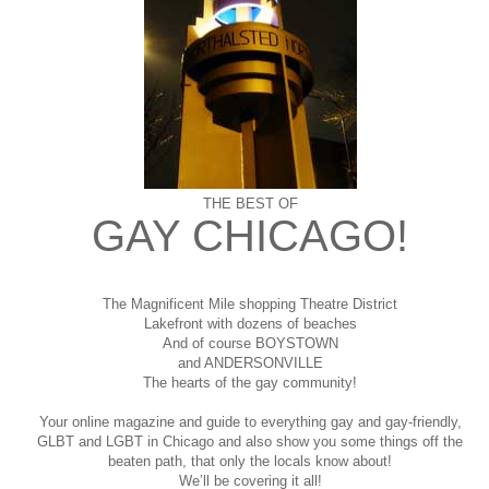
THE BEST OF
GAY CHICAGO!
The Magnificent Mile shopping
Theatre District
Lakefront with dozens of beaches
And of course BOYSTOWN
and ANDERSONVILLE
The hearts of the gay community!
Your online magazine and guide to everything gay and gay-friendly,
GLBT and LGBT in Chicago and also show you some things off the
beaten path, that only the locals know about!
We’ll be covering it all!