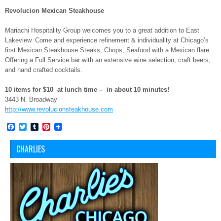
Revolucion Mexican Steakhouse
Mariachi Hospitality Group welcomes you to a great addition to East
Lakeview. Come and experience refinement & individuality at Chicago’s
first Mexican Steakhouse Steaks, Chops, Seafood with a Mexican flare.
Offering a Full Service bar with an extensive wine selection, craft beers,
and hand crafted cocktails.
10 items for $10 at lunch time – in about 10 minutes!
3443 N. Broadway
http://www.revolucionsteakhouse.com
Facebook
Twitter
Tumblr
Pinterest
CHARLIES