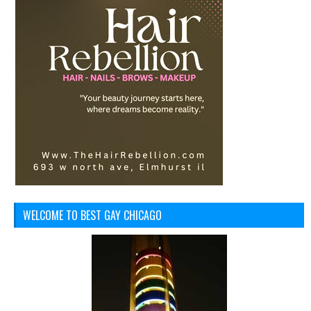
WELCOME TO BEST GAY CHICAGO