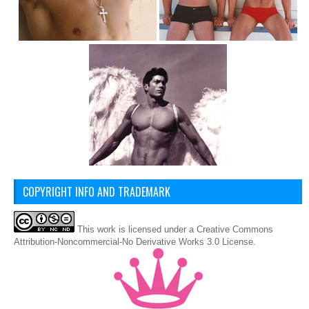
COPYRIGHT INFO AND TRADEMARK
This
work
is licensed under a
Creative Commons
Attribution-Noncommercial-No Derivative Works 3.0 License
.