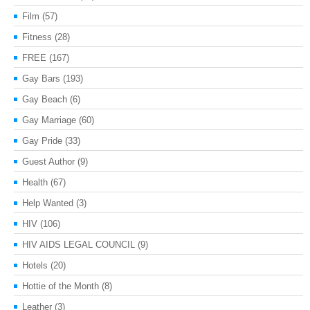
Film
(57)
Fitness
(28)
FREE
(167)
Gay Bars
(193)
Gay Beach
(6)
Gay Marriage
(60)
Gay Pride
(33)
Guest Author
(9)
Health
(67)
Help Wanted
(3)
HIV
(106)
HIV AIDS LEGAL COUNCIL
(9)
Hotels
(20)
Hottie of the Month
(8)
Leather
(3)