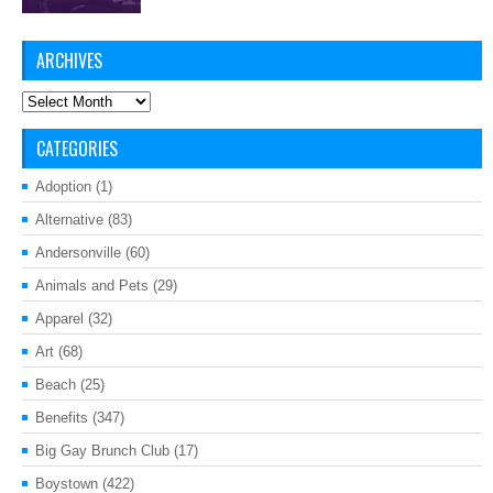
ARCHIVES
Archives
CATEGORIES
Adoption
(1)
Alternative
(83)
Andersonville
(60)
Animals and Pets
(29)
Apparel
(32)
Art
(68)
Beach
(25)
Benefits
(347)
Big Gay Brunch Club
(17)
Boystown
(422)