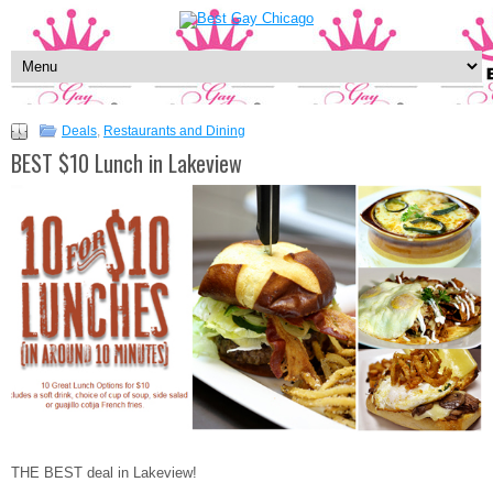
Deals
,
Restaurants and Dining
BEST $10 Lunch in Lakeview
THE BEST deal in Lakeview!