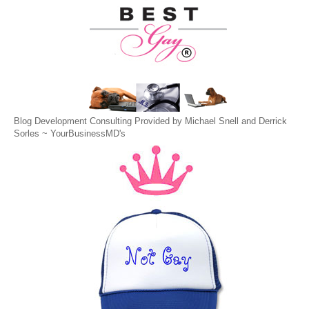
Blog Development Consulting Provided by Michael Snell and Derrick
Sorles ~
YourBusinessMD's