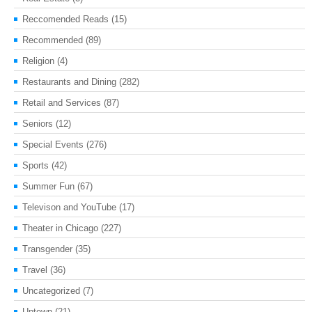
Reccomended Reads
(15)
Recommended
(89)
Religion
(4)
Restaurants and Dining
(282)
Retail and Services
(87)
Seniors
(12)
Special Events
(276)
Sports
(42)
Summer Fun
(67)
Televison and YouTube
(17)
Theater in Chicago
(227)
Transgender
(35)
Travel
(36)
Uncategorized
(7)
Uptown
(21)