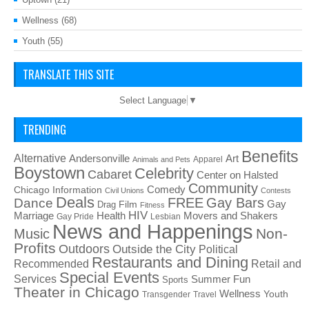
Wellness
(68)
Youth
(55)
TRANSLATE THIS SITE
Select Language
▼
TRENDING
Benefits
Alternative
Art
Andersonville
Apparel
Animals and Pets
Boystown
Celebrity
Cabaret
Center on Halsted
Community
Chicago Information
Comedy
Civil Unions
Contests
Deals
FREE
Gay Bars
Dance
Film
Gay
Drag
Fitness
HIV
Health
Movers and Shakers
Marriage
Gay Pride
Lesbian
News and Happenings
Non-
Music
Profits
Outdoors
Outside the City
Political
Restaurants and Dining
Recommended
Retail and
Special Events
Services
Summer Fun
Sports
Theater in Chicago
Wellness
Youth
Transgender
Travel