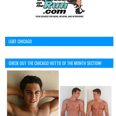
LGBT CHICAGO
CHECK OUT THE CHICAGO HOTTIE OF THE MONTH SECTION!