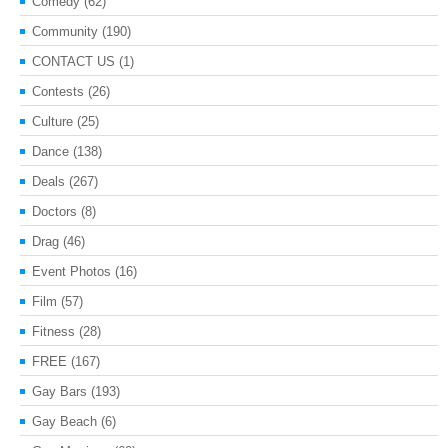
Comedy
(62)
Community
(190)
CONTACT US
(1)
Contests
(26)
Culture
(25)
Dance
(138)
Deals
(267)
Doctors
(8)
Drag
(46)
Event Photos
(16)
Film
(57)
Fitness
(28)
FREE
(167)
Gay Bars
(193)
Gay Beach
(6)