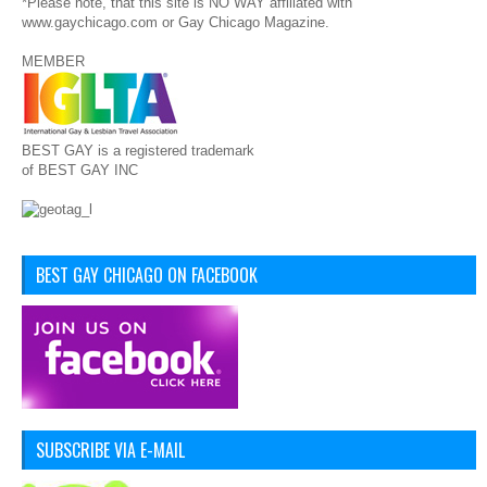
*Please note, that this site is NO WAY affiliated with
www.gaychicago.com or Gay Chicago Magazine.
MEMBER
BEST GAY is a registered trademark
of BEST GAY INC
BEST GAY CHICAGO ON FACEBOOK
SUBSCRIBE VIA E-MAIL