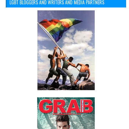
LGBT BLOGGERS AND WRITERS AND MEDIA PARTNERS