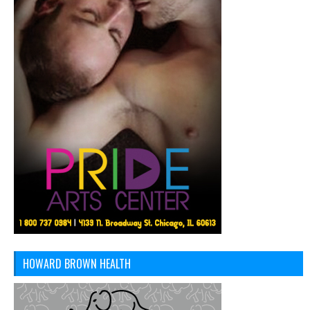
HOWARD BROWN HEALTH