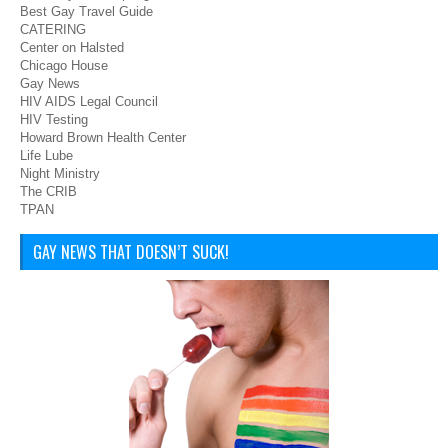
Best Gay Travel Guide
CATERING
Center on Halsted
Chicago House
Gay News
HIV AIDS Legal Council
HIV Testing
Howard Brown Health Center
Life Lube
Night Ministry
The CRIB
TPAN
GAY NEWS THAT DOESN’T SUCK!