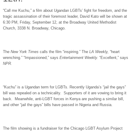
“Call me Kuchu,” a film about Ugandan LGBTs’ fight for freedom, and the
tragic assassination of their foremost leader, David Kato will be shown at
6:30 PM, Friday, September 12
, at the Broadway United Methodist
Church, 3338 N. Broadway, Chicago.
The
New York Times
calls the film “inspiring.” The
LA Weekly,
“heart
wrenching.” “Impassioned,” says
Entertainment Weekly.
“Excellent,” says
NPR.
“Kuchu” is a Ugandan term for LGBTs. Recently Uganda’s “jail the gays”
bill was repealed on a technicality. Supporters of it are vowing to bring it
back. Meanwhile, anti-LGBT forces in Kenya are pushing a similar bill,
and other “jail the gays” bills have passed in Nigeria and Russia.
The film showing is a fundraiser for the Chicago LGBT Asylum Project