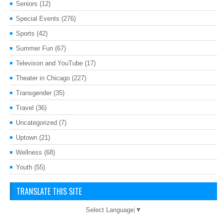
Seniors
(12)
Special Events
(276)
Sports
(42)
Summer Fun
(67)
Televison and YouTube
(17)
Theater in Chicago
(227)
Transgender
(35)
Travel
(36)
Uncategorized
(7)
Uptown
(21)
Wellness
(68)
Youth
(55)
TRANSLATE THIS SITE
Select Language
▼