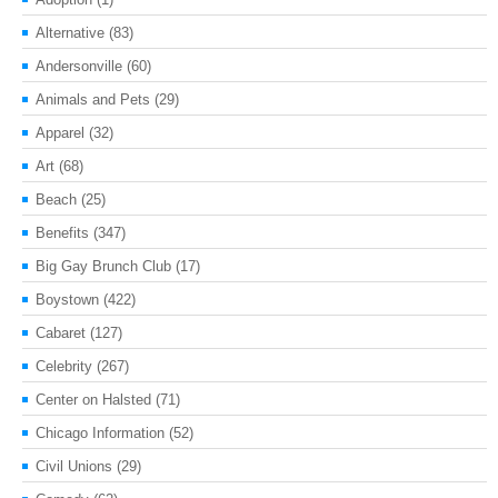
Alternative
(83)
Andersonville
(60)
Animals and Pets
(29)
Apparel
(32)
Art
(68)
Beach
(25)
Benefits
(347)
Big Gay Brunch Club
(17)
Boystown
(422)
Cabaret
(127)
Celebrity
(267)
Center on Halsted
(71)
Chicago Information
(52)
Civil Unions
(29)