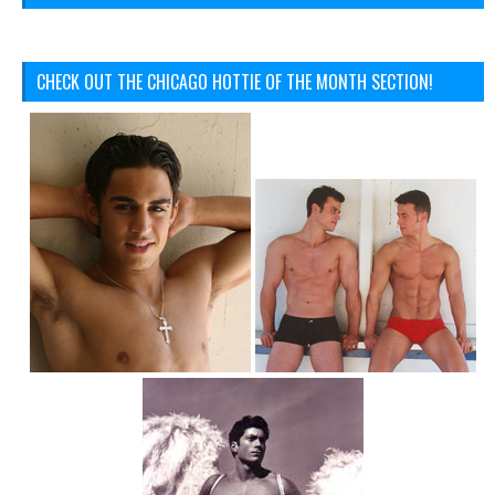
CHECK OUT THE CHICAGO HOTTIE OF THE MONTH SECTION!