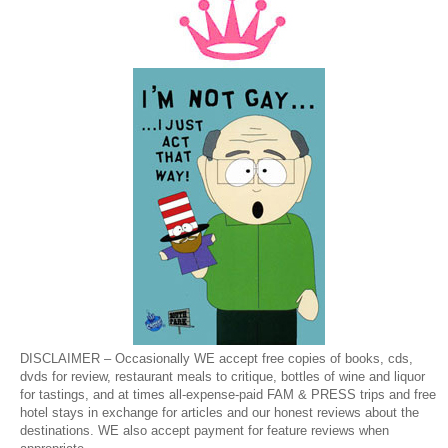
DISCLAIMER – Occasionally WE accept free copies of books, cds,
dvds for review, restaurant meals to critique, bottles of wine and liquor
for tastings, and at times all-expense-paid FAM & PRESS trips and free
hotel stays in exchange for articles and our honest reviews about the
destinations. WE also accept payment for feature reviews when