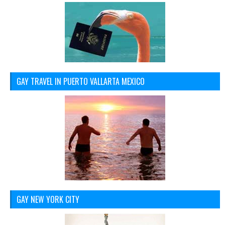
GAY TRAVEL IN PUERTO VALLARTA MEXICO
GAY NEW YORK CITY