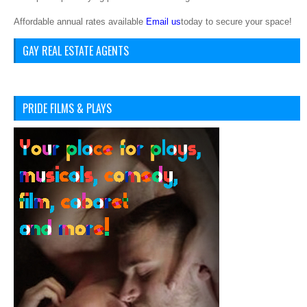
Affordable annual rates available
Email us
today to secure your space!
GAY REAL ESTATE AGENTS
PRIDE FILMS & PLAYS