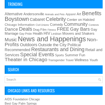
TRENDING
Benefits
Alternative
Art
Andersonville
Apparel
Animals and Pets
Boystown
Celebrity
Cabaret
Center on Halsted
Community
Chicago Information
Comedy
Civil Unions
Contests
Deals
FREE
Gay Bars
Dance
Film
Gay
Drag
Fitness
HIV
Health
Movers and Shakers
Marriage
Gay Pride
Lesbian
News and Happenings
Non-
Music
Profits
Outdoors
Outside the City
Political
Restaurants and Dining
Recommended
Retail and
Special Events
Services
Summer Fun
Sports
Theater in Chicago
Wellness
Youth
Transgender
Travel
SEARCH
CHICAGO LINKS AND RESOURCES
AIDS Foundation Chicago
Best Gay Palm Springs