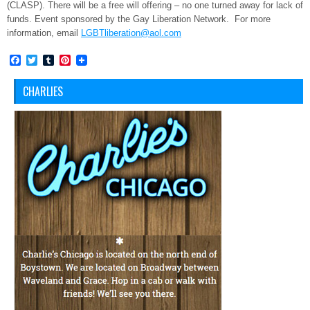
(CLASP). There will be a free will offering – no one turned away for lack of
funds. Event sponsored by the Gay Liberation Network. For more
information, email
LGBTliberation@aol.com
Facebook
Twitter
Tumblr
Pinterest
CHARLIES