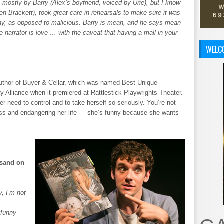
n, mostly by Barry (Alex’s boyfriend, voiced by Urie), but I know
hen Brackett), took great care in rehearsals to make sure it was
nny, as opposed to malicious. Barry is mean, and he says mean
he narrator is love … with the caveat that having a mall in your
WELC
thor of Buyer & Cellar, which was named Best Unique
 Alliance when it premiered at Rattlestick Playwrights Theater.
er need to control and to take herself so seriously. You’re not
ss and endangering her life — she’s funny because she wants
isand on
y, I’m not
 funny