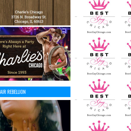
AIR REBELLION