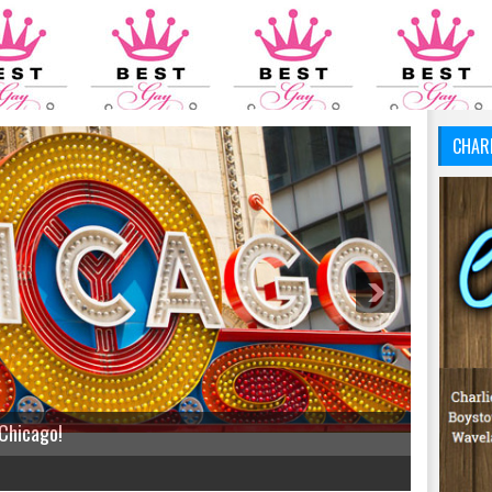
CHAR
 Chicago!