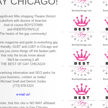
Y CHICAGO!
gnificent Mile shopping
Theatre District
Lakefront with dozens of beaches
And of course BOYSTOWN
and ANDERSONVILLE
The hearts of the gay community!
ine magazine and guide to everything gay
-friendly, GLBT and LGBT in Chicago and
how you some things off the beaten path,
that only the locals know about!
We’ll be covering it all!
THE BEST OF GAY CHICAGO!
vertising information and SEO perks for
your business, contact us today!
Michael Snell and Derrick Sorles
(773) 878-5323
e-mail us!
note, that this site is NO WAY affiliated
w.gaychicago.com or Gay Chicago