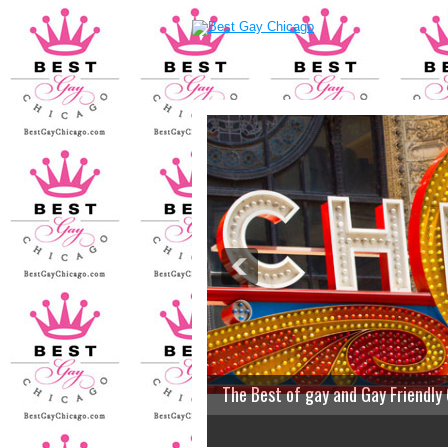
The Best of gay and Gay Friendly
2
3