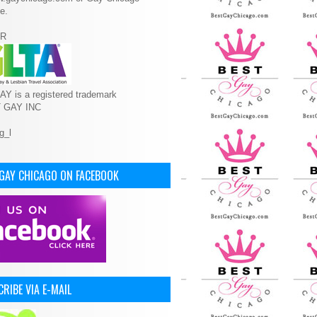
e.
R
Y is a registered trademark
T GAY INC
 GAY CHICAGO ON FACEBOOK
RIBE VIA E-MAIL