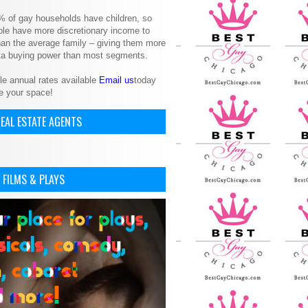
% of gay households have children, so
le have more discretionary income to
an the average family – giving them more
ita buying power than most segments.
le annual rates available
Email us
today
e your space!
EAL ESTATE AGENTS
 FILMS & PLAYS