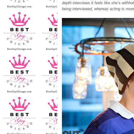
depth interviews it feels like she’s withh
being interviewed, whereas acting is more 