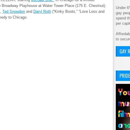
e Broadway Playhouse at Water Tower Place (175 E. Chestnut).
Under 6
,
Ted Snowdon
and
Daryl Roth
(“Kinky Boots,” “Love Loss and
gay peop
omedy to Chicago.
spend th
per cap
Affordab
to secur
GAY R
PRIDE