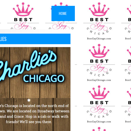
HOME
LIES