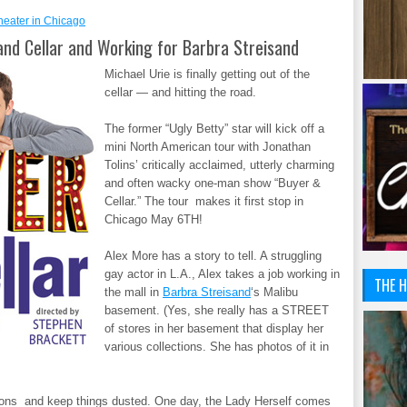
heater in Chicago
and Cellar and Working for Barbra Streisand
Michael Urie is finally getting out of the
cellar — and hitting the road.
The former “Ugly Betty” star will kick off a
mini North American tour with Jonathan
Tolins’ critically acclaimed, utterly charming
and often wacky one-man show “Buyer &
Cellar.” The tour makes it first stop in
Chicago May 6TH!
Alex More has a story to tell. A struggling
gay actor in L.A., Alex takes a job working in
THE H
the mall in
Barbra Streisand
‘s Malibu
basement. (Yes, she really has a STREET
of stores in her basement that display her
various collections. She has photos of it in
tions and keep things dusted. One day, the Lady Herself comes