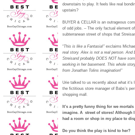
downstairs to play. It feels like real bond
upstairs?
BUYER & CELLAR is an outrageous comedy 
of odd jobs. – The only factual element o
subterranean street of shops that Streisand
“
This is like a Fantasia
!” exclaims Michael
real story. Alex is not a real person. And
Streisand probably DOES NOT have so
working in her basement. This whole sto
from Jonathan Tolins imagination
!”
Urie talked to us recently about what it’s 
the fictitious store manager of Babs’s pe
shopping mall.
It’s a pretty funny thing for we mortals
imagine. A street of stores! Although 
had a room or shop in my place to dis
Do you think the play is kind to her?