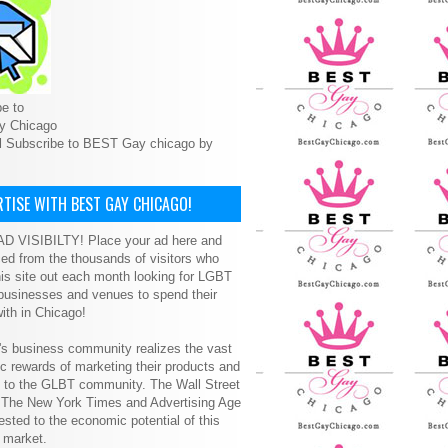
e to
y Chicago
l Subscribe to BEST Gay chicago by
TISE WITH BEST GAY CHICAGO!
D VISIBILTY! Place your ad here and
ced from the thousands of visitors who
is site out each month looking for LGBT
 businesses and venues to spend their
ith in Chicago!
s business community realizes the vast
 rewards of marketing their products and
s to the GLBT community. The Wall Street
, The New York Times and Advertising Age
ested to the economic potential of this
 market.