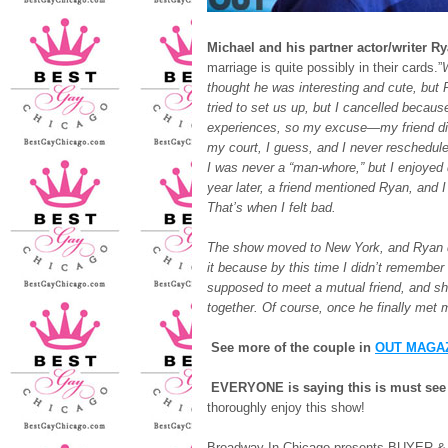
Michael and his partner actor/writer R
marriage is quite possibly in their cards.”
W
thought he was interesting and cute, bu
tried to set us up, but I cancelled becau
experiences, so my excuse—my friend die
my court, I guess, and I never reschedule
I was never a “man-whore,” but I enjoyed d
year later, a friend mentioned Ryan, and 
That’s when I felt bad.
The show moved to New York, and Ryan did
it because by this time I didn’t remember 
supposed to meet a mutual friend, and sh
together. Of course, once he finally met m
See more of the couple in
OUT MAGA
EVERYONE is saying this is must se
thoroughly enjoy this show!
Broadway In Chicago presents BUYER &