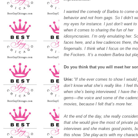
I wanted the comedy of Barbra to come ou
behavior and not from gags. So I didn’t w
my eyes for instance. I just don’t want to g
when it comes to sharing the fun of her
idiosyncrasies. I’m only emulating her. So
faces here, and a few cadences there, th
fingernails. I think what I focus on the m
the Fockers
. It’s a modern Barbra but play
Do you think that you will meet her s
Urie:
“
If she ever comes to show I would 
don’t know what she’s really like. I feel 
when she’s being interviewed. I have the 
gems—the voice and some of the cadences
movies, because I felt that’s more her.
At the end of the day, she really conside
that she would give the most of private pa
interviews and she makes good points, bu
this show. She play-acts with my character