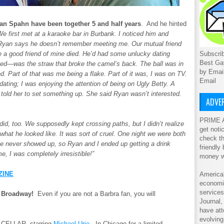
yan Spahn have been together 5 and half years
. And he hinted
e first met at a karaoke bar in Burbank. I noticed him and
t Ryan says he doesn’t remember meeting me. Our mutual friend
Subscrib
se a good friend of mine died. He’d had some unlucky dating
Best Ga
d—was the straw that broke the camel’s back. The ball was in
by Emai
d. Part of that was me being a flake. Part of it was, I was on TV.
Email
ating; I was enjoying the attention of being on Ugly Betty. A
I told her to set something up. She said Ryan wasn’t interested.
ADVER
PRIME A
, too. We supposedly kept crossing paths, but I didn’t realize
get noti
what he looked like. It was sort of cruel. One night we were both
check th
e never showed up, so Ryan and I ended up getting a drink
friendly
e, I was completely irresistible!”
money w
ZINE
America'
economic
service
e Broadway!
Even if you are not a Barbra fan, you will
Journal
have att
evolving
 CELLAR, starring
Michael Urie.
In Chicago for a limited