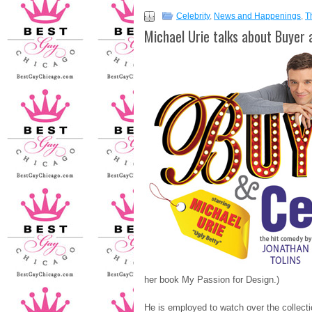
Celebrity
,
News and Happenings
,
T
Michael Urie talks about Buyer 
her book My Passion for Design.)
He is employed to watch over the collec