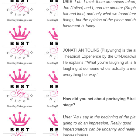
URIE
:
I do. I think there are snipes take
Jon (Tolins) and I, and the director (Step
fair and kind, and only what we found fu
things, but the opinion of the piece and t
basement is funny.
JONATHAN TOLINS (Playwright) is the au
Theatrical Experience by the Off-Broadway
He explains,””What you’re laughing at is h
laughing at someone who’s actually a me
everything her way.”
How did you set about portraying Stre
stage?
Urie:
“As I say in the beginning of the pla
going to do an impression. Really good
impersonators can be uncanny and really
impressionists.