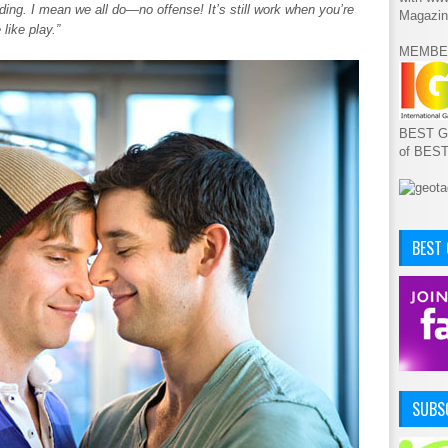
olding. I mean we all do—no offense! It’s still work when you’re
Magazin
like play.”
MEMBE
BEST GA
of BES
BEST
SUBSC