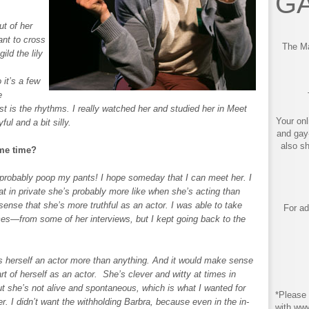
GA
t of her
ant to cross
The Ma
ild the lily
 it’s a few
e
ost is the rhythms. I really watched her and studied her in Meet
Your onl
ful and a bit silly.
and gay
also s
ome time?
probably poop my pants! I hope someday that I can meet her. I
that in private she’s probably more like when she’s acting than
sense that she’s more truthful as an actor. I was able to take
For ad
—from some of her interviews, but I kept going back to the
rs herself an actor more than anything. And it would make sense
rt of herself as an actor. She’s clever and witty at times in
t she’s not alive and spontaneous, which is what I wanted for
*Please 
. I didn’t want the withholding Barbra, because even in the in-
with ww