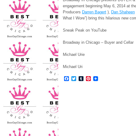
engagement beginning May 6, 2014 at th
Producers
Darren Bagert
),
Dan Shaheen
What I Wore”) bring this hilarious new c
Sneak Peak on YouTube
Broadway in Chicago – Buyer and Cellar
Michael Urie
Michael Uri
Facebook
Twitter
Tumblr
Pinterest