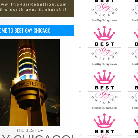
OME TO BEST GAY CHICAGO
THE BEST OF