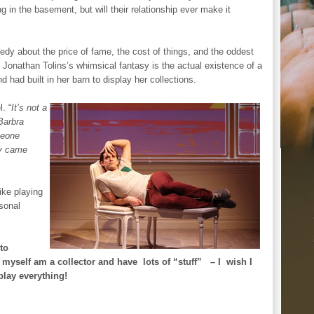
ing in the basement, but will their relationship ever make it
about the price of fame, the cost of things, and the oddest
f Jonathan Tolins’s whimsical fantasy is the actual existence of a
 had built in her barn to display her collections.
. “
It’s not a
 Barbra
meone
ry came
like playing
rsonal
 to
I myself am a collector and have lots of “stuff” – I wish I
play everything!