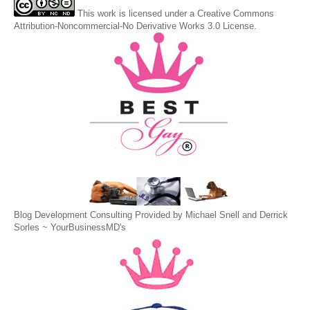
This
work
is licensed under a
Creative Commons
Attribution-Noncommercial-No Derivative Works 3.0 License
.
Blog Development Consulting Provided by Michael Snell and Derrick
Sorles ~
YourBusinessMD's