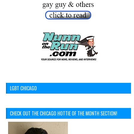
LGBT CHICAGO
CHECK OUT THE CHICAGO HOTTIE OF THE MONTH SECTION!