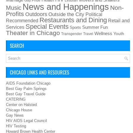
Gay Pride
Lesbian
News and Happenings
Non-
Music
Profits
Outdoors
Outside the City
Political
Restaurants and Dining
Recommended
Retail and
Special Events
Services
Summer Fun
Sports
Theater in Chicago
Wellness
Youth
Transgender
Travel
SEARCH
CHICAGO LINKS AND RESOURCES
AIDS Foundation Chicago
Best Gay Palm Springs
Best Gay Travel Guide
CATERING
Center on Halsted
Chicago House
Gay News
HIV AIDS Legal Council
HIV Testing
Howard Brown Health Center