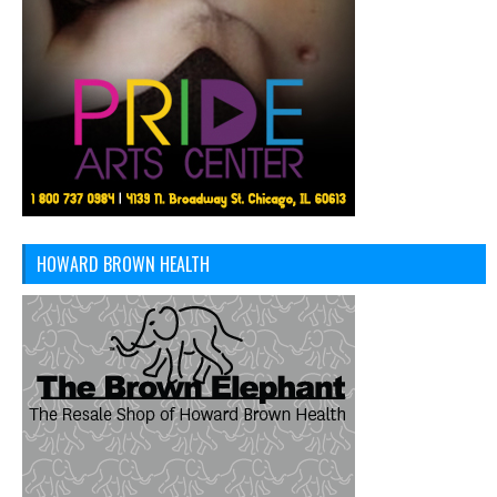
HOWARD BROWN HEALTH