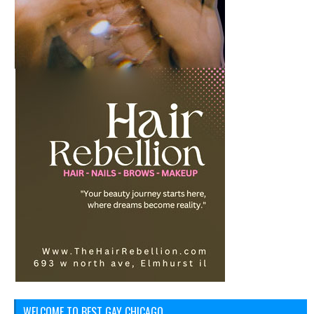
WELCOME TO BEST GAY CHICAGO