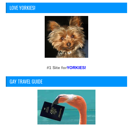
LOVE YORKIES!
#1 Site for
YORKIES!
GAY TRAVEL GUIDE