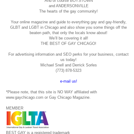
And of course BOYSTOWN
and ANDERSONVILLE
The hearts of the gay community!
Your online magazine and guide to everything gay and gay-friendly,
GLBT and LGBT in Chicago and also show you some things off the
beaten path, that only the locals know about!
We’ll be covering it all!
THE BEST OF GAY CHICAGO!
For advertising information and SEO perks for your business, contact
us today!
Michael Snell and Derrick Sorles
(773) 878-5323
e-mail us!
*Please note, that this site is NO WAY affiliated with
www.gaychicago.com or Gay Chicago Magazine.
MEMBER
BEST GAY is a registered trademark