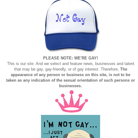
PLEASE NOTE: WE'RE GAY!
This is our site. And we select and feature news, businesses and talent
that may be gay, gay-friendly, or of gay interest. Therefore,
The
appearance of any person or business on this site, is not to be
taken as any indication of the sexual orientation of such persons or
businesses.