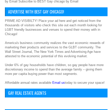
by Email Subscribe to BEST Gay chicago by Email
ADVERTISE WITH BEST GAY CHICAGO!
PRIME AD VISIBILTY! Place your ad here and get noticed from the
thousands of visitors who check this site out each month looking for
LGBT friendly businesses and venues to spend their money with in
Chicago!
America's business community realizes the vast economic rewards of
marketing their products and services to the GLBT community. The
Wall Street Journal, The New York Times and Advertising Age have
attested to the economic potential of this evolving market.
Under 6% of gay households have children, so gay people have more
discretionary income to spend than the average family – giving them
more per capita buying power than most segments.
Affordable annual rates available
Email us
today to secure your space!
GAY REAL ESTATE AGENTS