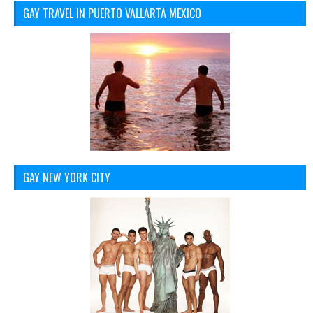
GAY TRAVEL IN PUERTO VALLARTA MEXICO
GAY NEW YORK CITY