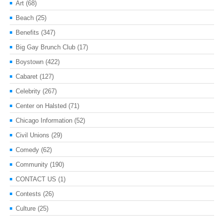
Art
(68)
Beach
(25)
Benefits
(347)
Big Gay Brunch Club
(17)
Boystown
(422)
Cabaret
(127)
Celebrity
(267)
Center on Halsted
(71)
Chicago Information
(52)
Civil Unions
(29)
Comedy
(62)
Community
(190)
CONTACT US
(1)
Contests
(26)
Culture
(25)