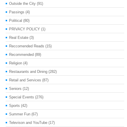
Outside the City
(91)
Passings
(4)
Political
(80)
PRIVACY POLICY
(1)
Real Estate
(3)
Reccomended Reads
(15)
Recommended
(89)
Religion
(4)
Restaurants and Dining
(282)
Retail and Services
(87)
Seniors
(12)
Special Events
(276)
Sports
(42)
Summer Fun
(67)
Televison and YouTube
(17)