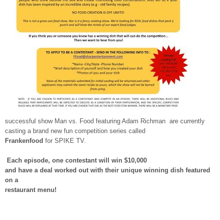
successful show Man vs. Food featuring Adam Richman are currently
casting a brand new fun competition series called
Frankenfood
for SPIKE TV.
Each episode, one contestant will win $10,000
and have a deal worked out with their unique winning dish featured
on a
restaurant menu!