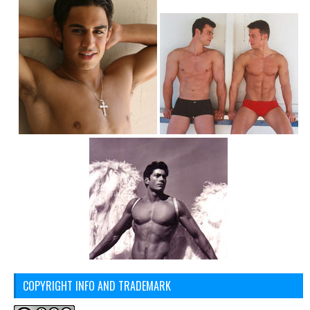
COPYRIGHT INFO AND TRADEMARK