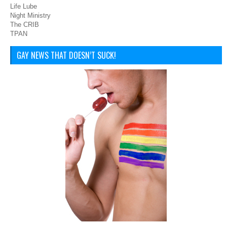
Life Lube
Night Ministry
The CRIB
TPAN
GAY NEWS THAT DOESN’T SUCK!