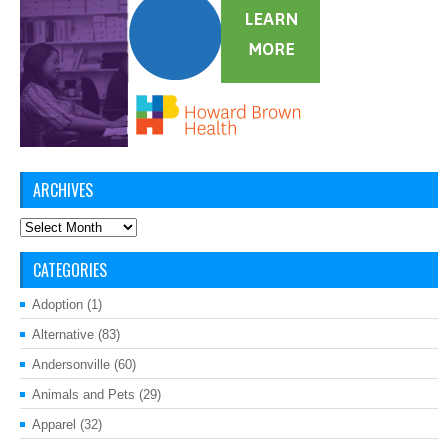
ARCHIVES
Archives
CATEGORIES
Adoption
(1)
Alternative
(83)
Andersonville
(60)
Animals and Pets
(29)
Apparel
(32)