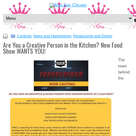
Contests
,
News and Happenings
,
Restaurants and Dining
Are You a Creative Person in the Kitchen? New Food
Show WANTS YOU!
The
team
behind
the