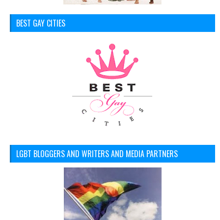
BEST GAY CITIES
LGBT BLOGGERS AND WRITERS AND MEDIA PARTNERS