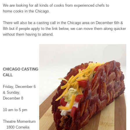
We are looking for all kinds of cooks from experienced chefs to
home cooks in the Chicago.
There will also be a casting call in the Chicago area on
December 6th &
8th
but if people apply to the link below, we can move them along quicker
without them having to attend.
CHICAGO CASTING
CALL
Friday, December 6
& Sunday,
December 8
10 am to 5 pm
Theatre Momentum
1800 Cornelia