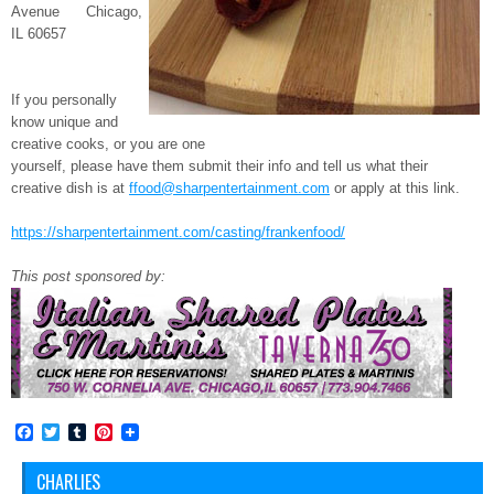
Avenue Chicago,
IL 60657
If you personally
know unique and
creative cooks, or you are one
yourself, please have them submit their info and tell us what their
creative dish is at
ffood@sharpentertainment.
com
or apply at this link.
https://sharpentertainment.
com/casting/frankenfood/
This post sponsored by:
Facebook
Twitter
Tumblr
Pinterest
CHARLIES