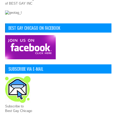
of BEST GAY INC
BEST GAY CHICAGO ON FACEBOOK
SUBSCRIBE VIA E-MAIL
Subscribe to
Best Gay Chicago