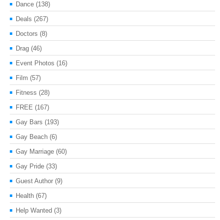
Dance
(138)
Deals
(267)
Doctors
(8)
Drag
(46)
Event Photos
(16)
Film
(57)
Fitness
(28)
FREE
(167)
Gay Bars
(193)
Gay Beach
(6)
Gay Marriage
(60)
Gay Pride
(33)
Guest Author
(9)
Health
(67)
Help Wanted
(3)