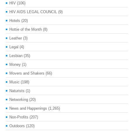
HIV
(106)
HIV AIDS LEGAL COUNCIL
(9)
Hotels
(20)
Hottie of the Month
(8)
Leather
(3)
Legal
(4)
Lesbian
(35)
Money
(1)
Movers and Shakers
(66)
Music
(198)
Naturists
(1)
Networking
(20)
News and Happenings
(1,265)
Non-Profits
(207)
Outdoors
(120)