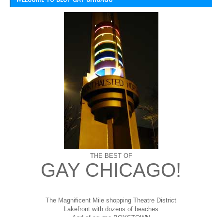
THE BEST OF
GAY CHICAGO!
The Magnificent Mile shopping
Theatre District
Lakefront with dozens of beaches