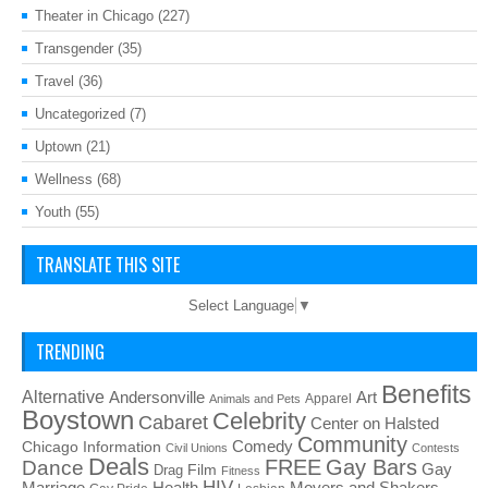
Theater in Chicago
(227)
Transgender
(35)
Travel
(36)
Uncategorized
(7)
Uptown
(21)
Wellness
(68)
Youth
(55)
TRANSLATE THIS SITE
Select Language
▼
TRENDING
Benefits
Alternative
Art
Andersonville
Apparel
Animals and Pets
Boystown
Celebrity
Cabaret
Center on Halsted
Community
Chicago Information
Comedy
Civil Unions
Contests
Deals
FREE
Gay Bars
Dance
Film
Gay
Drag
Fitness
HIV
Health
Movers and Shakers
Marriage