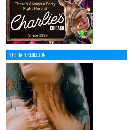
THE HAIR REBELLION