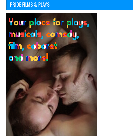
PRIDE FILMS & PLAYS