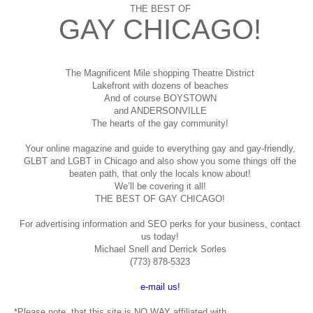
THE BEST OF
GAY CHICAGO!
The Magnificent Mile shopping
Theatre District
Lakefront with dozens of beaches
And of course BOYSTOWN
and ANDERSONVILLE
The hearts of the gay community!
Your online magazine and guide to everything gay and gay-friendly,
GLBT and LGBT in Chicago and also show you some things off the
beaten path, that only the locals know about!
We’ll be covering it all!
THE BEST OF GAY CHICAGO!
For advertising information and SEO perks for your business, contact
us today!
Michael Snell and Derrick Sorles
(773) 878-5323
e-mail us!
*Please note, that this site is NO WAY affiliated with