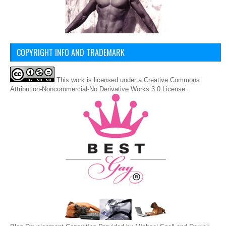
COPYRIGHT INFO AND TRADEMARK
This
work
is licensed under a
Creative Commons
Attribution-Noncommercial-No Derivative Works 3.0 License
.