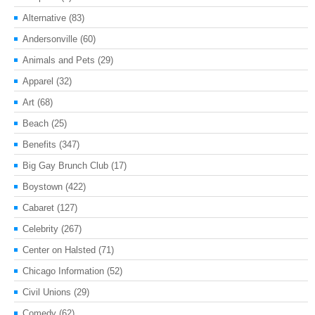
Alternative
(83)
Andersonville
(60)
Animals and Pets
(29)
Apparel
(32)
Art
(68)
Beach
(25)
Benefits
(347)
Big Gay Brunch Club
(17)
Boystown
(422)
Cabaret
(127)
Celebrity
(267)
Center on Halsted
(71)
Chicago Information
(52)
Civil Unions
(29)
Comedy
(62)