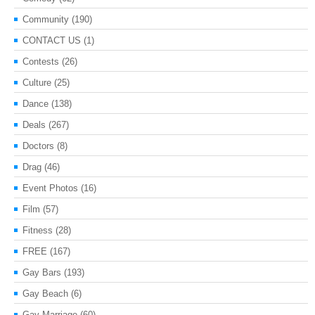
Community
(190)
CONTACT US
(1)
Contests
(26)
Culture
(25)
Dance
(138)
Deals
(267)
Doctors
(8)
Drag
(46)
Event Photos
(16)
Film
(57)
Fitness
(28)
FREE
(167)
Gay Bars
(193)
Gay Beach
(6)
Gay Marriage
(60)