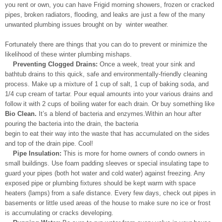
you rent or own, you can have Frigid morning showers, frozen or cracked
pipes, broken radiators, flooding, and leaks are just a few of the many
unwanted plumbing issues brought on by winter weather.
Fortunately there are things that you can do to prevent or minimize the
likelihood of these winter plumbing mishaps.
Preventing Clogged Drains:
Once a week, treat your sink and
bathtub drains to this quick, safe and environmentally-friendly cleaning
process. Make up a mixture of 1 cup of salt, 1 cup of baking soda, and
1/4 cup cream of tartar. Pour equal amounts into your various drains and
follow it with 2 cups of boiling water for each drain. Or buy something like
Bio Clean.
It’s a blend of bacteria and enzymes.Within an hour after
pouring the bacteria into the drain, the bacteria
begin to eat their way into the waste that has accumulated on the sides
and top of the drain pipe. Cool!
Pipe Insulation:
This is more for home owners of condo owners in
small buildings. Use foam padding sleeves or special insulating tape to
guard your pipes (both hot water and cold water) against freezing. Any
exposed pipe or plumbing fixtures should be kept warm with space
heaters (lamps) from a safe distance. Every few days, check out pipes in
basements or little used areas of the house to make sure no ice or frost
is accumulating or cracks developing.