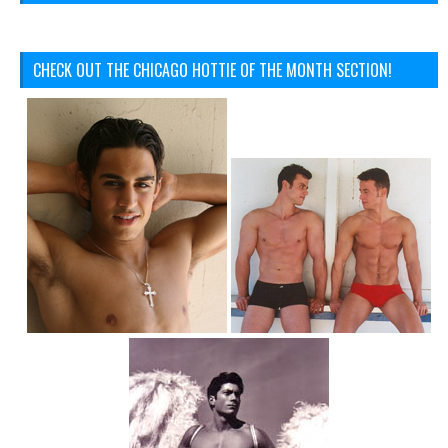
CHECK OUT THE CHICAGO HOTTIE OF THE MONTH SECTION!