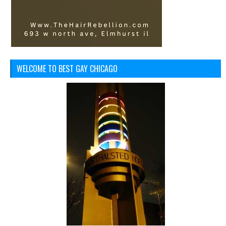
WELCOME TO BEST GAY CHICAGO