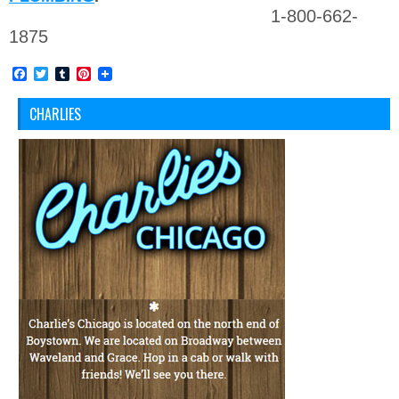
1-800-662-
1875
Facebook
Twitter
Tumblr
Pinterest
CHARLIES