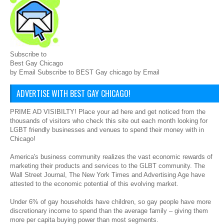
Subscribe to
Best Gay Chicago
by Email Subscribe to BEST Gay chicago by Email
ADVERTISE WITH BEST GAY CHICAGO!
PRIME AD VISIBILTY! Place your ad here and get noticed from the
thousands of visitors who check this site out each month looking for
LGBT friendly businesses and venues to spend their money with in
Chicago!
America's business community realizes the vast economic rewards of
marketing their products and services to the GLBT community. The
Wall Street Journal, The New York Times and Advertising Age have
attested to the economic potential of this evolving market.
Under 6% of gay households have children, so gay people have more
discretionary income to spend than the average family – giving them
more per capita buying power than most segments.