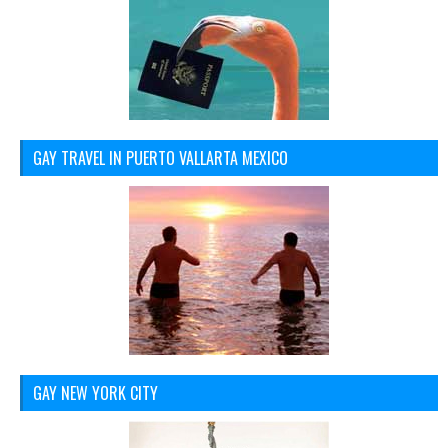
GAY TRAVEL IN PUERTO VALLARTA MEXICO
GAY NEW YORK CITY