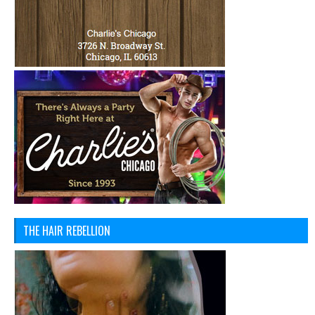
THE HAIR REBELLION