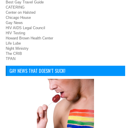
Best Gay Travel Guide
CATERING
Center on Halsted
Chicago House
Gay News
HIV AIDS Legal Council
HIV Testing
Howard Brown Health Center
Life Lube
Night Ministry
The CRIB
TPAN
GAY NEWS THAT DOESN’T SUCK!