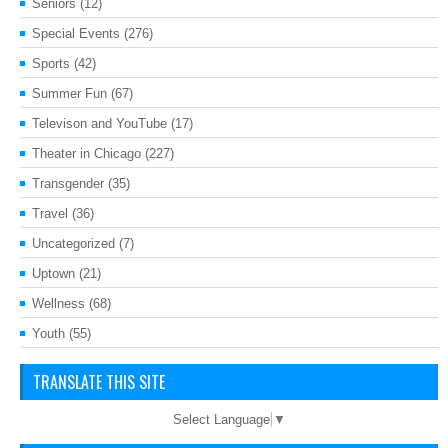
Seniors
(12)
Special Events
(276)
Sports
(42)
Summer Fun
(67)
Televison and YouTube
(17)
Theater in Chicago
(227)
Transgender
(35)
Travel
(36)
Uncategorized
(7)
Uptown
(21)
Wellness
(68)
Youth
(55)
TRANSLATE THIS SITE
Select Language
▼