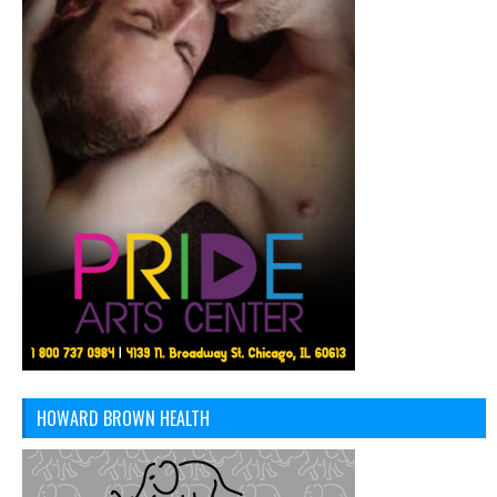
HOWARD BROWN HEALTH