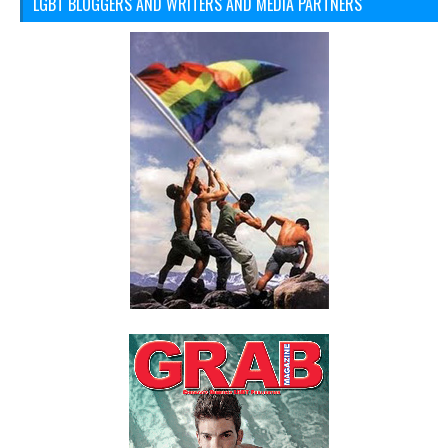
LGBT BLOGGERS AND WRITERS AND MEDIA PARTNERS