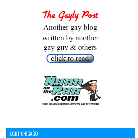
LGBT CHICAGO