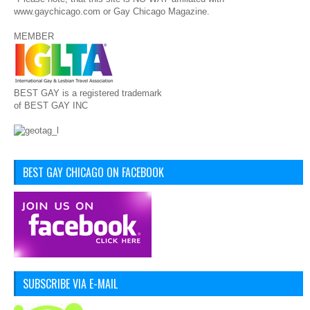
www.gaychicago.com or Gay Chicago Magazine.
MEMBER
BEST GAY is a registered trademark
of BEST GAY INC
BEST GAY CHICAGO ON FACEBOOK
SUBSCRIBE VIA E-MAIL