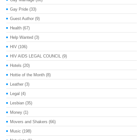
Gay Pride
(33)
Guest Author
(9)
Health
(67)
Help Wanted
(3)
HIV
(106)
HIV AIDS LEGAL COUNCIL
(9)
Hotels
(20)
Hottie of the Month
(8)
Leather
(3)
Legal
(4)
Lesbian
(35)
Money
(1)
Movers and Shakers
(66)
Music
(198)