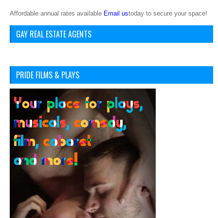
Affordable annual rates available
Email us
today to secure your space!
GAY REAL ESTATE AGENTS
PRIDE FILMS & PLAYS