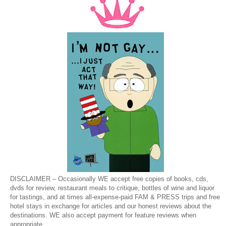
DISCLAIMER – Occasionally WE accept free copies of books, cds,
dvds for review, restaurant meals to critique, bottles of wine and liquor
for tastings, and at times all-expense-paid FAM & PRESS trips and free
hotel stays in exchange for articles and our honest reviews about the
destinations. WE also accept payment for feature reviews when
appropriate.