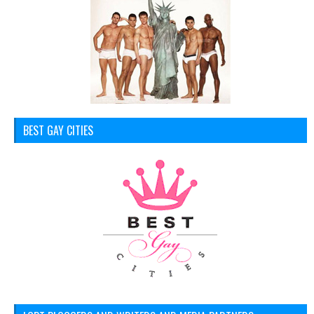
BEST GAY CITIES