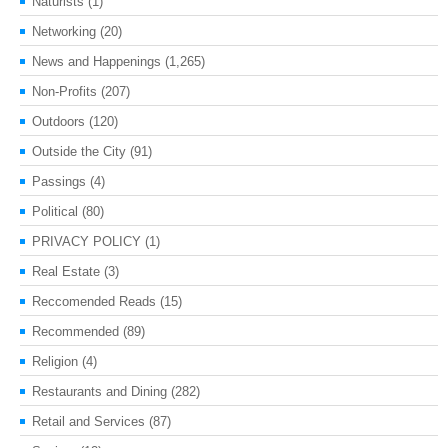
Naturists
(1)
Networking
(20)
News and Happenings
(1,265)
Non-Profits
(207)
Outdoors
(120)
Outside the City
(91)
Passings
(4)
Political
(80)
PRIVACY POLICY
(1)
Real Estate
(3)
Reccomended Reads
(15)
Recommended
(89)
Religion
(4)
Restaurants and Dining
(282)
Retail and Services
(87)