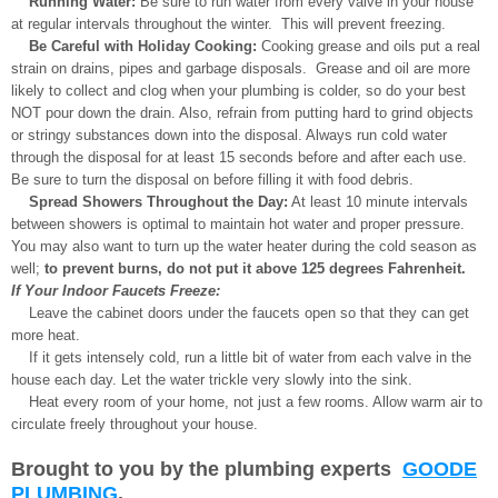
Running Water:
Be sure to run water from every valve in your house
at regular intervals throughout the winter. This will prevent freezing.
Be Careful with Holiday Cooking:
Cooking grease and oils put a real
strain on drains, pipes and garbage disposals. Grease and oil are more
likely to collect and clog when your plumbing is colder, so do your best
NOT pour down the drain. Also, refrain from putting hard to grind objects
or stringy substances down into the disposal. Always run cold water
through the disposal for at least 15 seconds before and after each use.
Be sure to turn the disposal on before filling it with food debris.
Spread Showers Throughout the Day:
At least 10 minute intervals
between showers is optimal to maintain hot water and proper pressure.
You may also want to turn up the water heater during the cold season as
well;
to prevent burns, do not put it above 125 degrees Fahrenheit.
If Your Indoor Faucets Freeze:
Leave the cabinet doors under the faucets open so that they can get
more heat.
If it gets intensely cold, run a little bit of water from each valve in the
house each day. Let the water trickle very slowly into the sink.
Heat every room of your home, not just a few rooms. Allow warm air to
circulate freely throughout your house.
Brought to you by the plumbing experts
GOODE
PLUMBING
.