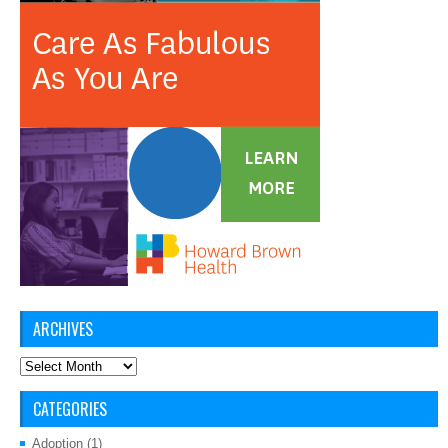
ARCHIVES
Archives
CATEGORIES
Adoption
(1)