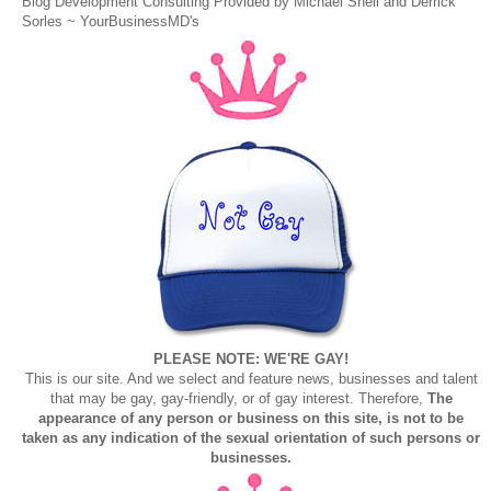
Blog Development Consulting Provided by Michael Snell and Derrick
Sorles ~
YourBusinessMD's
PLEASE NOTE: WE'RE GAY!
This is our site. And we select and feature news, businesses and talent
that may be gay, gay-friendly, or of gay interest. Therefore,
The
appearance of any person or business on this site, is not to be
taken as any indication of the sexual orientation of such persons or
businesses.