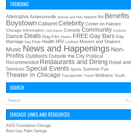
TRENDING
Benefits
Alternative
Art
Andersonville
Apparel
Animals and Pets
Boystown
Celebrity
Cabaret
Center on Halsted
Community
Chicago Information
Comedy
Civil Unions
Contests
Deals
FREE
Gay Bars
Dance
Film
Gay
Drag
Fitness
HIV
Health
Movers and Shakers
Marriage
Gay Pride
Lesbian
News and Happenings
Non-
Music
Profits
Outdoors
Outside the City
Political
Restaurants and Dining
Recommended
Retail and
Special Events
Services
Summer Fun
Sports
Theater in Chicago
Wellness
Youth
Transgender
Travel
SEARCH
CHICAGO LINKS AND RESOURCES
AIDS Foundation Chicago
Best Gay Palm Springs