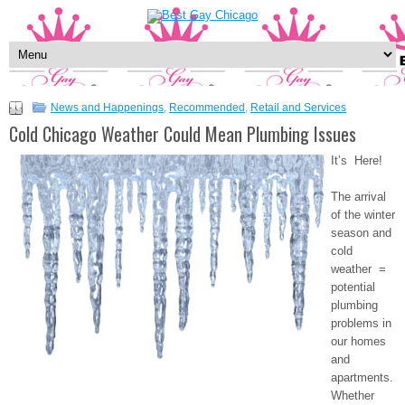
News and Happenings
,
Recommended
,
Retail and Services
Cold Chicago Weather Could Mean Plumbing Issues
It’s Here!
The arrival
of the winter
season and
cold
weather =
potential
plumbing
problems in
our homes
and
apartments.
Whether