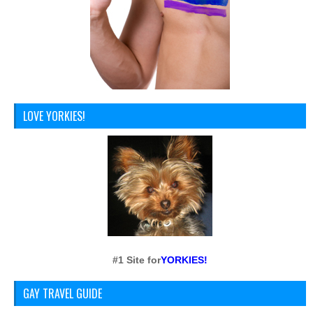
LOVE YORKIES!
#1 Site for
YORKIES!
GAY TRAVEL GUIDE