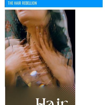
THE HAIR REBELLION