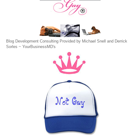
Blog Development Consulting Provided by Michael Snell and Derrick
Sorles ~
YourBusinessMD's