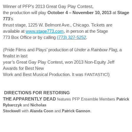
Winner of PFP’s 2013 Great Gay Play Contest,
the production will play
October 4 – November 10, 2013
at
Stage
773
’s
thrust stage, 1225 W. Belmont Ave., Chicago. Tickets are
available at
www.stage773.com
, in person at the Stage
773 Box Office or by calling
(773) 327-5252
.
(
Pride Films and Plays’ production of
Under a Rainbow Flag
, a
finalist in last
year’s Great Gay Play Contest, won 2013 Non-Equity Jeff
Awards for Best New
Work and Best Musical Production. It was
FANTASTIC
!)
DIRECTIONS FOR RESTORING
THE APPARENTLY DEAD
features PFP Ensemble Members
Patrick
Rybarczyk
and
Nicholas
Stockwell
with
Alanda Coon
and
Patrick Gannon
.