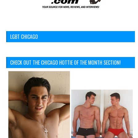
LGBT CHICAGO
CHECK OUT THE CHICAGO HOTTIE OF THE MONTH SECTION!