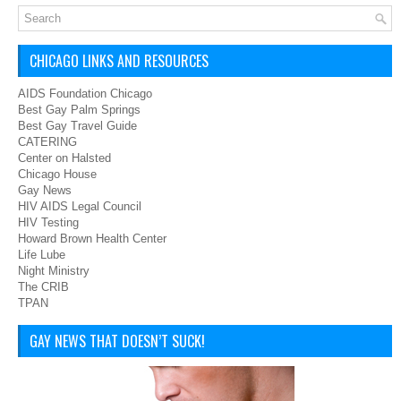
CHICAGO LINKS AND RESOURCES
AIDS Foundation Chicago
Best Gay Palm Springs
Best Gay Travel Guide
CATERING
Center on Halsted
Chicago House
Gay News
HIV AIDS Legal Council
HIV Testing
Howard Brown Health Center
Life Lube
Night Ministry
The CRIB
TPAN
GAY NEWS THAT DOESN’T SUCK!