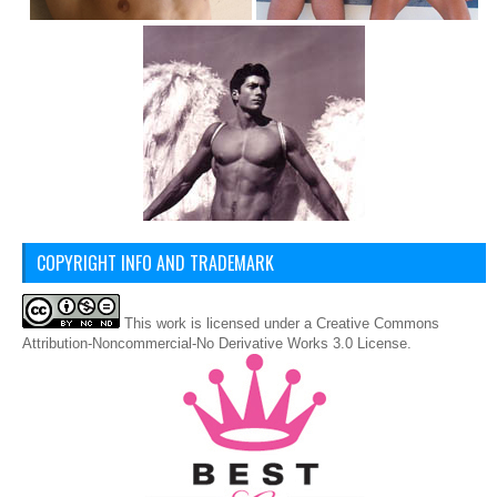
COPYRIGHT INFO AND TRADEMARK
This
work
is licensed under a
Creative Commons
Attribution-Noncommercial-No Derivative Works 3.0 License
.