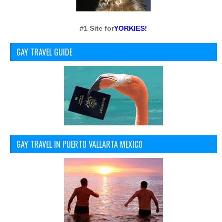
#1 Site for
YORKIES!
GAY TRAVEL GUIDE
GAY TRAVEL IN PUERTO VALLARTA MEXICO