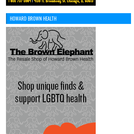
HOWARD BROWN HEALTH