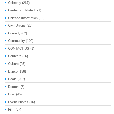
Celebrity
(267)
Center on Halsted
(71)
Chicago Information
(52)
Civil Unions
(29)
Comedy
(62)
Community
(190)
CONTACT US
(1)
Contests
(26)
Culture
(25)
Dance
(138)
Deals
(267)
Doctors
(8)
Drag
(46)
Event Photos
(16)
Film
(57)