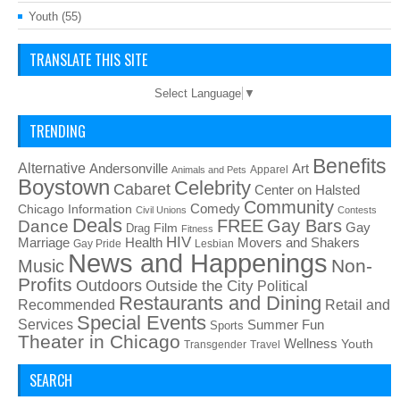
Youth
(55)
TRANSLATE THIS SITE
Select Language
▼
TRENDING
Benefits
Alternative
Art
Andersonville
Apparel
Animals and Pets
Boystown
Celebrity
Cabaret
Center on Halsted
Community
Chicago Information
Comedy
Civil Unions
Contests
Deals
FREE
Gay Bars
Dance
Film
Gay
Drag
Fitness
HIV
Health
Movers and Shakers
Marriage
Gay Pride
Lesbian
News and Happenings
Non-
Music
Profits
Outdoors
Outside the City
Political
Restaurants and Dining
Recommended
Retail and
Special Events
Services
Summer Fun
Sports
Theater in Chicago
Wellness
Youth
Transgender
Travel
SEARCH