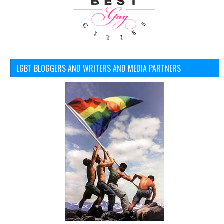
LGBT BLOGGERS AND WRITERS AND MEDIA PARTNERS