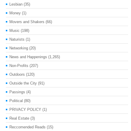
Lesbian
(35)
Money
(1)
Movers and Shakers
(66)
Music
(198)
Naturists
(1)
Networking
(20)
News and Happenings
(1,265)
Non-Profits
(207)
Outdoors
(120)
Outside the City
(91)
Passings
(4)
Political
(80)
PRIVACY POLICY
(1)
Real Estate
(3)
Reccomended Reads
(15)