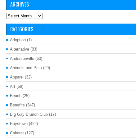
ARCHIVES
Archives
CATEGORIES
Adoption
(1)
Alternative
(83)
Andersonville
(60)
Animals and Pets
(29)
Apparel
(32)
Art
(68)
Beach
(25)
Benefits
(347)
Big Gay Brunch Club
(17)
Boystown
(422)
Cabaret
(127)