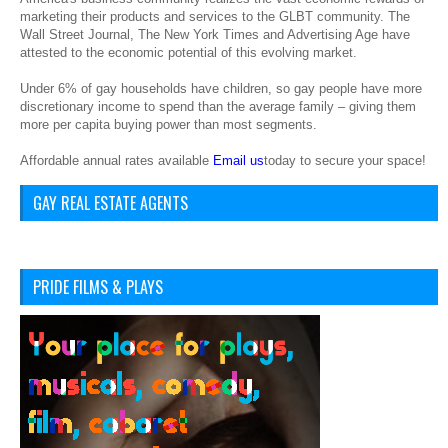
marketing their products and services to the GLBT community. The
Wall Street Journal, The New York Times and Advertising Age have
attested to the economic potential of this evolving market.
Under 6% of gay households have children, so gay people have more
discretionary income to spend than the average family – giving them
more per capita buying power than most segments.
Affordable annual rates available
Email us
today to secure your space!
GAY REAL ESTATE AGENTS
PRIDE FILMS & PLAYS