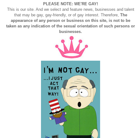
PLEASE NOTE: WE'RE GAY!
This is our site. And we select and feature news, businesses and talent
that may be gay, gay-friendly, or of gay interest. Therefore,
The
appearance of any person or business on this site, is not to be
taken as any indication of the sexual orientation of such persons or
businesses.