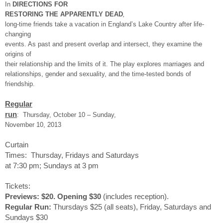
In
DIRECTIONS FOR
RESTORING THE APPARENTLY DEAD
,
long-time friends take a vacation in England’s Lake Country after life-
changing
events. As past and present overlap and intersect, they examine the
origins of
their relationship and the limits of it. The play explores marriages and
relationships, gender and sexuality, and the time-tested bonds of
friendship.
Regular
run
: Thursday, October 10 – Sunday,
November 10, 2013
Curtain
Times:
Thursday
, Fridays and Saturdays
at
7:30 pm
; Sundays at
3 pm
Tickets:
Previews: $20.
Opening $30
(includes reception).
Regular Run:
Thursdays $25 (all seats),
Friday
, Saturdays and
Sundays $30