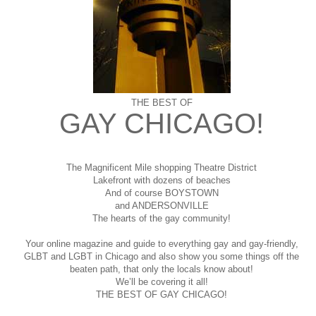
THE BEST OF
GAY CHICAGO!
The Magnificent Mile shopping
Theatre District
Lakefront with dozens of beaches
And of course BOYSTOWN
and ANDERSONVILLE
The hearts of the gay community!
Your online magazine and guide to everything gay and gay-friendly,
GLBT and LGBT in Chicago and also show you some things off the
beaten path, that only the locals know about!
We’ll be covering it all!
THE BEST OF GAY CHICAGO!