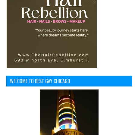
WELCOME TO BEST GAY CHICAGO