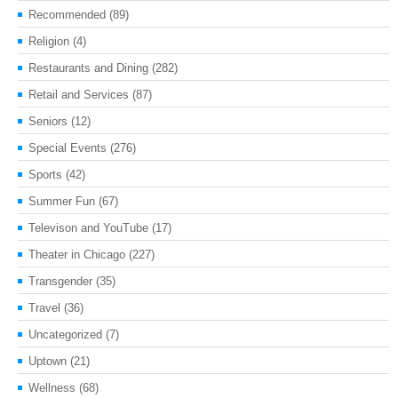
Recommended
(89)
Religion
(4)
Restaurants and Dining
(282)
Retail and Services
(87)
Seniors
(12)
Special Events
(276)
Sports
(42)
Summer Fun
(67)
Televison and YouTube
(17)
Theater in Chicago
(227)
Transgender
(35)
Travel
(36)
Uncategorized
(7)
Uptown
(21)
Wellness
(68)