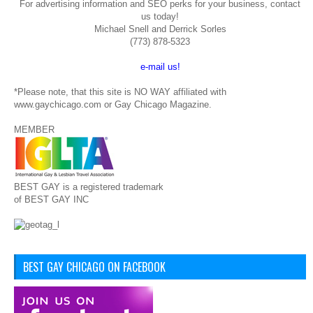
For advertising information and SEO perks for your business, contact
us today!
Michael Snell and Derrick Sorles
(773) 878-5323
e-mail us!
*Please note, that this site is NO WAY affiliated with
www.gaychicago.com or Gay Chicago Magazine.
MEMBER
BEST GAY is a registered trademark
of BEST GAY INC
BEST GAY CHICAGO ON FACEBOOK