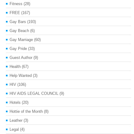
Fitness
(28)
FREE
(167)
Gay Bars
(193)
Gay Beach
(6)
Gay Marriage
(60)
Gay Pride
(33)
Guest Author
(9)
Health
(67)
Help Wanted
(3)
HIV
(106)
HIV AIDS LEGAL COUNCIL
(9)
Hotels
(20)
Hottie of the Month
(8)
Leather
(3)
Legal
(4)