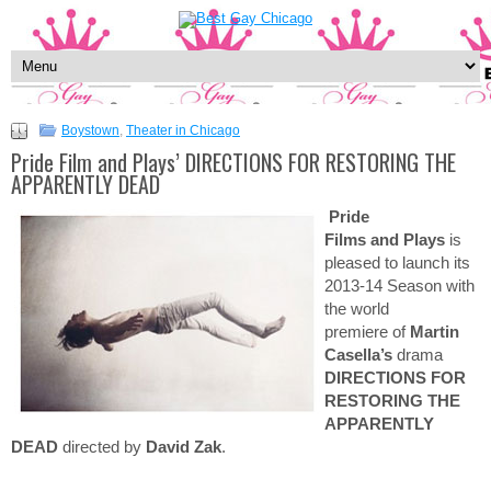
Boystown
,
Theater in Chicago
Pride Film and Plays’ DIRECTIONS FOR RESTORING THE
APPARENTLY DEAD
Pride
Films and Plays
is
pleased to launch its
2013-14 Season with
the world
premiere of
Martin
Casella’s
drama
DIRECTIONS FOR
RESTORING THE
APPARENTLY
DEAD
directed by
David Zak
.