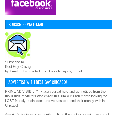
SUBSCRIBE VIA E-MAIL
Subscribe to
Best Gay Chicago
by Email Subscribe to BEST Gay chicago by Email
ADVERTISE WITH BEST GAY CHICAGO!
PRIME AD VISIBILTY! Place your ad here and get noticed from the
thousands of visitors who check this site out each month looking for
LGBT friendly businesses and venues to spend their money with in
Chicago!
America's business community realizes the vast economic rewards of