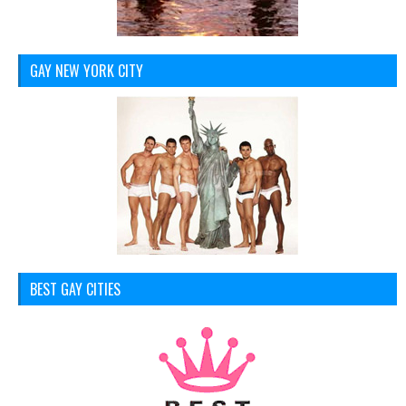
GAY NEW YORK CITY
BEST GAY CITIES