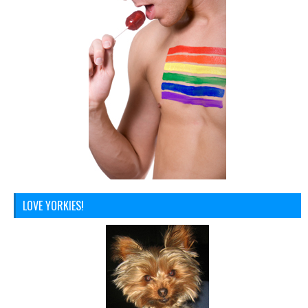
LOVE YORKIES!