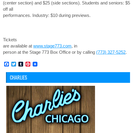
(center section) and $25 (side sections). Students and seniors: $5
off all
performances.
Industry: $10 during previews.
Tickets
are available at
www.stage773.com
, in
person at the Stage 773 Box Office or by calling
(773) 327-5252
.
Facebook
Twitter
Tumblr
Pinterest
CHARLIES