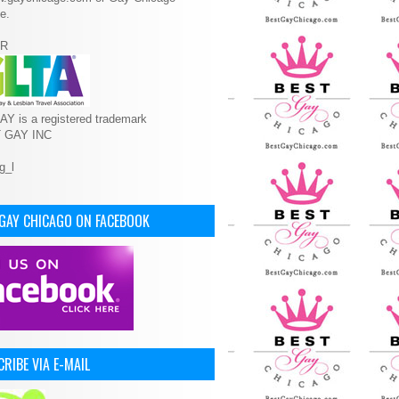
e.
R
Y is a registered trademark
T GAY INC
 GAY CHICAGO ON FACEBOOK
RIBE VIA E-MAIL