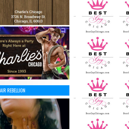
AIR REBELLION