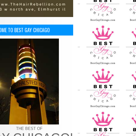
OME TO BEST GAY CHICAGO
THE BEST OF