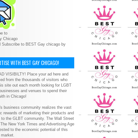
e to
y Chicago
l Subscribe to BEST Gay chicago by
TISE WITH BEST GAY CHICAGO!
D VISIBILTY! Place your ad here and
ced from the thousands of visitors who
is site out each month looking for LGBT
 businesses and venues to spend their
ith in Chicago!
s business community realizes the vast
 rewards of marketing their products and
s to the GLBT community. The Wall Street
, The New York Times and Advertising Age
ested to the economic potential of this
 market.