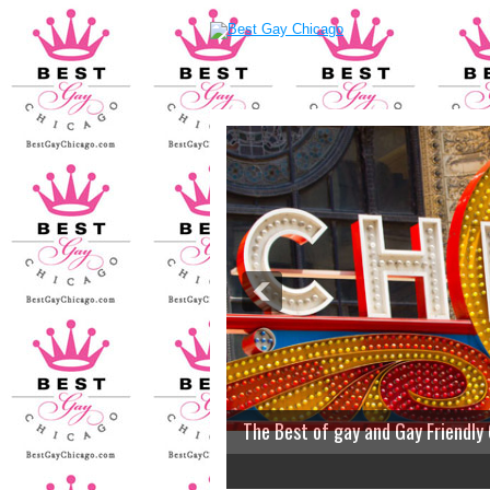
The Best of gay and Gay Friendly
2
3