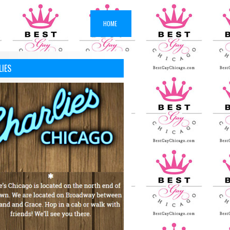
HOME
LIES