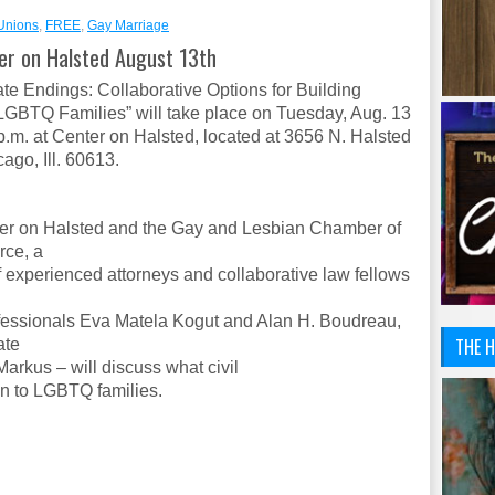
 Unions
,
FREE
,
Gay Marriage
ter on Halsted August 13th
ate Endings: Collaborative Options for Building
LGBTQ Families” will take place on
Tuesday, Aug. 13
p.m.
at Center on Halsted, located at 3656 N. Halsted
cago, Ill. 60613.
er on Halsted and the Gay and Lesbian Chamber of
ce, a
f experienced attorneys and collaborative law fellows
fessionals Eva Matela Kogut and Alan H. Boudreau,
THE H
ate
arkus – will discuss what civil
n to LGBTQ families.