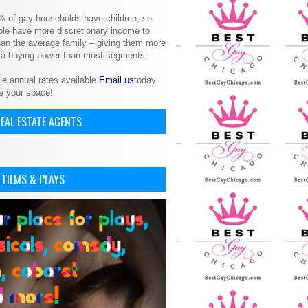
% of gay households have children, so
le have more discretionary income to
an the average family – giving them more
ita buying power than most segments.
le annual rates available
Email us
today
e your space!
EAL ESTATE AGENTS
 FILMS & PLAYS