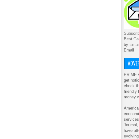
Subscrib
Best Ga
by Emai
Email
ADVER
PRIME A
get noti
check th
friendly
money w
America'
economic
service
Journal
have att
evolving