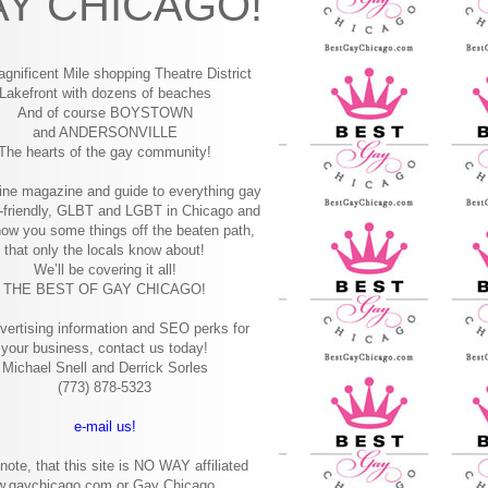
Y CHICAGO!
gnificent Mile shopping
Theatre District
Lakefront with dozens of beaches
And of course BOYSTOWN
and ANDERSONVILLE
The hearts of the gay community!
ine magazine and guide to everything gay
-friendly, GLBT and LGBT in Chicago and
how you some things off the beaten path,
that only the locals know about!
We’ll be covering it all!
THE BEST OF GAY CHICAGO!
vertising information and SEO perks for
your business, contact us today!
Michael Snell and Derrick Sorles
(773) 878-5323
e-mail us!
note, that this site is NO WAY affiliated
w.gaychicago.com or Gay Chicago