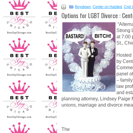
Boystown
,
Center on Halsted
,
Civil
Options for LGBT Divorce : Cen
“Altern
Strong 
at 7:00 
St., Chi
Hosted
by Cent
Commer
panel o
– family
law pro
and est
planning attorney, Lindsey Paige M
unions, marriage and divorce mea
The