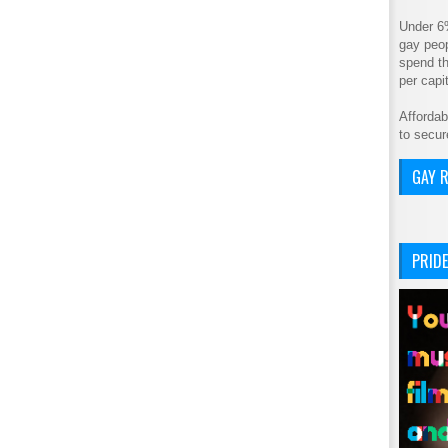
Under 6
gay peop
spend th
per cap
Affordab
to secur
GAY R
PRIDE