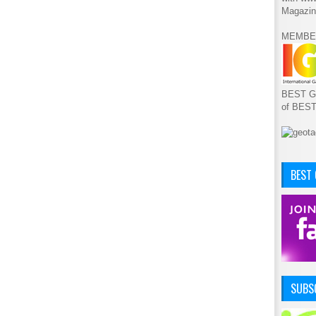
Magazin
MEMBE
BEST GA
of BES
BEST
SUBSC