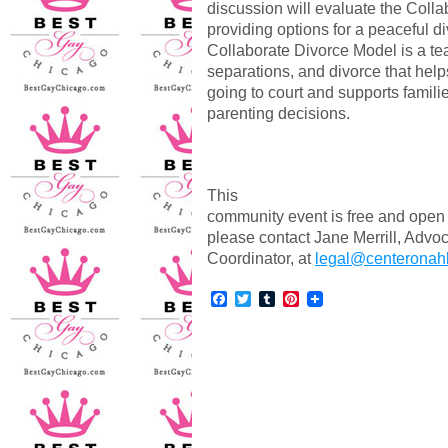
discussion will evaluate the Coll
providing options for a peaceful di
Collaborate Divorce Model is a te
separations, and divorce that help
going to court and supports famili
parenting decisions.
This
community event is free and open t
please contact Jane Merrill, Ad
Coordinator, at
legal@centeronahl
Facebook
Twitter
Tumblr
Pinterest