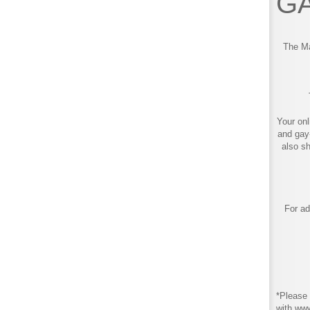
GA
The Ma
Your onl
and gay
also s
For ad
*Please 
with ww