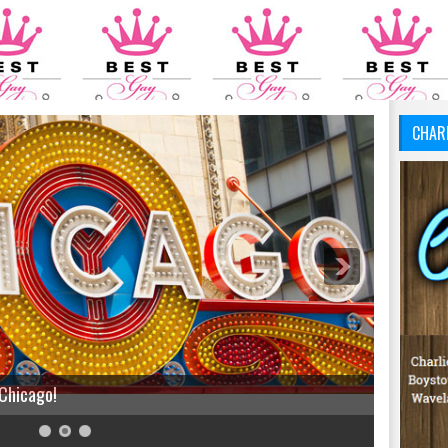
CHAR
 Chicago!