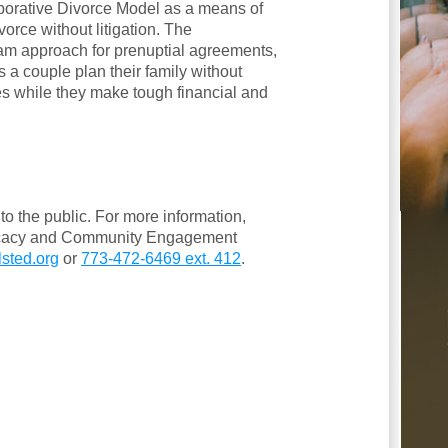
aborative Divorce Model as a means of
vorce without litigation. The
am approach for prenuptial agreements,
s a couple plan their family without
es while they make tough financial and
o the public. For more information,
vocacy and Community Engagement
sted.org
or
773-472-6469 ext. 412
.