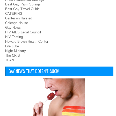
Best Gay Palm Springs
Best Gay Travel Guide
CATERING
Center on Halsted
Chicago House
Gay News
HIV AIDS Legal Council
HIV Testing
Howard Brown Health Center
Life Lube
Night Ministry
The CRIB
TPAN
GAY NEWS THAT DOESN’T SUCK!