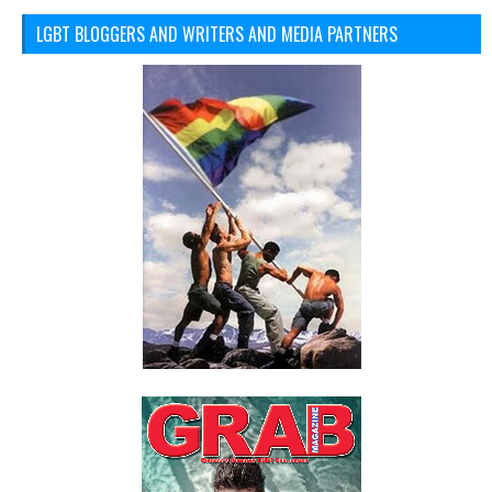
LGBT BLOGGERS AND WRITERS AND MEDIA PARTNERS