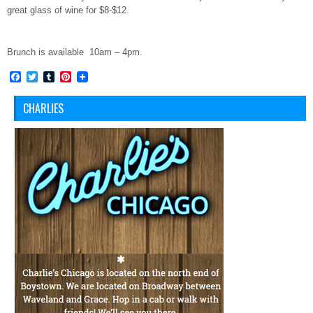
great glass of wine for $8-$12.
Brunch is available 10am – 4pm.
Facebook
Twitter
Tumblr
Pinterest
CHARLIES