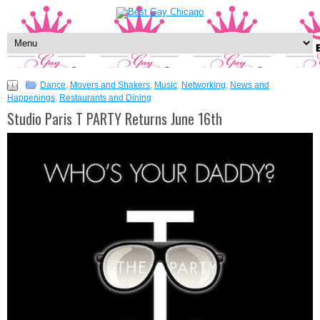
Dance
,
Movers and Shakers
,
Music
,
Networking
,
News and
Happenings
,
Restaurants and Dining
Studio Paris T PARTY Returns June 16th