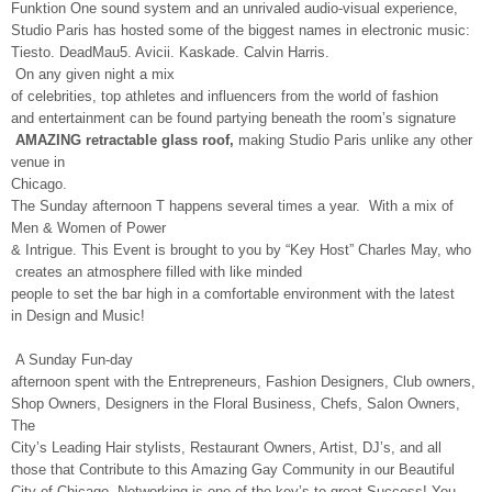
Funktion One sound system and an unrivaled audio-visual experience,
Studio Paris has hosted some of the biggest names in electronic music:
Tiesto. DeadMau5. Avicii. Kaskade. Calvin Harris.
On any given night a mix
of celebrities, top athletes and influencers from the world of fashion
and entertainment can be found partying beneath the room’s signature
AMAZING retractable glass roof,
making Studio Paris unlike any other
venue in
Chicago.
The Sunday afternoon T happens several times a year. With a mix of
Men & Women of Power
& Intrigue. This Event is brought to you by “Key Host” Charles May, who
creates an atmosphere filled with like minded
people to set the bar high in a comfortable environment with the latest
in Design and Music!
A Sunday Fun-day
afternoon spent with the Entrepreneurs, Fashion Designers, Club owners,
Shop Owners, Designers in the Floral Business, Chefs, Salon Owners,
The
City’s Leading Hair stylists, Restaurant Owners, Artist, DJ’s, and all
those that Contribute to this Amazing Gay Community in our Beautiful
City of Chicago. Networking is one of the key’s to great Success! You