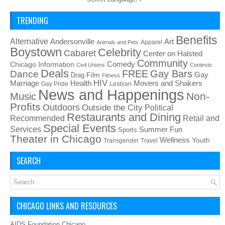
TRENDING
Benefits
Alternative
Art
Andersonville
Apparel
Animals and Pets
Boystown
Celebrity
Cabaret
Center on Halsted
Community
Chicago Information
Comedy
Civil Unions
Contests
Deals
FREE
Gay Bars
Dance
Film
Gay
Drag
Fitness
HIV
Health
Movers and Shakers
Marriage
Gay Pride
Lesbian
News and Happenings
Non-
Music
Profits
Outdoors
Outside the City
Political
Restaurants and Dining
Recommended
Retail and
Special Events
Services
Summer Fun
Sports
Theater in Chicago
Wellness
Youth
Transgender
Travel
SEARCH
CHICAGO LINKS AND RESOURCES
AIDS Foundation Chicago