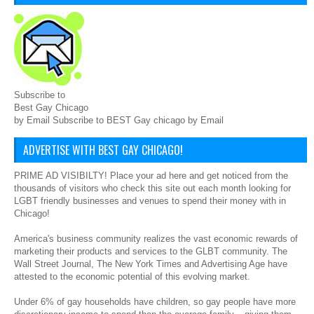
Subscribe to
Best Gay Chicago
by Email Subscribe to BEST Gay chicago by Email
ADVERTISE WITH BEST GAY CHICAGO!
PRIME AD VISIBILTY! Place your ad here and get noticed from the
thousands of visitors who check this site out each month looking for
LGBT friendly businesses and venues to spend their money with in
Chicago!
America's business community realizes the vast economic rewards of
marketing their products and services to the GLBT community. The
Wall Street Journal, The New York Times and Advertising Age have
attested to the economic potential of this evolving market.
Under 6% of gay households have children, so gay people have more