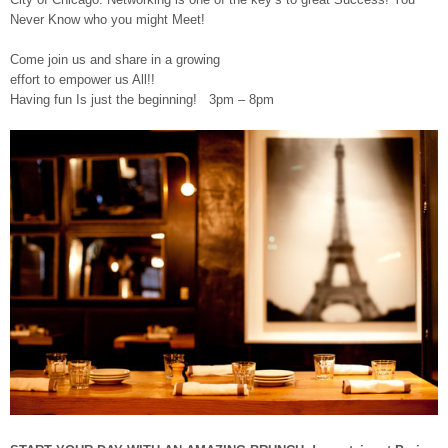
Never Know who you might Meet!
Come join us and share in a growing
effort to empower us All!!
Having fun Is just the beginning! 3pm – 8pm