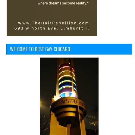
WELCOME TO BEST GAY CHICAGO