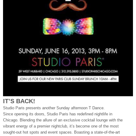
IT’S BACK!
Studio Paris presents another Sunday afternoon T Dance.
Since opening its doors, Studio Paris has redefined nightlife in
Chicago. Blending the allure of an exclusive cocktail lounge with the
vibrant energy of a premier nightclub, it’s become one of the most
sought-out hot spots and event spaces. Boasting a state-of-the-art