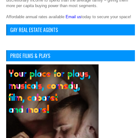
discretionary income to spend than the average family – giving them
more per capita buying power than most segments.
Affordable annual rates available
Email us
today to secure your space!
GAY REAL ESTATE AGENTS
PRIDE FILMS & PLAYS