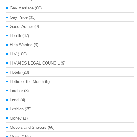
Gay Marriage
(60)
Gay Pride
(33)
Guest Author
(9)
Health
(67)
Help Wanted
(3)
HIV
(106)
HIV AIDS LEGAL COUNCIL
(9)
Hotels
(20)
Hottie of the Month
(8)
Leather
(3)
Legal
(4)
Lesbian
(35)
Money
(1)
Movers and Shakers
(66)
Music
(198)