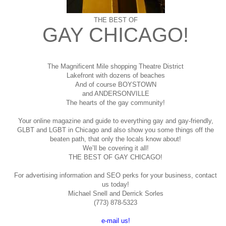
THE BEST OF
GAY CHICAGO!
The Magnificent Mile shopping
Theatre District
Lakefront with dozens of beaches
And of course BOYSTOWN
and ANDERSONVILLE
The hearts of the gay community!
Your online magazine and guide to everything gay and gay-friendly,
GLBT and LGBT in Chicago and also show you some things off the
beaten path, that only the locals know about!
We’ll be covering it all!
THE BEST OF GAY CHICAGO!
For advertising information and SEO perks for your business, contact
us today!
Michael Snell and Derrick Sorles
(773) 878-5323
e-mail us!