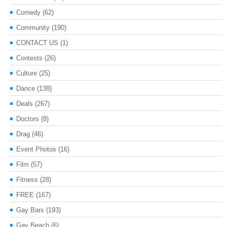
Comedy
(62)
Community
(190)
CONTACT US
(1)
Contests
(26)
Culture
(25)
Dance
(138)
Deals
(267)
Doctors
(8)
Drag
(46)
Event Photos
(16)
Film
(57)
Fitness
(28)
FREE
(167)
Gay Bars
(193)
Gay Beach
(6)