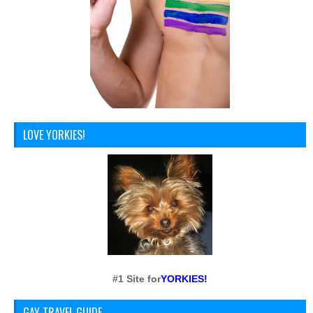
LOVE YORKIES!
#1 Site for
YORKIES!
GAY TRAVEL GUIDE