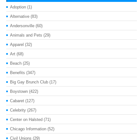
Adoption
(1)
Alternative
(83)
Andersonville
(60)
Animals and Pets
(29)
Apparel
(32)
Art
(68)
Beach
(25)
Benefits
(347)
Big Gay Brunch Club
(17)
Boystown
(422)
Cabaret
(127)
Celebrity
(267)
Center on Halsted
(71)
Chicago Information
(52)
Civil Unions
(29)