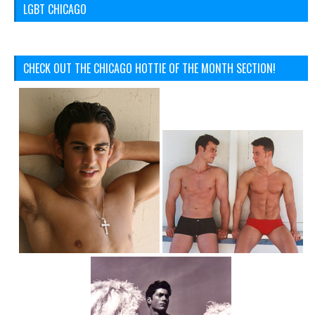
LGBT CHICAGO
CHECK OUT THE CHICAGO HOTTIE OF THE MONTH SECTION!