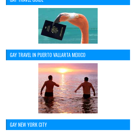
GAY TRAVEL IN PUERTO VALLARTA MEXICO
GAY NEW YORK CITY