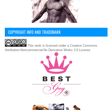
COPYRIGHT INFO AND TRADEMARK
This
work
is licensed under a
Creative Commons
Attribution-Noncommercial-No Derivative Works 3.0 License
.