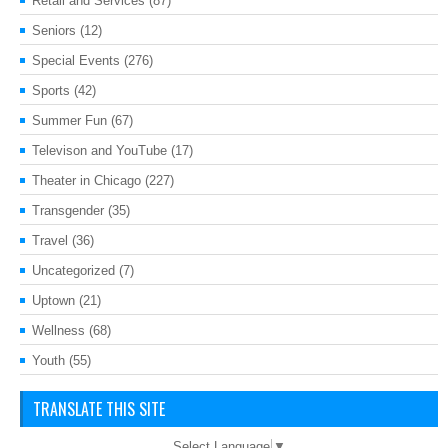
Retail and Services
(87)
Seniors
(12)
Special Events
(276)
Sports
(42)
Summer Fun
(67)
Televison and YouTube
(17)
Theater in Chicago
(227)
Transgender
(35)
Travel
(36)
Uncategorized
(7)
Uptown
(21)
Wellness
(68)
Youth
(55)
TRANSLATE THIS SITE
Select Language
▼