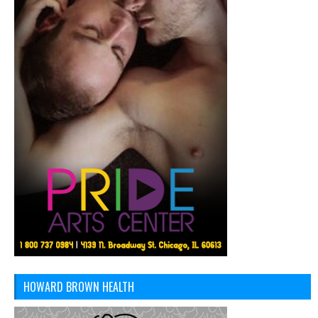
HOWARD BROWN HEALTH