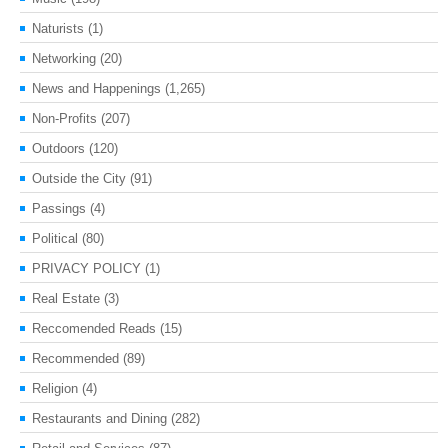
Naturists
(1)
Networking
(20)
News and Happenings
(1,265)
Non-Profits
(207)
Outdoors
(120)
Outside the City
(91)
Passings
(4)
Political
(80)
PRIVACY POLICY
(1)
Real Estate
(3)
Reccomended Reads
(15)
Recommended
(89)
Religion
(4)
Restaurants and Dining
(282)