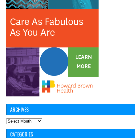
ARCHIVES
Archives
CATEGORIES