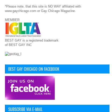
*Please note, that this site is NO WAY affiliated with
www.gaychicago.com or Gay Chicago Magazine.
MEMBER
BEST GAY is a registered trademark
of BEST GAY INC
BEST GAY CHICAGO ON FACEBOOK
SUBSCRIBE VIA E-MAIL