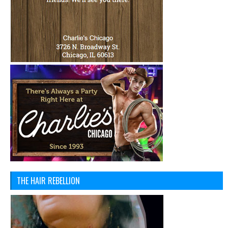
THE HAIR REBELLION