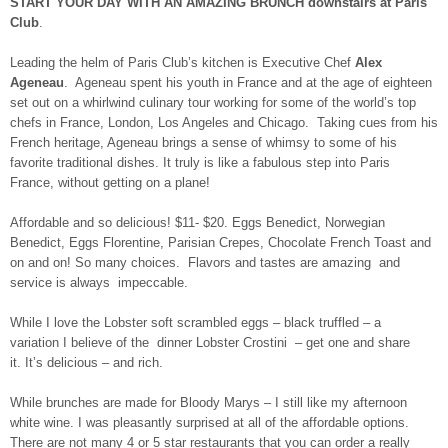
START YOUR DAY WITH AN AMAZING BRUNCH downstairs at Paris
Club
.
Leading the helm of Paris Club’s kitchen is Executive Chef
Alex
Ageneau
. Ageneau spent his youth in France and at the age of eighteen
set out on a whirlwind culinary tour working for some of the world’s top
chefs in France, London, Los Angeles and Chicago. Taking cues from his
French heritage, Ageneau brings a sense of whimsy to some of his
favorite traditional dishes. It truly is like a fabulous step into Paris
France, without getting on a plane!
Affordable and so delicious! $11- $20. Eggs Benedict, Norwegian
Benedict, Eggs Florentine, Parisian Crepes, Chocolate French Toast and
on and on! So many choices. Flavors and tastes are amazing and
service is always impeccable.
While I love the Lobster soft scrambled eggs – black truffled – a
variation I believe of the dinner Lobster Crostini – get one and share
it. It’s delicious – and rich.
While brunches are made for Bloody Marys – I still like my afternoon
white wine. I was pleasantly surprised at all of the affordable options.
There are not many 4 or 5 star restaurants that you can order a really