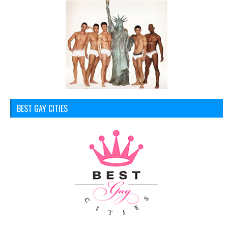
BEST GAY CITIES