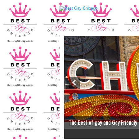
The Best of gay and Gay Friendly
2
3