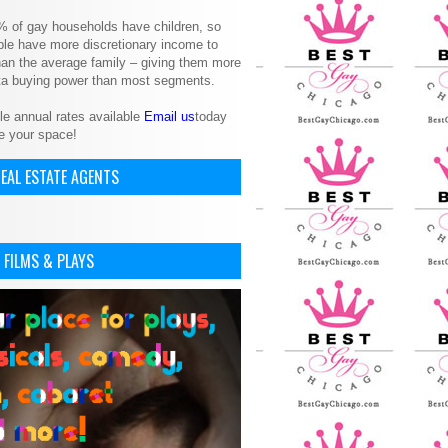
% of gay households have children, so
le have more discretionary income to
an the average family – giving them more
ita buying power than most segments.
le annual rates available
Email us
today
e your space!
EAL ESTATE AGENTS
 FILMS & PLAYS