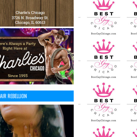
AIR REBELLION