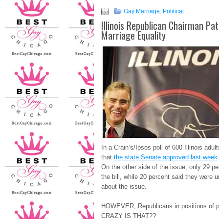
Gay Marriage
,
Political
Illinois Republican Chairman Pat
Marriage Equality
In a Crain’s/Ipsos poll of 600 Illinois adu
that
the state Senate approved last week
On the other side of the issue, only 29 
the bill, while 20 percent said they were 
about the issue.
HOWEVER, Republicans in positions of
CRAZY IS THAT??