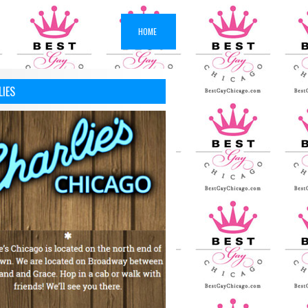
HOME
LIES