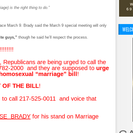
ge) is the right thing to do.”
ce March 9. Brady said the March 9 special meeting will only
WELC
ite guys,”
though he said he’ll respect the process.
!!!!!!!
Republicans are being urged to call the
-782-2000 and they are supposed to
urge
homosexual “marriage” bill
!
 OF THE BILL
!
 to call 217-525-0011 and voice that
ISE BRADY
for his stand on Marriage