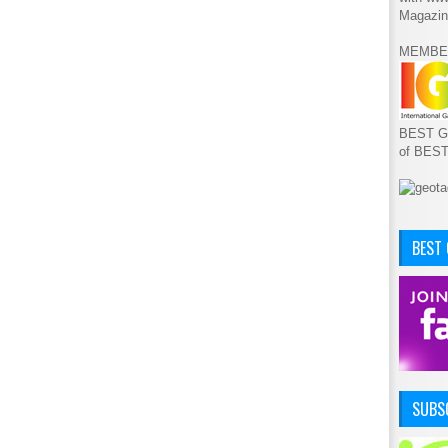
Magazin
MEMBE
BEST GA
of BES
BEST
SUBSC