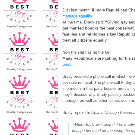
Just last month,
Illinois Republican Ch
marriage equality
.
At the time, Brady said:
“Giving gay and
get married honors the best conservativ
families and reinforces a key Republic
treat all citizens equally.”
Now the shit has hit the fan!
Many Republicans are calling for his
post
.
Brady received a phone call in which he 
possible removal. The phone call Friday 
informed him that party bosses are callin
they’ll discuss why Brady publicly bucke
marriage, as well as other issues such as
Brady spoke to
Crain’s Chicago Busine
When Brady was asked if he’s willi
change his mind on the issue, he sa