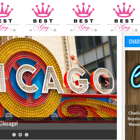
CHAR
 Chicago!