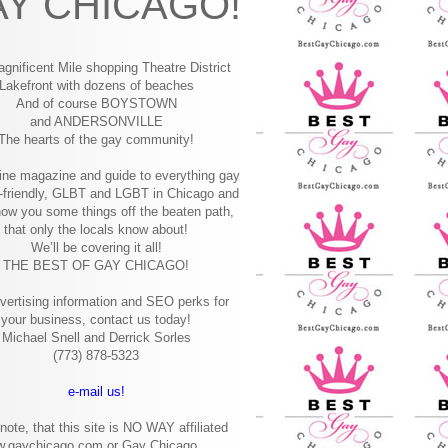
Y CHICAGO!
gnificent Mile shopping
Theatre District
Lakefront with dozens of beaches
And of course BOYSTOWN
and ANDERSONVILLE
The hearts of the gay community!
ine magazine and guide to everything gay
-friendly, GLBT and LGBT in Chicago and
how you some things off the beaten path,
that only the locals know about!
We’ll be covering it all!
THE BEST OF GAY CHICAGO!
vertising information and SEO perks for
your business, contact us today!
Michael Snell and Derrick Sorles
(773) 878-5323
e-mail us!
note, that this site is NO WAY affiliated
w.gaychicago.com or Gay Chicago