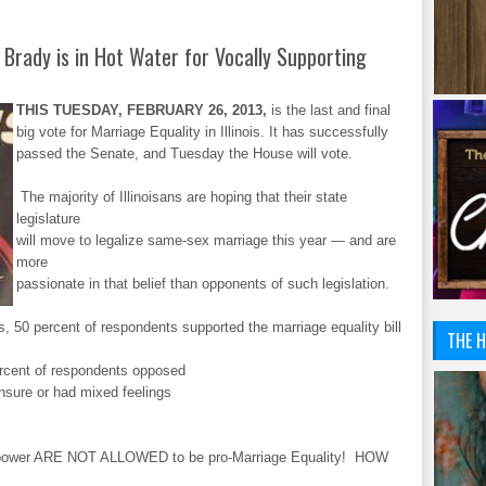
 Brady is in Hot Water for Vocally Supporting
THIS TUESDAY, FEBRUARY 26, 2013,
is the last and final
big vote for Marriage Equality in Illinois. It has successfully
passed the Senate, and Tuesday the House will vote.
The majority of Illinoisans are hoping that their state
legislature
will move to legalize same-sex marriage this year — and are
more
passionate in that belief than opponents of such legislation.
lts, 50 percent of respondents supported the marriage equality bill
THE H
.
percent of respondents opposed
unsure or had mixed feelings
 power ARE NOT ALLOWED to be pro-Marriage Equality! HOW