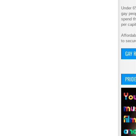
Under 6
gay peop
spend th
per cap
Affordab
to secur
GAY R
PRIDE