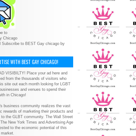
e to
y Chicago
l Subscribe to BEST Gay chicago by
TISE WITH BEST GAY CHICAGO!
D VISIBILTY! Place your ad here and
ced from the thousands of visitors who
is site out each month looking for LGBT
 businesses and venues to spend their
ith in Chicago!
s business community realizes the vast
 rewards of marketing their products and
s to the GLBT community. The Wall Street
, The New York Times and Advertising Age
ested to the economic potential of this
 market.