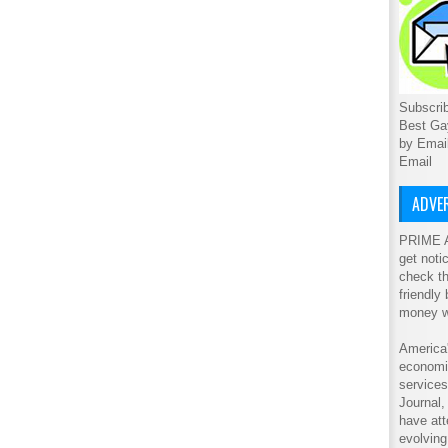
Subscrib
Best Ga
by Emai
Email
ADVER
PRIME A
get noti
check th
friendly
money w
America'
economic
service
Journal
have att
evolving