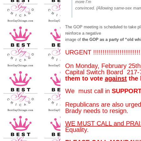
more I’m
convinced. (Allowing same-sex marria
The GOP meeting is scheduled to take pla
reinforce a negative
image of
the GOP as a party of “old wh
URGENT !!!!!!!!!!!!!!!!!!!!!!!!!!
On Monday, February 25th, 
Capital Switch Board 217
them to vote
against
the 
We must call in
SUPPORT
Republicans are also urged
Brady needs to resign.
WE MUST CALL and PRA
Equality.