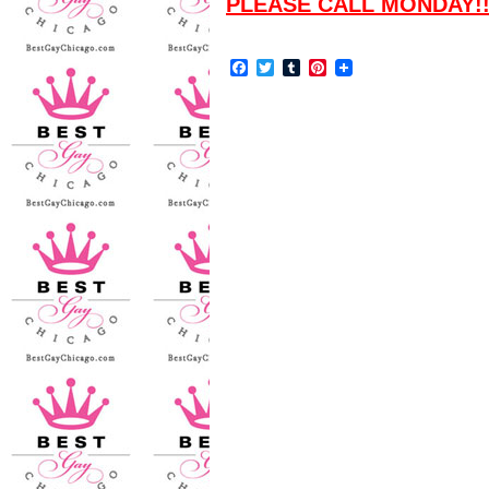
PLEASE CALL MONDAY!
Facebook
Twitter
Tumblr
Pinterest