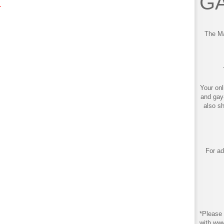
GA
!
The Ma
Your onl
and gay
also s
For ad
*Please 
with ww