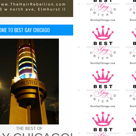
OME TO BEST GAY CHICAGO
THE BEST OF