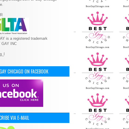
e.
R
Y is a registered trademark
T GAY INC
 GAY CHICAGO ON FACEBOOK
RIBE VIA E-MAIL