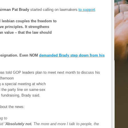
airman Pat Brady
started calling on lawmakers
to support
 lesbian couples the freedom to
e principles. It strengthens
an value – that the law should
 resignation. Even NOM
demanded Brady step down from his
was told GOP leaders plan to meet next month to discuss his
afternoon
g a special meeting at which
d the party line on same-sex
 fundraising, Brady said.
about the news:
ng to
id “
Absolutely not.
The more and more I talk to people, the