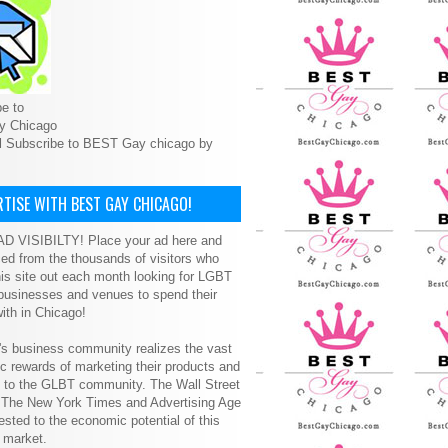
e to
y Chicago
l Subscribe to BEST Gay chicago by
TISE WITH BEST GAY CHICAGO!
D VISIBILTY! Place your ad here and
ced from the thousands of visitors who
is site out each month looking for LGBT
 businesses and venues to spend their
ith in Chicago!
s business community realizes the vast
 rewards of marketing their products and
s to the GLBT community. The Wall Street
, The New York Times and Advertising Age
ested to the economic potential of this
 market.