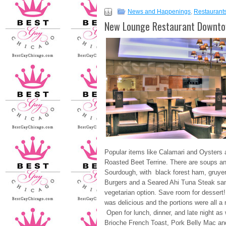
News and Happenings
,
Restaurant
New Lounge Restaurant Downto
Popular items like Calamari and Oysters 
Roasted Beet Terrine. There are soups a
Sourdough, with black forest ham, gruyer
Burgers and a Seared Ahi Tuna Steak sa
vegetarian option. Save room for dessert!
was delicious and the portions were all a 
Open for lunch, dinner, and late night
Brioche French Toast, Pork Belly Mac a