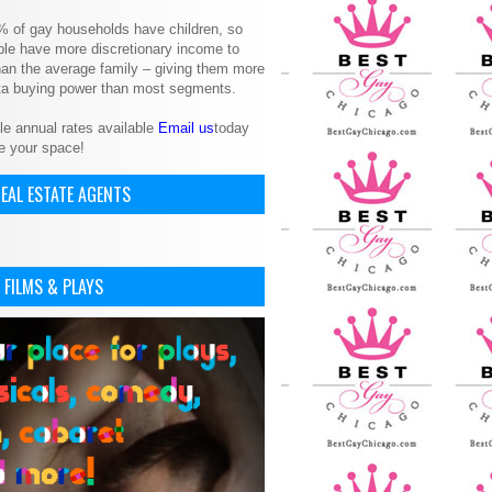
% of gay households have children, so
le have more discretionary income to
an the average family – giving them more
ita buying power than most segments.
le annual rates available
Email us
today
e your space!
EAL ESTATE AGENTS
 FILMS & PLAYS