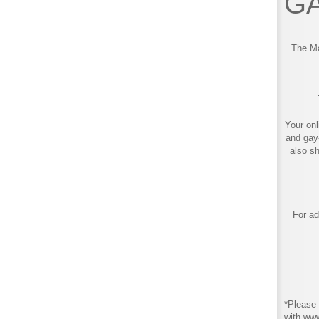
GA
The Ma
Your onl
and gay
also s
For ad
*Please 
with ww