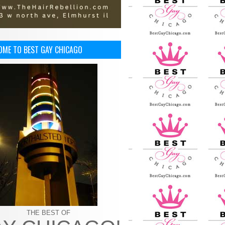
OME TO BEST GAY CHICAGO
THE BEST OF