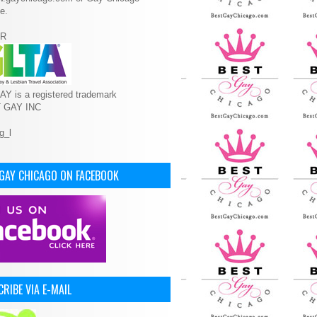
e.
R
Y is a registered trademark
T GAY INC
 GAY CHICAGO ON FACEBOOK
RIBE VIA E-MAIL