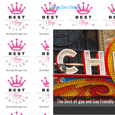
The Best of gay and Gay Friendly
2
3