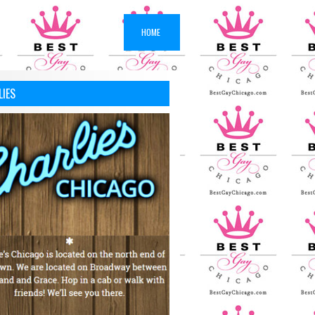
HOME
LIES