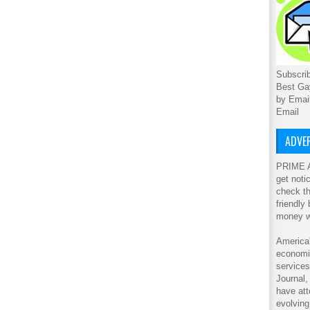
Subscrib
Best Ga
by Emai
Email
ADVER
PRIME A
get noti
check th
friendly
money w
America'
economic
service
Journal
have att
evolving