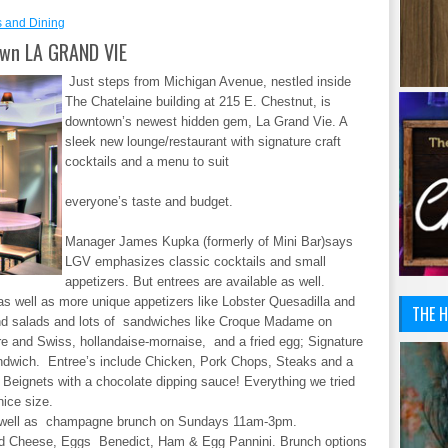
s and Dining
wn LA GRAND VIE
Just steps from Michigan Avenue, nestled inside
The Chatelaine building at 215 E. Chestnut, is
downtown’s newest hidden gem, La Grand Vie. A
sleek new lounge/restaurant with signature craft
cocktails and a menu to suit
everyone’s taste and budget.
Manager James Kupka (formerly of Mini Bar)says
LGV emphasizes classic cocktails and small
appetizers. But entrees are available as well.
as well as more unique appetizers like Lobster Quesadilla and
THE H
nd salads and lots of sandwiches like Croque Madame on
e and Swiss, hollandaise-mornaise, and a fried egg; Signature
ndwich. Entree’s include Chicken, Pork Chops, Steaks and a
 Beignets with a chocolate dipping sauce! Everything we tried
nice size.
 as well as champagne brunch on Sundays 11am-3pm.
nd Cheese, Eggs Benedict, Ham & Egg Pannini. Brunch options