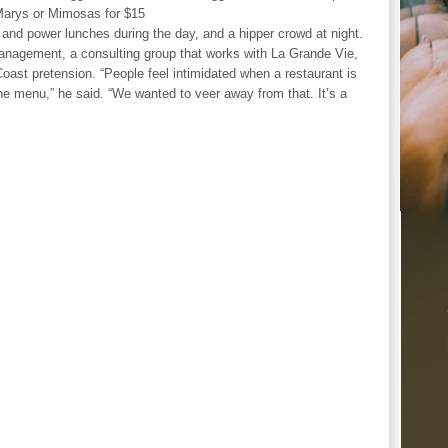
Marys or Mimosas for $15
and power lunches during the day, and a hipper crowd at night.
anagement, a consulting group that works with La Grande Vie,
 Coast pretension. “People feel intimidated when a restaurant is
he menu,” he said. “We wanted to veer away from that. It’s a