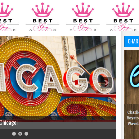
CHAR
 Chicago!