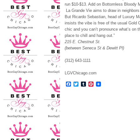
run $10-$13. Add on Bottomless Bloody 
La Grande Vie aims to draw in neighbors 
But Ricardo Sebastian, head of Luxury M
insists the vibe is free of the usual Gold
chic and you can’t pronounce what’s on t
place to chill and hang out.”
215 E. Chestnut St.
(between Seneca St & Dewitt Pl)
(312) 643-1111
LGVChicago.com
Facebook
Twitter
Tumblr
Pinterest