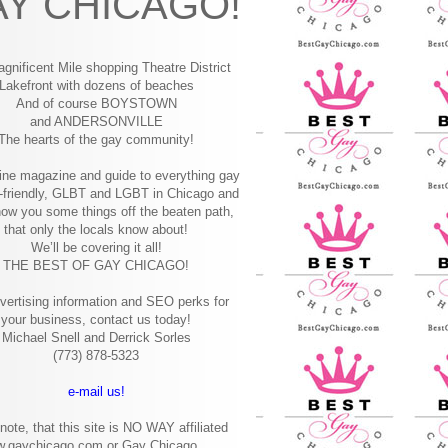
Y CHICAGO!
gnificent Mile shopping
Theatre District
Lakefront with dozens of beaches
And of course BOYSTOWN
and ANDERSONVILLE
The hearts of the gay community!
ine magazine and guide to everything gay
-friendly, GLBT and LGBT in Chicago and
how you some things off the beaten path,
that only the locals know about!
We’ll be covering it all!
THE BEST OF GAY CHICAGO!
vertising information and SEO perks for
your business, contact us today!
Michael Snell and Derrick Sorles
(773) 878-5323
e-mail us!
note, that this site is NO WAY affiliated
w.gaychicago.com or Gay Chicago