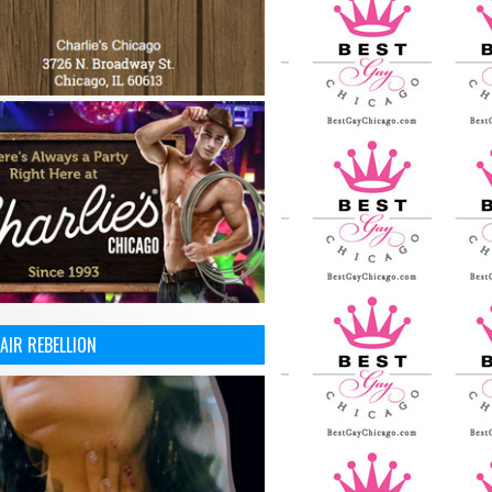
AIR REBELLION