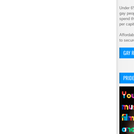
Under 6
gay peop
spend th
per cap
Affordab
to secur
GAY R
PRIDE