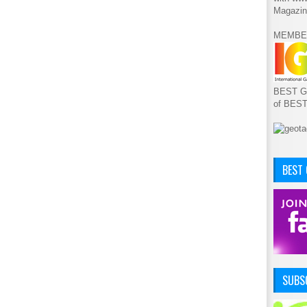
Magazin
MEMBE
BEST GA
of BES
BEST
SUBSC