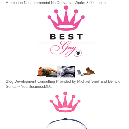
Attribution-Noncommercial-No Derivative Works 3.0 License
.
Blog Development Consulting Provided by Michael Snell and Derrick
Sorles ~
YourBusinessMD's