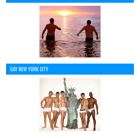
GAY NEW YORK CITY