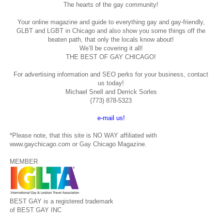
The hearts of the gay community!
Your online magazine and guide to everything gay and gay-friendly,
GLBT and LGBT in Chicago and also show you some things off the
beaten path, that only the locals know about!
We’ll be covering it all!
THE BEST OF GAY CHICAGO!
For advertising information and SEO perks for your business, contact
us today!
Michael Snell and Derrick Sorles
(773) 878-5323
e-mail us!
*Please note, that this site is NO WAY affiliated with
www.gaychicago.com or Gay Chicago Magazine.
MEMBER
BEST GAY is a registered trademark
of BEST GAY INC