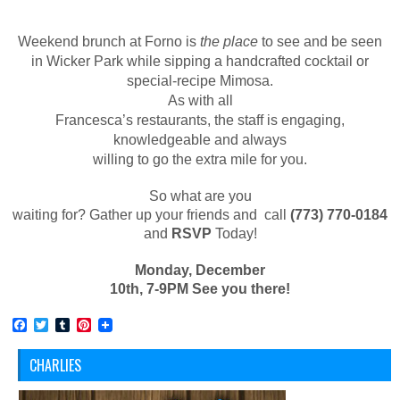
Weekend brunch at Forno is
the place
to see and be seen
in Wicker Park while sipping a handcrafted cocktail or
special-recipe Mimosa.
As with all
Francesca’s restaurants, the staff is engaging,
knowledgeable and always
willing to go the extra mile for you.
So what are you
waiting for? Gather up your friends and call
(773) 770-0184
and
RSVP
Today!
Monday, December
10
th
, 7-9PM See you there!
Facebook
Twitter
Tumblr
Pinterest
CHARLIES