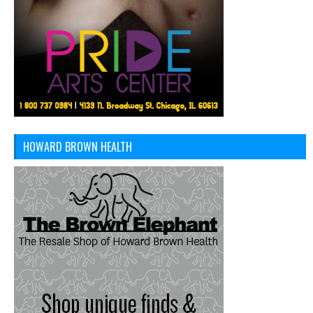
HOWARD BROWN HEALTH