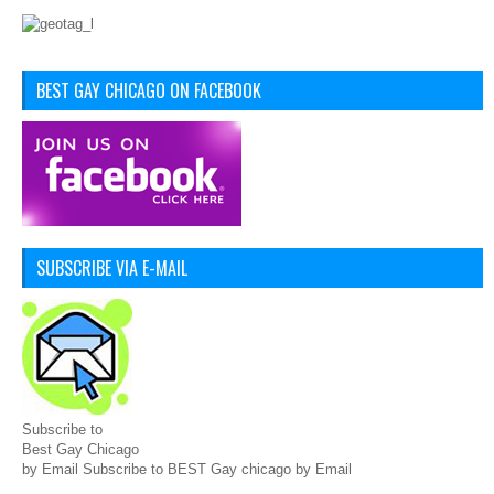
BEST GAY CHICAGO ON FACEBOOK
SUBSCRIBE VIA E-MAIL
Subscribe to
Best Gay Chicago
by Email Subscribe to BEST Gay chicago by Email