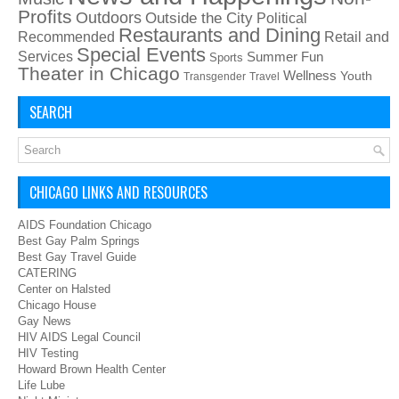
Profits
Outdoors
Outside the City
Political
Restaurants and Dining
Recommended
Retail and
Special Events
Services
Summer Fun
Sports
Theater in Chicago
Wellness
Youth
Transgender
Travel
SEARCH
CHICAGO LINKS AND RESOURCES
AIDS Foundation Chicago
Best Gay Palm Springs
Best Gay Travel Guide
CATERING
Center on Halsted
Chicago House
Gay News
HIV AIDS Legal Council
HIV Testing
Howard Brown Health Center
Life Lube