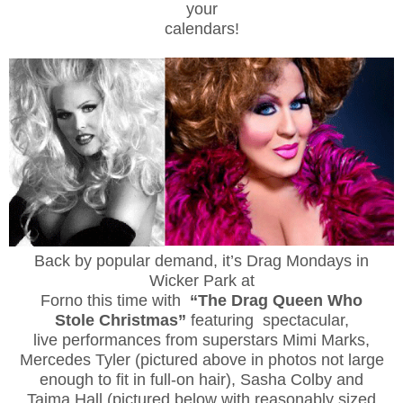
your
calendars!
Back by popular demand, it’s Drag Mondays in
Wicker Park at
Forno this time with
“The Drag Queen Who
Stole Christmas”
featuring spectacular,
live performances from superstars Mimi Marks,
Mercedes Tyler (pictured above in photos not large
enough to fit in full-on hair), Sasha Colby and
Tajma Hall (pictured below with reasonably sized