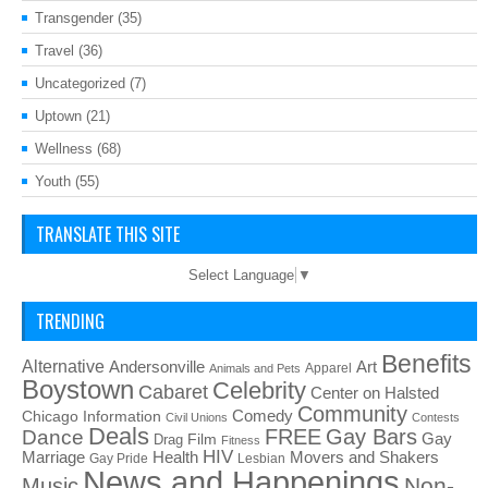
Transgender
(35)
Travel
(36)
Uncategorized
(7)
Uptown
(21)
Wellness
(68)
Youth
(55)
TRANSLATE THIS SITE
Select Language
▼
TRENDING
Benefits
Alternative
Art
Andersonville
Apparel
Animals and Pets
Boystown
Celebrity
Cabaret
Center on Halsted
Community
Chicago Information
Comedy
Civil Unions
Contests
Deals
FREE
Gay Bars
Dance
Film
Gay
Drag
Fitness
HIV
Health
Movers and Shakers
Marriage
Gay Pride
Lesbian
News and Happenings
Non-
Music