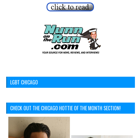
LGBT CHICAGO
CHECK OUT THE CHICAGO HOTTIE OF THE MONTH SECTION!