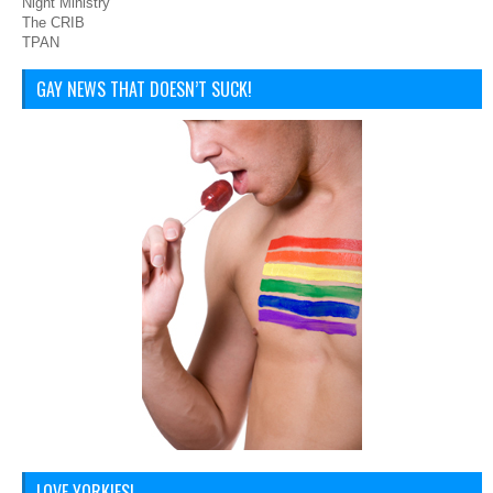
Night Ministry
The CRIB
TPAN
GAY NEWS THAT DOESN’T SUCK!
LOVE YORKIES!