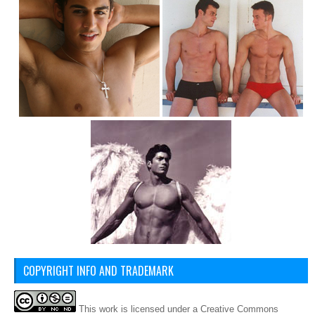
COPYRIGHT INFO AND TRADEMARK
This
work
is licensed under a
Creative Commons