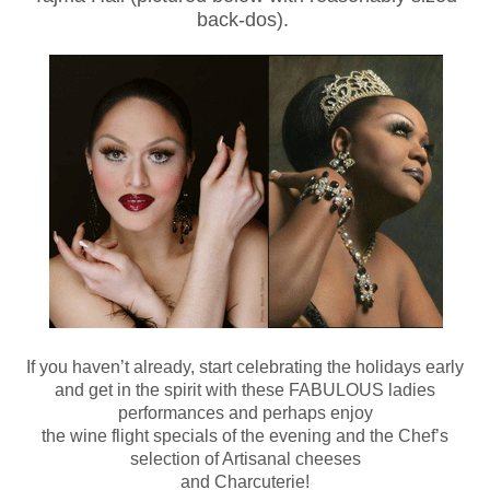
back-dos).
If you haven’t already, start celebrating the holidays early
and get in the spirit with these FABULOUS ladies
performances and perhaps enjoy
the wine flight specials of the evening and the Chef’s
selection of Artisanal cheeses
and Charcuterie!