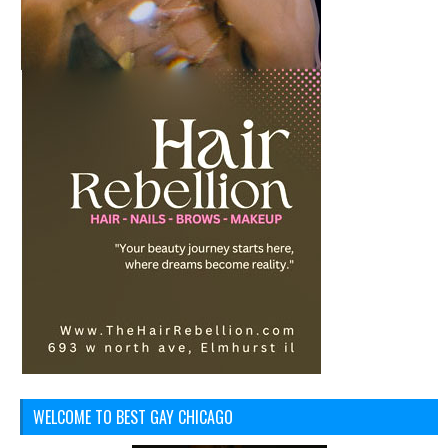
WELCOME TO BEST GAY CHICAGO