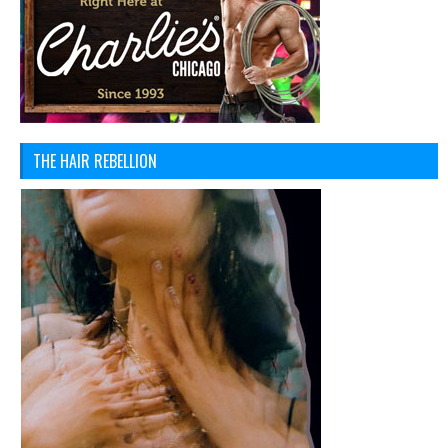
THE HAIR REBELLION