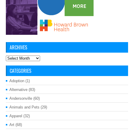
ARCHIVES
Archives
CATEGORIES
Adoption
(1)
Alternative
(83)
Andersonville
(60)
Animals and Pets
(29)
Apparel
(32)
Art
(68)