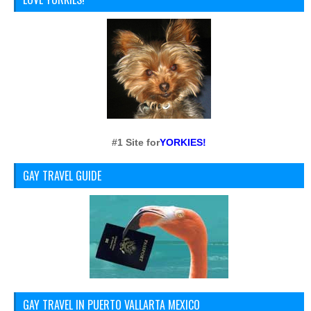
#1 Site for
YORKIES!
GAY TRAVEL GUIDE
GAY TRAVEL IN PUERTO VALLARTA MEXICO