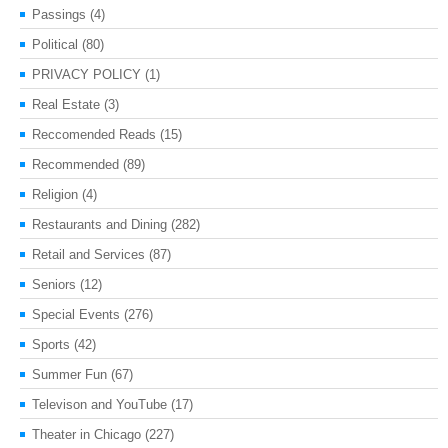
Passings
(4)
Political
(80)
PRIVACY POLICY
(1)
Real Estate
(3)
Reccomended Reads
(15)
Recommended
(89)
Religion
(4)
Restaurants and Dining
(282)
Retail and Services
(87)
Seniors
(12)
Special Events
(276)
Sports
(42)
Summer Fun
(67)
Televison and YouTube
(17)
Theater in Chicago
(227)