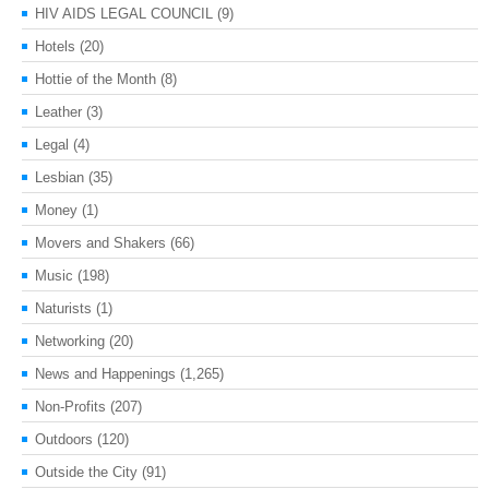
HIV AIDS LEGAL COUNCIL
(9)
Hotels
(20)
Hottie of the Month
(8)
Leather
(3)
Legal
(4)
Lesbian
(35)
Money
(1)
Movers and Shakers
(66)
Music
(198)
Naturists
(1)
Networking
(20)
News and Happenings
(1,265)
Non-Profits
(207)
Outdoors
(120)
Outside the City
(91)