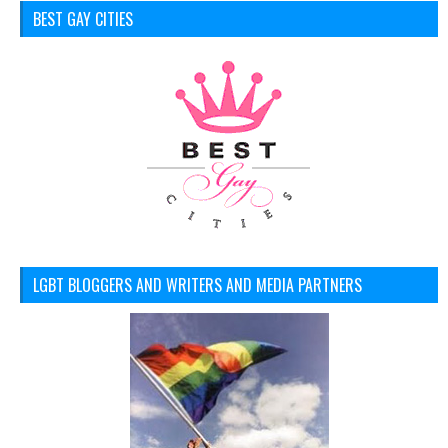
BEST GAY CITIES
LGBT BLOGGERS AND WRITERS AND MEDIA PARTNERS