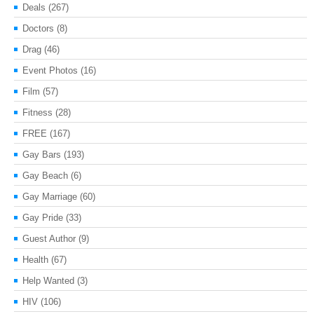
Deals
(267)
Doctors
(8)
Drag
(46)
Event Photos
(16)
Film
(57)
Fitness
(28)
FREE
(167)
Gay Bars
(193)
Gay Beach
(6)
Gay Marriage
(60)
Gay Pride
(33)
Guest Author
(9)
Health
(67)
Help Wanted
(3)
HIV
(106)