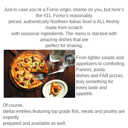
Just in case you’re a Forno virgin, shame on you, but here’s
the 411. Forno’s reasonably
priced, authentically Northern Italian food is ALL freshly
made from scratch
with seasonal ingredients. The menu is stacked with
amazing dishes that are
perfect for sharing.
From lighter salads and
appetizers to comforting
Paninis, pasta
dishes and FAB pizzas,
truly something for
every taste and
appetite.
Of course,
stellar entrées featuring top grade fish, meats and poultry are
expertly
prepared and available as well.