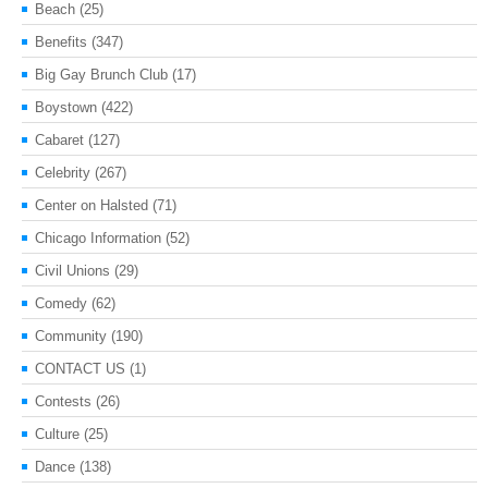
Beach
(25)
Benefits
(347)
Big Gay Brunch Club
(17)
Boystown
(422)
Cabaret
(127)
Celebrity
(267)
Center on Halsted
(71)
Chicago Information
(52)
Civil Unions
(29)
Comedy
(62)
Community
(190)
CONTACT US
(1)
Contests
(26)
Culture
(25)
Dance
(138)