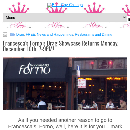
Drag
,
FREE
,
News and Happenings
,
Restaurants and Dining
Francesca’s Forno’s Drag Showcase Returns Monday,
December 10th, 7-9PM!
As if you needed another reason to go to
Francesca’s Forno, well, here it is for you – mark