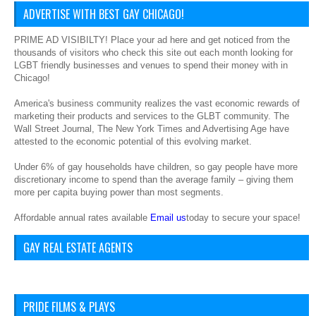
ADVERTISE WITH BEST GAY CHICAGO!
PRIME AD VISIBILTY! Place your ad here and get noticed from the
thousands of visitors who check this site out each month looking for
LGBT friendly businesses and venues to spend their money with in
Chicago!
America's business community realizes the vast economic rewards of
marketing their products and services to the GLBT community. The
Wall Street Journal, The New York Times and Advertising Age have
attested to the economic potential of this evolving market.
Under 6% of gay households have children, so gay people have more
discretionary income to spend than the average family – giving them
more per capita buying power than most segments.
Affordable annual rates available
Email us
today to secure your space!
GAY REAL ESTATE AGENTS
PRIDE FILMS & PLAYS