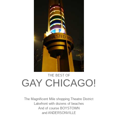
THE BEST OF
GAY CHICAGO!
The Magnificent Mile shopping
Theatre District
Lakefront with dozens of beaches
And of course BOYSTOWN
and ANDERSONVILLE