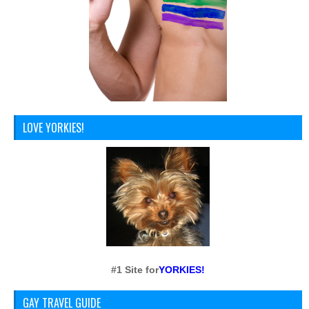
LOVE YORKIES!
#1 Site for
YORKIES!
GAY TRAVEL GUIDE