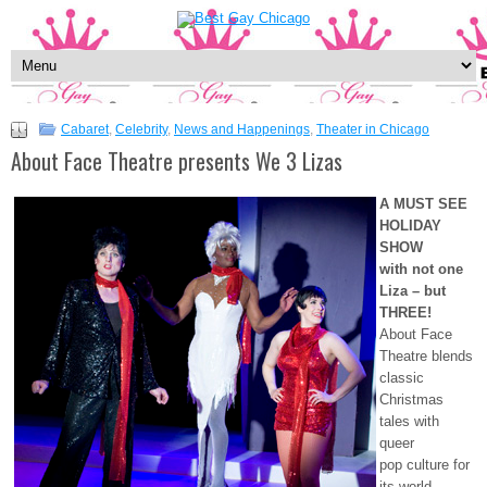
Cabaret
,
Celebrity
,
News and Happenings
,
Theater in Chicago
About Face Theatre presents We 3 Lizas
A MUST SEE
HOLIDAY
SHOW
with not one
Liza – but
THREE!
About Face
Theatre blends
classic
Christmas
tales with
queer
pop culture for
its world