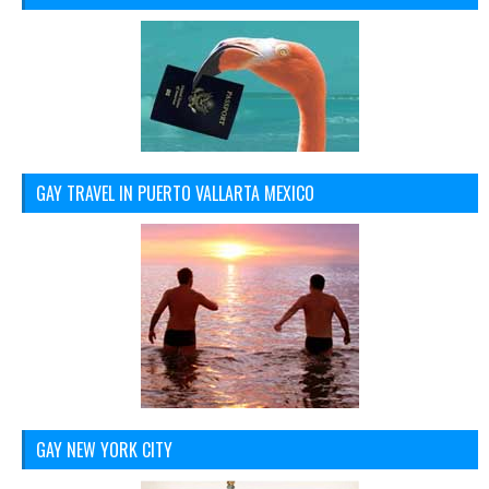
GAY TRAVEL IN PUERTO VALLARTA MEXICO
GAY NEW YORK CITY