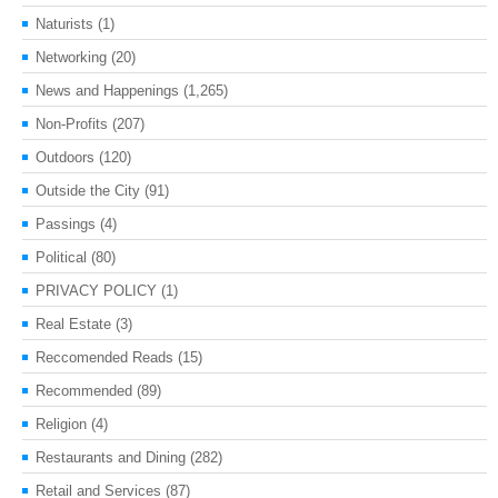
Naturists
(1)
Networking
(20)
News and Happenings
(1,265)
Non-Profits
(207)
Outdoors
(120)
Outside the City
(91)
Passings
(4)
Political
(80)
PRIVACY POLICY
(1)
Real Estate
(3)
Reccomended Reads
(15)
Recommended
(89)
Religion
(4)
Restaurants and Dining
(282)
Retail and Services
(87)