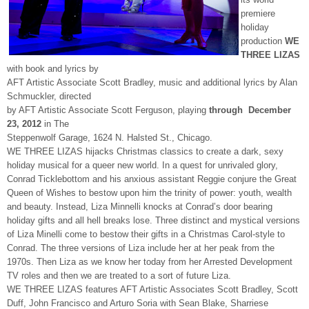
premiere
holiday
production
WE
THREE LIZAS
with book and lyrics by
AFT Artistic Associate Scott Bradley, music and additional lyrics by Alan
Schmuckler, directed
by AFT Artistic Associate Scott Ferguson, playing
through December
23, 2012
in The
Steppenwolf Garage, 1624 N. Halsted St., Chicago.
WE THREE LIZAS hijacks Christmas classics to create a dark, sexy
holiday musical for a queer new world. In a quest for unrivaled glory,
Conrad Ticklebottom and his anxious assistant Reggie conjure the Great
Queen of Wishes to bestow upon him the trinity of power: youth, wealth
and beauty. Instead, Liza Minnelli knocks at Conrad’s door bearing
holiday gifts and all hell breaks lose. Three distinct and mystical versions
of Liza Minelli come to bestow their gifts in a Christmas Carol-style to
Conrad. The three versions of Liza include her at her peak from the
1970s. Then Liza as we know her today from her Arrested Development
TV roles and then we are treated to a sort of future Liza.
WE THREE LIZAS features AFT Artistic Associates Scott Bradley, Scott
Duff, John Francisco and Arturo Soria with Sean Blake, Sharriese