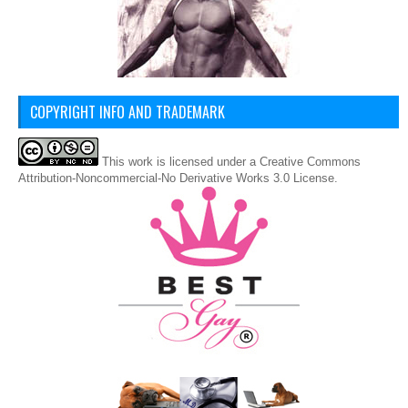
COPYRIGHT INFO AND TRADEMARK
This
work
is licensed under a
Creative Commons
Attribution-Noncommercial-No Derivative Works 3.0 License
.