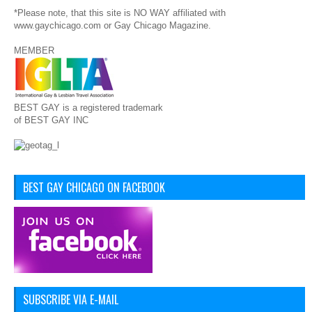
*Please note, that this site is NO WAY affiliated with
www.gaychicago.com or Gay Chicago Magazine.
MEMBER
BEST GAY is a registered trademark
of BEST GAY INC
BEST GAY CHICAGO ON FACEBOOK
SUBSCRIBE VIA E-MAIL