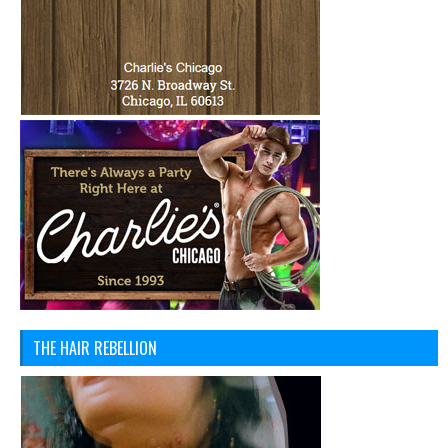
THE HAIR REBELLION