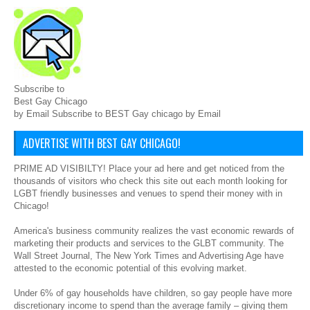
Subscribe to
Best Gay Chicago
by Email Subscribe to BEST Gay chicago by Email
ADVERTISE WITH BEST GAY CHICAGO!
PRIME AD VISIBILTY! Place your ad here and get noticed from the
thousands of visitors who check this site out each month looking for
LGBT friendly businesses and venues to spend their money with in
Chicago!
America's business community realizes the vast economic rewards of
marketing their products and services to the GLBT community. The
Wall Street Journal, The New York Times and Advertising Age have
attested to the economic potential of this evolving market.
Under 6% of gay households have children, so gay people have more
discretionary income to spend than the average family – giving them