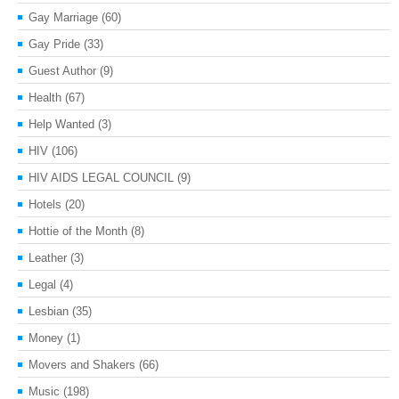
Gay Marriage
(60)
Gay Pride
(33)
Guest Author
(9)
Health
(67)
Help Wanted
(3)
HIV
(106)
HIV AIDS LEGAL COUNCIL
(9)
Hotels
(20)
Hottie of the Month
(8)
Leather
(3)
Legal
(4)
Lesbian
(35)
Money
(1)
Movers and Shakers
(66)
Music
(198)