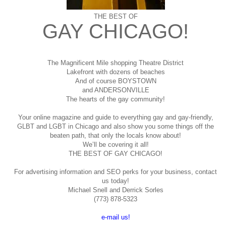
THE BEST OF
GAY CHICAGO!
The Magnificent Mile shopping
Theatre District
Lakefront with dozens of beaches
And of course BOYSTOWN
and ANDERSONVILLE
The hearts of the gay community!
Your online magazine and guide to everything gay and gay-friendly,
GLBT and LGBT in Chicago and also show you some things off the
beaten path, that only the locals know about!
We’ll be covering it all!
THE BEST OF GAY CHICAGO!
For advertising information and SEO perks for your business, contact
us today!
Michael Snell and Derrick Sorles
(773) 878-5323
e-mail us!