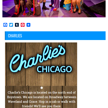
Facebook
Twitter
Tumblr
Pinterest
CHARLIES