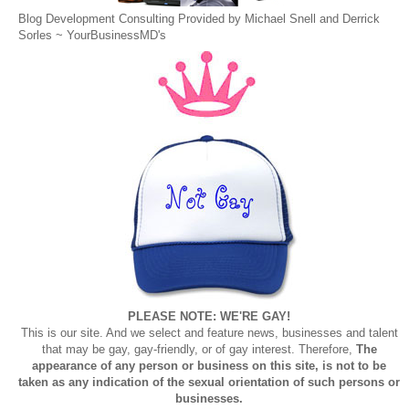
Blog Development Consulting Provided by Michael Snell and Derrick
Sorles ~
YourBusinessMD's
PLEASE NOTE: WE'RE GAY!
This is our site. And we select and feature news, businesses and talent
that may be gay, gay-friendly, or of gay interest. Therefore,
The
appearance of any person or business on this site, is not to be
taken as any indication of the sexual orientation of such persons or
businesses.