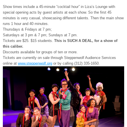
Show times include a 45-minute “cocktail hour” in Liza’s Lounge with
special opening acts by guest artists at each show. So the first 45
minutes is very casual, showcasing different talents. Then the main show
runs 1 hour and 40 minutes.
Thursdays & Fridays at 7 pm;
Saturdays at 3 pm & 7 pm; Sundays at 7 pm.
Tickets are $25. $15 students.
This is SUCH A DEAL, for a show of
this caliber.
Discounts available for groups of ten or more.
Tickets are currently on sale through Steppenwolf Audience Services
online at
www.steppenwolf.org
or by calling (312) 335-1650.