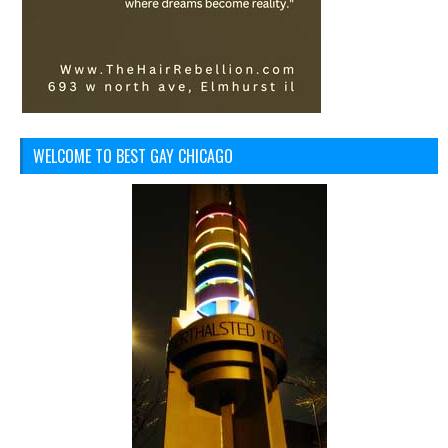
WELCOME TO BEST GAY CHICAGO