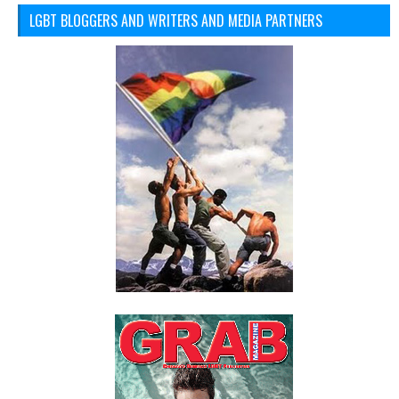
LGBT BLOGGERS AND WRITERS AND MEDIA PARTNERS