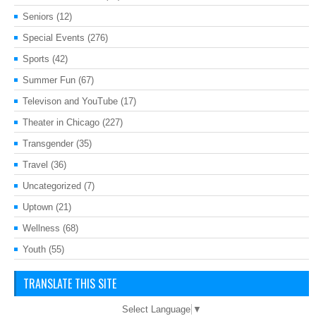
Seniors
(12)
Special Events
(276)
Sports
(42)
Summer Fun
(67)
Televison and YouTube
(17)
Theater in Chicago
(227)
Transgender
(35)
Travel
(36)
Uncategorized
(7)
Uptown
(21)
Wellness
(68)
Youth
(55)
TRANSLATE THIS SITE
Select Language
▼