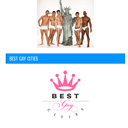
BEST GAY CITIES