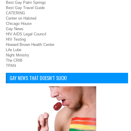
Best Gay Palm Springs
Best Gay Travel Guide
CATERING
Center on Halsted
Chicago House
Gay News
HIV AIDS Legal Council
HIV Testing
Howard Brown Health Center
Life Lube
Night Ministry
The CRIB
TPAN
GAY NEWS THAT DOESN’T SUCK!