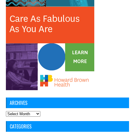
ARCHIVES
Archives
CATEGORIES