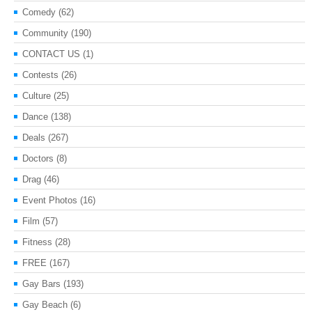
Comedy
(62)
Community
(190)
CONTACT US
(1)
Contests
(26)
Culture
(25)
Dance
(138)
Deals
(267)
Doctors
(8)
Drag
(46)
Event Photos
(16)
Film
(57)
Fitness
(28)
FREE
(167)
Gay Bars
(193)
Gay Beach
(6)