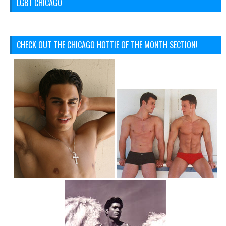
LGBT CHICAGO
CHECK OUT THE CHICAGO HOTTIE OF THE MONTH SECTION!