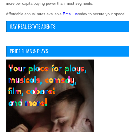
more per capita buying power than most segments.
Affordable annual rates available
Email us
today to secure your space!
GAY REAL ESTATE AGENTS
PRIDE FILMS & PLAYS