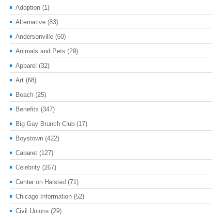
Adoption
(1)
Alternative
(83)
Andersonville
(60)
Animals and Pets
(29)
Apparel
(32)
Art
(68)
Beach
(25)
Benefits
(347)
Big Gay Brunch Club
(17)
Boystown
(422)
Cabaret
(127)
Celebrity
(267)
Center on Halsted
(71)
Chicago Information
(52)
Civil Unions
(29)