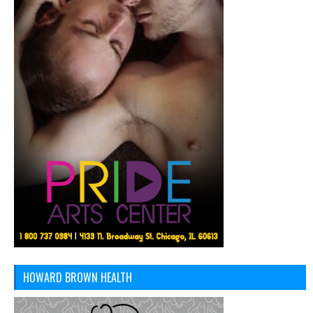
HOWARD BROWN HEALTH