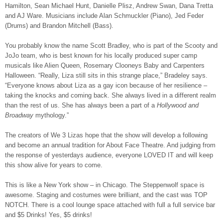
Hamilton, Sean Michael Hunt, Danielle Plisz, Andrew Swan, Dana Tretta
and AJ Ware. Musicians include Alan Schmuckler (Piano), Jed Feder
(Drums) and Brandon Mitchell (Bass).
You probably know the name Scott Bradley, who is part of the Scooty and
JoJo team, who is best known for his locally produced super camp
musicals like Alien Queen, Rosemary Clooneys Baby and Carpenters
Halloween. “Really, Liza still sits in this strange place,” Bradeley says.
“Everyone knows about Liza as a gay icon because of her resilience –
taking the knocks and coming back. She always lived in a different realm
than the rest of us. She has always been a part of a
Hollywood and
Broadway
mythology.”
The creators of We 3 Lizas hope that the show will develop a following
and become an annual tradition for About Face Theatre. And judging from
the response of yesterdays audience, everyone LOVED IT and will keep
this show alive for years to come.
This is like a New York show – in Chicago. The Steppenwolf space is
awesome. Staging and costumes were brilliant, and the cast was TOP
NOTCH. There is a cool lounge space attached with full a full service bar
and $5 Drinks! Yes, $5 drinks!