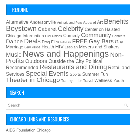
TRENDING
Benefits
Alternative
Art
Andersonville
Apparel
Animals and Pets
Boystown
Celebrity
Cabaret
Center on Halsted
Community
Chicago Information
Comedy
Civil Unions
Contests
Deals
FREE
Gay Bars
Dance
Film
Gay
Drag
Fitness
HIV
Health
Movers and Shakers
Marriage
Gay Pride
Lesbian
News and Happenings
Non-
Music
Profits
Outdoors
Outside the City
Political
Restaurants and Dining
Recommended
Retail and
Special Events
Services
Summer Fun
Sports
Theater in Chicago
Wellness
Youth
Transgender
Travel
SEARCH
CHICAGO LINKS AND RESOURCES
AIDS Foundation Chicago