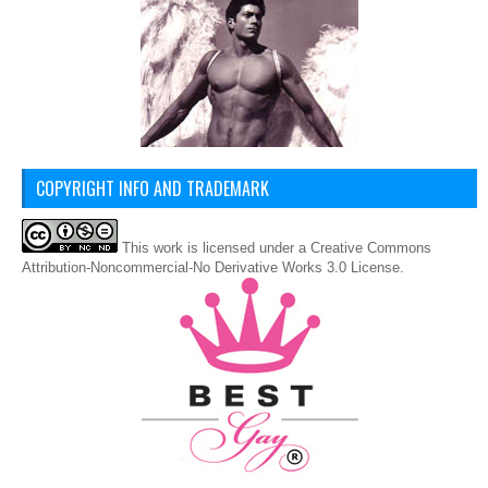
COPYRIGHT INFO AND TRADEMARK
This
work
is licensed under a
Creative Commons
Attribution-Noncommercial-No Derivative Works 3.0 License
.