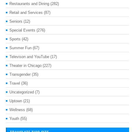
Restaurants and Dining
(282)
Retail and Services
(87)
Seniors
(12)
Special Events
(276)
Sports
(42)
Summer Fun
(67)
Televison and YouTube
(17)
Theater in Chicago
(227)
Transgender
(35)
Travel
(36)
Uncategorized
(7)
Uptown
(21)
Wellness
(68)
Youth
(55)