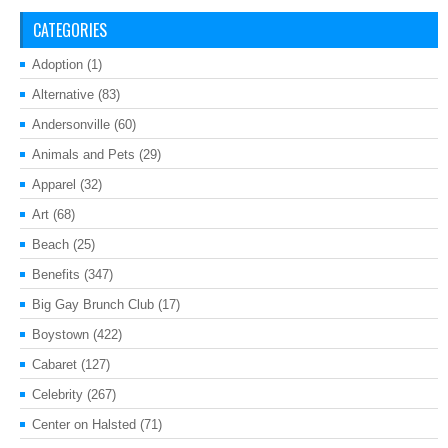
CATEGORIES
Adoption
(1)
Alternative
(83)
Andersonville
(60)
Animals and Pets
(29)
Apparel
(32)
Art
(68)
Beach
(25)
Benefits
(347)
Big Gay Brunch Club
(17)
Boystown
(422)
Cabaret
(127)
Celebrity
(267)
Center on Halsted
(71)