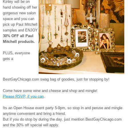
Kinley will be on
hand showing off her
gorgeous new salon
space and you can
pick up Paul Mitchell
samples and ENJOY
30% OFF all Paul
Mitchell products.
PLUS, everyone
gets a
BestGayChicago.com swag bag of goodies, just for stopping by!
Come have some wine and cheese and shop and mingle!
Please RSVP, if you can
.
Its an Open House event party 5-9pm, so stop in and peruse and mingle
anytime convenient and bring a friend.
But if you do stop by during the day, just mention BestGayChicago.com
and the 30% off special will apply.