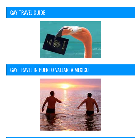
GAY TRAVEL GUIDE
GAY TRAVEL IN PUERTO VALLARTA MEXICO