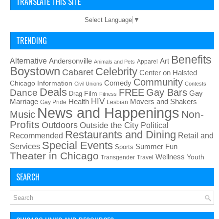
TRANSLATE THIS SITE
Select Language
▼
TRENDING
Benefits
Alternative
Art
Andersonville
Apparel
Animals and Pets
Boystown
Celebrity
Cabaret
Center on Halsted
Community
Chicago Information
Comedy
Civil Unions
Contests
Deals
FREE
Gay Bars
Dance
Film
Gay
Drag
Fitness
HIV
Health
Movers and Shakers
Marriage
Gay Pride
Lesbian
News and Happenings
Non-
Music
Profits
Outdoors
Outside the City
Political
Restaurants and Dining
Recommended
Retail and
Special Events
Services
Summer Fun
Sports
Theater in Chicago
Wellness
Youth
Transgender
Travel
SEARCH