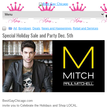
Art
,
Boystown
,
Deals
,
News and Happenings
,
Retail and Services
Special Holiday Sale and Party Dec. 5th
BestGayChicago.com
invite you to Celebrate the Holidays and Shop LOCAL.