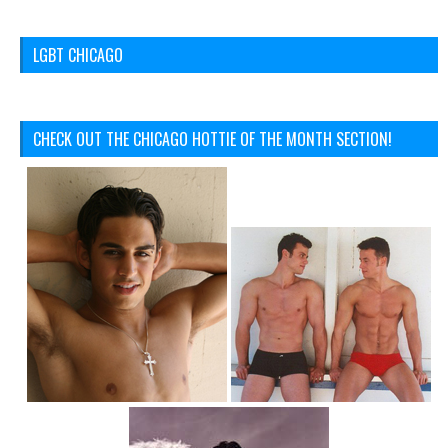
LGBT CHICAGO
CHECK OUT THE CHICAGO HOTTIE OF THE MONTH SECTION!