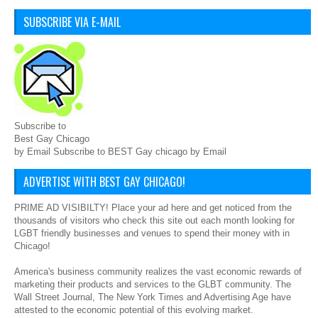
SUBSCRIBE VIA E-MAIL
Subscribe to
Best Gay Chicago
by Email Subscribe to BEST Gay chicago by Email
ADVERTISE WITH BEST GAY CHICAGO!
PRIME AD VISIBILTY! Place your ad here and get noticed from the
thousands of visitors who check this site out each month looking for
LGBT friendly businesses and venues to spend their money with in
Chicago!
America's business community realizes the vast economic rewards of
marketing their products and services to the GLBT community. The
Wall Street Journal, The New York Times and Advertising Age have
attested to the economic potential of this evolving market.