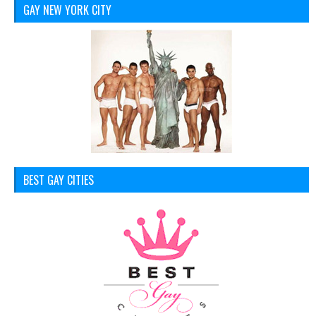
GAY NEW YORK CITY
BEST GAY CITIES