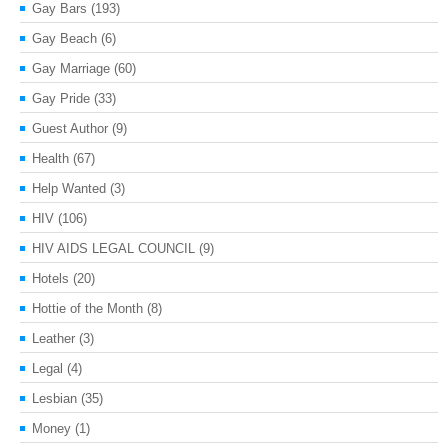
Gay Bars
(193)
Gay Beach
(6)
Gay Marriage
(60)
Gay Pride
(33)
Guest Author
(9)
Health
(67)
Help Wanted
(3)
HIV
(106)
HIV AIDS LEGAL COUNCIL
(9)
Hotels
(20)
Hottie of the Month
(8)
Leather
(3)
Legal
(4)
Lesbian
(35)
Money
(1)