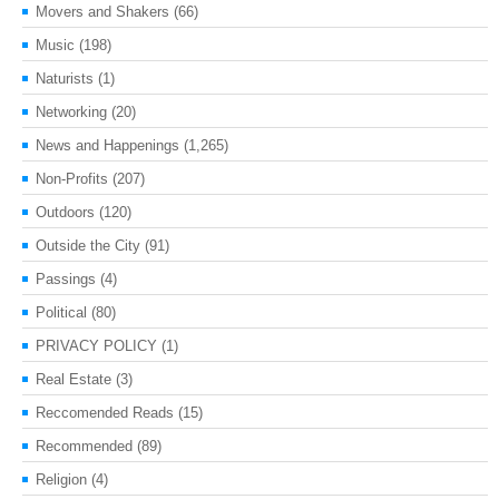
Movers and Shakers
(66)
Music
(198)
Naturists
(1)
Networking
(20)
News and Happenings
(1,265)
Non-Profits
(207)
Outdoors
(120)
Outside the City
(91)
Passings
(4)
Political
(80)
PRIVACY POLICY
(1)
Real Estate
(3)
Reccomended Reads
(15)
Recommended
(89)
Religion
(4)