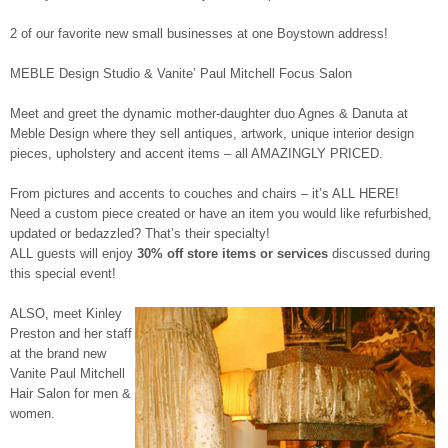
2 of our favorite new small businesses at one Boystown address!
MEBLE Design Studio & Vanite’ Paul Mitchell Focus Salon
Meet and greet the dynamic mother-daughter duo Agnes & Danuta at
Meble Design where they sell antiques, artwork, unique interior design
pieces, upholstery and accent items – all AMAZINGLY PRICED.
From pictures and accents to couches and chairs – it’s ALL HERE!
Need a custom piece created or have an item you would like refurbished,
updated or bedazzled? That’s their specialty!
ALL guests will enjoy
30% off store items or services
discussed during
this special event!
ALSO, meet Kinley
Preston and her staff
at the brand new
Vanite Paul Mitchell
Hair Salon for men &
women.