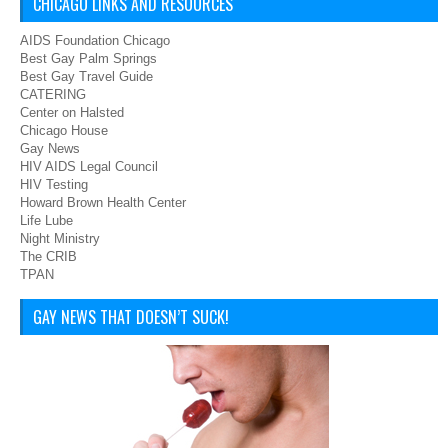
CHICAGO LINKS AND RESOURCES
AIDS Foundation Chicago
Best Gay Palm Springs
Best Gay Travel Guide
CATERING
Center on Halsted
Chicago House
Gay News
HIV AIDS Legal Council
HIV Testing
Howard Brown Health Center
Life Lube
Night Ministry
The CRIB
TPAN
GAY NEWS THAT DOESN’T SUCK!