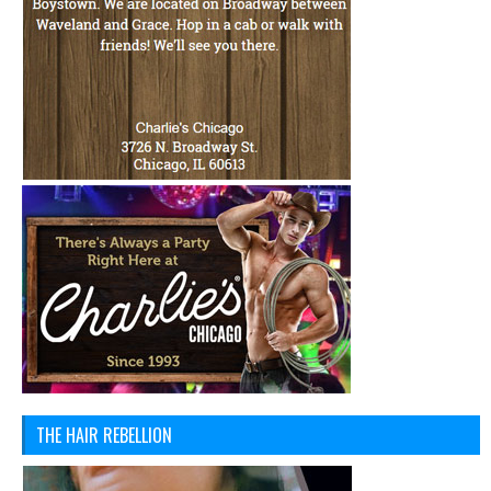
THE HAIR REBELLION