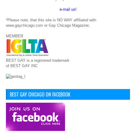
e-mail us!
*Please note, that this site is NO WAY affiliated with
www.gaychicago.com or Gay Chicago Magazine.
MEMBER
BEST GAY is a registered trademark
of BEST GAY INC
BEST GAY CHICAGO ON FACEBOOK