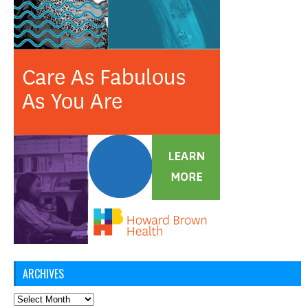
ARCHIVES
Archives