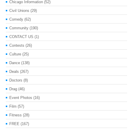
Chicago Information
(52)
Civil Unions
(29)
Comedy
(62)
Community
(190)
CONTACT US
(1)
Contests
(26)
Culture
(25)
Dance
(138)
Deals
(267)
Doctors
(8)
Drag
(46)
Event Photos
(16)
Film
(57)
Fitness
(28)
FREE
(167)