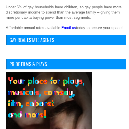
Under 6% of gay households have children, so gay people have more
discretionary income to spend than the average family – giving them
more per capita buying power than most segments.
Affordable annual rates available
Email us
today to secure your space!
GAY REAL ESTATE AGENTS
PRIDE FILMS & PLAYS