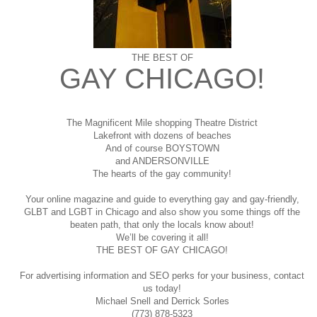
THE BEST OF
GAY CHICAGO!
The Magnificent Mile shopping
Theatre District
Lakefront with dozens of beaches
And of course BOYSTOWN
and ANDERSONVILLE
The hearts of the gay community!
Your online magazine and guide to everything gay and gay-friendly,
GLBT and LGBT in Chicago and also show you some things off the
beaten path, that only the locals know about!
We’ll be covering it all!
THE BEST OF GAY CHICAGO!
For advertising information and SEO perks for your business, contact
us today!
Michael Snell and Derrick Sorles
(773) 878-5323