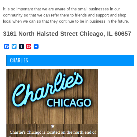
It is so important that we are aware of the small businesses in our
community so that we can refer them to friends and support and shop
local when we can so that they continue to be in business in the future.
3161 North Halsted Street Chicago, IL 60657
Facebook
Twitter
Tumblr
Pinterest
CHARLIES