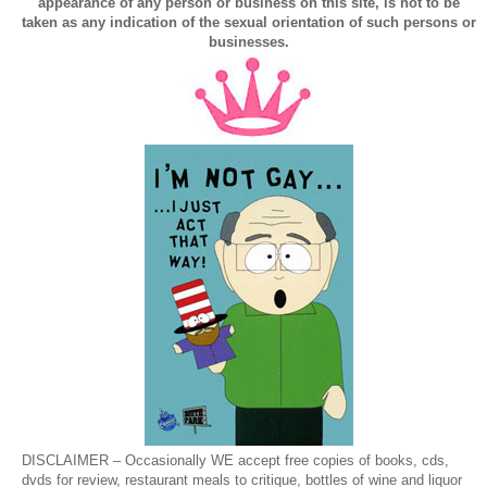
appearance of any person or business on this site, is not to be
taken as any indication of the sexual orientation of such persons or
businesses.
DISCLAIMER – Occasionally WE accept free copies of books, cds,
dvds for review, restaurant meals to critique, bottles of wine and liquor