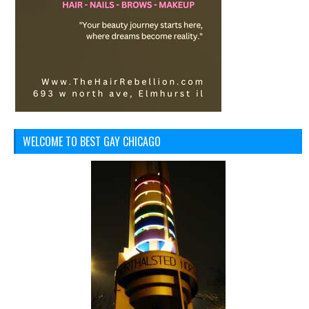
WELCOME TO BEST GAY CHICAGO