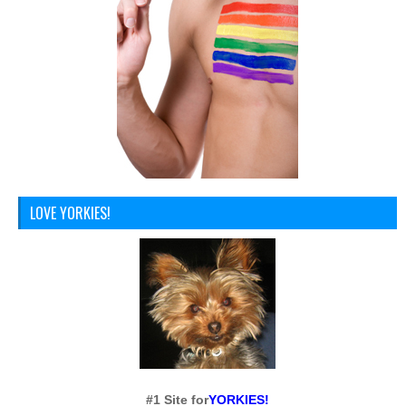
LOVE YORKIES!
#1 Site for
YORKIES!