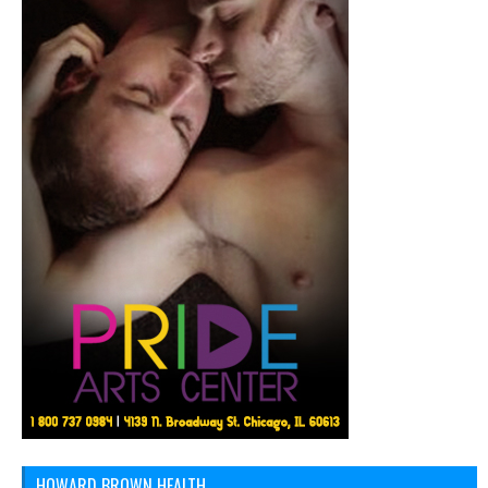
HOWARD BROWN HEALTH