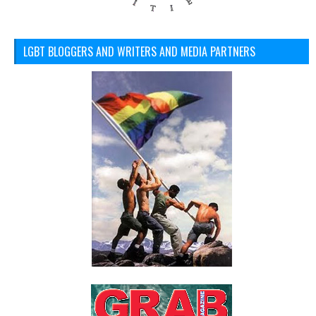
LGBT BLOGGERS AND WRITERS AND MEDIA PARTNERS