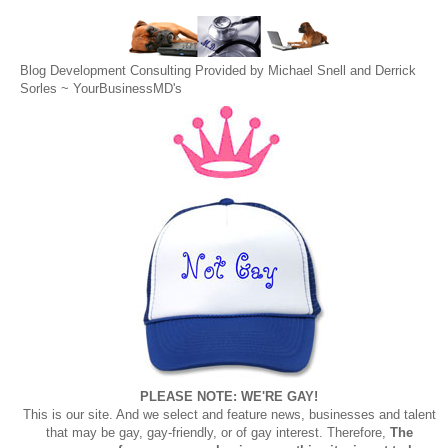
Blog Development Consulting Provided by Michael Snell and Derrick
Sorles ~
YourBusinessMD's
PLEASE NOTE: WE'RE GAY!
This is our site. And we select and feature news, businesses and talent
that may be gay, gay-friendly, or of gay interest. Therefore,
The