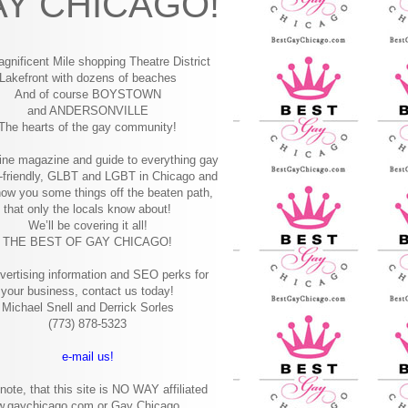
Y CHICAGO!
gnificent Mile shopping
Theatre District
Lakefront with dozens of beaches
And of course BOYSTOWN
and ANDERSONVILLE
The hearts of the gay community!
ine magazine and guide to everything gay
-friendly, GLBT and LGBT in Chicago and
how you some things off the beaten path,
that only the locals know about!
We’ll be covering it all!
THE BEST OF GAY CHICAGO!
vertising information and SEO perks for
your business, contact us today!
Michael Snell and Derrick Sorles
(773) 878-5323
e-mail us!
note, that this site is NO WAY affiliated
w.gaychicago.com or Gay Chicago