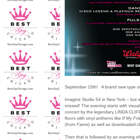
September 15th! A brand new type of v
Imagine Studio 54 in New York – but w
missed! The evening starts with visu
concert by the legendary LINDA CLIFF
floors with vinyl anthems like
If My Fr
(from
Fame
) as well as downloaded c
Then that is followed by an evening o