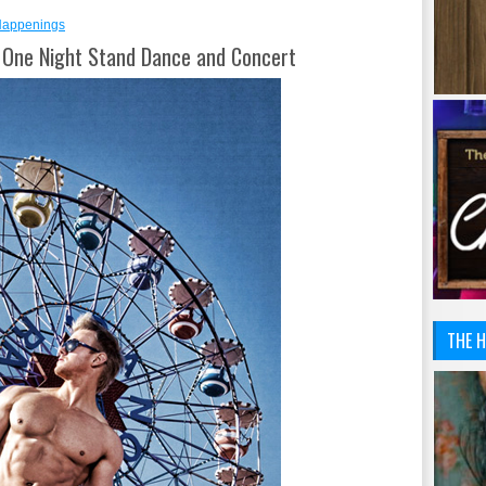
Happenings
nd One Night Stand Dance and Concert
THE H