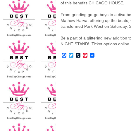
of this benefits CHICAGO HOUSE.
From grinding go-go boys to a diva bel
Mathew Harvat offering up the beats
transformed Park West on Saturday, 
Be a part of a glittering new additio
NIGHT STAND! Ticket options online
Facebook
Twitter
Tumblr
Pinterest