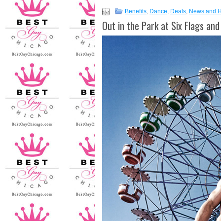
Benefits
,
Dance
,
Deals
,
News and 
Out in the Park at Six Flags a