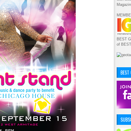
Magazin
MEMBE
BEST GA
of BES
BEST
SUBSC