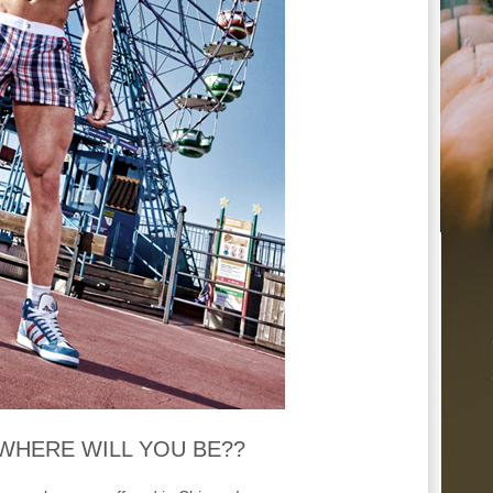
h…WHERE WILL YOU BE??