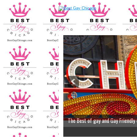
The Best of gay and Gay Friendly
2
3