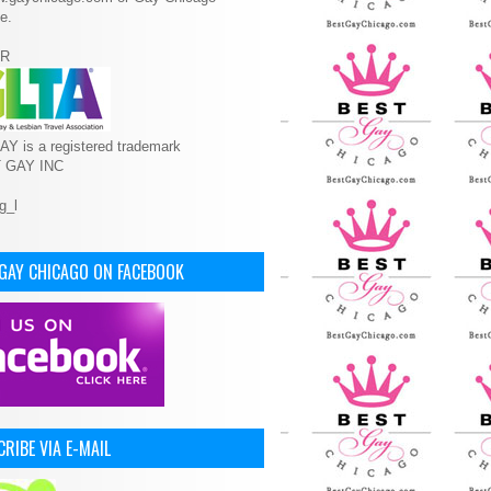
e.
R
Y is a registered trademark
T GAY INC
 GAY CHICAGO ON FACEBOOK
RIBE VIA E-MAIL