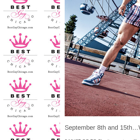
September 8th and 15t