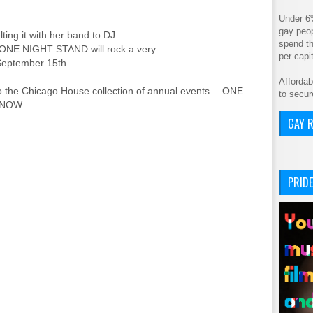
Under 6
gay peop
ting it with her band to DJ
spend th
, ONE NIGHT STAND will rock a very
per cap
September 15th.
Affordab
n to the Chicago House collection of annual events… ONE
to secur
 NOW.
GAY R
PRIDE