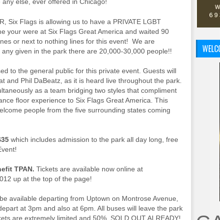
any else, ever offered in Chicago!
ER, Six Flags is allowing us to have a PRIVATE LGBT
me your were at Six Flags Great America and waited 90
es or next to nothing lines for this event! We are
WELC
any given in the park there are 20,000-30,000 people!!
d to the general public for this private event. Guests will
 and Phil DaBeatz, as it is heard live throughout the park.
ultaneously as a team bridging two styles that compliment
ance floor experience to Six Flags Great America. This
lcome people from the five surrounding states coming
$35
which includes admission to the park all day long, free
Event!
enefit TPAN.
Tickets are available now online at
2 up at the top of the page!
 be available departing from Uptown on Montrose Avenue,
epart at 3pm and also at 6pm. All buses will leave the park
ckets are extremely limited and 50% SOLD OUT ALREADY!