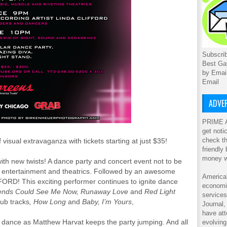
Subscrib
Best Ga
by Emai
Email
ADVER
PRIME A
get noti
check th
isual extravaganza with tickets starting at just $35!
friendly
money w
ith new twists! A dance party and concert event not to be
al entertainment and theatrics. Followed by an awesome
America'
ORD! This exciting performer continues to ignite dance
economic
iends Could See Me Now, Runaway Love
and
Red Light
service
lub tracks
, How Long
and
Baby, I’m Yours
,
Journal
have att
f dance as Matthew Harvat keeps the party jumping. And all
evolving