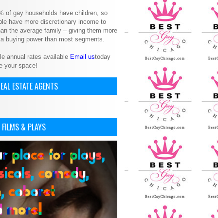
% of gay households have children, so
le have more discretionary income to
an the average family – giving them more
ita buying power than most segments.
le annual rates available
Email us
today
e your space!
EAL ESTATE AGENTS
 FILMS & PLAYS