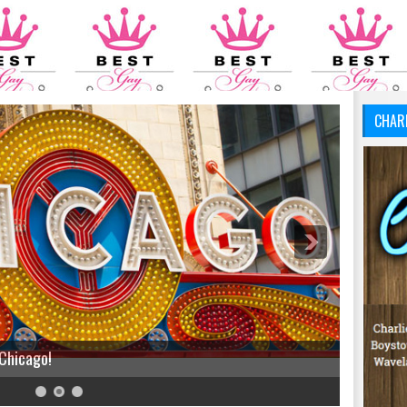
CHAR
 Chicago!