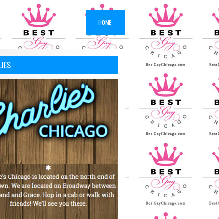
HOME
LIES