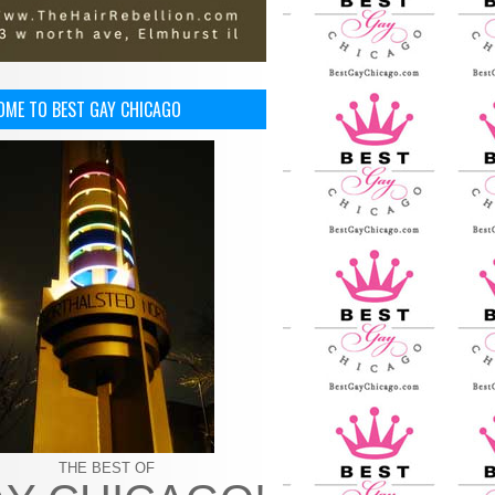
OME TO BEST GAY CHICAGO
THE BEST OF