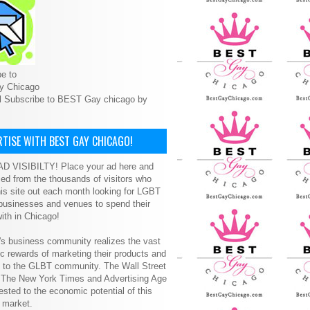
e to
y Chicago
l Subscribe to BEST Gay chicago by
TISE WITH BEST GAY CHICAGO!
D VISIBILTY! Place your ad here and
ced from the thousands of visitors who
is site out each month looking for LGBT
 businesses and venues to spend their
ith in Chicago!
s business community realizes the vast
 rewards of marketing their products and
s to the GLBT community. The Wall Street
, The New York Times and Advertising Age
ested to the economic potential of this
 market.