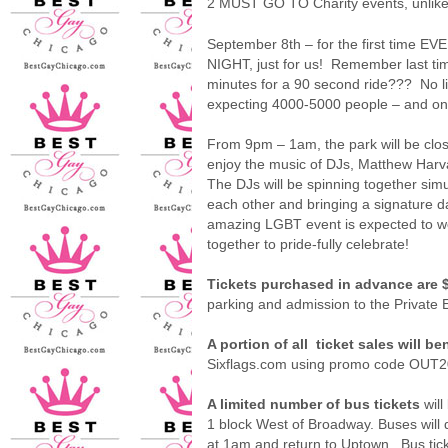
2 MUST GO TO Charity events, unlike 
September 8th – for the first time EV
NIGHT, just for us! Remember last ti
minutes for a 90 second ride??? No lin
expecting 4000-5000 people – and on 
From 9pm – 1am, the park will be close
enjoy the music of DJs, Matthew Harvat
The DJs will be spinning together sim
each other and bringing a signature d
amazing LGBT event is expected to we
together to pride-fully celebrate!
Tickets purchased in advance are 
parking and admission to the Private 
A portion of all
ticket sales will b
Sixflags.com using promo code OUT201
A limited number of bus tickets
will
1 block West of Broadway. Buses will d
at 1am and return to Uptown.
Bus ti