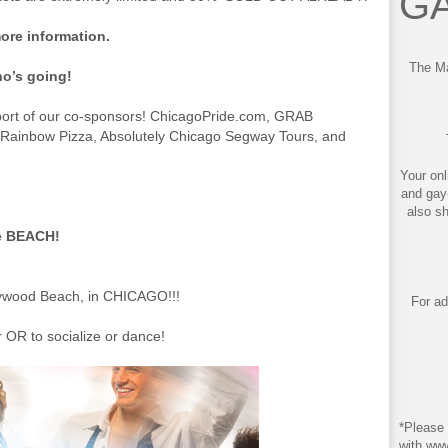
GA
ore information.
The Ma
o’s going!
port of our co-sponsors! ChicagoPride.com, GRAB
Rainbow Pizza, Absolutely Chicago Segway Tours, and
Your onl
and gay
also s
e BEACH!
m
ywood Beach, in CHICAGO!!!
For ad
 OR to socialize or dance!
*Please 
with ww