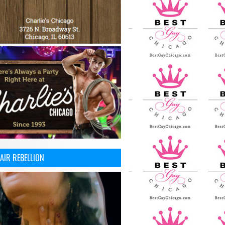
AIR REBELLION