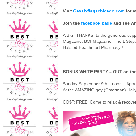
Visit
Gaysixflagschicago.com
for m
Join the
facebook page
and see wh
A BIG
THANKS
to the generous sup
Magazine, BOI Magazine, The L Stop,
Halsted Healthmart Pharmacy!!
BONUS WHITE PARTY – OUT on th
Sunday September 9th – noon – 6p
At the AMAZING gay (Osterman) Holl
CO$T: FREE.
Come to relax & recover