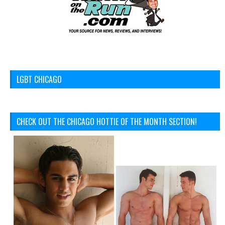
LGBT CHICAGO
CHECK OUT THE CHICAGO HOTTIE OF THE MONTH SECTION!