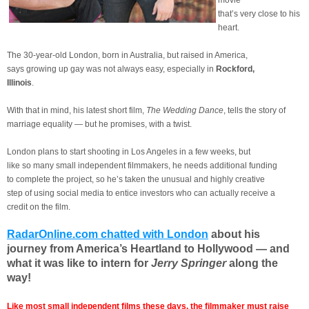
movie
that’s very close to his
heart.
The 30-year-old London, born in Australia, but raised in America,
says growing up gay was not always easy, especially in
Rockford,
Illinois
.
With that in mind, his latest short film,
The Wedding Dance
, tells the story of
marriage equality — but he promises, with a twist.
London plans to start shooting in Los Angeles in a few weeks, but
like so many small independent filmmakers, he needs additional funding
to complete the project, so he’s taken the unusual and highly creative
step of using social media to entice investors who can actually receive a
credit on the film.
RadarOnline.com chatted with London
about his
journey from America’s Heartland to Hollywood — and
what it was like to intern for
Jerry Springer
along the
way!
Like most small independent films these days, the filmmaker must raise