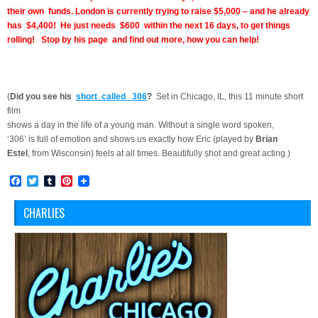
their own funds. London is currently trying to raise $5,000 – and he already
has $4,400! He just needs $600 within the next 16 days, to get things
rolling! Stop by his page and find out more, how you can help!
(
Did you see his
short called 306
?
Set in Chicago, IL, this 11 minute short
film
shows a day in the life of a young man. Without a single word spoken,
‘306’ is full of emotion and shows us exactly how Eric (played by
Brian
Estel
, from Wisconsin) feels at all times. Beautifully shot and great acting.
)
Facebook
Twitter
Tumblr
Pinterest
CHARLIES