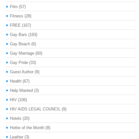
Film
(57)
Fitness
(28)
FREE
(167)
Gay Bars
(193)
Gay Beach
(6)
Gay Marriage
(60)
Gay Pride
(33)
Guest Author
(9)
Health
(67)
Help Wanted
(3)
HIV
(106)
HIV AIDS LEGAL COUNCIL
(9)
Hotels
(20)
Hottie of the Month
(8)
Leather
(3)