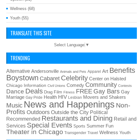
Wellness
(68)
Youth
(55)
TRANSLATE THIS SITE
Select Language
▼
TRENDING
Benefits
Alternative
Art
Andersonville
Apparel
Animals and Pets
Boystown
Celebrity
Cabaret
Center on Halsted
Community
Chicago Information
Comedy
Civil Unions
Contests
Deals
FREE
Gay Bars
Dance
Film
Gay
Drag
Fitness
HIV
Health
Movers and Shakers
Marriage
Gay Pride
Lesbian
News and Happenings
Non-
Music
Profits
Outdoors
Outside the City
Political
Restaurants and Dining
Recommended
Retail and
Special Events
Services
Summer Fun
Sports
Theater in Chicago
Wellness
Youth
Transgender
Travel