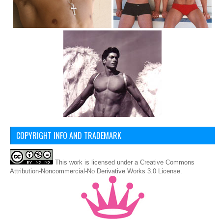
COPYRIGHT INFO AND TRADEMARK
This
work
is licensed under a
Creative Commons
Attribution-Noncommercial-No Derivative Works 3.0 License
.