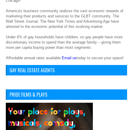
Chicago!
America's business community realizes the vast economic rewards of
marketing their products and services to the GLBT community. The
Wall Street Journal, The New York Times and Advertising Age have
attested to the economic potential of this evolving market.
Under 6% of gay households have children, so gay people have more
discretionary income to spend than the average family – giving them
more per capita buying power than most segments.
Affordable annual rates available
Email us
today to secure your space!
GAY REAL ESTATE AGENTS
PRIDE FILMS & PLAYS