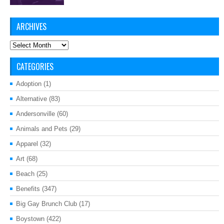
ARCHIVES
Archives
CATEGORIES
Adoption
(1)
Alternative
(83)
Andersonville
(60)
Animals and Pets
(29)
Apparel
(32)
Art
(68)
Beach
(25)
Benefits
(347)
Big Gay Brunch Club
(17)
Boystown
(422)