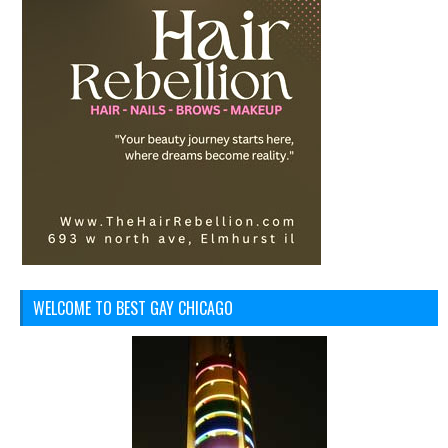
WELCOME TO BEST GAY CHICAGO