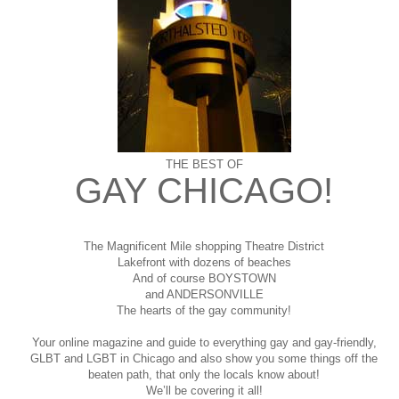
THE BEST OF
GAY CHICAGO!
The Magnificent Mile shopping
Theatre District
Lakefront with dozens of beaches
And of course BOYSTOWN
and ANDERSONVILLE
The hearts of the gay community!
Your online magazine and guide to everything gay and gay-friendly,
GLBT and LGBT in Chicago and also show you some things off the
beaten path, that only the locals know about!
We’ll be covering it all!