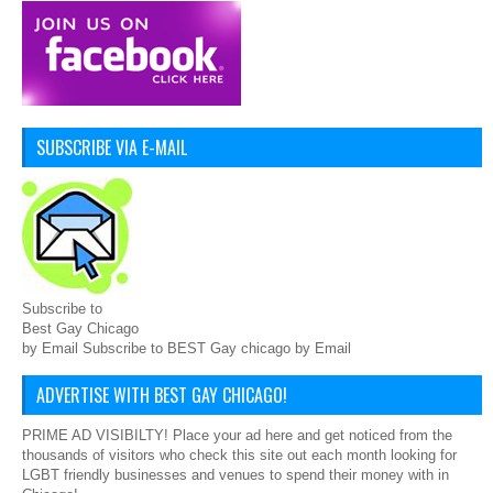
SUBSCRIBE VIA E-MAIL
Subscribe to
Best Gay Chicago
by Email Subscribe to BEST Gay chicago by Email
ADVERTISE WITH BEST GAY CHICAGO!
PRIME AD VISIBILTY! Place your ad here and get noticed from the
thousands of visitors who check this site out each month looking for
LGBT friendly businesses and venues to spend their money with in