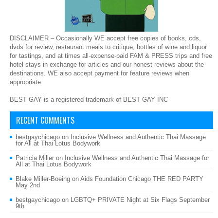
DISCLAIMER – Occasionally WE accept free copies of books, cds,
dvds for review, restaurant meals to critique, bottles of wine and liquor
for tastings, and at times all-expense-paid FAM & PRESS trips and free
hotel stays in exchange for articles and our honest reviews about the
destinations. WE also accept payment for feature reviews when
appropriate.
BEST GAY is a registered trademark of BEST GAY INC
RECENT COMMENTS
bestgaychicago
on
Inclusive Wellness and Authentic Thai Massage
for All at Thai Lotus Bodywork
Patricia Miller
on
Inclusive Wellness and Authentic Thai Massage for
All at Thai Lotus Bodywork
Blake Miller-Boeing
on
Aids Foundation Chicago THE RED PARTY
May 2nd
bestgaychicago
on
LGBTQ+ PRIVATE Night at Six Flags September
9th