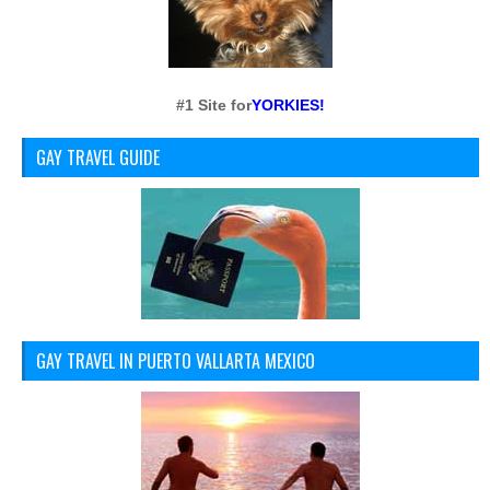
#1 Site for
YORKIES!
GAY TRAVEL GUIDE
GAY TRAVEL IN PUERTO VALLARTA MEXICO