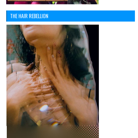
THE HAIR REBELLION