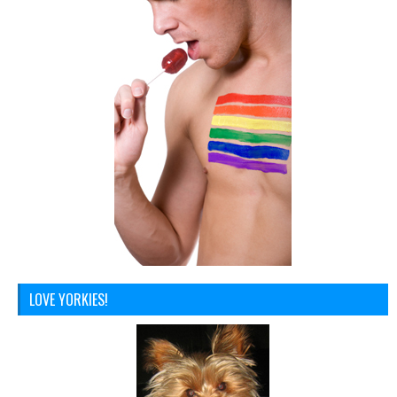
LOVE YORKIES!