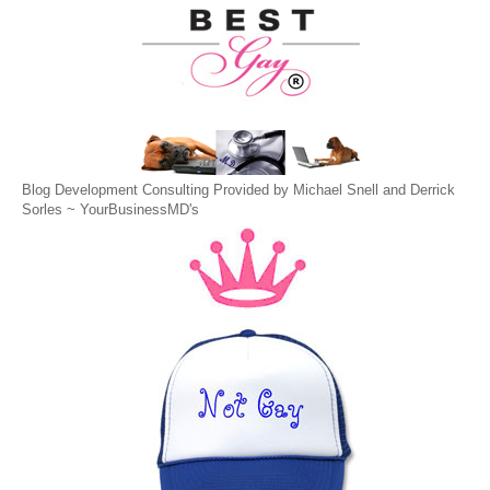
Blog Development Consulting Provided by Michael Snell and Derrick
Sorles ~
YourBusinessMD's