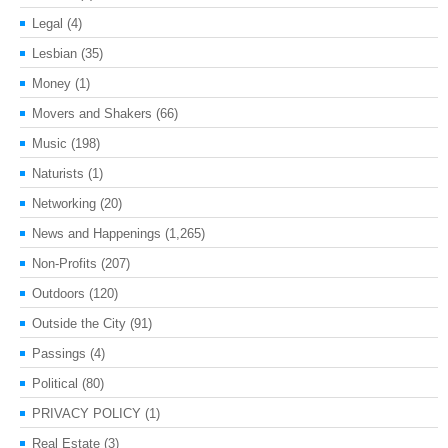
Legal
(4)
Lesbian
(35)
Money
(1)
Movers and Shakers
(66)
Music
(198)
Naturists
(1)
Networking
(20)
News and Happenings
(1,265)
Non-Profits
(207)
Outdoors
(120)
Outside the City
(91)
Passings
(4)
Political
(80)
PRIVACY POLICY
(1)
Real Estate
(3)