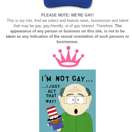
PLEASE NOTE: WE'RE GAY!
This is our site. And we select and feature news, businesses and talent
that may be gay, gay-friendly, or of gay interest. Therefore,
The
appearance of any person or business on this site, is not to be
taken as any indication of the sexual orientation of such persons or
businesses.