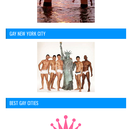
GAY NEW YORK CITY
BEST GAY CITIES