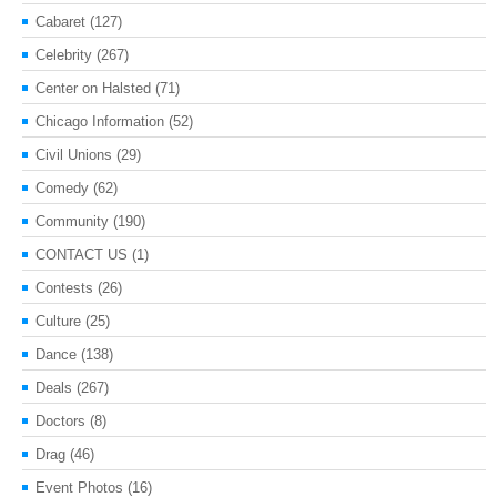
Cabaret
(127)
Celebrity
(267)
Center on Halsted
(71)
Chicago Information
(52)
Civil Unions
(29)
Comedy
(62)
Community
(190)
CONTACT US
(1)
Contests
(26)
Culture
(25)
Dance
(138)
Deals
(267)
Doctors
(8)
Drag
(46)
Event Photos
(16)