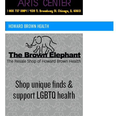
HOWARD BROWN HEALTH