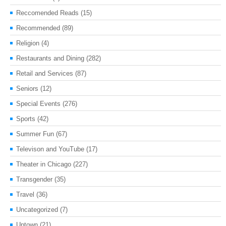
Reccomended Reads
(15)
Recommended
(89)
Religion
(4)
Restaurants and Dining
(282)
Retail and Services
(87)
Seniors
(12)
Special Events
(276)
Sports
(42)
Summer Fun
(67)
Televison and YouTube
(17)
Theater in Chicago
(227)
Transgender
(35)
Travel
(36)
Uncategorized
(7)
Uptown
(21)