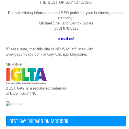
THE BEST OF GAY CHICAGO!
For advertising information and SEO perks for your business, contact
us today!
Michael Snell and Derrick Sorles
(773) 878-5323
e-mail us!
*Please note, that this site is NO WAY affiliated with
www.gaychicago.com or Gay Chicago Magazine.
MEMBER
BEST GAY is a registered trademark
of BEST GAY INC
BEST GAY CHICAGO ON FACEBOOK