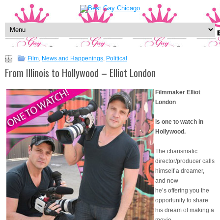
Film
,
News and Happenings
,
Political
From Illinois to Hollywood – Elliot London
Filmmaker
Elliot
London
is one to watch in
Hollywood.
The charismatic
director/producer calls
himself a dreamer,
and now
he’s offering you the
opportunity to share
his dream of making a