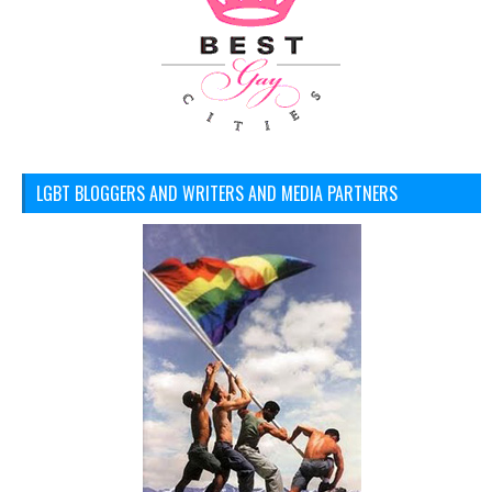
LGBT BLOGGERS AND WRITERS AND MEDIA PARTNERS