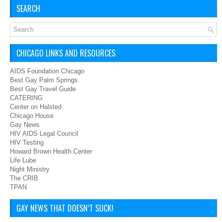
SEARCH
CHICAGO LINKS AND RESOURCES
AIDS Foundation Chicago
Best Gay Palm Springs
Best Gay Travel Guide
CATERING
Center on Halsted
Chicago House
Gay News
HIV AIDS Legal Council
HIV Testing
Howard Brown Health Center
Life Lube
Night Ministry
The CRIB
TPAN
GAY NEWS THAT DOESN’T SUCK!