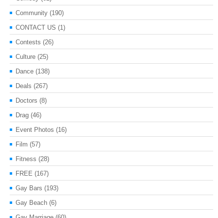
Community
(190)
CONTACT US
(1)
Contests
(26)
Culture
(25)
Dance
(138)
Deals
(267)
Doctors
(8)
Drag
(46)
Event Photos
(16)
Film
(57)
Fitness
(28)
FREE
(167)
Gay Bars
(193)
Gay Beach
(6)
Gay Marriage
(60)