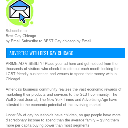
Subscribe to
Best Gay Chicago
by Email Subscribe to BEST Gay chicago by Email
ADVERTISE WITH BEST GAY CHICAGO!
PRIME AD VISIBILTY! Place your ad here and get noticed from the
thousands of visitors who check this site out each month looking for
LGBT friendly businesses and venues to spend their money with in
Chicago!
America's business community realizes the vast economic rewards of
marketing their products and services to the GLBT community. The
Wall Street Journal, The New York Times and Advertising Age have
attested to the economic potential of this evolving market.
Under 6% of gay households have children, so gay people have more
discretionary income to spend than the average family – giving them
more per capita buying power than most segments.