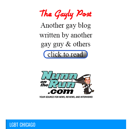
LGBT CHICAGO