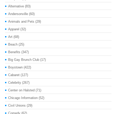
Alternative
(83)
Andersonville
(60)
Animals and Pets
(29)
Apparel
(32)
Art
(68)
Beach
(25)
Benefits
(347)
Big Gay Brunch Club
(17)
Boystown
(422)
Cabaret
(127)
Celebrity
(267)
Center on Halsted
(71)
Chicago Information
(52)
Civil Unions
(29)
Comedy
(62)