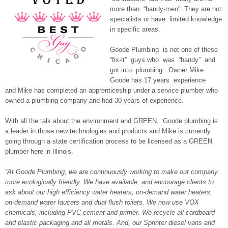
more than “handy-men”. They are not
specialists or have limited knowledge
in specific areas.
Goode Plumbing is not one of these
“fix-it” guys who was “handy” and
got into plumbing. Owner Mike
Goode has 17 years experience
and Mike has completed an apprenticeship under a service plumber who
owned a plumbing company and had 30 years of experience.
With all the talk about the environment and GREEN, Goode plumbing is
a leader in those new technologies and products and Mike is currently
going through a state certification process to be licensed as a GREEN
plumber here in Illinois.
“At Goode Plumbing, we are continuously working to make our company
more ecologically friendly. We have available, and encourage clients to
ask about our high efficiency water heaters, on-demand water heaters,
on-demand water faucets and dual flush toilets. We now use VOX
chemicals, including PVC cement and primer. We recycle all cardboard
and plastic packaging and all metals. And, our Sprinter diesel vans and