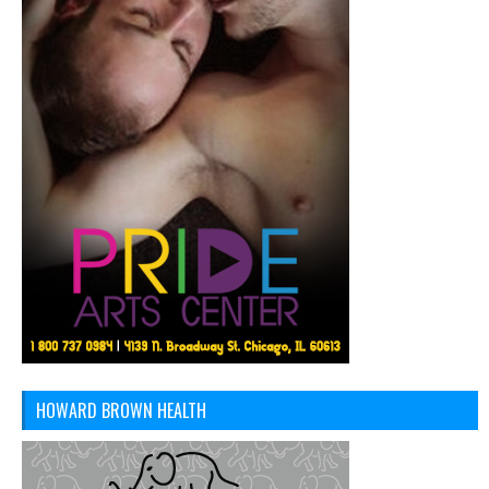
HOWARD BROWN HEALTH