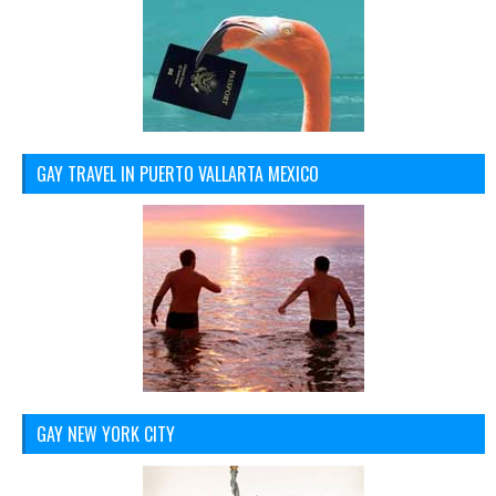
GAY TRAVEL IN PUERTO VALLARTA MEXICO
GAY NEW YORK CITY