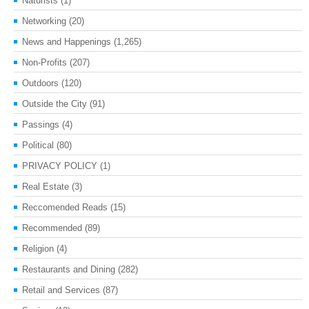
Naturists
(1)
Networking
(20)
News and Happenings
(1,265)
Non-Profits
(207)
Outdoors
(120)
Outside the City
(91)
Passings
(4)
Political
(80)
PRIVACY POLICY
(1)
Real Estate
(3)
Reccomended Reads
(15)
Recommended
(89)
Religion
(4)
Restaurants and Dining
(282)
Retail and Services
(87)