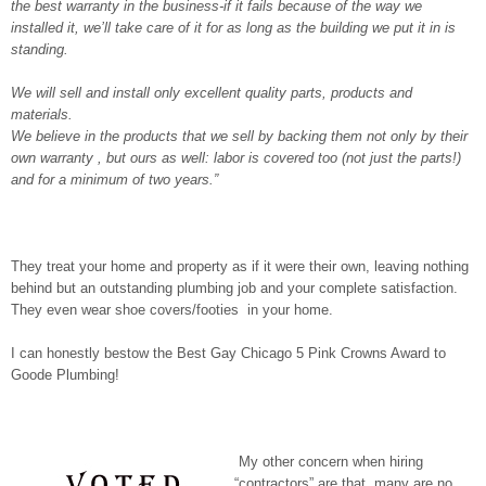
the best warranty in the business-if it fails because of the way we
installed it, we’ll take care of it for as long as the building we put it in is
standing.
We will sell and install only excellent quality parts, products and
materials.
We believe in the products that we sell by backing them not only by their
own warranty , but ours as well: labor is covered too (not just the parts!)
and for a minimum of two years.”
They treat your home and property as if it were their own, leaving nothing
behind but an outstanding plumbing job and your complete satisfaction.
They even wear shoe covers/footies in your home.
I can honestly bestow the Best Gay Chicago 5 Pink Crowns Award to
Goode Plumbing!
My other concern when hiring
“contractors” are that many are no