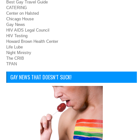
Best Gay Travel Guide
CATERING
Center on Halsted
Chicago House
Gay News
HIV AIDS Legal Council
HIV Testing
Howard Brown Health Center
Life Lube
Night Ministry
The CRIB
TPAN
GAY NEWS THAT DOESN’T SUCK!