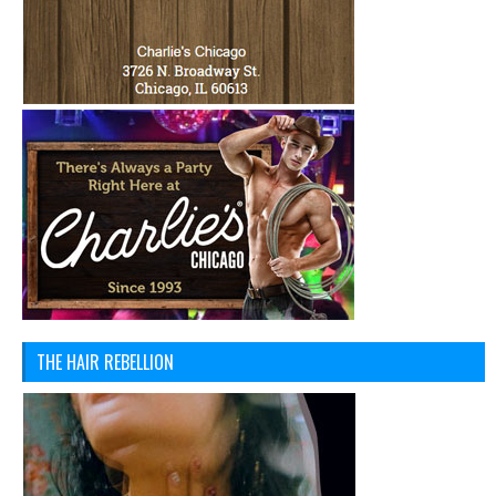
THE HAIR REBELLION