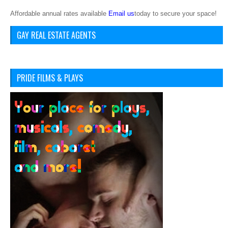
Affordable annual rates available
Email us
today to secure your space!
GAY REAL ESTATE AGENTS
PRIDE FILMS & PLAYS