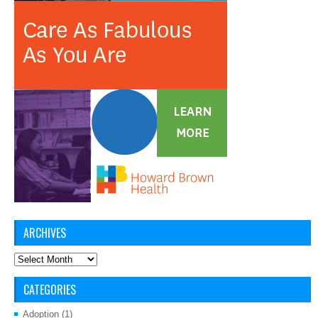
ARCHIVES
Archives
CATEGORIES
Adoption
(1)