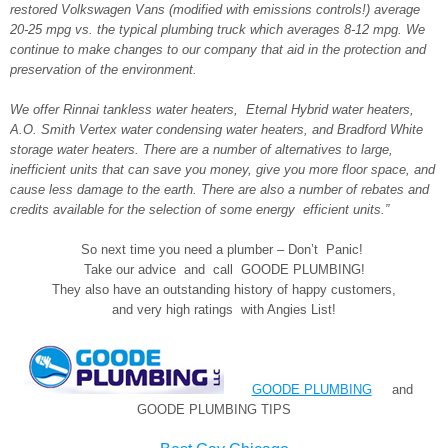
restored Volkswagen Vans (modified with emissions controls!) average
20-25 mpg vs. the typical plumbing truck which averages 8-12 mpg. We
continue to make changes to our company that aid in the protection and
preservation of the environment.
We offer Rinnai tankless water heaters, Eternal Hybrid water heaters,
A.O. Smith Vertex water condensing water heaters, and Bradford White
storage water heaters. There are a number of alternatives to large,
inefficient units that can save you money, give you more floor space, and
cause less damage to the earth. There are also a number of rebates and
credits available for the selection of some energy efficient units.”
So next time you need a plumber – Don’t Panic!
Take our advice and call GOODE PLUMBING!
They also have an outstanding history of happy customers,
and very high ratings with Angies List!
GOODE PLUMBING
and
GOODE PLUMBING TIPS