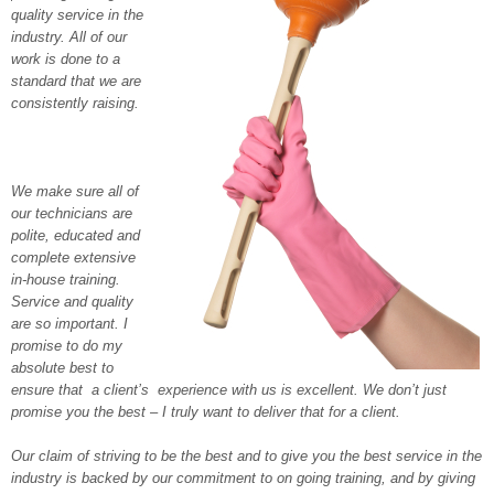
quality service in the
industry. All of our
work is done to a
standard that we are
consistently raising.
We make sure all of
our technicians are
polite, educated and
complete extensive
in-house training.
Service and quality
are so important. I
promise to do my
absolute best to
ensure that a client’s experience with us is excellent. We don’t just
promise you the best – I truly want to deliver that for a client.
Our claim of striving to be the best and to give you the best service in the
industry is backed by our commitment to on going training, and by giving