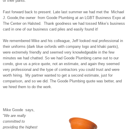
of their pants.
Fast forward back to present. Late last summer we had met the Michael
J. Goode,the owner from Goode Plumbing at an LGBT Business Expo at
The Center on Halsted. Thank goodness we had tossed Mike’s business
card in one of our business card piles and easily found it!
We remembered Mike and his colleague, Jeff looked real professional in
their uniforms (dark blue oxfords with company logo and khaki pants),
were extremely friendly and seemed very knowledgeable in the few
minutes we had chatted. So we had Goode Plumbing came out to our
condo, give us a price quote, not an estimate, and again they seemed
very professional and the type of contractors you could trust and were
worth hiring. My partner wanted to get a second estimate, just for
comparison, and so we did. The Goode Plumbing quote was better, and
we hired them to do the work.
Mike Goode says,
“
We are really
committed to
providing the highest