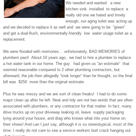
We needed and wanted a new
kitchen sink installed to replace a
really old one we hated and timely
enough, our aging toilet was acting up
and we decided to replace it as well and we were going to be “green”
and get a dual-flush, environmentally-friendly low water usage toilet as a
replacement.
We were flooded with memories… unfortunately, BAD MEMORIES of
plumbers past! About 10 years ago, we had to hire a plumber to replace
a hot water tank in our home. The guy had given us “an estimate” that
seemed reasonable compared to 2 other plumbing contractors, but
afterward, the job then allegedly “took longer” than he thought, so the final
bill was $250 more than the original estimate.
Plus he was messy and we are sort of clean freaks! I had to do some
major clean up after he left. Neat and tidy are not two words that are often
associated with plumbers, or any contractor for that matter. In fact, many
drive trucks up on your driveway leaking oil, leave supply packaging
lying around your house, and drag who knows what into your home on
their shoes! And can I just say, although it is so stereotypical,
most of the
time
, I really do not care to see a service workers butt crack hanging out