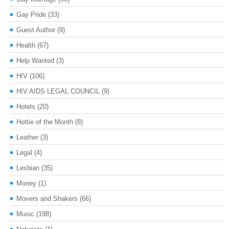
Gay Pride
(33)
Guest Author
(9)
Health
(67)
Help Wanted
(3)
HIV
(106)
HIV AIDS LEGAL COUNCIL
(9)
Hotels
(20)
Hottie of the Month
(8)
Leather
(3)
Legal
(4)
Lesbian
(35)
Money
(1)
Movers and Shakers
(66)
Music
(198)