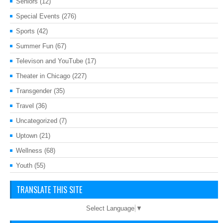
Seniors
(12)
Special Events
(276)
Sports
(42)
Summer Fun
(67)
Televison and YouTube
(17)
Theater in Chicago
(227)
Transgender
(35)
Travel
(36)
Uncategorized
(7)
Uptown
(21)
Wellness
(68)
Youth
(55)
TRANSLATE THIS SITE
Select Language
▼