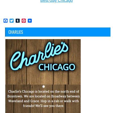
Best Gay Chicago
Facebook
Twitter
Tumblr
Pinterest
CHARLIES