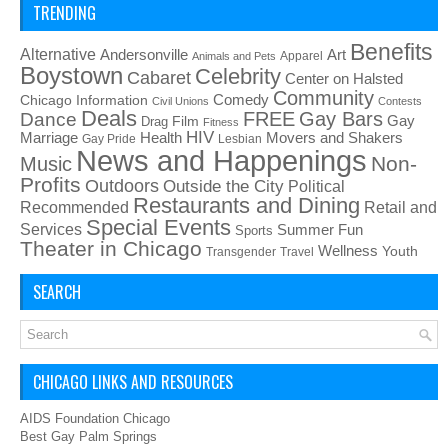
TRENDING
Benefits
Alternative
Art
Andersonville
Apparel
Animals and Pets
Boystown
Celebrity
Cabaret
Center on Halsted
Community
Chicago Information
Comedy
Civil Unions
Contests
Deals
FREE
Gay Bars
Dance
Film
Gay
Drag
Fitness
HIV
Health
Movers and Shakers
Marriage
Gay Pride
Lesbian
News and Happenings
Non-
Music
Profits
Outdoors
Outside the City
Political
Restaurants and Dining
Recommended
Retail and
Special Events
Services
Summer Fun
Sports
Theater in Chicago
Wellness
Youth
Transgender
Travel
SEARCH
CHICAGO LINKS AND RESOURCES
AIDS Foundation Chicago
Best Gay Palm Springs