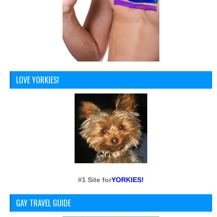
LOVE YORKIES!
#1 Site for
YORKIES!
GAY TRAVEL GUIDE