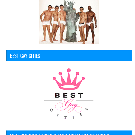
BEST GAY CITIES