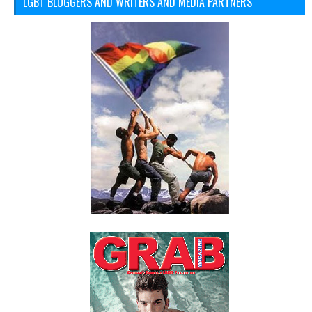
LGBT BLOGGERS AND WRITERS AND MEDIA PARTNERS