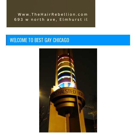
WELCOME TO BEST GAY CHICAGO