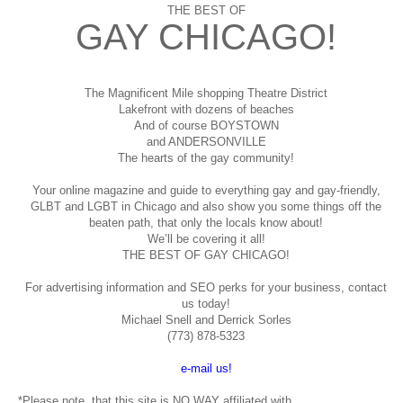
THE BEST OF
GAY CHICAGO!
The Magnificent Mile shopping
Theatre District
Lakefront with dozens of beaches
And of course BOYSTOWN
and ANDERSONVILLE
The hearts of the gay community!
Your online magazine and guide to everything gay and gay-friendly,
GLBT and LGBT in Chicago and also show you some things off the
beaten path, that only the locals know about!
We’ll be covering it all!
THE BEST OF GAY CHICAGO!
For advertising information and SEO perks for your business, contact
us today!
Michael Snell and Derrick Sorles
(773) 878-5323
e-mail us!
*Please note, that this site is NO WAY affiliated with