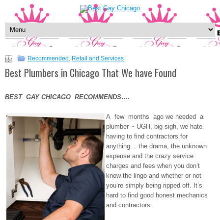
Recommended
,
Retail and Services
Best Plumbers in Chicago That We have Found
BEST GAY CHICAGO RECOMMENDS….
A few months ago we needed a
plumber ~ UGH, big sigh, we hate
having to find contractors for
anything… the drama, the unknown
expense and the crazy service
charges and fees when you don’t
know the lingo and whether or not
you’re simply being ripped off. It’s
hard to find good honest mechanics
and contractors.