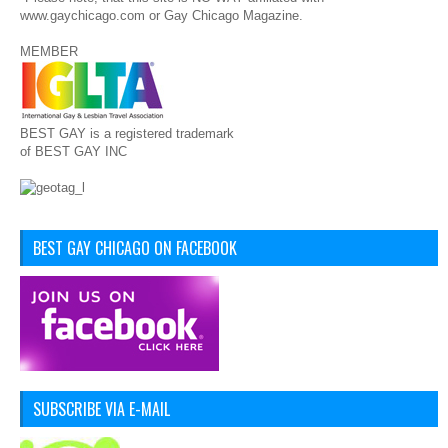
www.gaychicago.com or Gay Chicago Magazine.
MEMBER
BEST GAY is a registered trademark
of BEST GAY INC
BEST GAY CHICAGO ON FACEBOOK
SUBSCRIBE VIA E-MAIL