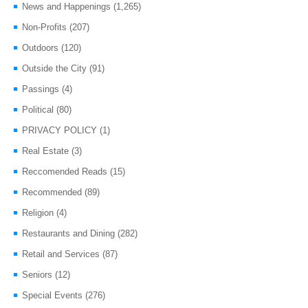
News and Happenings
(1,265)
Non-Profits
(207)
Outdoors
(120)
Outside the City
(91)
Passings
(4)
Political
(80)
PRIVACY POLICY
(1)
Real Estate
(3)
Reccomended Reads
(15)
Recommended
(89)
Religion
(4)
Restaurants and Dining
(282)
Retail and Services
(87)
Seniors
(12)
Special Events
(276)