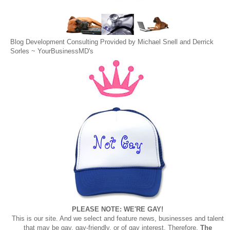
Blog Development Consulting Provided by Michael Snell and Derrick
Sorles ~
YourBusinessMD's
PLEASE NOTE: WE'RE GAY!
This is our site. And we select and feature news, businesses and talent
that may be gay, gay-friendly, or of gay interest. Therefore,
The