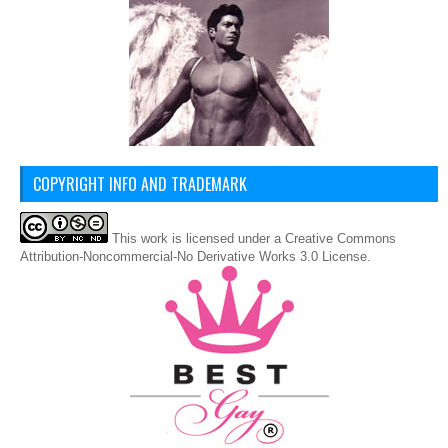
COPYRIGHT INFO AND TRADEMARK
This
work
is licensed under a
Creative Commons
Attribution-Noncommercial-No Derivative Works 3.0 License
.