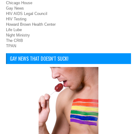
Chicago House
Gay News
HIV AIDS Legal Council
HIV Testing
Howard Brown Health Center
Life Lube
Night Ministry
The CRIB
TPAN
GAY NEWS THAT DOESN’T SUCK!