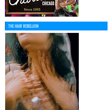
THE HAIR REBELLION