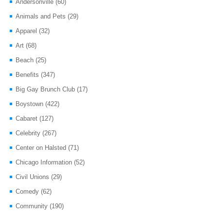
Andersonville
(60)
Animals and Pets
(29)
Apparel
(32)
Art
(68)
Beach
(25)
Benefits
(347)
Big Gay Brunch Club
(17)
Boystown
(422)
Cabaret
(127)
Celebrity
(267)
Center on Halsted
(71)
Chicago Information
(52)
Civil Unions
(29)
Comedy
(62)
Community
(190)