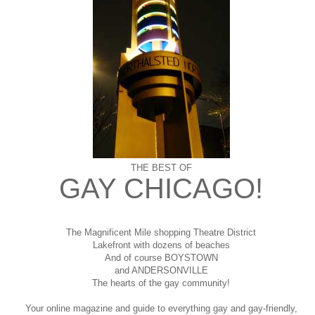
THE BEST OF
GAY CHICAGO!
The Magnificent Mile shopping
Theatre District
Lakefront with dozens of beaches
And of course BOYSTOWN
and ANDERSONVILLE
The hearts of the gay community!
Your online magazine and guide to everything gay and gay-friendly,