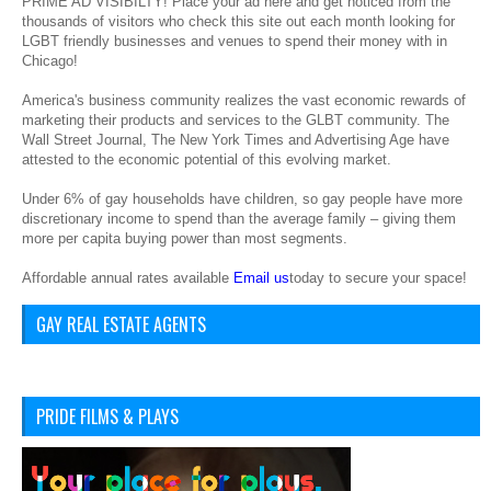
PRIME AD VISIBILTY! Place your ad here and get noticed from the
thousands of visitors who check this site out each month looking for
LGBT friendly businesses and venues to spend their money with in
Chicago!
America's business community realizes the vast economic rewards of
marketing their products and services to the GLBT community. The
Wall Street Journal, The New York Times and Advertising Age have
attested to the economic potential of this evolving market.
Under 6% of gay households have children, so gay people have more
discretionary income to spend than the average family – giving them
more per capita buying power than most segments.
Affordable annual rates available
Email us
today to secure your space!
GAY REAL ESTATE AGENTS
PRIDE FILMS & PLAYS