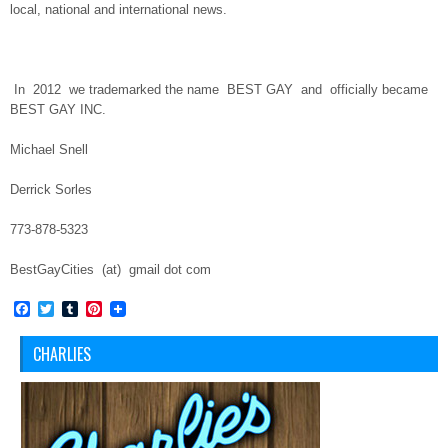
local, national and international news.
In
2012
we trademarked the name
BEST GAY
and
officially became
BEST GAY INC.
Michael Snell
Derrick Sorles
773-878-5323
BestGayCities (at) gmail dot com
Facebook
Twitter
Tumblr
Pinterest
CHARLIES