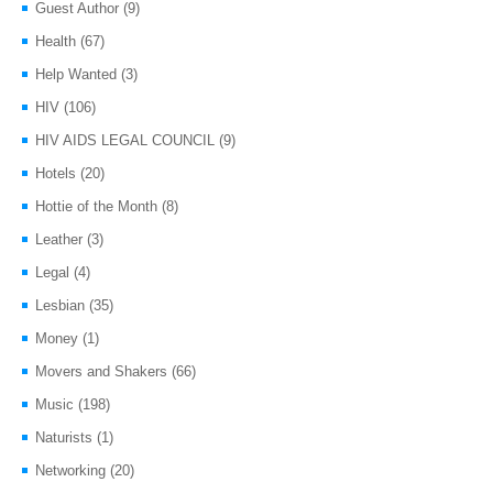
Guest Author
(9)
Health
(67)
Help Wanted
(3)
HIV
(106)
HIV AIDS LEGAL COUNCIL
(9)
Hotels
(20)
Hottie of the Month
(8)
Leather
(3)
Legal
(4)
Lesbian
(35)
Money
(1)
Movers and Shakers
(66)
Music
(198)
Naturists
(1)
Networking
(20)