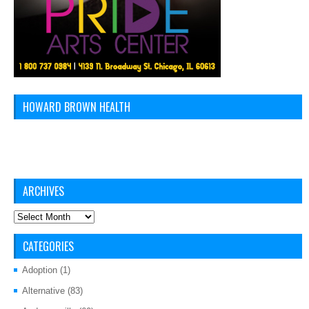
HOWARD BROWN HEALTH
ARCHIVES
Archives
CATEGORIES
Adoption
(1)
Alternative
(83)