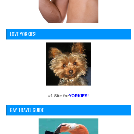
LOVE YORKIES!
#1 Site for
YORKIES!
GAY TRAVEL GUIDE