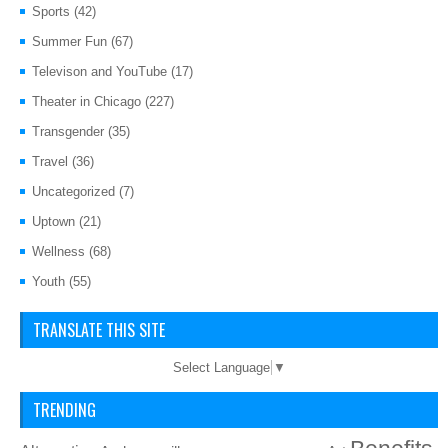
Sports
(42)
Summer Fun
(67)
Televison and YouTube
(17)
Theater in Chicago
(227)
Transgender
(35)
Travel
(36)
Uncategorized
(7)
Uptown
(21)
Wellness
(68)
Youth
(55)
TRANSLATE THIS SITE
Select Language
▼
TRENDING