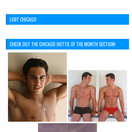
LGBT CHICAGO
CHECK OUT THE CHICAGO HOTTIE OF THE MONTH SECTION!