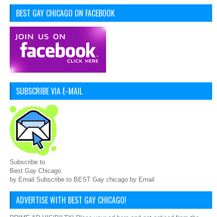
BEST GAY CHICAGO ON FACEBOOK
SUBSCRIBE VIA E-MAIL
Subscribe to
Best Gay Chicago
by Email Subscribe to BEST Gay chicago by Email
ADVERTISE WITH BEST GAY CHICAGO!