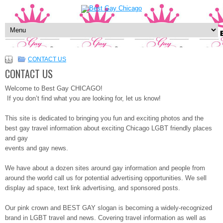
CONTACT US
CONTACT US
Welcome to Best Gay CHICAGO!
If you don’t find what you are looking for, let us know!
This site is dedicated to bringing you fun and exciting photos and the
best gay travel information about exciting Chicago LGBT friendly places
and gay
events and gay news.
We have about a dozen sites around gay information and people from
around the world call us for potential advertising opportunities. We sell
display ad space, text link advertising, and sponsored posts.
Our pink crown and BEST GAY slogan is becoming a widely-recognized
brand in LGBT travel and news. Covering travel information as well as