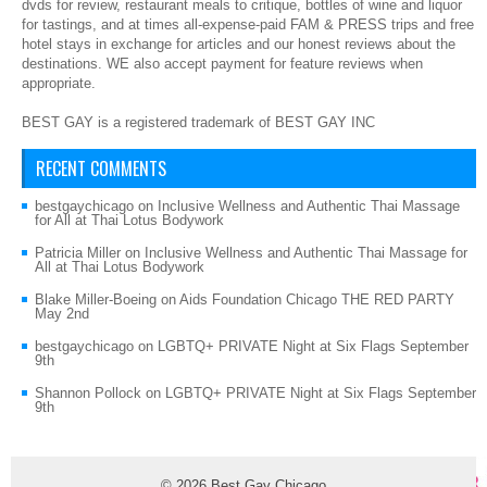
dvds for review, restaurant meals to critique, bottles of wine and liquor
for tastings, and at times all-expense-paid FAM & PRESS trips and free
hotel stays in exchange for articles and our honest reviews about the
destinations. WE also accept payment for feature reviews when
appropriate.
BEST GAY is a registered trademark of BEST GAY INC
RECENT COMMENTS
bestgaychicago
on
Inclusive Wellness and Authentic Thai Massage
for All at Thai Lotus Bodywork
Patricia Miller
on
Inclusive Wellness and Authentic Thai Massage for
All at Thai Lotus Bodywork
Blake Miller-Boeing
on
Aids Foundation Chicago THE RED PARTY
May 2nd
bestgaychicago
on
LGBTQ+ PRIVATE Night at Six Flags September
9th
Shannon Pollock
on
LGBTQ+ PRIVATE Night at Six Flags September
9th
© 2026
Best Gay Chicago