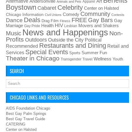
Benefits
Alternative
Art
Andersonville
Apparel
Animals and Pets
Boystown
Celebrity
Cabaret
Center on Halsted
Community
Chicago Information
Comedy
Civil Unions
Contests
Deals
FREE
Gay Bars
Dance
Film
Gay
Drag
Fitness
HIV
Health
Movers and Shakers
Marriage
Gay Pride
Lesbian
News and Happenings
Non-
Music
Profits
Outdoors
Outside the City
Political
Restaurants and Dining
Recommended
Retail and
Special Events
Services
Summer Fun
Sports
Theater in Chicago
Wellness
Youth
Transgender
Travel
SEARCH
CHICAGO LINKS AND RESOURCES
AIDS Foundation Chicago
Best Gay Palm Springs
Best Gay Travel Guide
CATERING
Center on Halsted