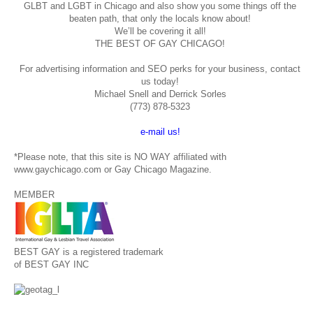
GLBT and LGBT in Chicago and also show you some things off the
beaten path, that only the locals know about!
We’ll be covering it all!
THE BEST OF GAY CHICAGO!
For advertising information and SEO perks for your business, contact
us today!
Michael Snell and Derrick Sorles
(773) 878-5323
e-mail us!
*Please note, that this site is NO WAY affiliated with
www.gaychicago.com or Gay Chicago Magazine.
MEMBER
BEST GAY is a registered trademark
of BEST GAY INC