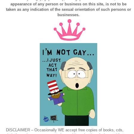
appearance of any person or business on this site, is not to be
taken as any indication of the sexual orientation of such persons or
businesses.
DISCLAIMER – Occasionally WE accept free copies of books, cds,