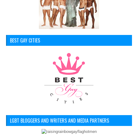
BEST GAY CITIES
LGBT BLOGGERS AND WRITERS AND MEDIA PARTNERS