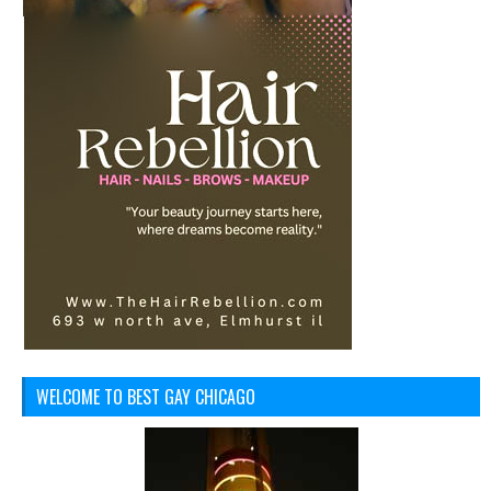
WELCOME TO BEST GAY CHICAGO