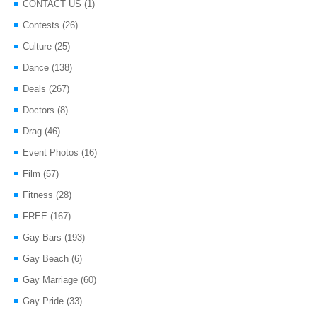
CONTACT US
(1)
Contests
(26)
Culture
(25)
Dance
(138)
Deals
(267)
Doctors
(8)
Drag
(46)
Event Photos
(16)
Film
(57)
Fitness
(28)
FREE
(167)
Gay Bars
(193)
Gay Beach
(6)
Gay Marriage
(60)
Gay Pride
(33)