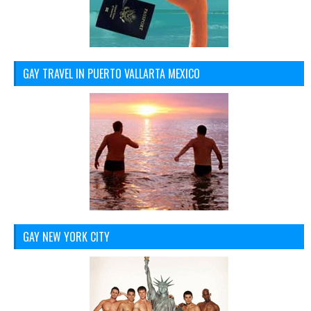
GAY TRAVEL IN PUERTO VALLARTA MEXICO
GAY NEW YORK CITY