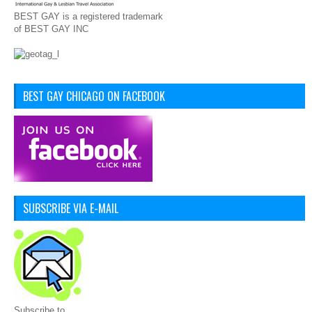
BEST GAY is a registered trademark
of BEST GAY INC
BEST GAY CHICAGO ON FACEBOOK
SUBSCRIBE VIA E-MAIL
Subscribe to