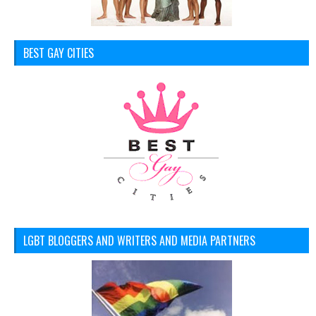
BEST GAY CITIES
LGBT BLOGGERS AND WRITERS AND MEDIA PARTNERS