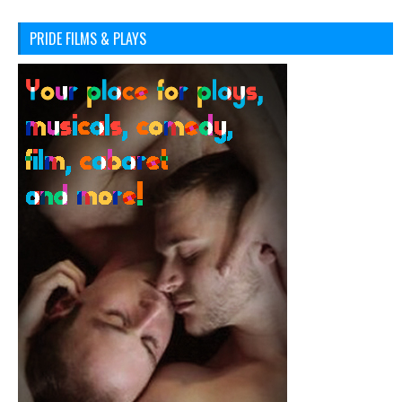
PRIDE FILMS & PLAYS