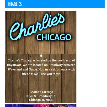
CHARLIES