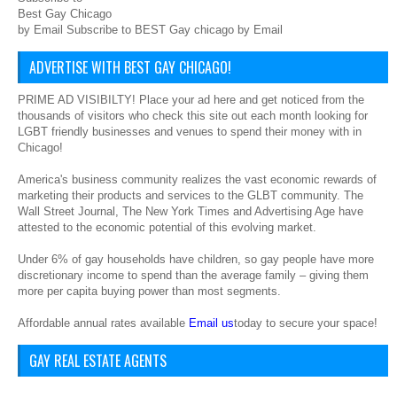
Best Gay Chicago
by Email Subscribe to BEST Gay chicago by Email
ADVERTISE WITH BEST GAY CHICAGO!
PRIME AD VISIBILTY! Place your ad here and get noticed from the
thousands of visitors who check this site out each month looking for
LGBT friendly businesses and venues to spend their money with in
Chicago!
America's business community realizes the vast economic rewards of
marketing their products and services to the GLBT community. The
Wall Street Journal, The New York Times and Advertising Age have
attested to the economic potential of this evolving market.
Under 6% of gay households have children, so gay people have more
discretionary income to spend than the average family – giving them
more per capita buying power than most segments.
Affordable annual rates available
Email us
today to secure your space!
GAY REAL ESTATE AGENTS