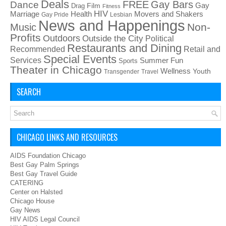
Deals
FREE
Gay Bars
Dance
Film
Gay
Drag
Fitness
HIV
Health
Movers and Shakers
Marriage
Gay Pride
Lesbian
News and Happenings
Non-
Music
Profits
Outdoors
Outside the City
Political
Restaurants and Dining
Recommended
Retail and
Special Events
Services
Summer Fun
Sports
Theater in Chicago
Wellness
Youth
Transgender
Travel
SEARCH
CHICAGO LINKS AND RESOURCES
AIDS Foundation Chicago
Best Gay Palm Springs
Best Gay Travel Guide
CATERING
Center on Halsted
Chicago House
Gay News
HIV AIDS Legal Council