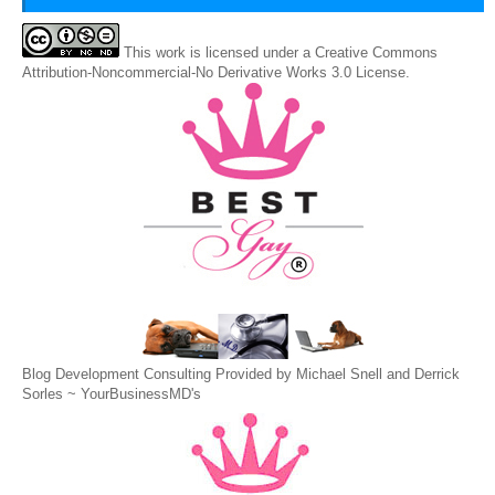
This
work
is licensed under a
Creative Commons
Attribution-Noncommercial-No Derivative Works 3.0 License
.
Blog Development Consulting Provided by Michael Snell and Derrick
Sorles ~
YourBusinessMD's