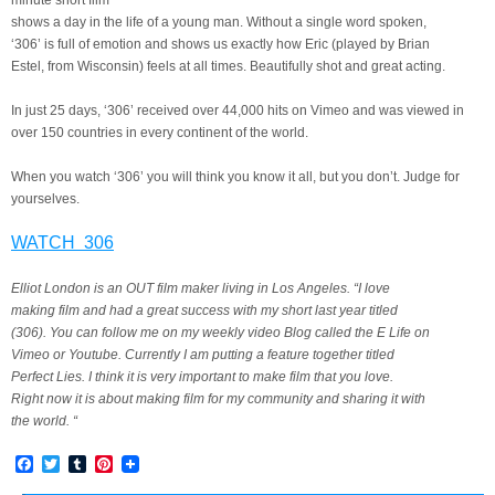
minute short film
shows a day in the life of a young man. Without a single word spoken,
‘306’ is full of emotion and shows us exactly how Eric (played by Brian
Estel, from Wisconsin) feels at all times. Beautifully shot and great acting.
In just 25 days, ‘306’ received over 44,000 hits on Vimeo and was viewed in
over 150 countries in every continent of the world.
When you watch ‘306’ you will think you know it all, but you don’t. Judge for
yourselves.
WATCH 306
Elliot London is an OUT film maker living in Los Angeles. “I love
making film and had a great success with my short last year titled
(306). You can follow me on my weekly video Blog called the E Life on
Vimeo or Youtube. Currently I am putting a feature together titled
Perfect Lies. I think it is very important to make film that you love.
Right now it is about making film for my community and sharing it with
the world. “
Facebook
Twitter
Tumblr
Pinterest