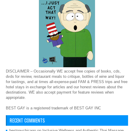
DISCLAIMER – Occasionally WE accept free copies of books, cds,
dvds for review, restaurant meals to critique, bottles of wine and liquor
for tastings, and at times all-expense-paid FAM & PRESS trips and free
hotel stays in exchange for articles and our honest reviews about the
destinations. WE also accept payment for feature reviews when
appropriate.
BEST GAY is a registered trademark of BEST GAY INC
RECENT COMMENTS
bestgaychicago
on
Inclusive Wellness and Authentic Thai Massage