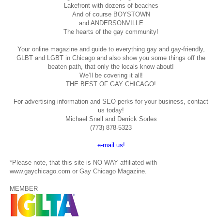
Lakefront with dozens of beaches
And of course BOYSTOWN
and ANDERSONVILLE
The hearts of the gay community!
Your online magazine and guide to everything gay and gay-friendly,
GLBT and LGBT in Chicago and also show you some things off the
beaten path, that only the locals know about!
We’ll be covering it all!
THE BEST OF GAY CHICAGO!
For advertising information and SEO perks for your business, contact
us today!
Michael Snell and Derrick Sorles
(773) 878-5323
e-mail us!
*Please note, that this site is NO WAY affiliated with
www.gaychicago.com or Gay Chicago Magazine.
MEMBER