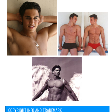
COPYRIGHT INFO AND TRADEMARK