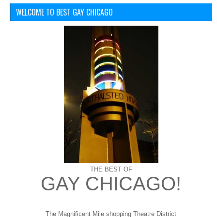
WELCOME TO BEST GAY CHICAGO
THE BEST OF
GAY CHICAGO!
The Magnificent Mile shopping
Theatre District