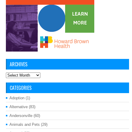
ARCHIVES
Archives
CATEGORIES
Adoption
(1)
Alternative
(83)
Andersonville
(60)
Animals and Pets
(29)