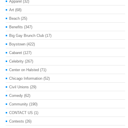
Apparel
(32)
Art
(68)
Beach
(25)
Benefits
(347)
Big Gay Brunch Club
(17)
Boystown
(422)
Cabaret
(127)
Celebrity
(267)
Center on Halsted
(71)
Chicago Information
(52)
Civil Unions
(29)
Comedy
(62)
Community
(190)
CONTACT US
(1)
Contests
(26)