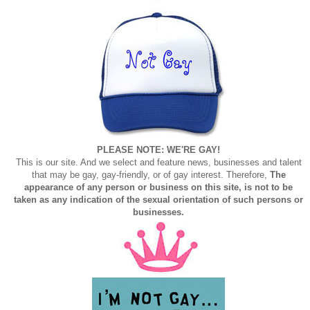
PLEASE NOTE: WE'RE GAY!
This is our site. And we select and feature news, businesses and talent
that may be gay, gay-friendly, or of gay interest. Therefore,
The
appearance of any person or business on this site, is not to be
taken as any indication of the sexual orientation of such persons or
businesses.