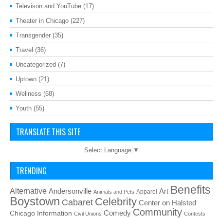
Televison and YouTube
(17)
Theater in Chicago
(227)
Transgender
(35)
Travel
(36)
Uncategorized
(7)
Uptown
(21)
Wellness
(68)
Youth
(55)
TRANSLATE THIS SITE
Select Language
▼
TRENDING
Benefits
Alternative
Art
Andersonville
Apparel
Animals and Pets
Boystown
Celebrity
Cabaret
Center on Halsted
Community
Chicago Information
Comedy
Civil Unions
Contests