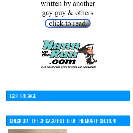
LGBT CHICAGO
CHECK OUT THE CHICAGO HOTTIE OF THE MONTH SECTION!