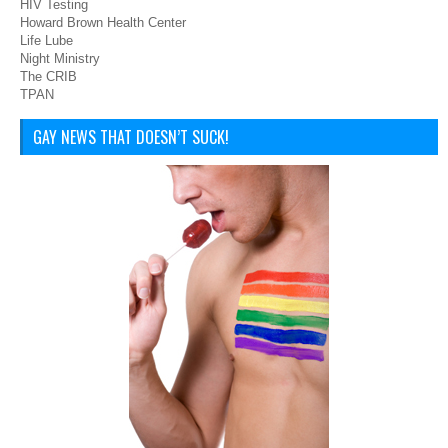
HIV Testing
Howard Brown Health Center
Life Lube
Night Ministry
The CRIB
TPAN
GAY NEWS THAT DOESN’T SUCK!