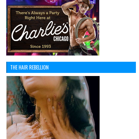
THE HAIR REBELLION