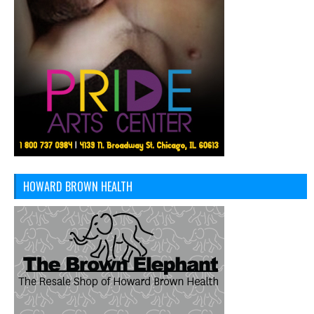
HOWARD BROWN HEALTH