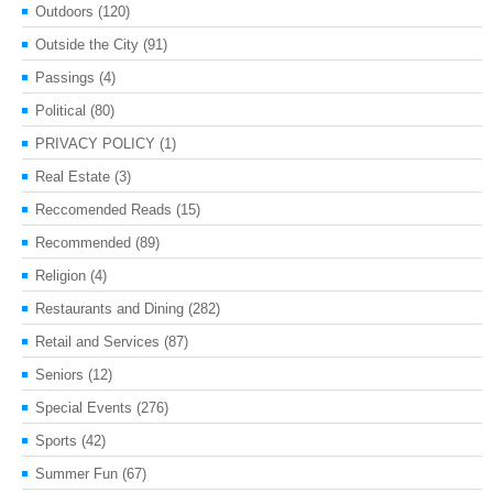
Outdoors
(120)
Outside the City
(91)
Passings
(4)
Political
(80)
PRIVACY POLICY
(1)
Real Estate
(3)
Reccomended Reads
(15)
Recommended
(89)
Religion
(4)
Restaurants and Dining
(282)
Retail and Services
(87)
Seniors
(12)
Special Events
(276)
Sports
(42)
Summer Fun
(67)