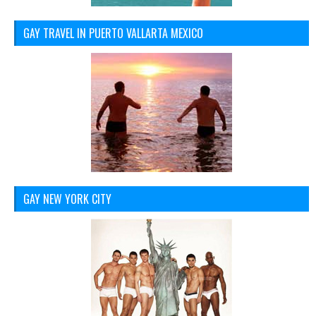
GAY TRAVEL IN PUERTO VALLARTA MEXICO
GAY NEW YORK CITY