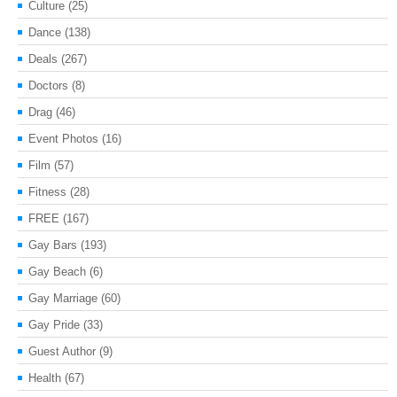
Culture
(25)
Dance
(138)
Deals
(267)
Doctors
(8)
Drag
(46)
Event Photos
(16)
Film
(57)
Fitness
(28)
FREE
(167)
Gay Bars
(193)
Gay Beach
(6)
Gay Marriage
(60)
Gay Pride
(33)
Guest Author
(9)
Health
(67)