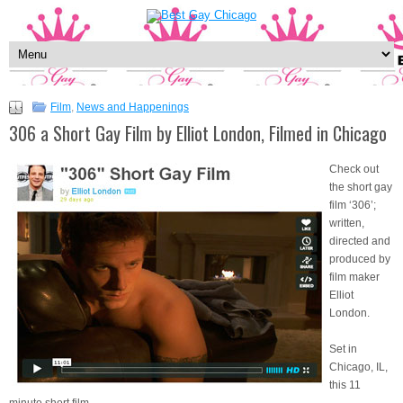
Film
,
News and Happenings
306 a Short Gay Film by Elliot London, Filmed in Chicago
Check out
the short gay
film ‘306’;
written,
directed and
produced by
film maker
Elliot
London.
Set in
Chicago, IL,
this 11