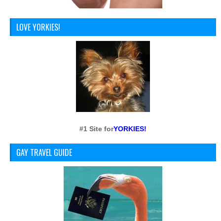
LOVE YORKIES!
#1 Site for
YORKIES!
GAY TRAVEL GUIDE