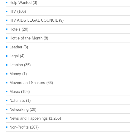
Help Wanted
(3)
HIV
(106)
HIV AIDS LEGAL COUNCIL
(9)
Hotels
(20)
Hottie of the Month
(8)
Leather
(3)
Legal
(4)
Lesbian
(35)
Money
(1)
Movers and Shakers
(66)
Music
(198)
Naturists
(1)
Networking
(20)
News and Happenings
(1,265)
Non-Profits
(207)