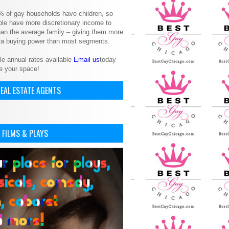
% of gay households have children, so
le have more discretionary income to
an the average family – giving them more
ita buying power than most segments.
le annual rates available
Email us
today
e your space!
EAL ESTATE AGENTS
 FILMS & PLAYS