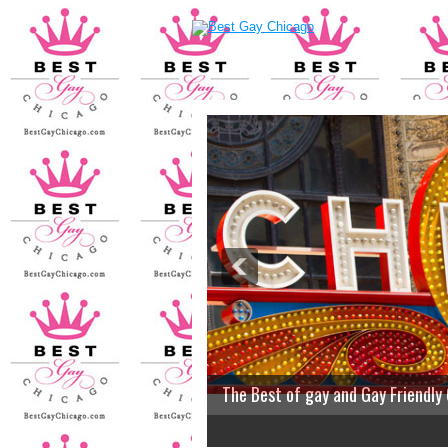
The Best of gay and Gay Friendly
2
3