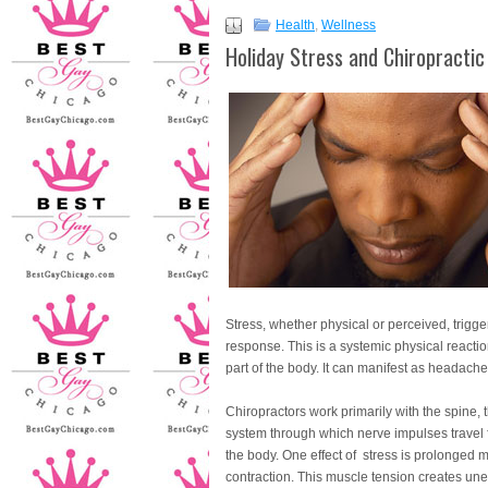
Health
,
Wellness
Holiday Stress and Chiropractic
Stress, whether physical or perceived, triggers
response. This is a systemic physical reactio
part of the body. It can manifest as headach
Chiropractors work primarily with the spine, 
system through which nerve impulses travel fr
the body. One effect of stress is prolonged 
contraction. This muscle tension creates un