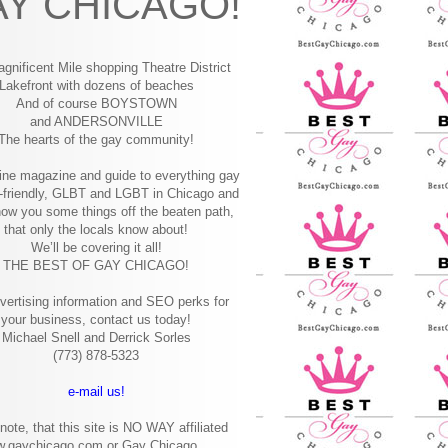
Y CHICAGO!
gnificent Mile shopping
Theatre District
Lakefront with dozens of beaches
And of course BOYSTOWN
and ANDERSONVILLE
The hearts of the gay community!
ine magazine and guide to everything gay
-friendly, GLBT and LGBT in Chicago and
how you some things off the beaten path,
that only the locals know about!
We’ll be covering it all!
THE BEST OF GAY CHICAGO!
vertising information and SEO perks for
your business, contact us today!
Michael Snell and Derrick Sorles
(773) 878-5323
e-mail us!
note, that this site is NO WAY affiliated
w.gaychicago.com or Gay Chicago