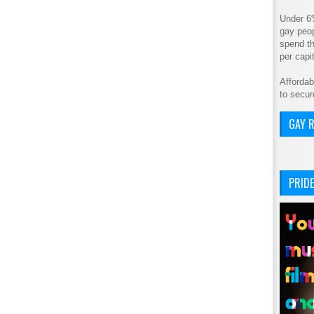
Under 6
gay peop
spend th
per cap
Affordab
to secur
GAY R
PRIDE