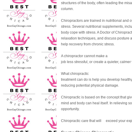
structures of the body, often leading the mis
column.
Chiropractors are trained in nutritional and o
stress. Several nutritional supplements, incl
body cope with stress. A Doctor of Chiropr
relaxation techniques, and discuss posture
help recovery from chronic stress.
A chiropractor cannot make a
job less stressful, or create a quieter, calmer
What chiropractic
treatment can do is help you develop healthy
reducing potential physical damage.
Chiropractic is based on the concept that giv
mind and body can heal itself. In relieving so
opportunity.
Chiropractic care that will exceed your exp