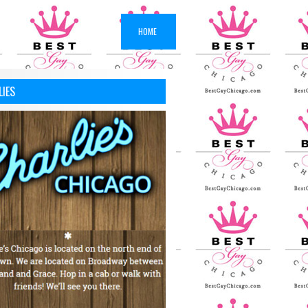
HOME
LIES