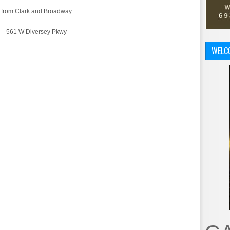
s from Clark and Broadway
61 W Diversey Pkwy
WELC