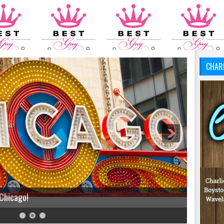
CHAR
 Chicago!