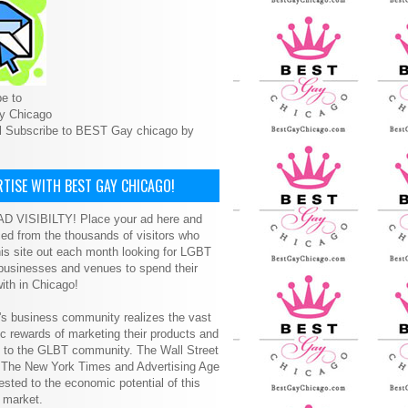
e to
y Chicago
l Subscribe to BEST Gay chicago by
TISE WITH BEST GAY CHICAGO!
D VISIBILTY! Place your ad here and
ced from the thousands of visitors who
is site out each month looking for LGBT
 businesses and venues to spend their
ith in Chicago!
s business community realizes the vast
 rewards of marketing their products and
s to the GLBT community. The Wall Street
, The New York Times and Advertising Age
ested to the economic potential of this
 market.