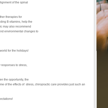
alignment of the spinal
ther therapies for
uding B vitamins, help the
actic may also recommend
 and environmental changes to
 world for the holidays!
 responses to stress,
en the opportunity, the
me of the effects of stress, chiropractic care provides just such an
ectations!