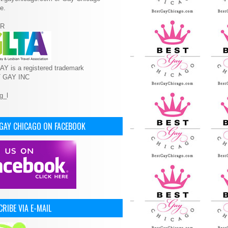
e.
R
Y is a registered trademark
T GAY INC
 GAY CHICAGO ON FACEBOOK
RIBE VIA E-MAIL