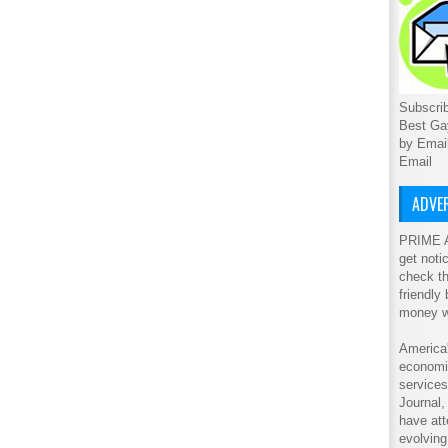
Subscrib
Best Ga
by Emai
Email
ADVER
PRIME A
get noti
check th
friendly
money w
America'
economic
service
Journal
have att
evolving