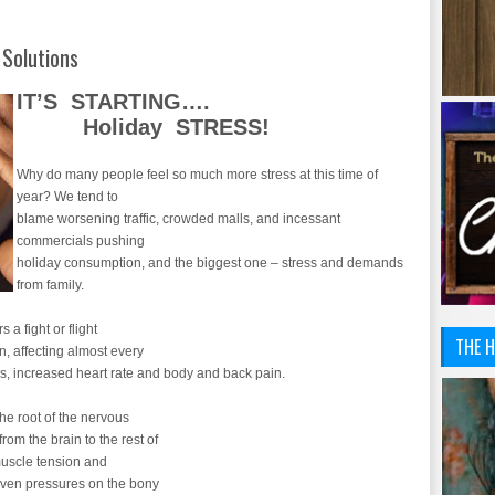
 Solutions
IT’S STARTING….
Holiday STRESS!
Why do many people feel so much more stress at this time of
year? We tend to
blame worsening traffic, crowded malls, and incessant
commercials pushing
holiday consumption, and the biggest one – stress and demands
from family.
 a fight or flight
THE H
n, affecting almost every
es, increased heart rate and body and back pain.
the root of the nervous
om the brain to the rest of
muscle tension and
even pressures on the bony