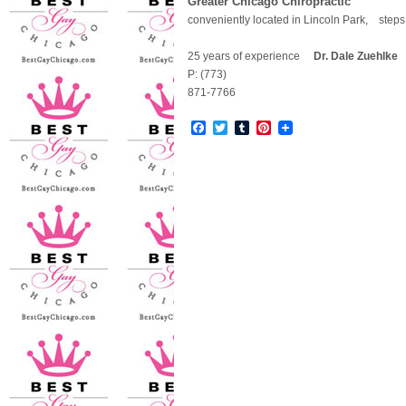
Greater Chicago Chiropractic
conveniently located in Lincoln Park, step
25 years of experience
Dr. Dale Zuehlke
5
P: (773)
871-7766
Facebook
Twitter
Tumblr
Pinterest