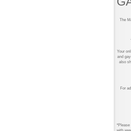
GA
The Ma
Your onl
and gay
also s
For ad
*Please 
with ww