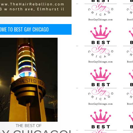
OME TO BEST GAY CHICAGO
THE BEST OF