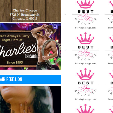
AIR REBELLION