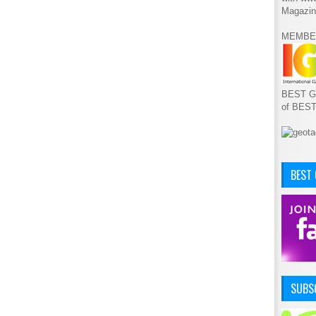
Magazin
MEMBE
BEST GA
of BES
BEST
SUBSC