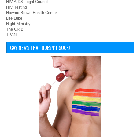
HIV AIDS Legal Council
HIV Testing
Howard Brown Health Center
Life Lube
Night Ministry
The CRIB
TPAN
GAY NEWS THAT DOESN’T SUCK!