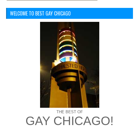
WELCOME TO BEST GAY CHICAGO
THE BEST OF
GAY CHICAGO!