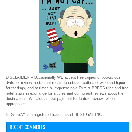
DISCLAIMER – Occasionally WE accept free copies of books, cds,
dvds for review, restaurant meals to critique, bottles of wine and liquor
for tastings, and at times all-expense-paid FAM & PRESS trips and free
hotel stays in exchange for articles and our honest reviews about the
destinations. WE also accept payment for feature reviews when
appropriate.
BEST GAY is a registered trademark of BEST GAY INC
RECENT COMMENTS