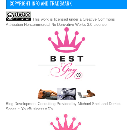
COPYRIGHT INFO AND TRADEMARK
This
work
is licensed under a
Creative Commons
Attribution-Noncommercial-No Derivative Works 3.0 License
.
Blog Development Consulting Provided by Michael Snell and Derrick
Sorles ~
YourBusinessMD's