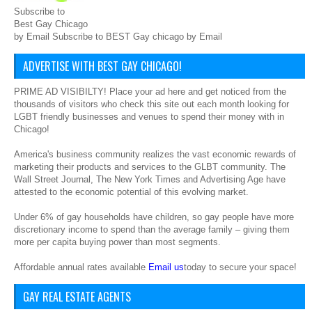
Subscribe to
Best Gay Chicago
by Email Subscribe to BEST Gay chicago by Email
ADVERTISE WITH BEST GAY CHICAGO!
PRIME AD VISIBILTY! Place your ad here and get noticed from the
thousands of visitors who check this site out each month looking for
LGBT friendly businesses and venues to spend their money with in
Chicago!
America's business community realizes the vast economic rewards of
marketing their products and services to the GLBT community. The
Wall Street Journal, The New York Times and Advertising Age have
attested to the economic potential of this evolving market.
Under 6% of gay households have children, so gay people have more
discretionary income to spend than the average family – giving them
more per capita buying power than most segments.
Affordable annual rates available
Email us
today to secure your space!
GAY REAL ESTATE AGENTS