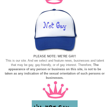
PLEASE NOTE: WE'RE GAY!
This is our site. And we select and feature news, businesses and talent
that may be gay, gay-friendly, or of gay interest. Therefore,
The
appearance of any person or business on this site, is not to be
taken as any indication of the sexual orientation of such persons or
businesses.