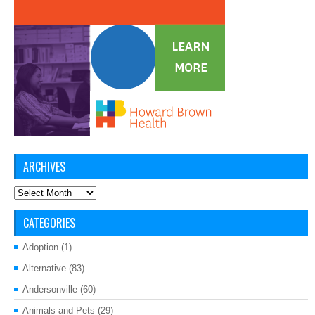
ARCHIVES
Archives
CATEGORIES
Adoption
(1)
Alternative
(83)
Andersonville
(60)
Animals and Pets
(29)