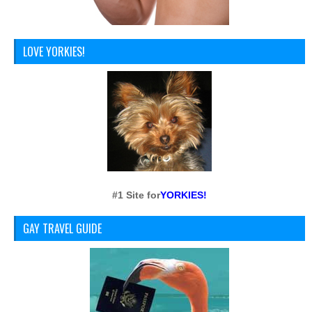
LOVE YORKIES!
#1 Site for
YORKIES!
GAY TRAVEL GUIDE