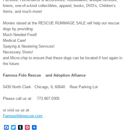
linens, one-of-a-kind collectibles, apparel, books, DVD’s, Children’s
Items, and much more!
Monies raised at the RESCUE RUMMAGE SALE will help our rescue
dogs by providing:
Much Needed Food!
Medical Care!
Spaying & Neutering Services!
Necessary Shots!
and Micro-chip to ensure that these dogs can be located if lost again in
the future.
Famous Fido Rescue and Adoption Alliance
5430 North Clark Chicago, IL 60640 Rear Parking Lot
Please call us at: 773.907.0305
or visit us us at:
Famousfidorescue.com
Facebook
Twitter
Tumblr
Pinterest