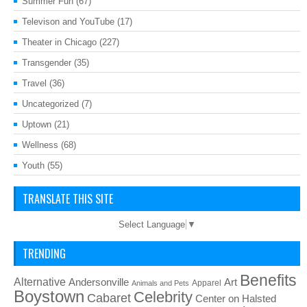
Summer Fun
(67)
Televison and YouTube
(17)
Theater in Chicago
(227)
Transgender
(35)
Travel
(36)
Uncategorized
(7)
Uptown
(21)
Wellness
(68)
Youth
(55)
TRANSLATE THIS SITE
Select Language
▼
TRENDING
Benefits
Alternative
Art
Andersonville
Apparel
Animals and Pets
Boystown
Celebrity
Cabaret
Center on Halsted