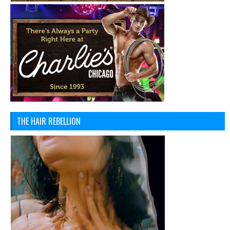
THE HAIR REBELLION