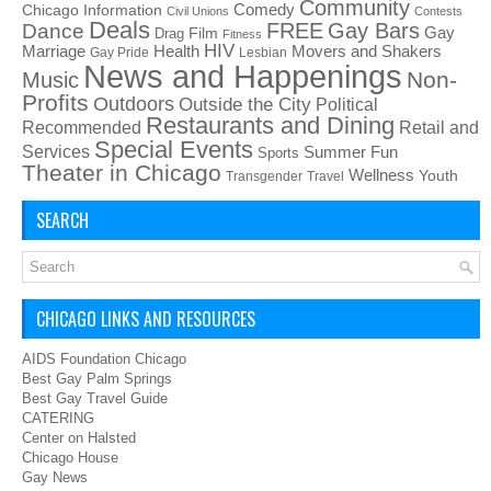
Community
Chicago Information
Comedy
Civil Unions
Contests
Deals
FREE
Gay Bars
Dance
Film
Gay
Drag
Fitness
HIV
Health
Movers and Shakers
Marriage
Gay Pride
Lesbian
News and Happenings
Non-
Music
Profits
Outdoors
Outside the City
Political
Restaurants and Dining
Recommended
Retail and
Special Events
Services
Summer Fun
Sports
Theater in Chicago
Wellness
Youth
Transgender
Travel
SEARCH
CHICAGO LINKS AND RESOURCES
AIDS Foundation Chicago
Best Gay Palm Springs
Best Gay Travel Guide
CATERING
Center on Halsted
Chicago House
Gay News