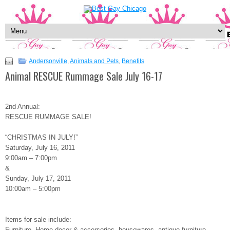
Andersonville
,
Animals and Pets
,
Benefits
Animal RESCUE Rummage Sale July 16-17
2nd Annual:
RESCUE RUMMAGE SALE!
“CHRISTMAS IN JULY!”
Saturday, July 16, 2011
9:00am – 7:00pm
&
Sunday, July 17, 2011
10:00am – 5:00pm
Items for sale include:
Furniture, Home-decor & accersories, housewares, antique furniture,