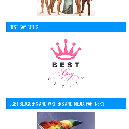
BEST GAY CITIES
LGBT BLOGGERS AND WRITERS AND MEDIA PARTNERS