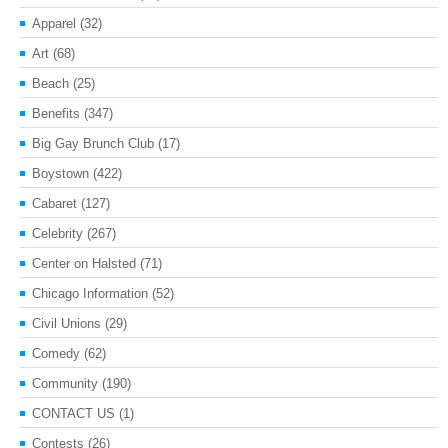
Apparel
(32)
Art
(68)
Beach
(25)
Benefits
(347)
Big Gay Brunch Club
(17)
Boystown
(422)
Cabaret
(127)
Celebrity
(267)
Center on Halsted
(71)
Chicago Information
(52)
Civil Unions
(29)
Comedy
(62)
Community
(190)
CONTACT US
(1)
Contests
(26)