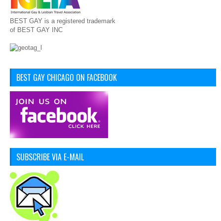
BEST GAY is a registered trademark
of BEST GAY INC
BEST GAY CHICAGO ON FACEBOOK
SUBSCRIBE VIA E-MAIL