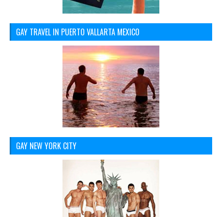
GAY TRAVEL IN PUERTO VALLARTA MEXICO
GAY NEW YORK CITY