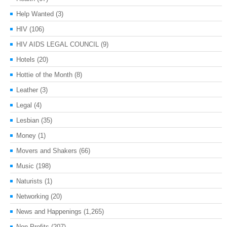
Help Wanted
(3)
HIV
(106)
HIV AIDS LEGAL COUNCIL
(9)
Hotels
(20)
Hottie of the Month
(8)
Leather
(3)
Legal
(4)
Lesbian
(35)
Money
(1)
Movers and Shakers
(66)
Music
(198)
Naturists
(1)
Networking
(20)
News and Happenings
(1,265)
Non-Profits
(207)