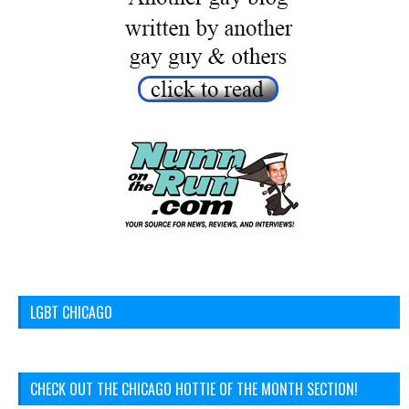
LGBT CHICAGO
CHECK OUT THE CHICAGO HOTTIE OF THE MONTH SECTION!