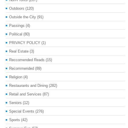
Outdoors
(120)
Outside the City
(91)
Passings
(4)
Political
(80)
PRIVACY POLICY
(1)
Real Estate
(3)
Reccomended Reads
(15)
Recommended
(89)
Religion
(4)
Restaurants and Dining
(282)
Retail and Services
(87)
Seniors
(12)
Special Events
(276)
Sports
(42)