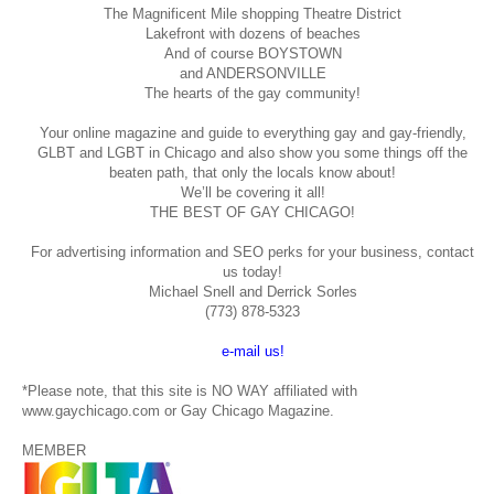
The Magnificent Mile shopping
Theatre District
Lakefront with dozens of beaches
And of course BOYSTOWN
and ANDERSONVILLE
The hearts of the gay community!
Your online magazine and guide to everything gay and gay-friendly,
GLBT and LGBT in Chicago and also show you some things off the
beaten path, that only the locals know about!
We’ll be covering it all!
THE BEST OF GAY CHICAGO!
For advertising information and SEO perks for your business, contact
us today!
Michael Snell and Derrick Sorles
(773) 878-5323
e-mail us!
*Please note, that this site is NO WAY affiliated with
www.gaychicago.com or Gay Chicago Magazine.
MEMBER