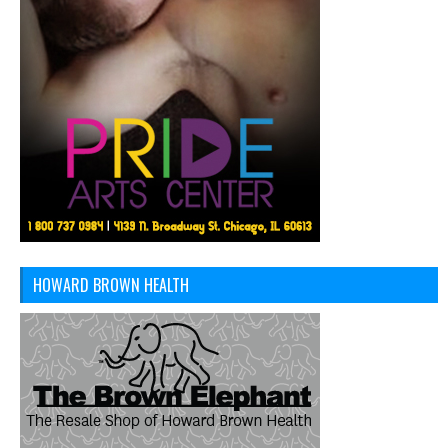
HOWARD BROWN HEALTH