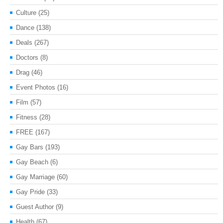
Culture
(25)
Dance
(138)
Deals
(267)
Doctors
(8)
Drag
(46)
Event Photos
(16)
Film
(57)
Fitness
(28)
FREE
(167)
Gay Bars
(193)
Gay Beach
(6)
Gay Marriage
(60)
Gay Pride
(33)
Guest Author
(9)
Health
(67)