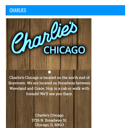
CHARLIES