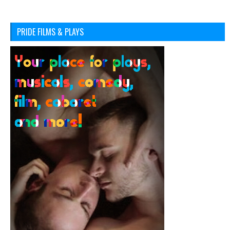
PRIDE FILMS & PLAYS