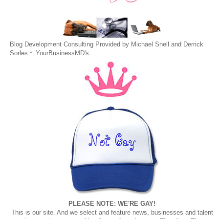
Blog Development Consulting Provided by Michael Snell and Derrick
Sorles ~
YourBusinessMD's
PLEASE NOTE: WE'RE GAY!
This is our site. And we select and feature news, businesses and talent