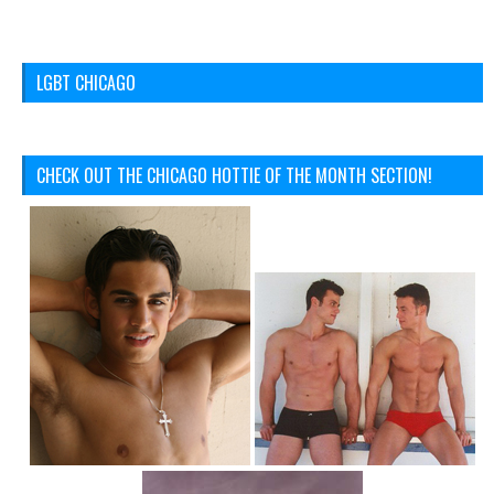
LGBT CHICAGO
CHECK OUT THE CHICAGO HOTTIE OF THE MONTH SECTION!