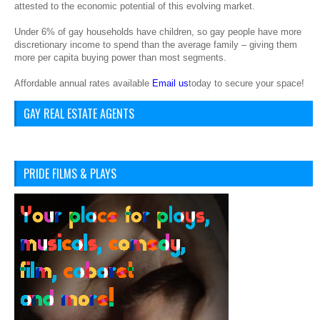
attested to the economic potential of this evolving market.
Under 6% of gay households have children, so gay people have more
discretionary income to spend than the average family – giving them
more per capita buying power than most segments.
Affordable annual rates available
Email us
today to secure your space!
GAY REAL ESTATE AGENTS
PRIDE FILMS & PLAYS