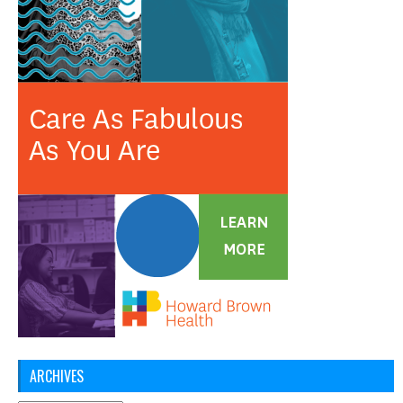
ARCHIVES