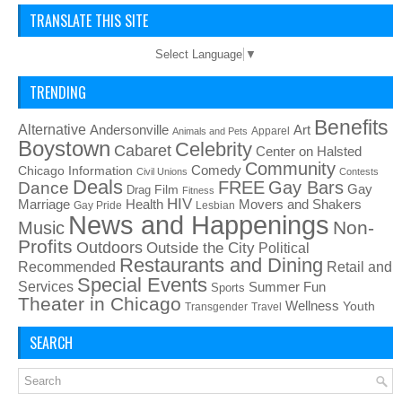
TRANSLATE THIS SITE
Select Language
▼
TRENDING
Benefits
Alternative
Art
Andersonville
Apparel
Animals and Pets
Boystown
Celebrity
Cabaret
Center on Halsted
Community
Chicago Information
Comedy
Civil Unions
Contests
Deals
FREE
Gay Bars
Dance
Film
Gay
Drag
Fitness
HIV
Health
Movers and Shakers
Marriage
Gay Pride
Lesbian
News and Happenings
Non-
Music
Profits
Outdoors
Outside the City
Political
Restaurants and Dining
Recommended
Retail and
Special Events
Services
Summer Fun
Sports
Theater in Chicago
Wellness
Youth
Transgender
Travel
SEARCH