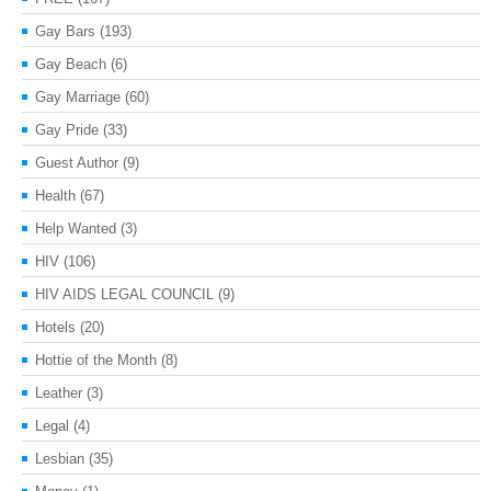
Gay Bars
(193)
Gay Beach
(6)
Gay Marriage
(60)
Gay Pride
(33)
Guest Author
(9)
Health
(67)
Help Wanted
(3)
HIV
(106)
HIV AIDS LEGAL COUNCIL
(9)
Hotels
(20)
Hottie of the Month
(8)
Leather
(3)
Legal
(4)
Lesbian
(35)