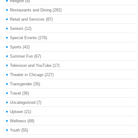
Religion
(4)
Restaurants and Dining
(282)
Retail and Services
(87)
Seniors
(12)
Special Events
(276)
Sports
(42)
Summer Fun
(67)
Televison and YouTube
(17)
Theater in Chicago
(227)
Transgender
(35)
Travel
(36)
Uncategorized
(7)
Uptown
(21)
Wellness
(68)
Youth
(55)