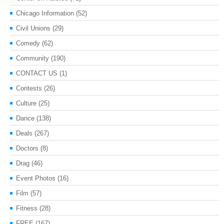
Chicago Information
(52)
Civil Unions
(29)
Comedy
(62)
Community
(190)
CONTACT US
(1)
Contests
(26)
Culture
(25)
Dance
(138)
Deals
(267)
Doctors
(8)
Drag
(46)
Event Photos
(16)
Film
(57)
Fitness
(28)
FREE
(167)