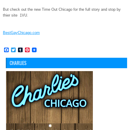
But check out the new Time Out Chicago for the full story and stop by
thier site 1VU.
BestGayChicago.com
Facebook
Twitter
Tumblr
Pinterest
CHARLIES