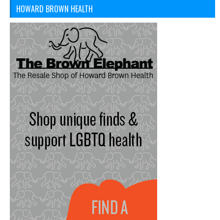
HOWARD BROWN HEALTH