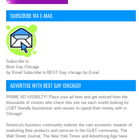
SUBSCRIBE VIA E-MAIL
Subscribe to
Best Gay Chicago
by Email Subscribe to BEST Gay chicago by Email
ADVERTISE WITH BEST GAY CHICAGO!
PRIME AD VISIBILTY! Place your ad here and get noticed from the
thousands of visitors who check this site out each month looking for
LGBT friendly businesses and venues to spend their money with in
Chicago!
America's business community realizes the vast economic rewards of
marketing their products and services to the GLBT community. The
Wall Street Journal, The New York Times and Advertising Age have