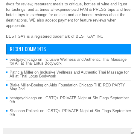
dvds for review, restaurant meals to critique, bottles of wine and liquor
for tastings, and at times all-expense-paid FAM & PRESS trips and free
hotel stays in exchange for articles and our honest reviews about the
destinations. WE also accept payment for feature reviews when
appropriate.
BEST GAY is a registered trademark of BEST GAY INC
RECENT COMMENTS
bestgaychicago
on
Inclusive Wellness and Authentic Thai Massage
for All at Thai Lotus Bodywork
Patricia Miller
on
Inclusive Wellness and Authentic Thai Massage for
All at Thai Lotus Bodywork
Blake Miller-Boeing
on
Aids Foundation Chicago THE RED PARTY
May 2nd
bestgaychicago
on
LGBTQ+ PRIVATE Night at Six Flags September
9th
Shannon Pollock
on
LGBTQ+ PRIVATE Night at Six Flags September
9th