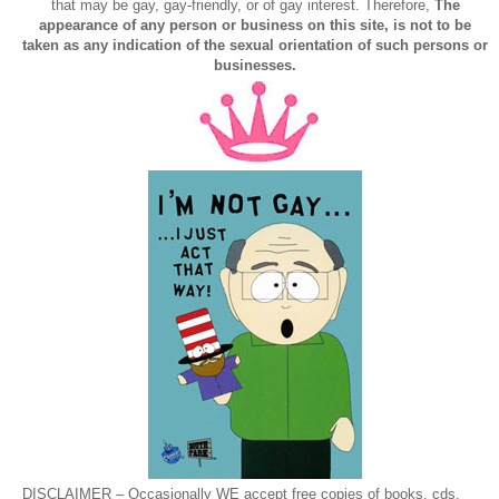
that may be gay, gay-friendly, or of gay interest. Therefore,
The
appearance of any person or business on this site, is not to be
taken as any indication of the sexual orientation of such persons or
businesses.
DISCLAIMER – Occasionally WE accept free copies of books, cds,