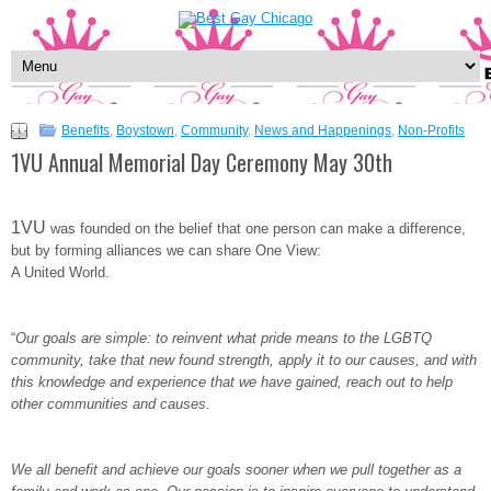
Benefits
,
Boystown
,
Community
,
News and Happenings
,
Non-Profits
1VU Annual Memorial Day Ceremony May 30th
1VU
was founded on the belief that one person can make a difference,
but by forming alliances we can share One View:
A United World.
“
Our goals are simple: to reinvent what pride means to the LGBTQ
community, take that new found strength, apply it to our causes, and with
this knowledge and experience that we have gained, reach out to help
other communities and causes.
We all benefit and achieve our goals sooner when we pull together as a