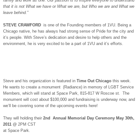
family and work as one. Our passion is to inspire everyone to understand
that it is not What we have or What we are, but Who we are and What we
leave behind.”
STEVE CRAWFORD
is one of the Founding members of 1VU. Being a
Chicago native, he has always had strong sense of Pride for the city and
it’s people. With Steve’s dedication and desire to help others and the
environment, he is very excited to be a part of 1VU and it’s efforts.
Steve and his organization is featured in
Time Out Chicago
this week.
He wants to create a monument (Radiance) in memory of LGBT Service
Members, which will stand at Space Park, 815-817 W Roscoe st. The
monument will cost about $100,000 and fundraising is underway now, and
we’ll be covering some of the upcoming events here!
They will holding their
2nd Annual Memorial Day Ceremony May 30th,
2011
@ 2PM CST
at Space Park.