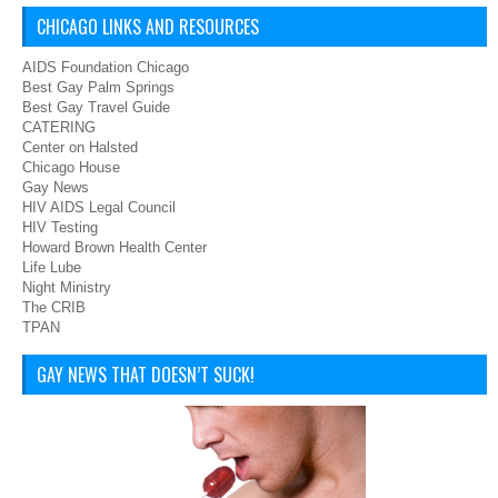
CHICAGO LINKS AND RESOURCES
AIDS Foundation Chicago
Best Gay Palm Springs
Best Gay Travel Guide
CATERING
Center on Halsted
Chicago House
Gay News
HIV AIDS Legal Council
HIV Testing
Howard Brown Health Center
Life Lube
Night Ministry
The CRIB
TPAN
GAY NEWS THAT DOESN’T SUCK!