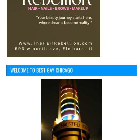
WELCOME TO BEST GAY CHICAGO