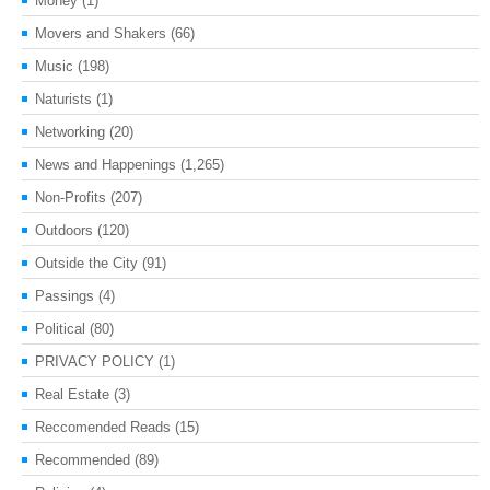
Money
(1)
Movers and Shakers
(66)
Music
(198)
Naturists
(1)
Networking
(20)
News and Happenings
(1,265)
Non-Profits
(207)
Outdoors
(120)
Outside the City
(91)
Passings
(4)
Political
(80)
PRIVACY POLICY
(1)
Real Estate
(3)
Reccomended Reads
(15)
Recommended
(89)