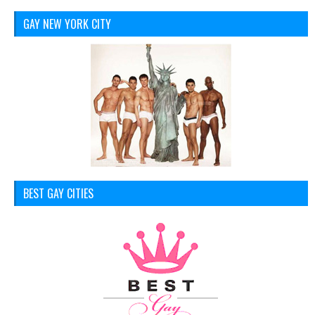
GAY NEW YORK CITY
BEST GAY CITIES