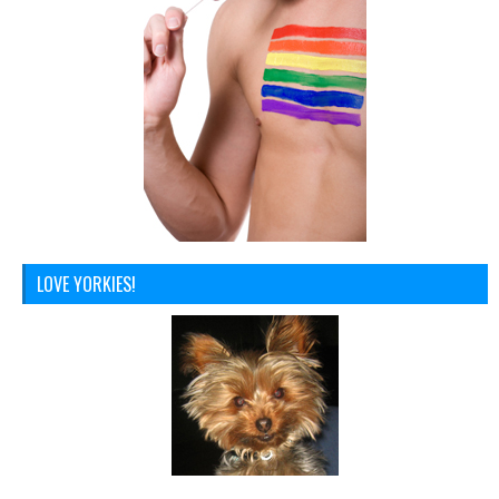
LOVE YORKIES!