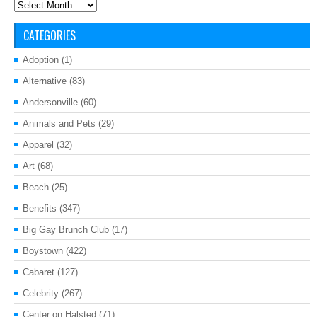
Archives
CATEGORIES
Adoption
(1)
Alternative
(83)
Andersonville
(60)
Animals and Pets
(29)
Apparel
(32)
Art
(68)
Beach
(25)
Benefits
(347)
Big Gay Brunch Club
(17)
Boystown
(422)
Cabaret
(127)
Celebrity
(267)
Center on Halsted
(71)