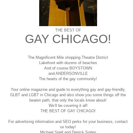
THE BEST OF
GAY CHICAGO!
The Magnificent Mile shopping
Theatre District
Lakefront with dozens of beaches
And of course BOYSTOWN
and ANDERSONVILLE
The hearts of the gay community!
Your online magazine and guide to everything gay and gay-friendly,
GLBT and LGBT in Chicago and also show you some things off the
beaten path, that only the locals know about!
We’ll be covering it all!
THE BEST OF GAY CHICAGO!
For advertising information and SEO perks for your business, contact
us today!
Michael Snell and Derrick Sorles