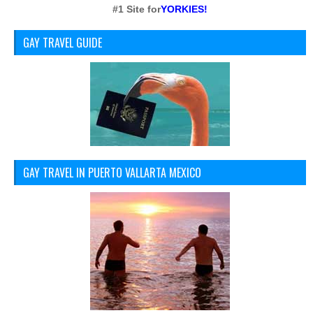
#1 Site for
YORKIES!
GAY TRAVEL GUIDE
GAY TRAVEL IN PUERTO VALLARTA MEXICO