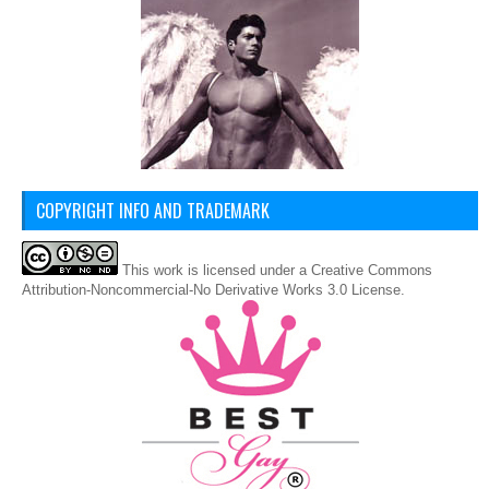
COPYRIGHT INFO AND TRADEMARK
This
work
is licensed under a
Creative Commons
Attribution-Noncommercial-No Derivative Works 3.0 License
.