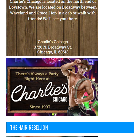
THE HAIR REBELLION