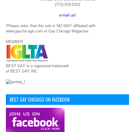
(773) 878-5323
e-mail us!
*Please note, that this site is NO WAY affiliated with
www.gaychicago.com or Gay Chicago Magazine.
MEMBER
BEST GAY is a registered trademark
of BEST GAY INC
BEST GAY CHICAGO ON FACEBOOK