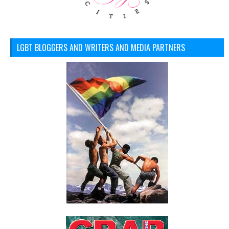
LGBT BLOGGERS AND WRITERS AND MEDIA PARTNERS