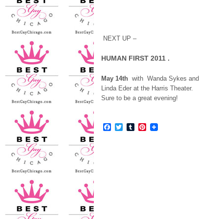
NEXT UP –
HUMAN FIRST 2011
.
May 14th
with Wanda Sykes and
Linda Eder at the Harris Theater.
Sure to be a great evening!
Facebook
Twitter
Tumblr
Pinterest