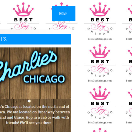
HOME
LIES