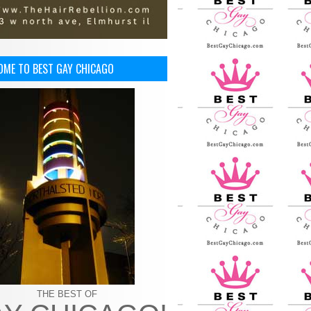
OME TO BEST GAY CHICAGO
THE BEST OF