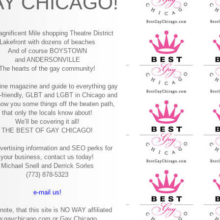
Y CHICAGO!
gnificent Mile shopping
Theatre District
Lakefront with dozens of beaches
And of course BOYSTOWN
and ANDERSONVILLE
The hearts of the gay community!
ine magazine and guide to everything gay
-friendly, GLBT and LGBT in Chicago and
how you some things off the beaten path,
that only the locals know about!
We’ll be covering it all!
THE BEST OF GAY CHICAGO!
vertising information and SEO perks for
your business, contact us today!
Michael Snell and Derrick Sorles
(773) 878-5323
e-mail us!
note, that this site is NO WAY affiliated
w.gaychicago.com or Gay Chicago