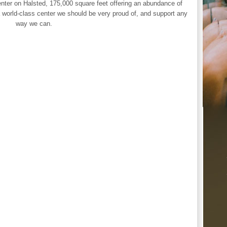
nter on Halsted, 175,000 square feet offering an abundance of
 world-class center we should be very proud of, and support any
way we can.