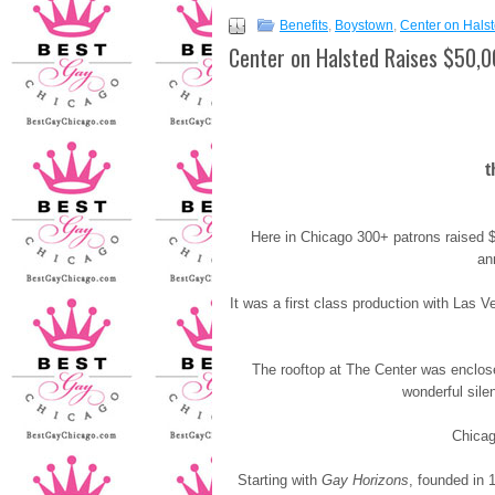
Benefits
,
Boystown
,
Center on Hals
Center on Halsted Raises $50,
t
Here in Chicago 300+ patrons raised 
an
It was a first class production with Las 
The rooftop at The Center was enclos
wonderful sile
Chicag
Starting with
Gay Horizons
, founded in 