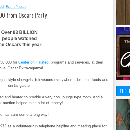
ted
,
Event Photos
000 from Oscars Party
Over 83 BILLION
people watched
he Oscars this year!
$50,000 for
Center on Halsted
programs and services, at their
nual Oscar Extravaganza!
Vegas style showgirls, televisions everywhere, delicious foods and
drinks galore.
THE H
ed and heated to provide a very cool lounge type room. And a
nt auction helped raise a lot of money!
o has sure come a long way!
1973 as a volunteer-run telephone helpline and meeting place for