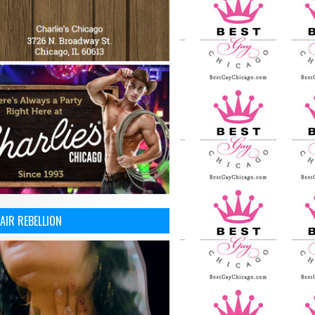
AIR REBELLION