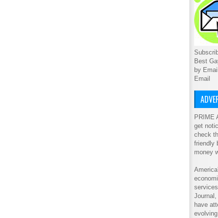
Subscrib
Best Ga
by Emai
Email
ADVER
PRIME A
get noti
check th
friendly
money w
America'
economic
service
Journal
have att
evolving