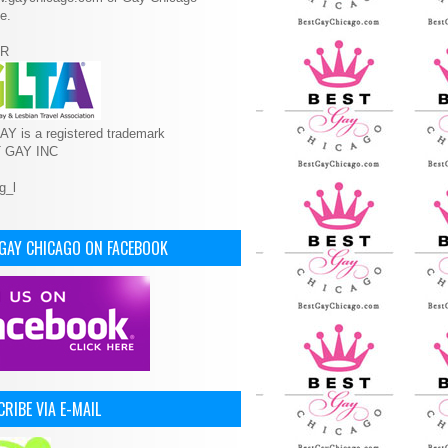
e.
R
Y is a registered trademark
T GAY INC
 GAY CHICAGO ON FACEBOOK
RIBE VIA E-MAIL