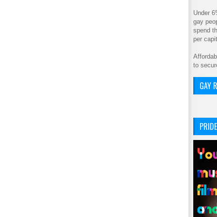
Under 6
gay peop
spend th
per cap
Affordab
to secur
GAY R
PRIDE