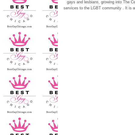
gays and lesbians, growing into The Ce
services to the LGBT community . It is a