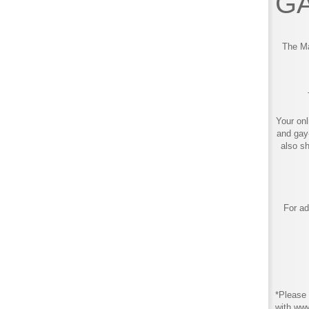
GA
The Ma
Your onl
and gay
also s
For ad
*Please 
with ww