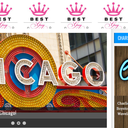
CHAR
 Chicago!