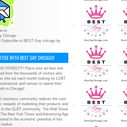
e to
y Chicago
l Subscribe to BEST Gay chicago by
TISE WITH BEST GAY CHICAGO!
D VISIBILTY! Place your ad here and
ced from the thousands of visitors who
is site out each month looking for LGBT
 businesses and venues to spend their
ith in Chicago!
s business community realizes the vast
 rewards of marketing their products and
s to the GLBT community. The Wall Street
, The New York Times and Advertising Age
ested to the economic potential of this
 market.