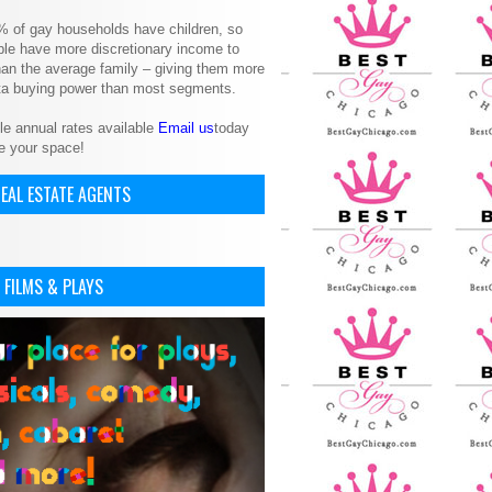
% of gay households have children, so
le have more discretionary income to
an the average family – giving them more
ita buying power than most segments.
le annual rates available
Email us
today
e your space!
EAL ESTATE AGENTS
 FILMS & PLAYS