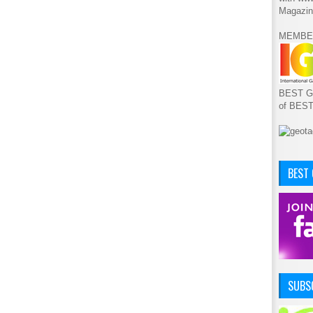
Magazin
MEMBE
BEST GA
of BES
BEST
SUBSC