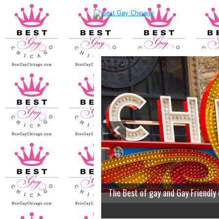
The Best of gay and Gay Friendly
2
3