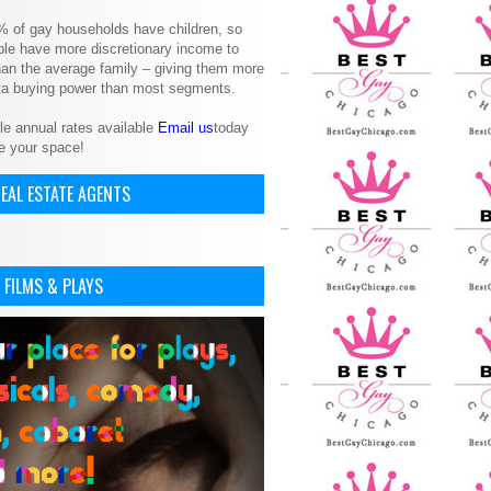
% of gay households have children, so
le have more discretionary income to
an the average family – giving them more
ita buying power than most segments.
le annual rates available
Email us
today
e your space!
EAL ESTATE AGENTS
 FILMS & PLAYS