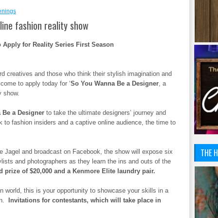
enings
ine fashion reality show
Apply for Reality Series First Season
d creatives and those who think their stylish imagination and
lcome to apply today for ‘
So You Wanna Be a Designer
, a
y show.
 Be a Designer
to take the ultimate designers’ journey and
to fashion insiders and a captive online audience, the time to
THE H
oadcast on Facebook, the show will expose six
ylists and photographers as they learn the ins and outs of the
d prize of $20,000 and a Kenmore Elite laundry pair.
n world, this is your opportunity to showcase your skills in a
on.
Invitations for contestants, which will take place in