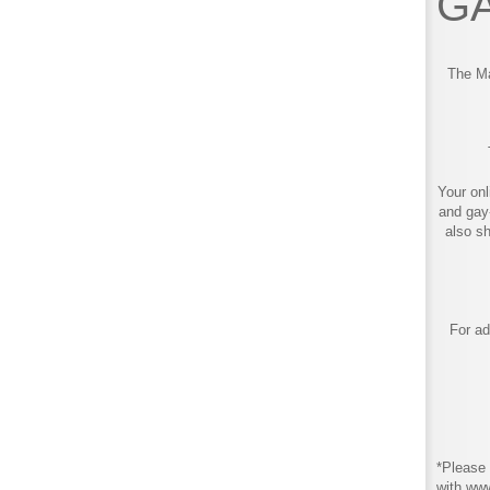
GA
The Ma
Your onl
and gay
also s
For ad
*Please 
with ww