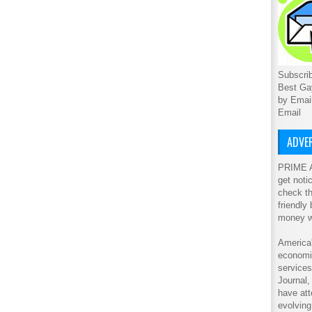
Subscrib
Best Ga
by Emai
Email
ADVER
PRIME A
get noti
check th
friendly
money w
America'
economic
service
Journal
have att
evolving