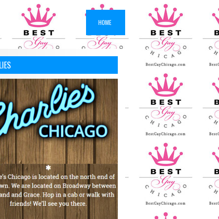
HOME
LIES