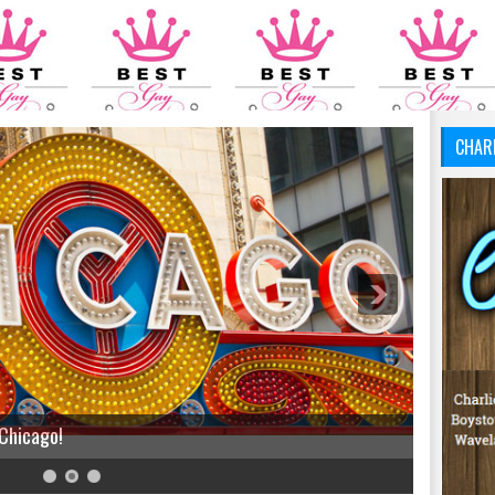
CHAR
 Chicago!