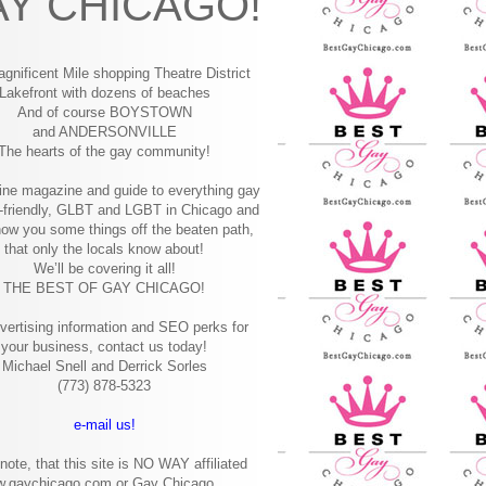
Y CHICAGO!
gnificent Mile shopping
Theatre District
Lakefront with dozens of beaches
And of course BOYSTOWN
and ANDERSONVILLE
The hearts of the gay community!
ine magazine and guide to everything gay
-friendly, GLBT and LGBT in Chicago and
how you some things off the beaten path,
that only the locals know about!
We’ll be covering it all!
THE BEST OF GAY CHICAGO!
vertising information and SEO perks for
your business, contact us today!
Michael Snell and Derrick Sorles
(773) 878-5323
e-mail us!
note, that this site is NO WAY affiliated
w.gaychicago.com or Gay Chicago