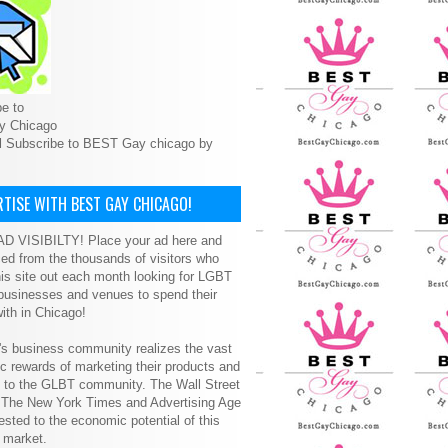
e to
y Chicago
l Subscribe to BEST Gay chicago by
TISE WITH BEST GAY CHICAGO!
D VISIBILTY! Place your ad here and
ced from the thousands of visitors who
is site out each month looking for LGBT
 businesses and venues to spend their
ith in Chicago!
s business community realizes the vast
 rewards of marketing their products and
s to the GLBT community. The Wall Street
, The New York Times and Advertising Age
ested to the economic potential of this
 market.