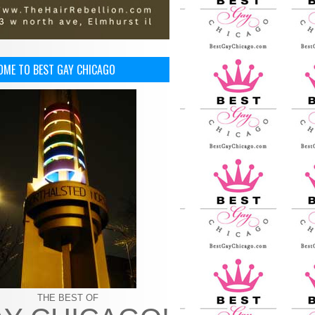
OME TO BEST GAY CHICAGO
THE BEST OF