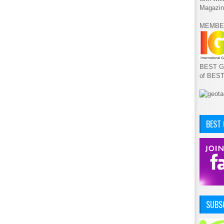
Magazin
MEMBE
BEST GA
of BES
BEST
SUBSC