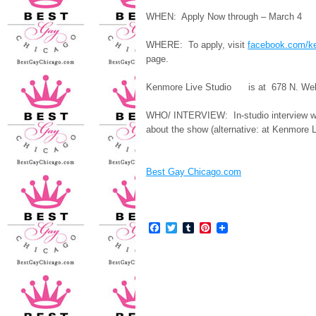
WHEN: Apply Now through – March 4
WHERE: To apply, visit
facebook.com/k
page.
Kenmore Live Studio is at 678 N. Wel
WHO/ INTERVIEW: In-studio interview wit
about the show (alternative: at Kenmore L
Best Gay Chicago.com
Facebook
Twitter
Tumblr
Pinterest