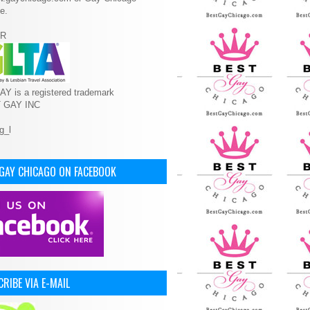
e.
R
Y is a registered trademark
T GAY INC
 GAY CHICAGO ON FACEBOOK
RIBE VIA E-MAIL