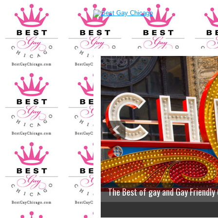
The Best of gay and Gay Friendly
2
3