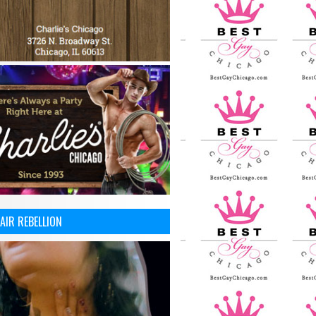
AIR REBELLION