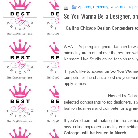
Apparel
,
Celebrity
,
News and Happ
So You Wanna Be a Designer, onl
Calling Chicago Design Contenders to 
WHAT: Aspiring designers, fashion-forwar
originality are a cut above the rest are we
Kenmore Live Studio online fashion realit
If you’d like to appear on
So You Wanna
compete for the chance to show your work 
apply is now.
Hosted by Debbie Jagel and br
selected contestants to top designers, st
fashion business and compete for a
gran
If you’ve dreamt of making it in the fashio
new, online approach to reality competiti
Chicago, will be issued in March.