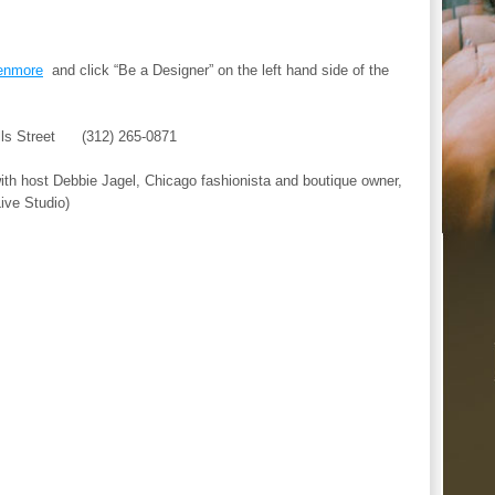
enmore
and click “Be a Designer” on the left hand side of the
ls Street (312) 265-0871
h host Debbie Jagel, Chicago fashionista and boutique owner,
ive Studio)