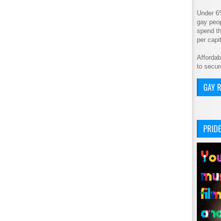
Under 6
gay peop
spend th
per cap
Affordab
to secur
GAY R
PRIDE