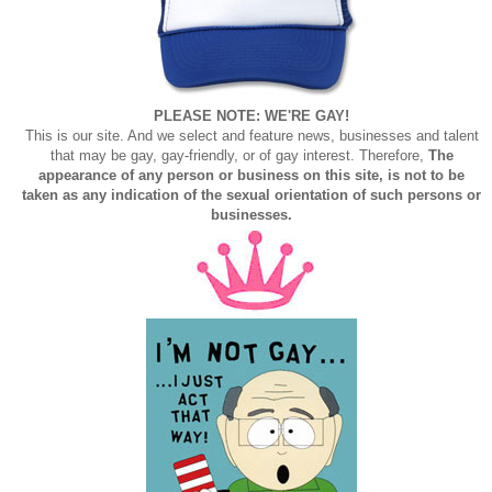
PLEASE NOTE: WE'RE GAY!
This is our site. And we select and feature news, businesses and talent
that may be gay, gay-friendly, or of gay interest. Therefore,
The
appearance of any person or business on this site, is not to be
taken as any indication of the sexual orientation of such persons or
businesses.