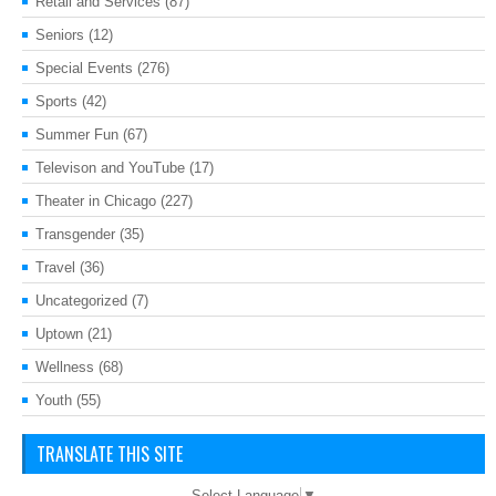
Retail and Services
(87)
Seniors
(12)
Special Events
(276)
Sports
(42)
Summer Fun
(67)
Televison and YouTube
(17)
Theater in Chicago
(227)
Transgender
(35)
Travel
(36)
Uncategorized
(7)
Uptown
(21)
Wellness
(68)
Youth
(55)
TRANSLATE THIS SITE
Select Language
▼