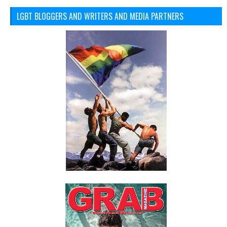
LGBT BLOGGERS AND WRITERS AND MEDIA PARTNERS