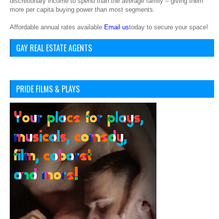
discretionary income to spend than the average family – giving them
more per capita buying power than most segments.
Affordable annual rates available
Email us
today to secure your space!
GAY REAL ESTATE AGENTS
PRIDE FILMS & PLAYS