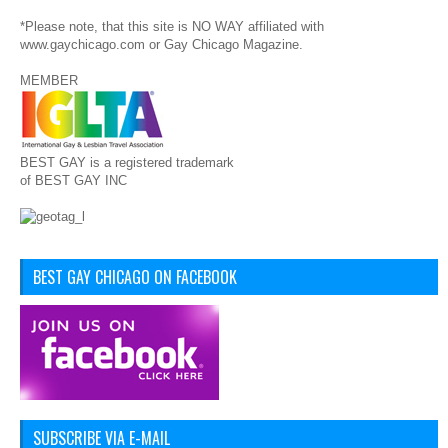
*Please note, that this site is NO WAY affiliated with
www.gaychicago.com or Gay Chicago Magazine.
MEMBER
BEST GAY is a registered trademark
of BEST GAY INC
BEST GAY CHICAGO ON FACEBOOK
SUBSCRIBE VIA E-MAIL