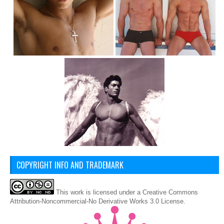
COPYRIGHT INFO AND TRADEMARK
This
work
is licensed under a
Creative Commons
Attribution-Noncommercial-No Derivative Works 3.0 License
.