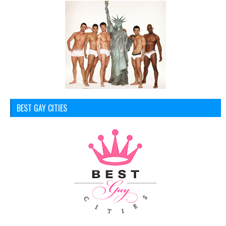
BEST GAY CITIES