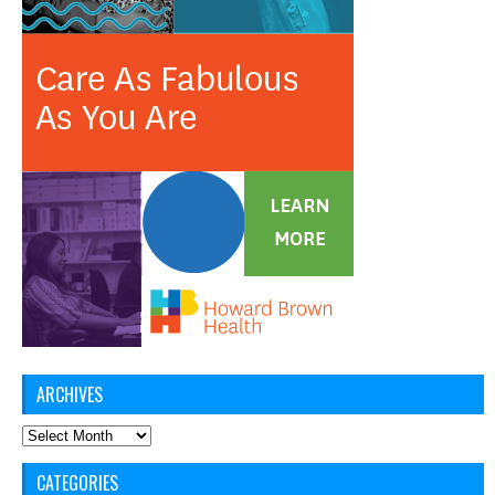
ARCHIVES
Archives
CATEGORIES