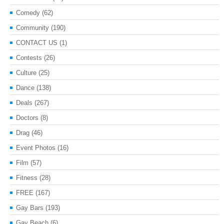
Comedy
(62)
Community
(190)
CONTACT US
(1)
Contests
(26)
Culture
(25)
Dance
(138)
Deals
(267)
Doctors
(8)
Drag
(46)
Event Photos
(16)
Film
(57)
Fitness
(28)
FREE
(167)
Gay Bars
(193)
Gay Beach
(6)