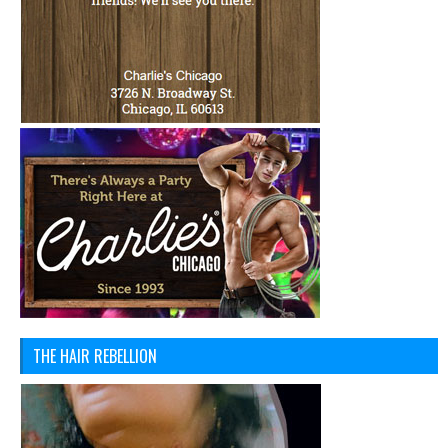
THE HAIR REBELLION