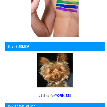
LOVE YORKIES!
#1 Site for
YORKIES!
GAY TRAVEL GUIDE