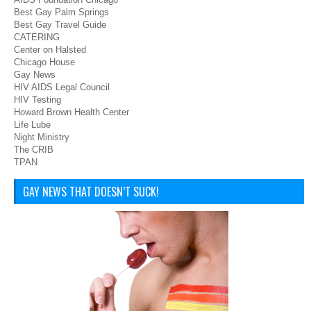
Best Gay Palm Springs
Best Gay Travel Guide
CATERING
Center on Halsted
Chicago House
Gay News
HIV AIDS Legal Council
HIV Testing
Howard Brown Health Center
Life Lube
Night Ministry
The CRIB
TPAN
GAY NEWS THAT DOESN’T SUCK!