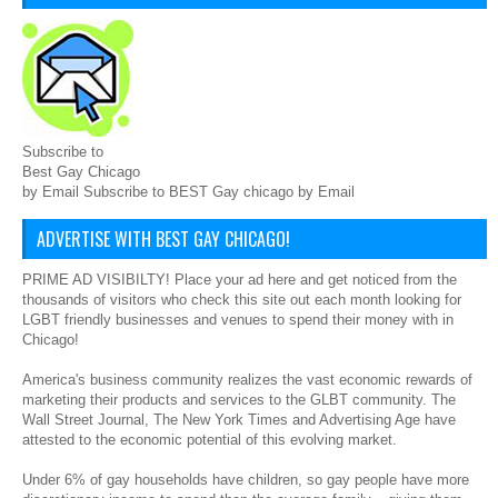
Subscribe to
Best Gay Chicago
by Email Subscribe to BEST Gay chicago by Email
ADVERTISE WITH BEST GAY CHICAGO!
PRIME AD VISIBILTY! Place your ad here and get noticed from the
thousands of visitors who check this site out each month looking for
LGBT friendly businesses and venues to spend their money with in
Chicago!
America's business community realizes the vast economic rewards of
marketing their products and services to the GLBT community. The
Wall Street Journal, The New York Times and Advertising Age have
attested to the economic potential of this evolving market.
Under 6% of gay households have children, so gay people have more