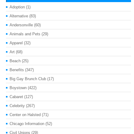
Adoption
(1)
Alternative
(83)
Andersonville
(60)
Animals and Pets
(29)
Apparel
(32)
Art
(68)
Beach
(25)
Benefits
(347)
Big Gay Brunch Club
(17)
Boystown
(422)
Cabaret
(127)
Celebrity
(267)
Center on Halsted
(71)
Chicago Information
(52)
Civil Unions
(29)