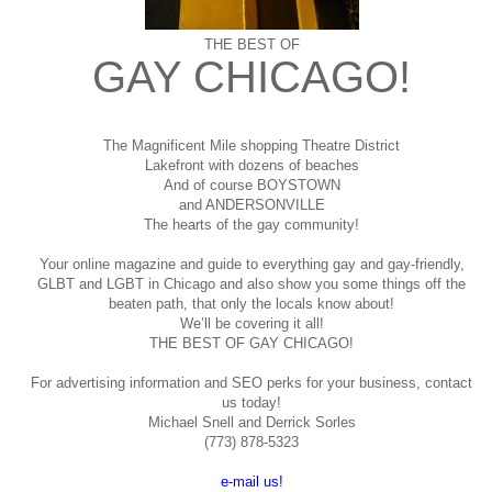
THE BEST OF
GAY CHICAGO!
The Magnificent Mile shopping
Theatre District
Lakefront with dozens of beaches
And of course BOYSTOWN
and ANDERSONVILLE
The hearts of the gay community!
Your online magazine and guide to everything gay and gay-friendly,
GLBT and LGBT in Chicago and also show you some things off the
beaten path, that only the locals know about!
We’ll be covering it all!
THE BEST OF GAY CHICAGO!
For advertising information and SEO perks for your business, contact
us today!
Michael Snell and Derrick Sorles
(773) 878-5323
e-mail us!