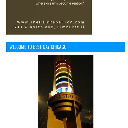
WELCOME TO BEST GAY CHICAGO