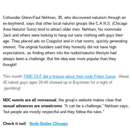
Cofounder Glenn-Paul Nehlsen, 38, who discovered naturism through an
ex-boyfriend, says that other local naturist groups like C.A.N.S. (Chicago
Area Naturist Sons) tend to attract older men. Nehlsen, his roommate
Jack and others were looking to hang out sans clothing with guys their
age. They placed ads on Craigslist and in chat rooms, quickly generating
interest. The original founders said they honestly did not have high
expectations, as finding others into the nudist/naturist lifestyle had
always been a challenge. But the idea was more popular than they
thought!
This month
TIME OUT did a feature about their nude Poker Game
. About
45 naked guys ages 20-40 showed up in Boystown for a night of
gambling!
NDC events are all nonsexual
; the group’s website makes clear that
sexual advances are unwelcome
. “It can be a challenge,” Nehlsen says,
“but people are mostly respectful and they follow the rules.”
Check it out!
Nude Dudes Chicago