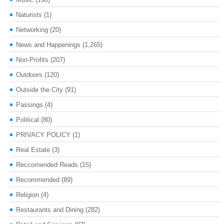
Naturists
(1)
Networking
(20)
News and Happenings
(1,265)
Non-Profits
(207)
Outdoors
(120)
Outside the City
(91)
Passings
(4)
Political
(80)
PRIVACY POLICY
(1)
Real Estate
(3)
Reccomended Reads
(15)
Recommended
(89)
Religion
(4)
Restaurants and Dining
(282)