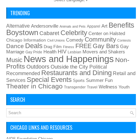
TRENDING
Benefits
Alternative
Art
Andersonville
Apparel
Animals and Pets
Boystown
Celebrity
Cabaret
Center on Halsted
Community
Chicago Information
Comedy
Civil Unions
Contests
Deals
FREE
Gay Bars
Dance
Film
Gay
Drag
Fitness
HIV
Health
Movers and Shakers
Marriage
Gay Pride
Lesbian
News and Happenings
Non-
Music
Profits
Outdoors
Outside the City
Political
Restaurants and Dining
Recommended
Retail and
Special Events
Services
Summer Fun
Sports
Theater in Chicago
Wellness
Youth
Transgender
Travel
SEARCH
CHICAGO LINKS AND RESOURCES
AIDS Foundation Chicago