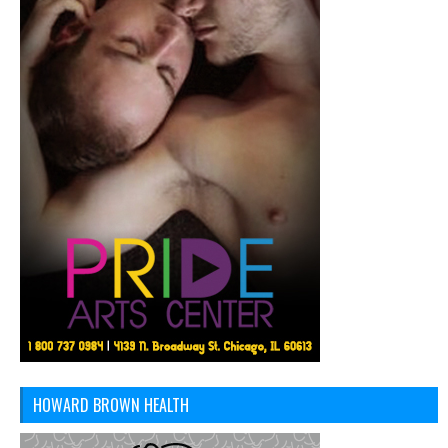
HOWARD BROWN HEALTH