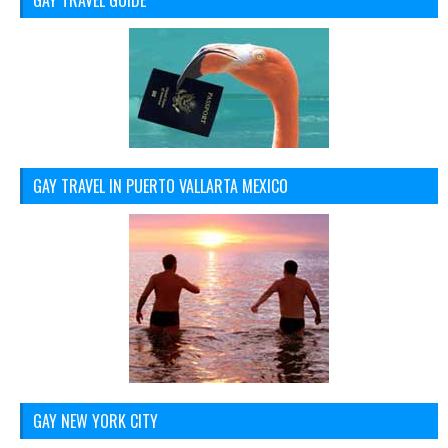
GAY TRAVEL IN PUERTO VALLARTA MEXICO
GAY NEW YORK CITY