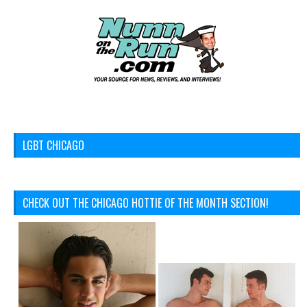
LGBT CHICAGO
CHECK OUT THE CHICAGO HOTTIE OF THE MONTH SECTION!