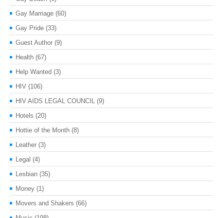
Gay Marriage
(60)
Gay Pride
(33)
Guest Author
(9)
Health
(67)
Help Wanted
(3)
HIV
(106)
HIV AIDS LEGAL COUNCIL
(9)
Hotels
(20)
Hottie of the Month
(8)
Leather
(3)
Legal
(4)
Lesbian
(35)
Money
(1)
Movers and Shakers
(66)
Music
(198)