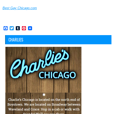
Best Gay Chicago.com
Facebook
Twitter
Tumblr
Pinterest
CHARLIES