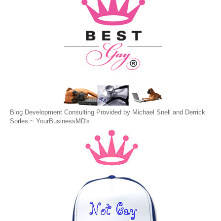
Blog Development Consulting Provided by Michael Snell and Derrick
Sorles ~
YourBusinessMD's