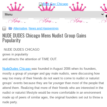
Alternative
,
News and Happenings
NUDE DUDES Chicago Mens Nudist Group Gains
Popularity
NUDE DUDES CHICAGO
grows in popularity
and attracts the attention of TIME OUT.
NudeDudes Chicago
was founded in August 2006 when its founders,
mostly a group of younger and gay male nudists, were discussing how
way too many of their friends do not want to come to nudist or naturist
groups’ events because they are far younger than most of the people that
attend them. Realizing that more of their friends who are interested in the
nudist or naturist lifestyle would be more comfortable in an environment
made up of peers of similar ages, the original founders set out to throw a
nude party.