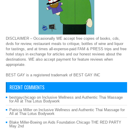
DISCLAIMER – Occasionally WE accept free copies of books, cds,
dvds for review, restaurant meals to critique, bottles of wine and liquor
for tastings, and at times all-expense-paid FAM & PRESS trips and free
hotel stays in exchange for articles and our honest reviews about the
destinations. WE also accept payment for feature reviews when
appropriate.
BEST GAY is a registered trademark of BEST GAY INC
RECENT COMMENTS
bestgaychicago
on
Inclusive Wellness and Authentic Thai Massage
for All at Thai Lotus Bodywork
Patricia Miller
on
Inclusive Wellness and Authentic Thai Massage for
All at Thai Lotus Bodywork
Blake Miller-Boeing
on
Aids Foundation Chicago THE RED PARTY
May 2nd