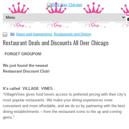
News and Happenings
,
Restaurants and Dining
Restaurant Deals and Discounts All Over Chicago
FORGET GROUPON!
We just found the newest
Restaurant Discount Club!
It’s called
VILLAGE VINES
.
“VillageVines gives food lovers access to preferred pricing with their city’s
most popular restaurants. We make your dining experiences more
convenient and more affordable, and we do so by partnering with the best
dining establishments – from the restaurant icons to the up and coming
gems.”