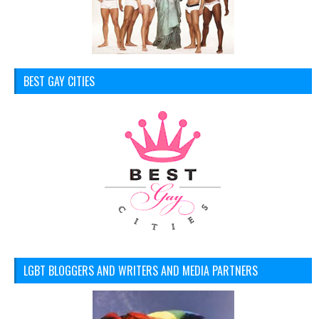
BEST GAY CITIES
LGBT BLOGGERS AND WRITERS AND MEDIA PARTNERS