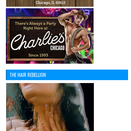
THE HAIR REBELLION