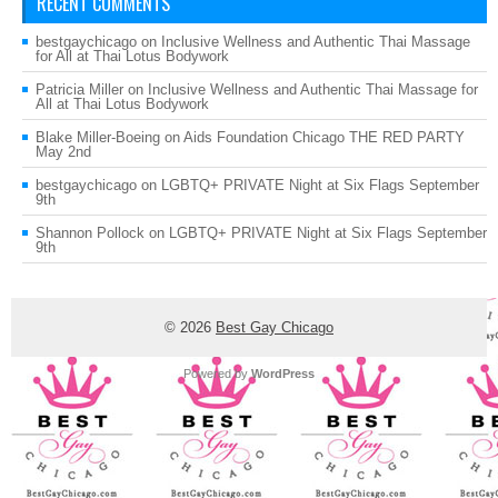
RECENT COMMENTS
bestgaychicago
on
Inclusive Wellness and Authentic Thai Massage
for All at Thai Lotus Bodywork
Patricia Miller
on
Inclusive Wellness and Authentic Thai Massage for
All at Thai Lotus Bodywork
Blake Miller-Boeing
on
Aids Foundation Chicago THE RED PARTY
May 2nd
bestgaychicago
on
LGBTQ+ PRIVATE Night at Six Flags September
9th
Shannon Pollock
on
LGBTQ+ PRIVATE Night at Six Flags September
9th
© 2026
Best Gay Chicago
Powered by
WordPress