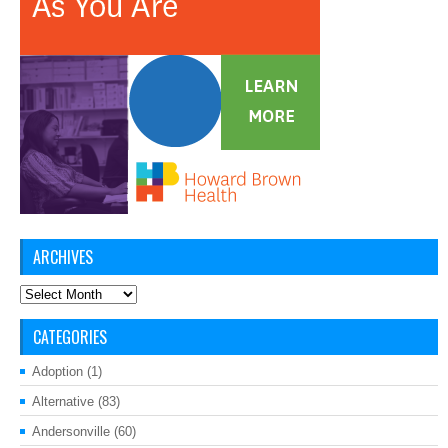
ARCHIVES
Archives
CATEGORIES
Adoption
(1)
Alternative
(83)
Andersonville
(60)