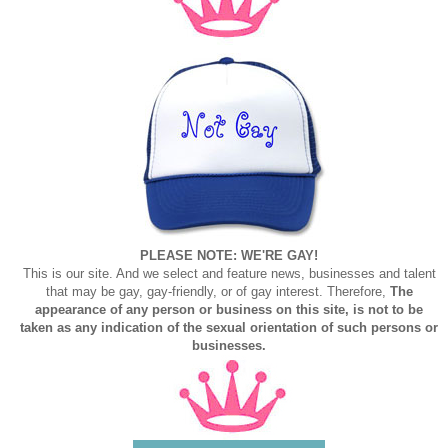
PLEASE NOTE: WE'RE GAY!
This is our site. And we select and feature news, businesses and talent
that may be gay, gay-friendly, or of gay interest. Therefore,
The
appearance of any person or business on this site, is not to be
taken as any indication of the sexual orientation of such persons or
businesses.