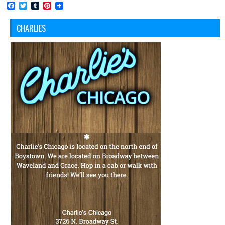
Facebook
Twitter
Tumblr
Pinterest
CHARLIES