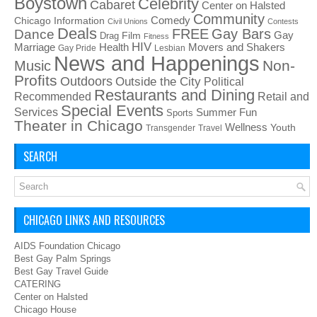
Boystown
Celebrity
Cabaret
Center on Halsted
Community
Chicago Information
Comedy
Civil Unions
Contests
Deals
FREE
Gay Bars
Dance
Film
Gay
Drag
Fitness
HIV
Health
Movers and Shakers
Marriage
Gay Pride
Lesbian
News and Happenings
Non-
Music
Profits
Outdoors
Outside the City
Political
Restaurants and Dining
Recommended
Retail and
Special Events
Services
Summer Fun
Sports
Theater in Chicago
Wellness
Youth
Transgender
Travel
SEARCH
CHICAGO LINKS AND RESOURCES
AIDS Foundation Chicago
Best Gay Palm Springs
Best Gay Travel Guide
CATERING
Center on Halsted
Chicago House