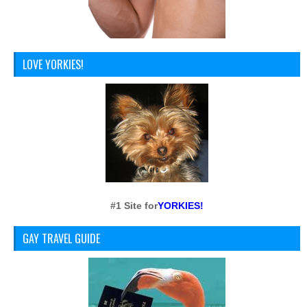
LOVE YORKIES!
#1 Site for
YORKIES!
GAY TRAVEL GUIDE