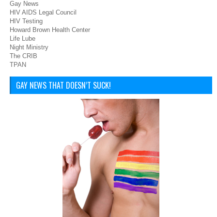
Gay News
HIV AIDS Legal Council
HIV Testing
Howard Brown Health Center
Life Lube
Night Ministry
The CRIB
TPAN
GAY NEWS THAT DOESN’T SUCK!