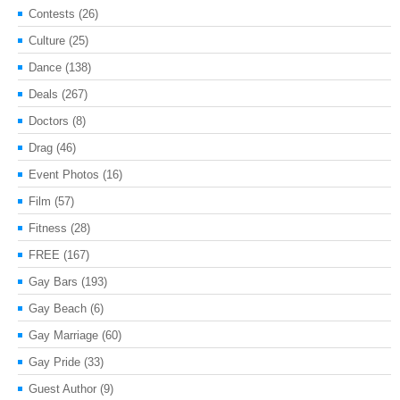
Contests
(26)
Culture
(25)
Dance
(138)
Deals
(267)
Doctors
(8)
Drag
(46)
Event Photos
(16)
Film
(57)
Fitness
(28)
FREE
(167)
Gay Bars
(193)
Gay Beach
(6)
Gay Marriage
(60)
Gay Pride
(33)
Guest Author
(9)