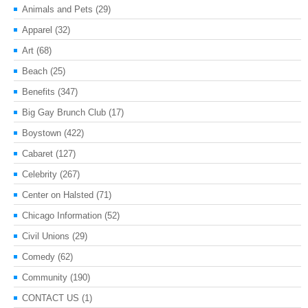
Animals and Pets
(29)
Apparel
(32)
Art
(68)
Beach
(25)
Benefits
(347)
Big Gay Brunch Club
(17)
Boystown
(422)
Cabaret
(127)
Celebrity
(267)
Center on Halsted
(71)
Chicago Information
(52)
Civil Unions
(29)
Comedy
(62)
Community
(190)
CONTACT US
(1)