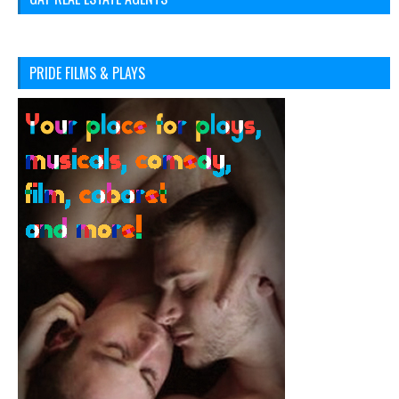
PRIDE FILMS & PLAYS