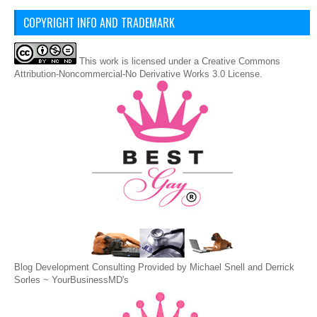
COPYRIGHT INFO AND TRADEMARK
This
work
is licensed under a
Creative Commons
Attribution-Noncommercial-No Derivative Works 3.0 License
.
Blog Development Consulting Provided by Michael Snell and Derrick
Sorles ~
YourBusinessMD's