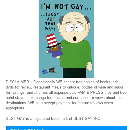
DISCLAIMER – Occasionally WE accept free copies of books, cds,
dvds for review, restaurant meals to critique, bottles of wine and liquor
for tastings, and at times all-expense-paid FAM & PRESS trips and free
hotel stays in exchange for articles and our honest reviews about the
destinations. WE also accept payment for feature reviews when
appropriate.
BEST GAY is a registered trademark of BEST GAY INC