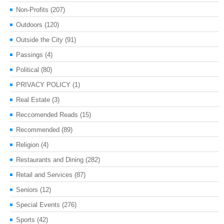
Non-Profits
(207)
Outdoors
(120)
Outside the City
(91)
Passings
(4)
Political
(80)
PRIVACY POLICY
(1)
Real Estate
(3)
Reccomended Reads
(15)
Recommended
(89)
Religion
(4)
Restaurants and Dining
(282)
Retail and Services
(87)
Seniors
(12)
Special Events
(276)
Sports
(42)