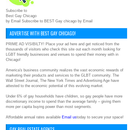
Subscribe to
Best Gay Chicago
by Email Subscribe to BEST Gay chicago by Email
ADVERTISE WITH BEST GAY CHICAGO!
PRIME AD VISIBILTY! Place your ad here and get noticed from the
thousands of visitors who check this site out each month looking for
LGBT friendly businesses and venues to spend their money with in
Chicago!
America's business community realizes the vast economic rewards of
marketing their products and services to the GLBT community. The
Wall Street Journal, The New York Times and Advertising Age have
attested to the economic potential of this evolving market.
Under 6% of gay households have children, so gay people have more
discretionary income to spend than the average family – giving them
more per capita buying power than most segments.
Affordable annual rates available
Email us
today to secure your space!
GAY REAL ESTATE AGENTS