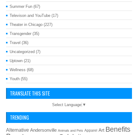
Summer Fun
(67)
Televison and YouTube
(17)
Theater in Chicago
(227)
Transgender
(35)
Travel
(36)
Uncategorized
(7)
Uptown
(21)
Wellness
(68)
Youth
(55)
TRANSLATE THIS SITE
Select Language
▼
TRENDING
Benefits
Alternative
Art
Andersonville
Apparel
Animals and Pets