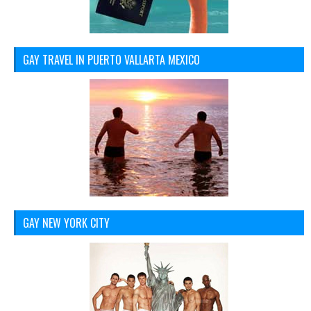
GAY TRAVEL IN PUERTO VALLARTA MEXICO
GAY NEW YORK CITY