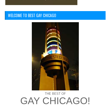
WELCOME TO BEST GAY CHICAGO
THE BEST OF
GAY CHICAGO!