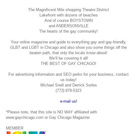
The Magnificent Mile shopping
Theatre District
Lakefront with dozens of beaches
And of course BOYSTOWN
and ANDERSONVILLE
The hearts of the gay community!
Your online magazine and guide to everything gay and gay-friendly,
GLBT and LGBT in Chicago and also show you some things off the
beaten path, that only the locals know about!
We’ll be covering it all!
THE BEST OF GAY CHICAGO!
For advertising information and SEO perks for your business, contact
us today!
Michael Snell and Derrick Sorles
(773) 878-5323
e-mail us!
*Please note, that this site is NO WAY affiliated with
www.gaychicago.com or Gay Chicago Magazine.
MEMBER