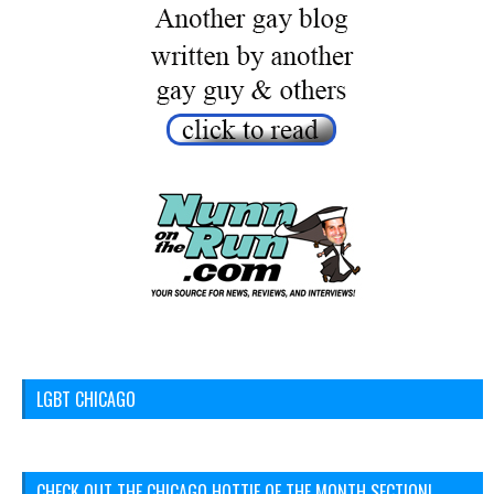
LGBT CHICAGO
CHECK OUT THE CHICAGO HOTTIE OF THE MONTH SECTION!