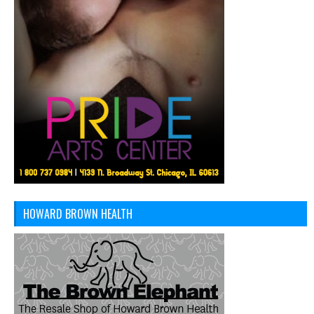
HOWARD BROWN HEALTH