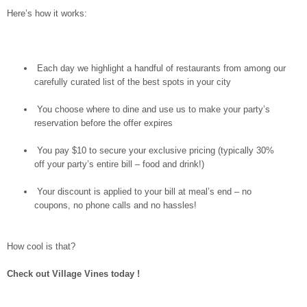
Here’s how it works:
Each day we highlight a handful of restaurants from among our
carefully curated list of the best spots in your city
You choose where to dine and use us to make your party’s
reservation before the offer expires
You pay $10 to secure your exclusive pricing (typically 30%
off your party’s entire bill – food and drink!)
Your discount is applied to your bill at meal’s end – no
coupons, no phone calls and no hassles!
How cool is that?
Check out Village Vines today
!