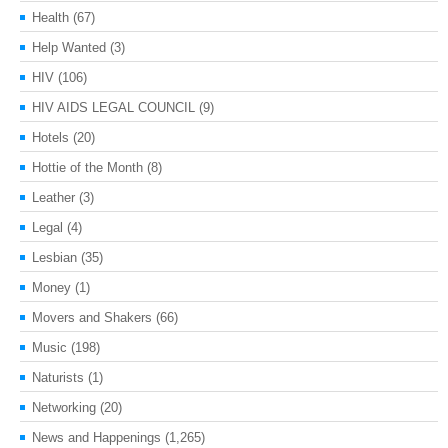
Health
(67)
Help Wanted
(3)
HIV
(106)
HIV AIDS LEGAL COUNCIL
(9)
Hotels
(20)
Hottie of the Month
(8)
Leather
(3)
Legal
(4)
Lesbian
(35)
Money
(1)
Movers and Shakers
(66)
Music
(198)
Naturists
(1)
Networking
(20)
News and Happenings
(1,265)