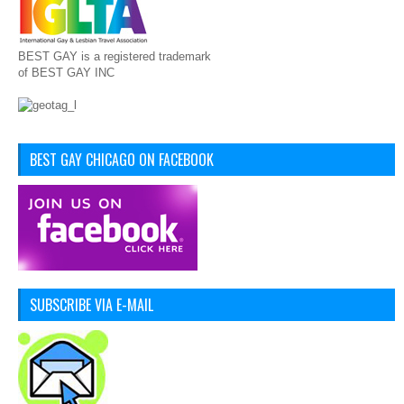
BEST GAY is a registered trademark
of BEST GAY INC
BEST GAY CHICAGO ON FACEBOOK
SUBSCRIBE VIA E-MAIL