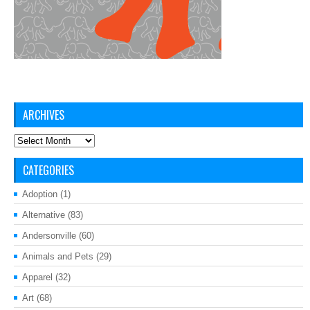
ARCHIVES
Archives
CATEGORIES
Adoption
(1)
Alternative
(83)
Andersonville
(60)
Animals and Pets
(29)
Apparel
(32)
Art
(68)