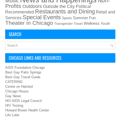
Non-
Music
Profits
Outdoors
Outside the City
Political
Restaurants and Dining
Recommended
Retail and
Special Events
Services
Summer Fun
Sports
Theater in Chicago
Wellness
Youth
Transgender
Travel
SEARCH
CHICAGO LINKS AND RESOURCES
AIDS Foundation Chicago
Best Gay Palm Springs
Best Gay Travel Guide
CATERING
Center on Halsted
Chicago House
Gay News
HIV AIDS Legal Council
HIV Testing
Howard Brown Health Center
Life Lube