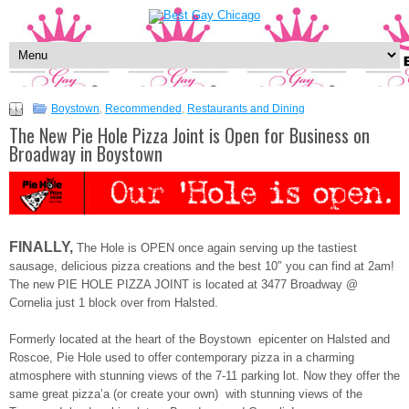
Boystown
,
Recommended
,
Restaurants and Dining
The New Pie Hole Pizza Joint is Open for Business on
Broadway in Boystown
FINALLY,
The Hole is OPEN once again serving up the tastiest
sausage, delicious pizza creations and the best 10″ you can find at 2am!
The new PIE HOLE PIZZA JOINT is located at 3477 Broadway @
Cornelia just 1 block over from Halsted.
Formerly located at the heart of the Boystown epicenter on Halsted and
Roscoe, Pie Hole used to offer contemporary pizza in a charming
atmosphere with stunning views of the 7-11 parking lot. Now they offer the
same great pizza’a (or create your own) with stunning views of the