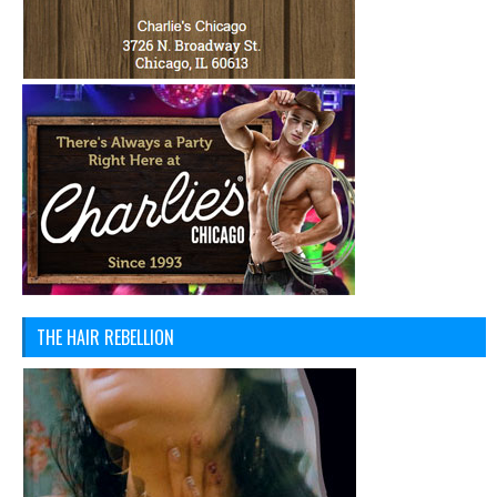
THE HAIR REBELLION