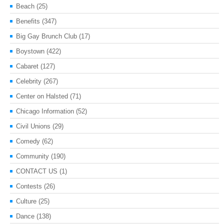
Beach
(25)
Benefits
(347)
Big Gay Brunch Club
(17)
Boystown
(422)
Cabaret
(127)
Celebrity
(267)
Center on Halsted
(71)
Chicago Information
(52)
Civil Unions
(29)
Comedy
(62)
Community
(190)
CONTACT US
(1)
Contests
(26)
Culture
(25)
Dance
(138)