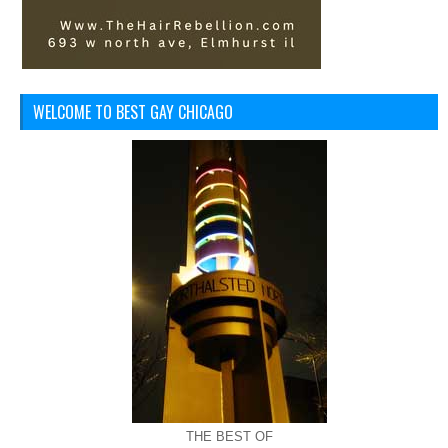
WELCOME TO BEST GAY CHICAGO
THE BEST OF