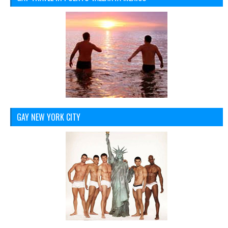
GAY NEW YORK CITY