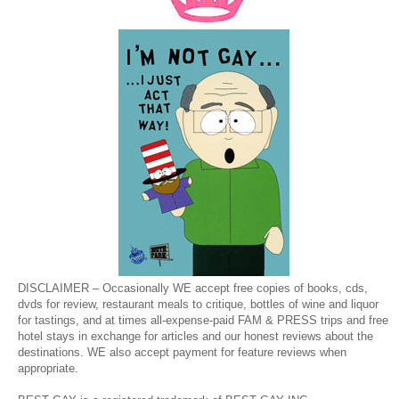
DISCLAIMER – Occasionally WE accept free copies of books, cds,
dvds for review, restaurant meals to critique, bottles of wine and liquor
for tastings, and at times all-expense-paid FAM & PRESS trips and free
hotel stays in exchange for articles and our honest reviews about the
destinations. WE also accept payment for feature reviews when
appropriate.