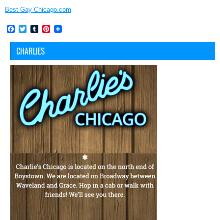
Best Gay Chicago.com
Facebook
Twitter
Tumblr
Pinterest
CHARLIES