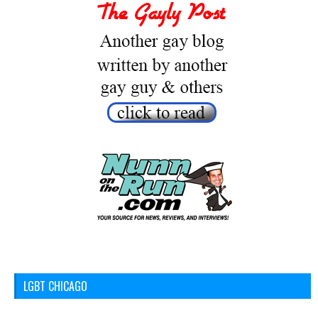
LGBT CHICAGO