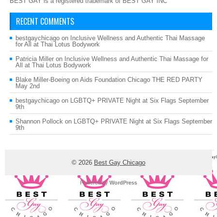
BEST GAY is a registered trademark of BEST GAY INC
RECENT COMMENTS
bestgaychicago
on
Inclusive Wellness and Authentic Thai Massage
for All at Thai Lotus Bodywork
Patricia Miller
on
Inclusive Wellness and Authentic Thai Massage for
All at Thai Lotus Bodywork
Blake Miller-Boeing
on
Aids Foundation Chicago THE RED PARTY
May 2nd
bestgaychicago
on
LGBTQ+ PRIVATE Night at Six Flags September
9th
Shannon Pollock
on
LGBTQ+ PRIVATE Night at Six Flags September
9th
© 2026
Best Gay Chicago
Powered by
WordPress