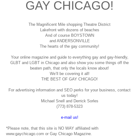
GAY CHICAGO!
The Magnificent Mile shopping
Theatre District
Lakefront with dozens of beaches
And of course BOYSTOWN
and ANDERSONVILLE
The hearts of the gay community!
Your online magazine and guide to everything gay and gay-friendly,
GLBT and LGBT in Chicago and also show you some things off the
beaten path, that only the locals know about!
We’ll be covering it all!
THE BEST OF GAY CHICAGO!
For advertising information and SEO perks for your business, contact
us today!
Michael Snell and Derrick Sorles
(773) 878-5323
e-mail us!
*Please note, that this site is NO WAY affiliated with
www.gaychicago.com or Gay Chicago Magazine.