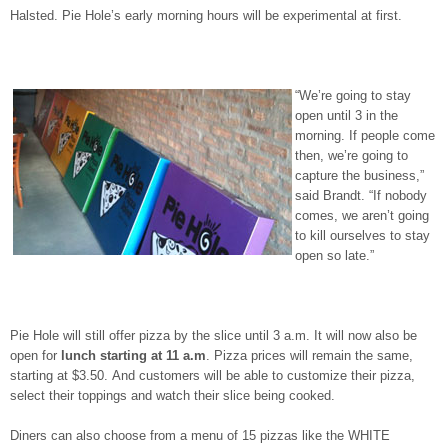
Halsted. Pie Hole’s early morning hours will be experimental at first.
“We’re going to stay
open until 3 in the
morning. If people come
then, we’re going to
capture the business,”
said Brandt. “If nobody
comes, we aren’t going
to kill ourselves to stay
open so late.”
Pie Hole will still offer pizza by the slice until 3 a.m. It will now also be
open for
lunch starting at 11 a.m
. Pizza prices will remain the same,
starting at $3.50. And customers will be able to customize their pizza,
select their toppings and watch their slice being cooked.
Diners can also choose from a menu of 15 pizzas like the WHITE