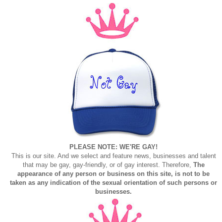
PLEASE NOTE: WE'RE GAY!
This is our site. And we select and feature news, businesses and talent
that may be gay, gay-friendly, or of gay interest. Therefore,
The
appearance of any person or business on this site, is not to be
taken as any indication of the sexual orientation of such persons or
businesses.