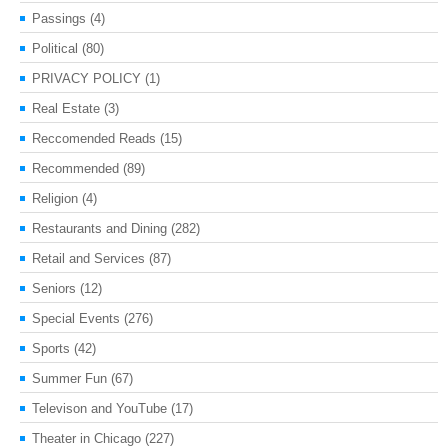
Passings
(4)
Political
(80)
PRIVACY POLICY
(1)
Real Estate
(3)
Reccomended Reads
(15)
Recommended
(89)
Religion
(4)
Restaurants and Dining
(282)
Retail and Services
(87)
Seniors
(12)
Special Events
(276)
Sports
(42)
Summer Fun
(67)
Televison and YouTube
(17)
Theater in Chicago
(227)