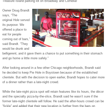
Treasure Island parking lot on Broadway and Cornelia!
Owner Doug Brandt
says, “The
original
Hole
served
its purpose: We
offered a place to
eat for people
coming out of bars,”
said Brandt. “They
would be drunk and
belligerent, and it gave them a chance to put something in their stomach
and go home a little more safely.”
After looking around in a few other Chicago neighborhoods, Brandt said
he decided to keep Pie Hole in Boystown because of the established
clientele. But with the decision to open earlier, Brandt hopes to cater more
of a dinner rather than a late-night crowd.
While the late-night pizza spot will retain features like its hours, the décor
and the specialty pizza-by-the-slice, Brandt said he wasn’t sure if the
former late-night clientele will follow. He said the after-hours crowd can be
“fickle” and added that their new location is further from the bars on