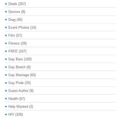
Deals
(267)
Doctors
(8)
Drag
(46)
Event Photos
(16)
Film
(57)
Fitness
(28)
FREE
(167)
Gay Bars
(193)
Gay Beach
(6)
Gay Marriage
(60)
Gay Pride
(33)
Guest Author
(9)
Health
(67)
Help Wanted
(3)
HIV
(106)