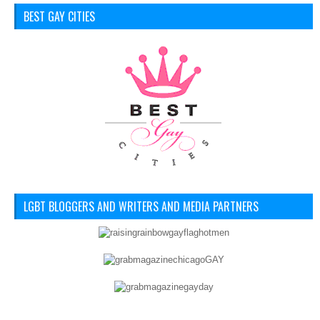
BEST GAY CITIES
LGBT BLOGGERS AND WRITERS AND MEDIA PARTNERS