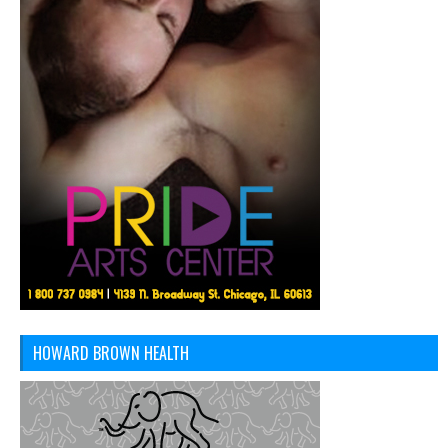
HOWARD BROWN HEALTH