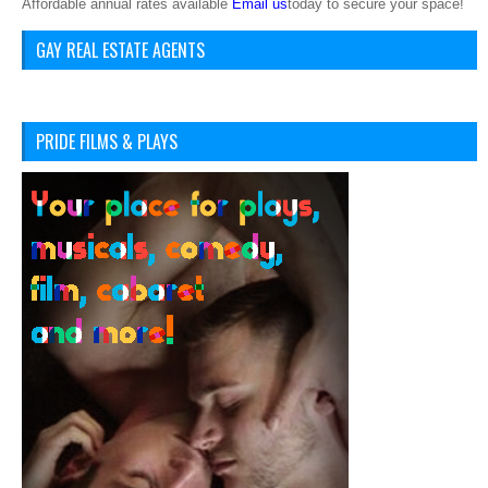
Affordable annual rates available
Email us
today to secure your space!
GAY REAL ESTATE AGENTS
PRIDE FILMS & PLAYS