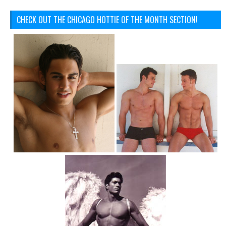
CHECK OUT THE CHICAGO HOTTIE OF THE MONTH SECTION!