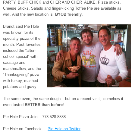
PARTY, BUFF CHICK and CHER AND CHER ALIKE. Pizza sticks,
Cheese Sticks, Salads and finger-licking Toffee Pie are available as
well. And the new location is
BYOB friendly
.
Brandt said Pie Hole
was known for its
specialty pizza of the
month. Past favorites
included the “after-
school special” with
sausage and
marshmallow, and the
“Thanksgiving” pizza
with turkey, mashed
potatoes and gravy.
The same oven, the same dough – but on a recent visit, somehow it
even tasted
BETTER than before
!
Pie Hole Pizza Joint 773-528-8888
Pie Hole on Facebook
Pie Hole on Twitter