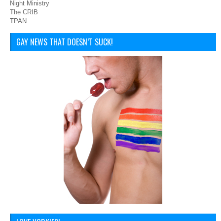
Night Ministry
The CRIB
TPAN
GAY NEWS THAT DOESN’T SUCK!