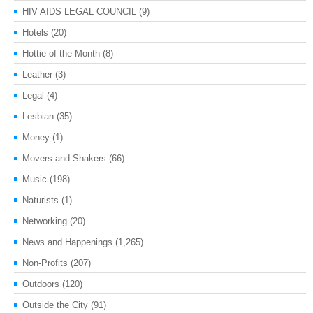
HIV AIDS LEGAL COUNCIL
(9)
Hotels
(20)
Hottie of the Month
(8)
Leather
(3)
Legal
(4)
Lesbian
(35)
Money
(1)
Movers and Shakers
(66)
Music
(198)
Naturists
(1)
Networking
(20)
News and Happenings
(1,265)
Non-Profits
(207)
Outdoors
(120)
Outside the City
(91)