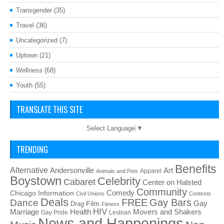
Transgender
(35)
Travel
(36)
Uncategorized
(7)
Uptown
(21)
Wellness
(68)
Youth
(55)
TRANSLATE THIS SITE
Select Language
▼
TRENDING
Benefits
Alternative
Art
Andersonville
Apparel
Animals and Pets
Boystown
Celebrity
Cabaret
Center on Halsted
Community
Chicago Information
Comedy
Civil Unions
Contests
Deals
FREE
Gay Bars
Dance
Film
Gay
Drag
Fitness
HIV
Health
Movers and Shakers
Marriage
Gay Pride
Lesbian
News and Happenings