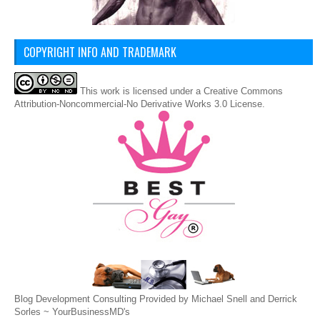
COPYRIGHT INFO AND TRADEMARK
This
work
is licensed under a
Creative Commons
Attribution-Noncommercial-No Derivative Works 3.0 License
.
Blog Development Consulting Provided by Michael Snell and Derrick
Sorles ~
YourBusinessMD's