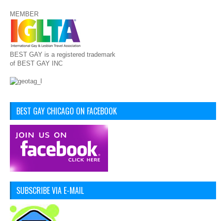
MEMBER
BEST GAY is a registered trademark
of BEST GAY INC
BEST GAY CHICAGO ON FACEBOOK
SUBSCRIBE VIA E-MAIL