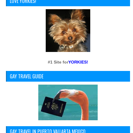
LOVE YORKIES!
#1 Site for
YORKIES!
GAY TRAVEL GUIDE
GAY TRAVEL IN PUERTO VALLARTA MEXICO