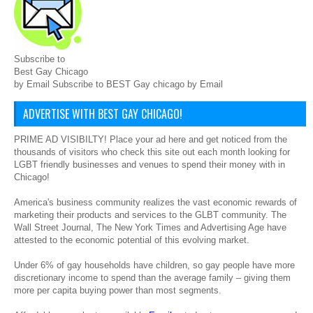
Subscribe to
Best Gay Chicago
by Email Subscribe to BEST Gay chicago by Email
ADVERTISE WITH BEST GAY CHICAGO!
PRIME AD VISIBILTY! Place your ad here and get noticed from the
thousands of visitors who check this site out each month looking for
LGBT friendly businesses and venues to spend their money with in
Chicago!
America's business community realizes the vast economic rewards of
marketing their products and services to the GLBT community. The
Wall Street Journal, The New York Times and Advertising Age have
attested to the economic potential of this evolving market.
Under 6% of gay households have children, so gay people have more
discretionary income to spend than the average family – giving them
more per capita buying power than most segments.