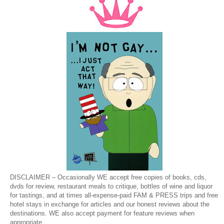
DISCLAIMER – Occasionally WE accept free copies of books, cds,
dvds for review, restaurant meals to critique, bottles of wine and liquor
for tastings, and at times all-expense-paid FAM & PRESS trips and free
hotel stays in exchange for articles and our honest reviews about the
destinations. WE also accept payment for feature reviews when
appropriate.