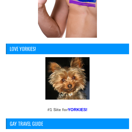
LOVE YORKIES!
#1 Site for
YORKIES!
GAY TRAVEL GUIDE