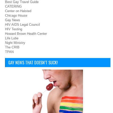
Best Gay Travel Guide
CATERING
Center on Halsted
Chicago House
Gay News
HIV AIDS Legal Council
HIV Testing
Howard Brown Health Center
Life Lube
Night Ministry
The CRIB
TPAN
GAY NEWS THAT DOESN’T SUCK!