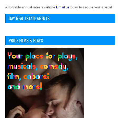
Affordable annual rates available
Email us
today to secure your space!
GAY REAL ESTATE AGENTS
PRIDE FILMS & PLAYS