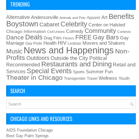
TRENDING
Benefits
Alternative
Art
Andersonville
Apparel
Animals and Pets
Boystown
Celebrity
Cabaret
Center on Halsted
Community
Chicago Information
Comedy
Civil Unions
Contests
Deals
FREE
Gay Bars
Dance
Film
Gay
Drag
Fitness
HIV
Health
Movers and Shakers
Marriage
Gay Pride
Lesbian
News and Happenings
Non-
Music
Profits
Outdoors
Outside the City
Political
Restaurants and Dining
Recommended
Retail and
Special Events
Services
Summer Fun
Sports
Theater in Chicago
Wellness
Youth
Transgender
Travel
SEARCH
CHICAGO LINKS AND RESOURCES
AIDS Foundation Chicago
Best Gay Palm Springs