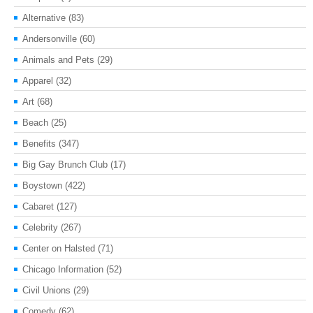
Alternative
(83)
Andersonville
(60)
Animals and Pets
(29)
Apparel
(32)
Art
(68)
Beach
(25)
Benefits
(347)
Big Gay Brunch Club
(17)
Boystown
(422)
Cabaret
(127)
Celebrity
(267)
Center on Halsted
(71)
Chicago Information
(52)
Civil Unions
(29)
Comedy
(62)