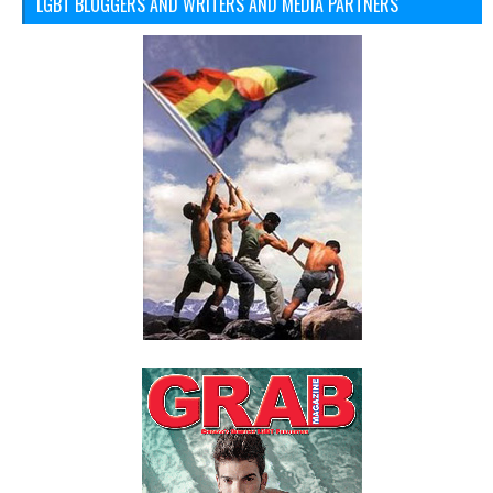
LGBT BLOGGERS AND WRITERS AND MEDIA PARTNERS