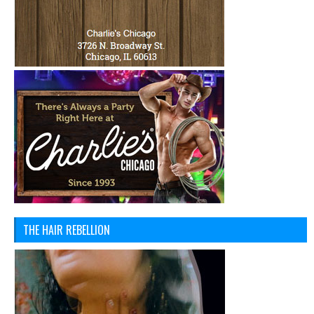
THE HAIR REBELLION