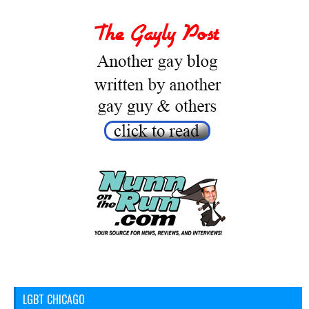
LGBT CHICAGO