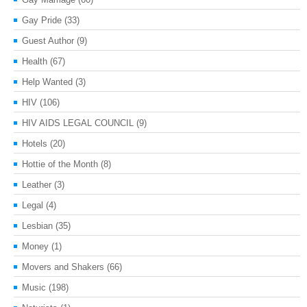
Gay Pride
(33)
Guest Author
(9)
Health
(67)
Help Wanted
(3)
HIV
(106)
HIV AIDS LEGAL COUNCIL
(9)
Hotels
(20)
Hottie of the Month
(8)
Leather
(3)
Legal
(4)
Lesbian
(35)
Money
(1)
Movers and Shakers
(66)
Music
(198)