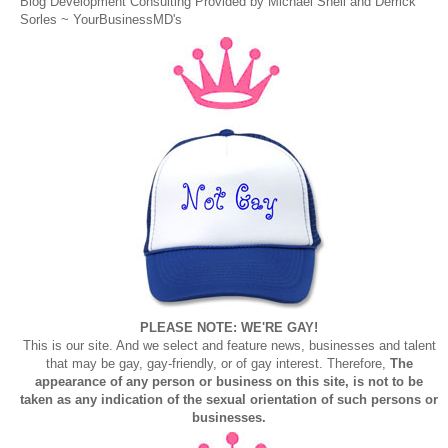
Blog Development Consulting Provided by Michael Snell and Derrick
Sorles ~
YourBusinessMD's
PLEASE NOTE: WE'RE GAY!
This is our site. And we select and feature news, businesses and talent
that may be gay, gay-friendly, or of gay interest. Therefore,
The
appearance of any person or business on this site, is not to be
taken as any indication of the sexual orientation of such persons or
businesses.