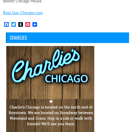
benefit Chicago House.
Best Gay Chicago.com
Facebook
Twitter
Tumblr
Pinterest
CHARLIES