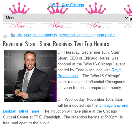
HIV
,
Movers and Shakers
,
News and Happenings
,
Non-Profits
Reverend Stan J.Sloan Receives Two Top Honors
On Thursday, September 16th, Stan
Sloan, CEO of Chicago House, was
honored at the “Who IS Chicago ” event
hosted by Cece & Melinda with
Raymi
Productions
. The “Who IS Chicago”
event recognized influential Chicagoans
active in the philanthropic community.
On Wednesday, November 10th, Stan
will be inducted into the
Chicago Gay and
Lesbian Hall of Fame
. The induction will take place at the Chicago
Cultural Center at 77 E. Randolph. The reception begins at 5:30pm, is
free, and open to the public.