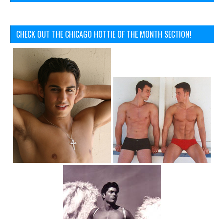
CHECK OUT THE CHICAGO HOTTIE OF THE MONTH SECTION!