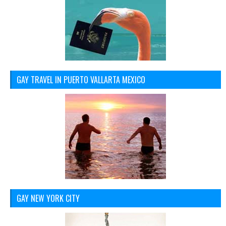
GAY TRAVEL IN PUERTO VALLARTA MEXICO
GAY NEW YORK CITY