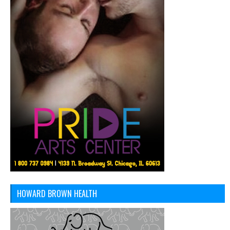
HOWARD BROWN HEALTH