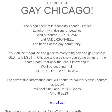
THE BEST OF
GAY CHICAGO!
The Magnificent Mile shopping
Theatre District
Lakefront with dozens of beaches
And of course BOYSTOWN
and ANDERSONVILLE
The hearts of the gay community!
Your online magazine and guide to everything gay and gay-friendly,
GLBT and LGBT in Chicago and also show you some things off the
beaten path, that only the locals know about!
We’ll be covering it all!
THE BEST OF GAY CHICAGO!
For advertising information and SEO perks for your business, contact
us today!
Michael Snell and Derrick Sorles
(773) 878-5323
e-mail us!
*Please note, that this site is NO WAY affiliated with