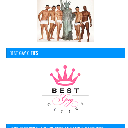
BEST GAY CITIES