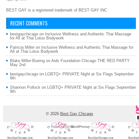
BEST GAY is a registered trademark of BEST GAY INC
RECENT COMMENTS
bestgaychicago
on
Inclusive Wellness and Authentic Thai Massage
for All at Thai Lotus Bodywork
Patricia Miller
on
Inclusive Wellness and Authentic Thai Massage for
All at Thai Lotus Bodywork
Blake Miller-Boeing
on
Aids Foundation Chicago THE RED PARTY
May 2nd
bestgaychicago
on
LGBTQ+ PRIVATE Night at Six Flags September
9th
Shannon Pollock
on
LGBTQ+ PRIVATE Night at Six Flags September
9th
© 2026
Best Gay Chicago
Powered by
WordPress