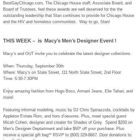
BestGayChicago.com, The Chicago House staff, Associate Board, and
Board of Trustees, feel these awards are well deserved for the the
outstanding leadership that Stan continues to provide for Chicago House
and the HIV and homeless communities. Way to go, Stan!
THIS WEEK – is Macy’s Men’s Designer Event !
Macy’s and OUT invite you to celebrate the latest designer collections.
When: Thursday, September 30th
Where: Macy’s on State Street, 111 North State Street, 2nd Floor
Time: 5:30-7:30PM
Enjoy amazing fashion from Hugo Boss, Armani Jeans, Elie Tahari, and
more!
Featuring informal modeling, music by DJ Chris Spinazzola, cocktails by
Appleton Estate Rum, and hors d’oeuvres. Plus, meet special guest
Micah Cohen, designer and creater for Shades of Grey. Spend $250 on
Men’s Designer Deptartment and take $50* off your purchase. Plus
receive a special gift bag** RSVP to (800) 329-8667. Door donations to