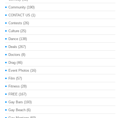
Community
(190)
CONTACT US
(1)
Contests
(26)
Culture
(25)
Dance
(138)
Deals
(267)
Doctors
(8)
Drag
(46)
Event Photos
(16)
Film
(57)
Fitness
(28)
FREE
(167)
Gay Bars
(193)
Gay Beach
(6)
Gay Marriage
(60)