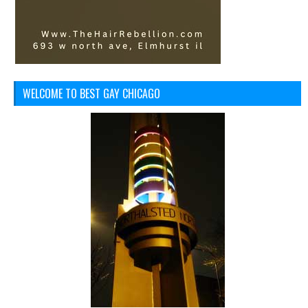
WELCOME TO BEST GAY CHICAGO