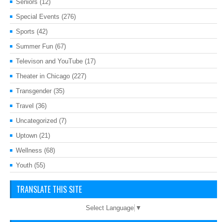
Seniors
(12)
Special Events
(276)
Sports
(42)
Summer Fun
(67)
Televison and YouTube
(17)
Theater in Chicago
(227)
Transgender
(35)
Travel
(36)
Uncategorized
(7)
Uptown
(21)
Wellness
(68)
Youth
(55)
TRANSLATE THIS SITE
Select Language
▼