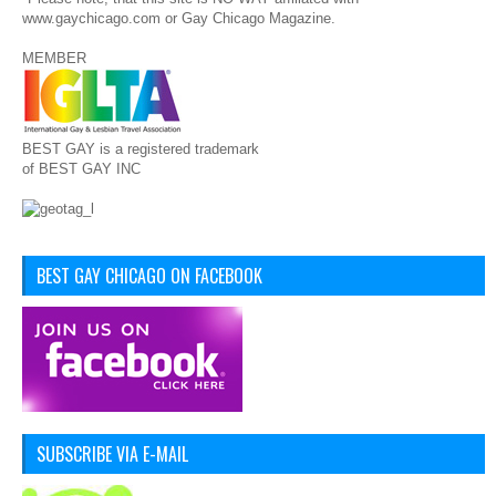
www.gaychicago.com or Gay Chicago Magazine.
MEMBER
BEST GAY is a registered trademark
of BEST GAY INC
BEST GAY CHICAGO ON FACEBOOK
SUBSCRIBE VIA E-MAIL