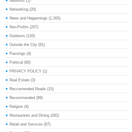
Naturists
(1)
Networking
(20)
News and Happenings
(1,265)
Non-Profits
(207)
Outdoors
(120)
Outside the City
(91)
Passings
(4)
Political
(80)
PRIVACY POLICY
(1)
Real Estate
(3)
Reccomended Reads
(15)
Recommended
(89)
Religion
(4)
Restaurants and Dining
(282)
Retail and Services
(87)