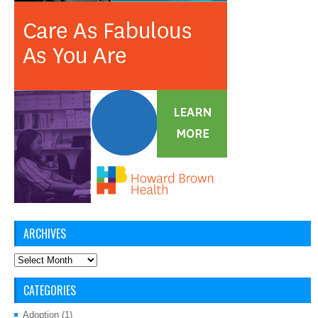
ARCHIVES
Archives
CATEGORIES
Adoption
(1)