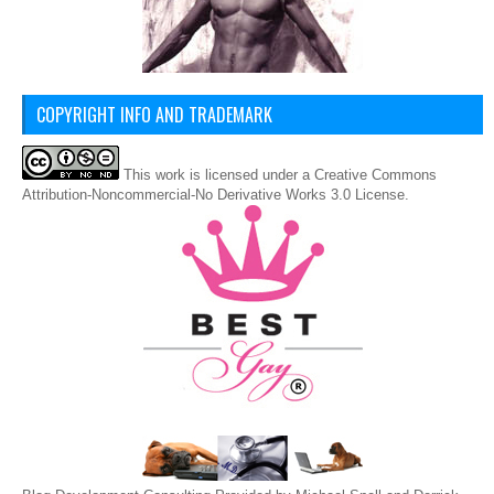
COPYRIGHT INFO AND TRADEMARK
This
work
is licensed under a
Creative Commons
Attribution-Noncommercial-No Derivative Works 3.0 License
.