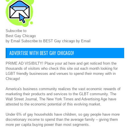
Subscribe to
Best Gay Chicago
by Email Subscribe to BEST Gay chicago by Email
ADVERTISE WITH BEST GAY CHICAGO!
PRIME AD VISIBILTY! Place your ad here and get noticed from the
thousands of visitors who check this site out each month looking for
LGBT friendly businesses and venues to spend their money with in
Chicago!
America's business community realizes the vast economic rewards of
marketing their products and services to the GLBT community. The
Wall Street Journal, The New York Times and Advertising Age have
attested to the economic potential of this evolving market.
Under 6% of gay households have children, so gay people have more
discretionary income to spend than the average family – giving them
more per capita buying power than most segments.