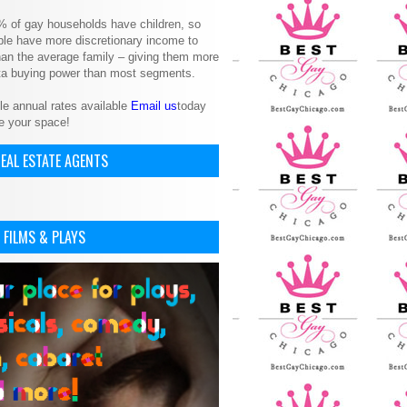
% of gay households have children, so
le have more discretionary income to
an the average family – giving them more
ita buying power than most segments.
le annual rates available
Email us
today
e your space!
EAL ESTATE AGENTS
 FILMS & PLAYS