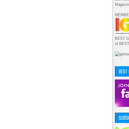
Magazin
MEMBE
BEST GA
of BES
BEST
SUBSC