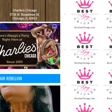
AIR REBELLION