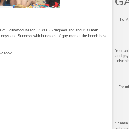
GA
The Ma
e of Hollywood Beach, it was 75 degrees and about 30 men
 days and Sundays with hundreds of gay men at the beach have
Your onl
hicago?
and gay
also s
For ad
*Please 
with ww