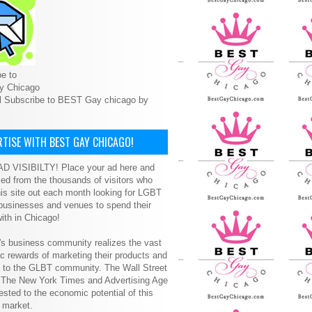
e to
y Chicago
l Subscribe to BEST Gay chicago by
TISE WITH BEST GAY CHICAGO!
D VISIBILTY! Place your ad here and
ced from the thousands of visitors who
is site out each month looking for LGBT
 businesses and venues to spend their
ith in Chicago!
s business community realizes the vast
 rewards of marketing their products and
s to the GLBT community. The Wall Street
, The New York Times and Advertising Age
ested to the economic potential of this
 market.