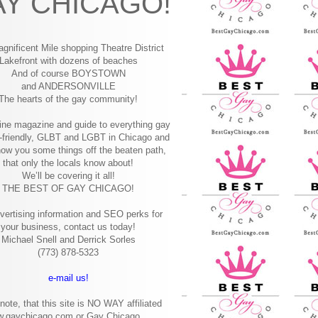
Y CHICAGO!
gnificent Mile shopping
Theatre District
Lakefront with dozens of beaches
And of course BOYSTOWN
and ANDERSONVILLE
The hearts of the gay community!
ine magazine and guide to everything gay
-friendly, GLBT and LGBT in Chicago and
how you some things off the beaten path,
that only the locals know about!
We’ll be covering it all!
THE BEST OF GAY CHICAGO!
vertising information and SEO perks for
your business, contact us today!
Michael Snell and Derrick Sorles
(773) 878-5323
e-mail us!
note, that this site is NO WAY affiliated
w.gaychicago.com or Gay Chicago