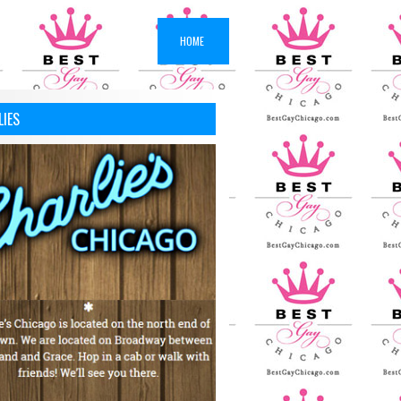
HOME
LIES