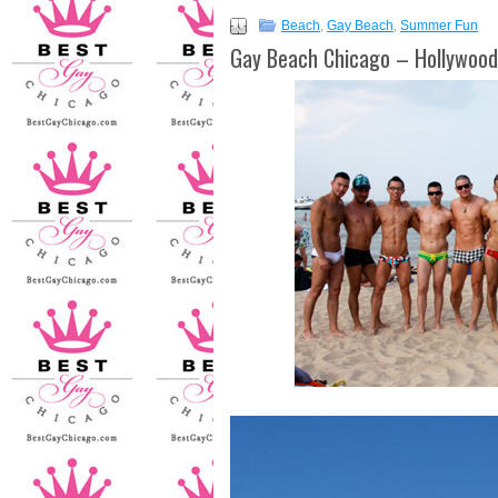
Beach
,
Gay Beach
,
Summer Fun
Gay Beach Chicago – Hollywoo