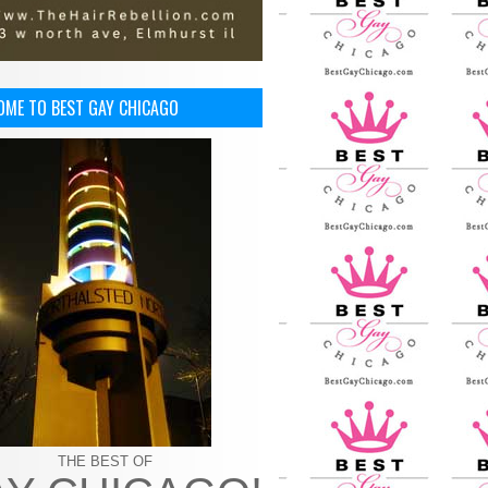
OME TO BEST GAY CHICAGO
THE BEST OF