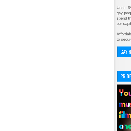
Under 6
gay peop
spend th
per cap
Affordab
to secur
GAY R
PRIDE