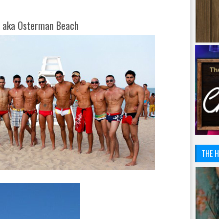
d aka Osterman Beach
THE H