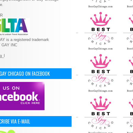
e.
R
Y is a registered trademark
T GAY INC
 GAY CHICAGO ON FACEBOOK
RIBE VIA E-MAIL