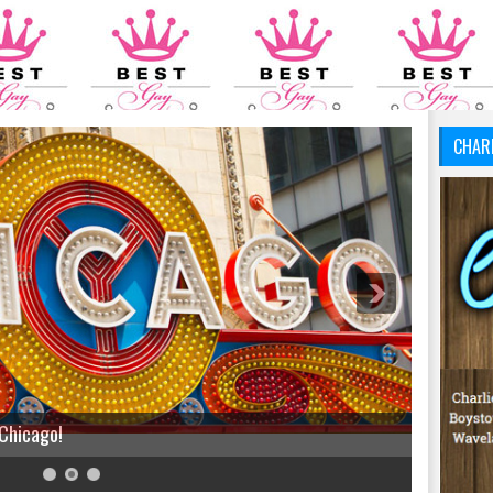
CHAR
 Chicago!