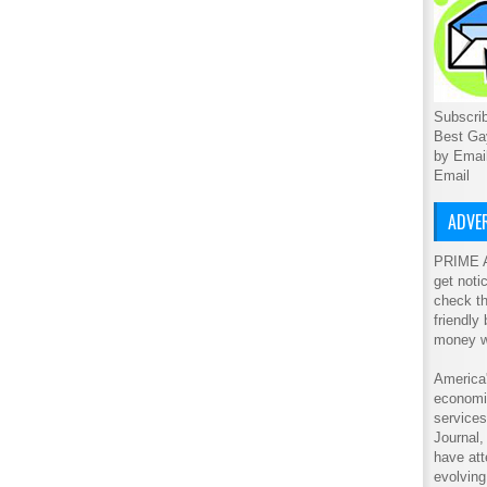
Subscrib
Best Ga
by Emai
Email
ADVER
PRIME A
get noti
check th
friendly
money w
America'
economic
service
Journal
have att
evolving