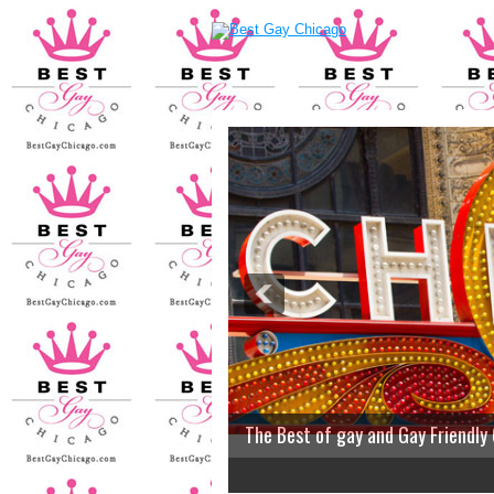
The Best of gay and Gay Friendly
2
3