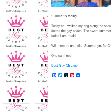
Summer is fading……
Today as I walked my dog along the shor
dotted the gay beach. The sweet summer
faded I am afraid…..
Will there be an Indian Summer yet for C
One can hope!
Best Gay Chicago
Facebook
Twitter
Tumblr
Pinterest