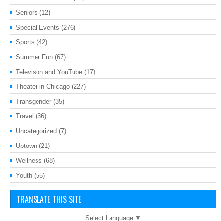
Seniors
(12)
Special Events
(276)
Sports
(42)
Summer Fun
(67)
Televison and YouTube
(17)
Theater in Chicago
(227)
Transgender
(35)
Travel
(36)
Uncategorized
(7)
Uptown
(21)
Wellness
(68)
Youth
(55)
TRANSLATE THIS SITE
Select Language
▼