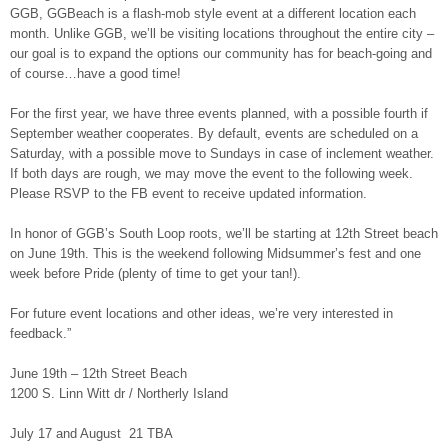
GGB, GGBeach is a flash-mob style event at a different location each
month. Unlike GGB, we’ll be visiting locations throughout the entire city –
our goal is to expand the options our community has for beach-going and
of course…have a good time!
For the first year, we have three events planned, with a possible fourth if
September weather cooperates. By default, events are scheduled on a
Saturday, with a possible move to Sundays in case of inclement weather.
If both days are rough, we may move the event to the following week.
Please RSVP to the FB event to receive updated information.
In honor of GGB’s South Loop roots, we’ll be starting at 12th Street beach
on June 19th. This is the weekend following Midsummer’s fest and one
week before Pride (plenty of time to get your tan!).
For future event locations and other ideas, we’re very interested in
feedback.”
June 19th – 12th Street Beach
1200 S. Linn Witt dr / Northerly Island
July 17 and August 21 TBA