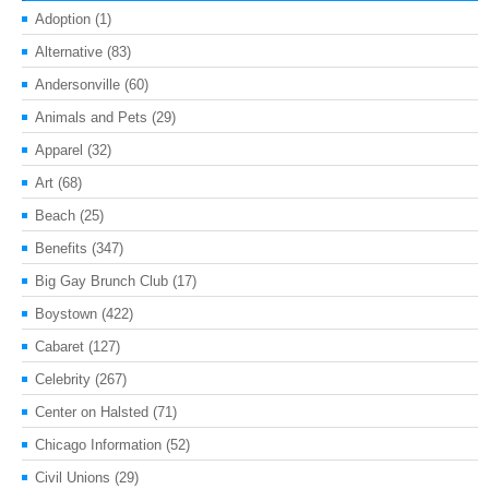
Adoption
(1)
Alternative
(83)
Andersonville
(60)
Animals and Pets
(29)
Apparel
(32)
Art
(68)
Beach
(25)
Benefits
(347)
Big Gay Brunch Club
(17)
Boystown
(422)
Cabaret
(127)
Celebrity
(267)
Center on Halsted
(71)
Chicago Information
(52)
Civil Unions
(29)