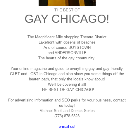
THE BEST OF
GAY CHICAGO!
The Magnificent Mile shopping
Theatre District
Lakefront with dozens of beaches
And of course BOYSTOWN
and ANDERSONVILLE
The hearts of the gay community!
Your online magazine and guide to everything gay and gay-friendly,
GLBT and LGBT in Chicago and also show you some things off the
beaten path, that only the locals know about!
We’ll be covering it all!
THE BEST OF GAY CHICAGO!
For advertising information and SEO perks for your business, contact
us today!
Michael Snell and Derrick Sorles
(773) 878-5323
e-mail us!