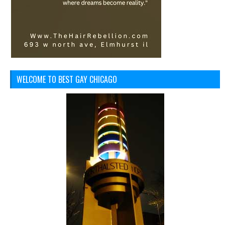
WELCOME TO BEST GAY CHICAGO