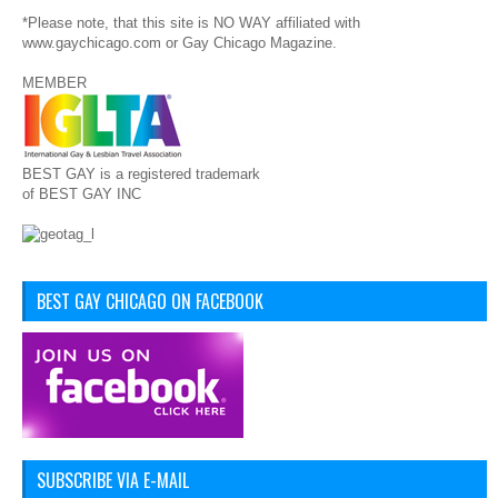
*Please note, that this site is NO WAY affiliated with
www.gaychicago.com or Gay Chicago Magazine.
MEMBER
BEST GAY is a registered trademark
of BEST GAY INC
BEST GAY CHICAGO ON FACEBOOK
SUBSCRIBE VIA E-MAIL