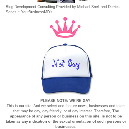
Blog Development Consulting Provided by Michael Snell and Derrick
Sorles ~
YourBusinessMD's
PLEASE NOTE: WE'RE GAY!
This is our site. And we select and feature news, businesses and talent
that may be gay, gay-friendly, or of gay interest. Therefore,
The
appearance of any person or business on this site, is not to be
taken as any indication of the sexual orientation of such persons or
businesses.