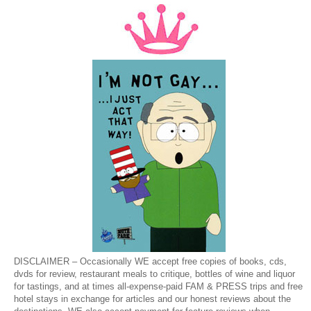
DISCLAIMER – Occasionally WE accept free copies of books, cds,
dvds for review, restaurant meals to critique, bottles of wine and liquor
for tastings, and at times all-expense-paid FAM & PRESS trips and free
hotel stays in exchange for articles and our honest reviews about the