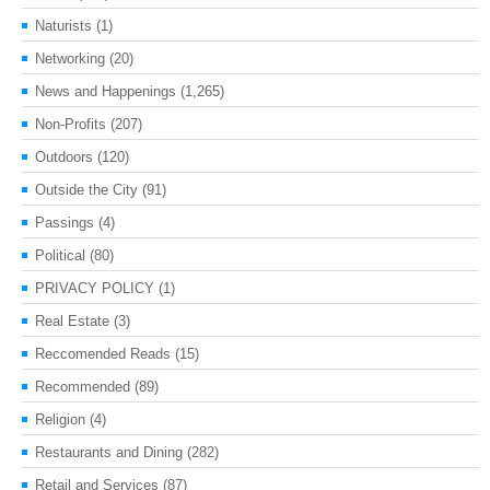
Naturists
(1)
Networking
(20)
News and Happenings
(1,265)
Non-Profits
(207)
Outdoors
(120)
Outside the City
(91)
Passings
(4)
Political
(80)
PRIVACY POLICY
(1)
Real Estate
(3)
Reccomended Reads
(15)
Recommended
(89)
Religion
(4)
Restaurants and Dining
(282)
Retail and Services
(87)