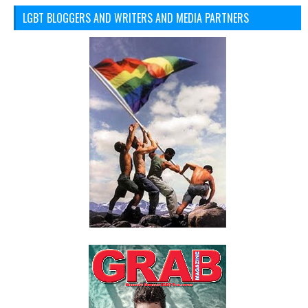
LGBT BLOGGERS AND WRITERS AND MEDIA PARTNERS