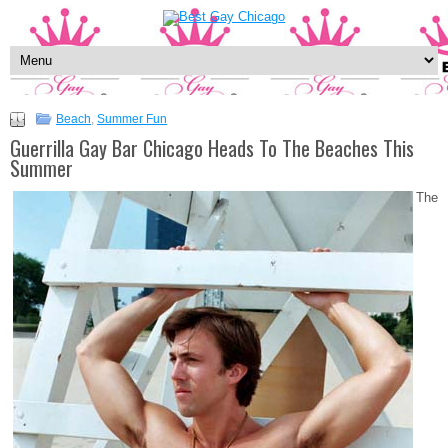
Beach
,
Summer Fun
Guerrilla Gay Bar Chicago Heads To The Beaches This
Summer
The