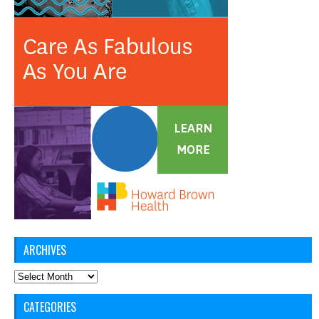
ARCHIVES
Archives
CATEGORIES