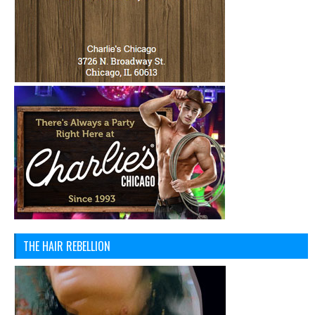
THE HAIR REBELLION