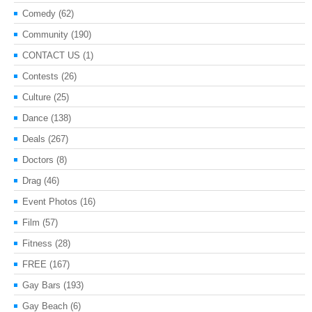
Comedy
(62)
Community
(190)
CONTACT US
(1)
Contests
(26)
Culture
(25)
Dance
(138)
Deals
(267)
Doctors
(8)
Drag
(46)
Event Photos
(16)
Film
(57)
Fitness
(28)
FREE
(167)
Gay Bars
(193)
Gay Beach
(6)