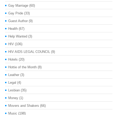
Gay Marriage
(60)
Gay Pride
(33)
Guest Author
(9)
Health
(67)
Help Wanted
(3)
HIV
(106)
HIV AIDS LEGAL COUNCIL
(9)
Hotels
(20)
Hottie of the Month
(8)
Leather
(3)
Legal
(4)
Lesbian
(35)
Money
(1)
Movers and Shakers
(66)
Music
(198)