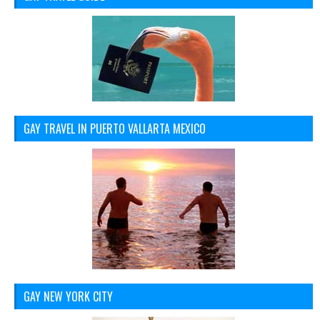
GAY TRAVEL IN PUERTO VALLARTA MEXICO
GAY NEW YORK CITY