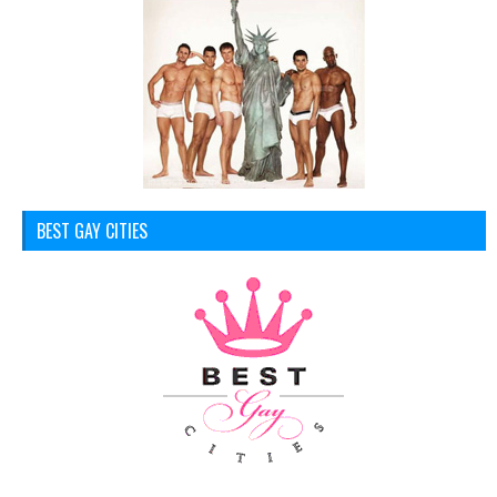
BEST GAY CITIES