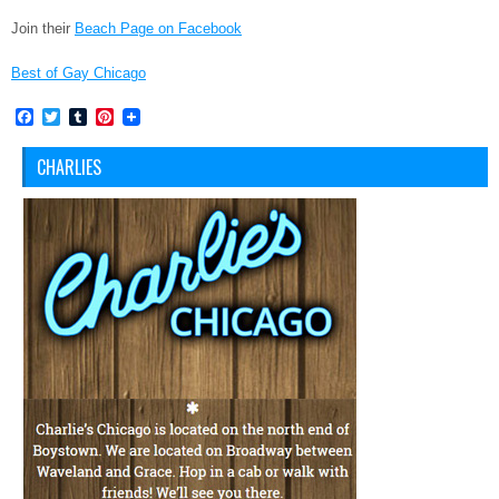
Join their
Beach Page on Facebook
Best of Gay Chicago
Facebook
Twitter
Tumblr
Pinterest
CHARLIES