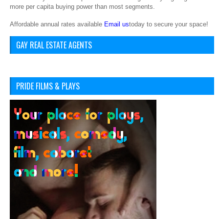
more per capita buying power than most segments.
Affordable annual rates available
Email us
today to secure your space!
GAY REAL ESTATE AGENTS
PRIDE FILMS & PLAYS