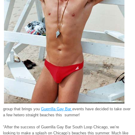
group that brings you
Guerrilla Gay Bar
events have decided to take over
a few hetero straight beaches this summer!
“After the success of Guerrilla Gay Bar South Loop Chicago, we’re
looking to make a splash on Chicago’s beaches this summer. Much like