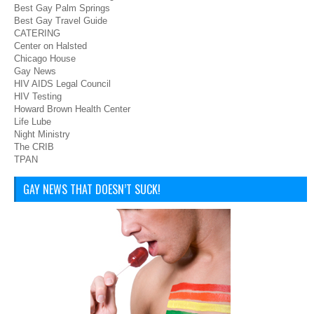
Best Gay Palm Springs
Best Gay Travel Guide
CATERING
Center on Halsted
Chicago House
Gay News
HIV AIDS Legal Council
HIV Testing
Howard Brown Health Center
Life Lube
Night Ministry
The CRIB
TPAN
GAY NEWS THAT DOESN’T SUCK!