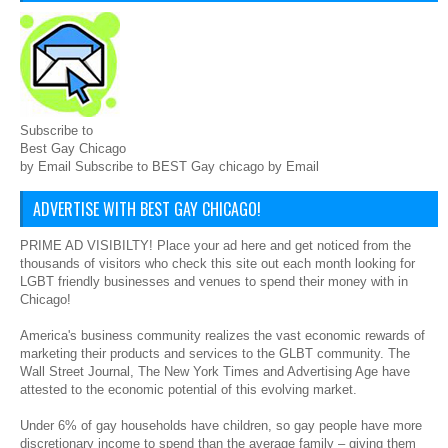
Subscribe to
Best Gay Chicago
by Email Subscribe to BEST Gay chicago by Email
ADVERTISE WITH BEST GAY CHICAGO!
PRIME AD VISIBILTY! Place your ad here and get noticed from the
thousands of visitors who check this site out each month looking for
LGBT friendly businesses and venues to spend their money with in
Chicago!
America's business community realizes the vast economic rewards of
marketing their products and services to the GLBT community. The
Wall Street Journal, The New York Times and Advertising Age have
attested to the economic potential of this evolving market.
Under 6% of gay households have children, so gay people have more
discretionary income to spend than the average family – giving them