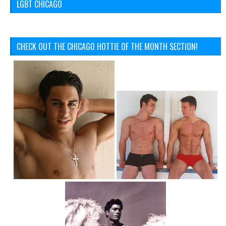
LGBT CHICAGO
CHECK OUT THE CHICAGO HOTTIE OF THE MONTH SECTION!