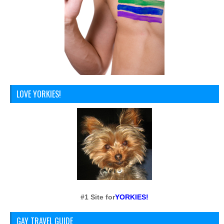
LOVE YORKIES!
#1 Site for
YORKIES!
GAY TRAVEL GUIDE