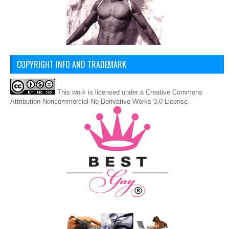
COPYRIGHT INFO AND TRADEMARK
This
work
is licensed under a
Creative Commons
Attribution-Noncommercial-No Derivative Works 3.0 License
.