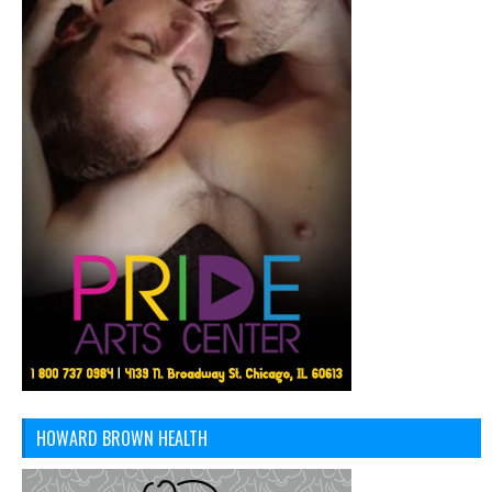
HOWARD BROWN HEALTH