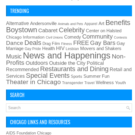
TRENDING
Benefits
Alternative
Art
Andersonville
Apparel
Animals and Pets
Boystown
Celebrity
Cabaret
Center on Halsted
Community
Chicago Information
Comedy
Civil Unions
Contests
Deals
FREE
Gay Bars
Dance
Film
Gay
Drag
Fitness
HIV
Health
Movers and Shakers
Marriage
Gay Pride
Lesbian
News and Happenings
Non-
Music
Profits
Outdoors
Outside the City
Political
Restaurants and Dining
Recommended
Retail and
Special Events
Services
Summer Fun
Sports
Theater in Chicago
Wellness
Youth
Transgender
Travel
SEARCH
CHICAGO LINKS AND RESOURCES
AIDS Foundation Chicago