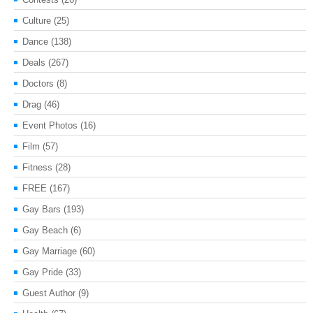
Culture
(25)
Dance
(138)
Deals
(267)
Doctors
(8)
Drag
(46)
Event Photos
(16)
Film
(57)
Fitness
(28)
FREE
(167)
Gay Bars
(193)
Gay Beach
(6)
Gay Marriage
(60)
Gay Pride
(33)
Guest Author
(9)