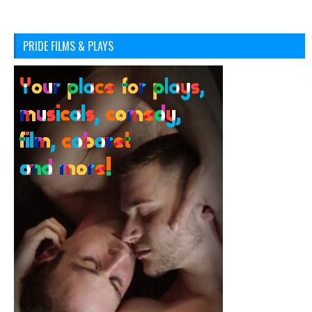
PRIDE FILMS & PLAYS