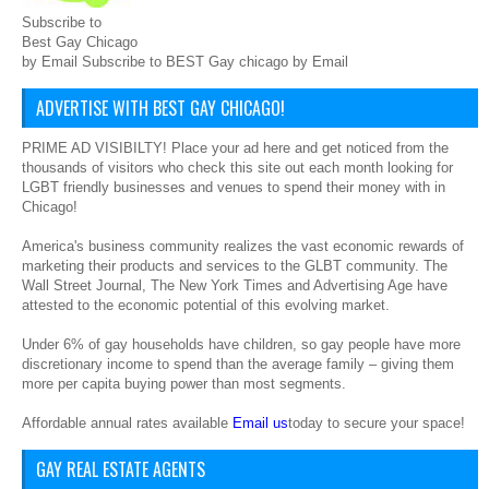
Subscribe to
Best Gay Chicago
by Email Subscribe to BEST Gay chicago by Email
ADVERTISE WITH BEST GAY CHICAGO!
PRIME AD VISIBILTY! Place your ad here and get noticed from the
thousands of visitors who check this site out each month looking for
LGBT friendly businesses and venues to spend their money with in
Chicago!
America's business community realizes the vast economic rewards of
marketing their products and services to the GLBT community. The
Wall Street Journal, The New York Times and Advertising Age have
attested to the economic potential of this evolving market.
Under 6% of gay households have children, so gay people have more
discretionary income to spend than the average family – giving them
more per capita buying power than most segments.
Affordable annual rates available
Email us
today to secure your space!
GAY REAL ESTATE AGENTS