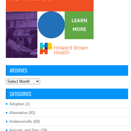
ARCHIVES
Archives
CATEGORIES
Adoption
(1)
Alternative
(83)
Andersonville
(60)
Animals and Pets
(29)