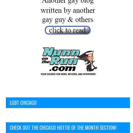
LGBT CHICAGO
CHECK OUT THE CHICAGO HOTTIE OF THE MONTH SECTION!