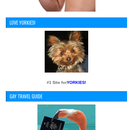
LOVE YORKIES!
#1 Site for
YORKIES!
GAY TRAVEL GUIDE