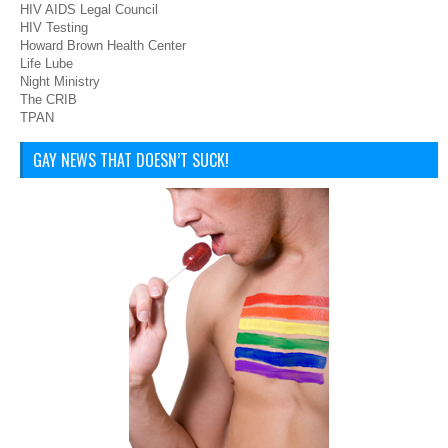
HIV AIDS Legal Council
HIV Testing
Howard Brown Health Center
Life Lube
Night Ministry
The CRIB
TPAN
GAY NEWS THAT DOESN’T SUCK!