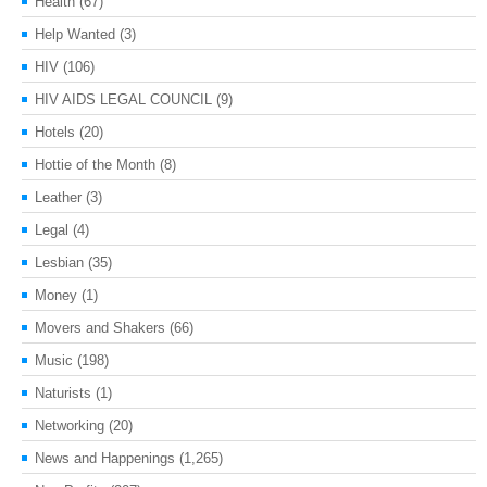
Health
(67)
Help Wanted
(3)
HIV
(106)
HIV AIDS LEGAL COUNCIL
(9)
Hotels
(20)
Hottie of the Month
(8)
Leather
(3)
Legal
(4)
Lesbian
(35)
Money
(1)
Movers and Shakers
(66)
Music
(198)
Naturists
(1)
Networking
(20)
News and Happenings
(1,265)