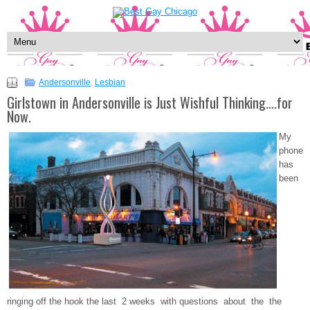
Andersonville
,
Lesbian
Girlstown in Andersonville is Just Wishful Thinking….for
Now.
My
phone
has
been
ringing off the hook the last 2 weeks with questions about the the