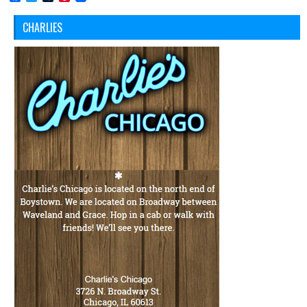
CHARLIES