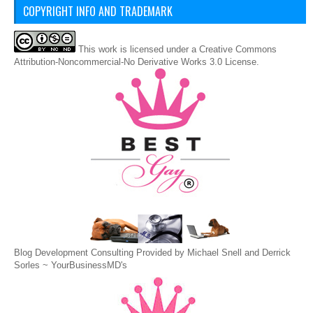
COPYRIGHT INFO AND TRADEMARK
This
work
is licensed under a
Creative Commons
Attribution-Noncommercial-No Derivative Works 3.0 License
.
Blog Development Consulting Provided by Michael Snell and Derrick
Sorles ~
YourBusinessMD's