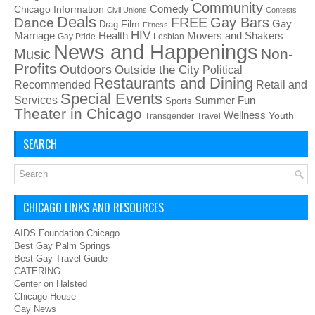
Community
Chicago Information
Comedy
Civil Unions
Contests
Deals
FREE
Gay Bars
Dance
Film
Gay
Drag
Fitness
HIV
Health
Movers and Shakers
Marriage
Gay Pride
Lesbian
News and Happenings
Non-
Music
Profits
Outdoors
Outside the City
Political
Restaurants and Dining
Recommended
Retail and
Special Events
Services
Summer Fun
Sports
Theater in Chicago
Wellness
Youth
Transgender
Travel
SEARCH
CHICAGO LINKS AND RESOURCES
AIDS Foundation Chicago
Best Gay Palm Springs
Best Gay Travel Guide
CATERING
Center on Halsted
Chicago House
Gay News