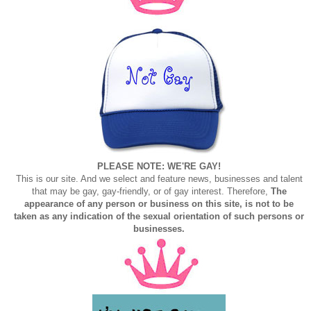
PLEASE NOTE: WE'RE GAY!
This is our site. And we select and feature news, businesses and talent
that may be gay, gay-friendly, or of gay interest. Therefore,
The
appearance of any person or business on this site, is not to be
taken as any indication of the sexual orientation of such persons or
businesses.