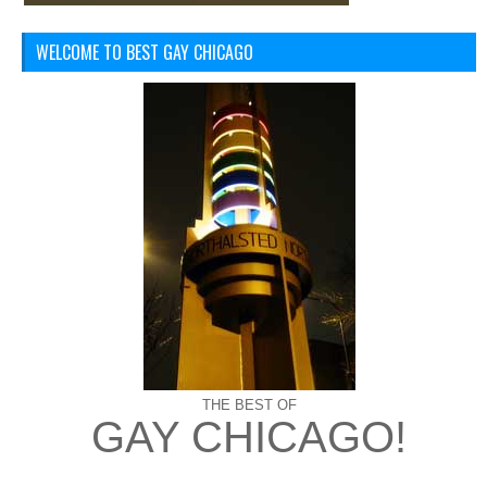
WELCOME TO BEST GAY CHICAGO
THE BEST OF
GAY CHICAGO!