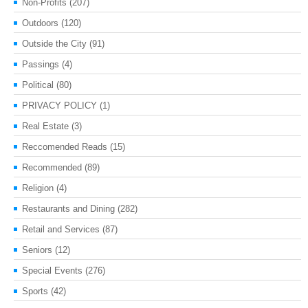
Non-Profits
(207)
Outdoors
(120)
Outside the City
(91)
Passings
(4)
Political
(80)
PRIVACY POLICY
(1)
Real Estate
(3)
Reccomended Reads
(15)
Recommended
(89)
Religion
(4)
Restaurants and Dining
(282)
Retail and Services
(87)
Seniors
(12)
Special Events
(276)
Sports
(42)