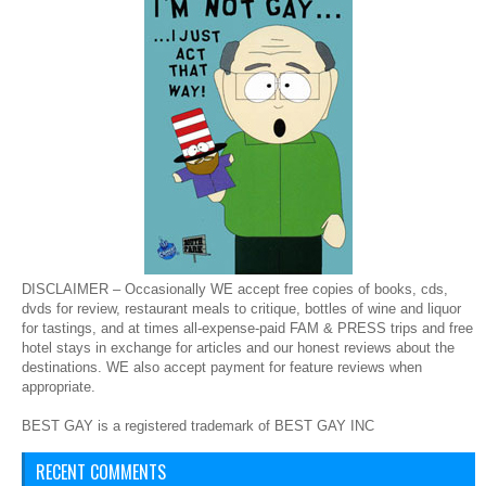
DISCLAIMER – Occasionally WE accept free copies of books, cds,
dvds for review, restaurant meals to critique, bottles of wine and liquor
for tastings, and at times all-expense-paid FAM & PRESS trips and free
hotel stays in exchange for articles and our honest reviews about the
destinations. WE also accept payment for feature reviews when
appropriate.
BEST GAY is a registered trademark of BEST GAY INC
RECENT COMMENTS