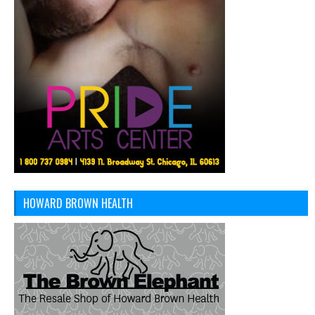
HOWARD BROWN HEALTH