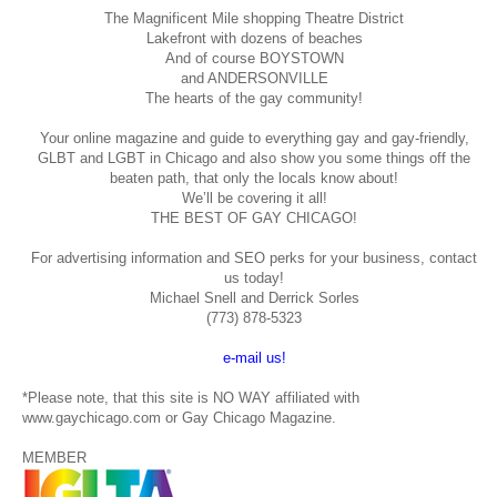
The Magnificent Mile shopping
Theatre District
Lakefront with dozens of beaches
And of course BOYSTOWN
and ANDERSONVILLE
The hearts of the gay community!
Your online magazine and guide to everything gay and gay-friendly,
GLBT and LGBT in Chicago and also show you some things off the
beaten path, that only the locals know about!
We’ll be covering it all!
THE BEST OF GAY CHICAGO!
For advertising information and SEO perks for your business, contact
us today!
Michael Snell and Derrick Sorles
(773) 878-5323
e-mail us!
*Please note, that this site is NO WAY affiliated with
www.gaychicago.com or Gay Chicago Magazine.
MEMBER