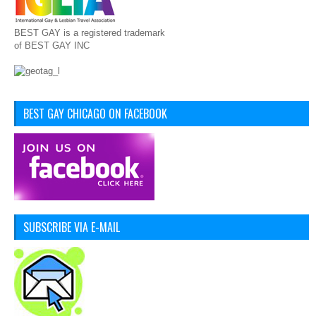
BEST GAY is a registered trademark
of BEST GAY INC
BEST GAY CHICAGO ON FACEBOOK
SUBSCRIBE VIA E-MAIL