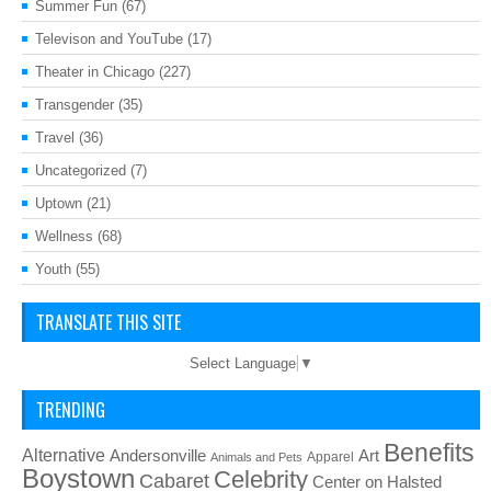
Summer Fun
(67)
Televison and YouTube
(17)
Theater in Chicago
(227)
Transgender
(35)
Travel
(36)
Uncategorized
(7)
Uptown
(21)
Wellness
(68)
Youth
(55)
TRANSLATE THIS SITE
Select Language
▼
TRENDING
Benefits
Alternative
Art
Andersonville
Apparel
Animals and Pets
Boystown
Celebrity
Cabaret
Center on Halsted