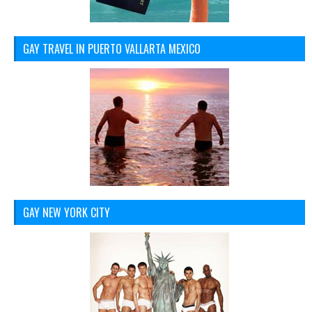
GAY TRAVEL IN PUERTO VALLARTA MEXICO
GAY NEW YORK CITY