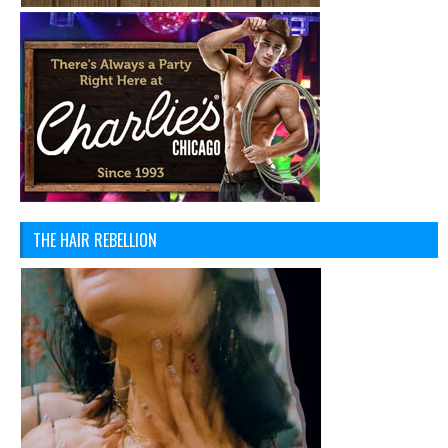
THE HAIR REBELLION