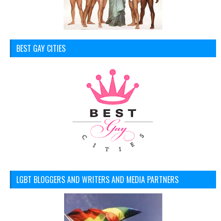
BEST GAY CITIES
LGBT BLOGGERS AND WRITERS AND MEDIA PARTNERS