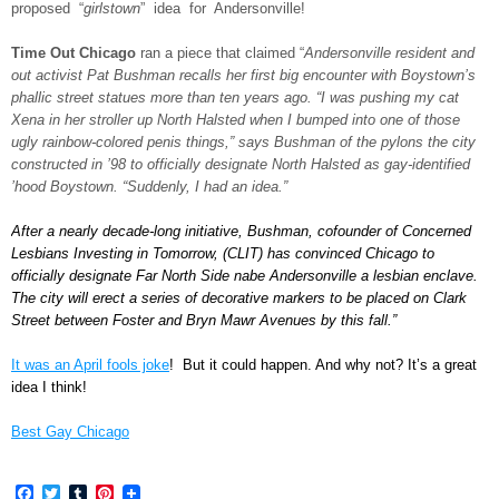
proposed “
girlstown
” idea for Andersonville!
Time Out Chicago
ran a piece that claimed “
Andersonville resident and
out activist Pat Bushman recalls her first big encounter with Boystown’s
phallic street statues more than ten years ago. “I was pushing my cat
Xena in her stroller up North Halsted when I bumped into one of those
ugly rainbow-colored penis things,” says Bushman of the pylons the city
constructed in ’98 to officially designate North Halsted as gay-identified
’hood Boystown. “Suddenly, I had an idea.”
After a nearly decade-long initiative, Bushman, cofounder of Concerned
Lesbians Investing in Tomorrow, (CLIT) has convinced Chicago to
officially designate Far North Side nabe Andersonville a lesbian enclave.
The city will erect a series of decorative markers to be placed on Clark
Street between Foster and Bryn Mawr Avenues by this fall.”
It was an April fools joke
! But it could happen. And why not? It’s a great
idea I think!
Best Gay Chicago
Facebook
Twitter
Tumblr
Pinterest