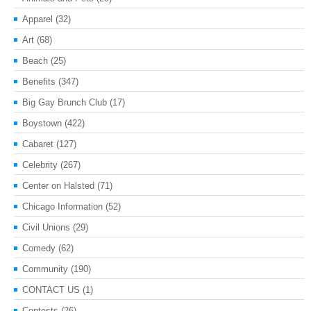
Apparel
(32)
Art
(68)
Beach
(25)
Benefits
(347)
Big Gay Brunch Club
(17)
Boystown
(422)
Cabaret
(127)
Celebrity
(267)
Center on Halsted
(71)
Chicago Information
(52)
Civil Unions
(29)
Comedy
(62)
Community
(190)
CONTACT US
(1)
Contests
(26)