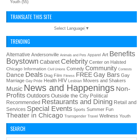
Youth
(55)
TRANSLATE THIS SITE
Select Language
▼
TRENDING
Benefits
Alternative
Art
Andersonville
Apparel
Animals and Pets
Boystown
Celebrity
Cabaret
Center on Halsted
Community
Chicago Information
Comedy
Civil Unions
Contests
Deals
FREE
Gay Bars
Dance
Film
Gay
Drag
Fitness
HIV
Health
Movers and Shakers
Marriage
Gay Pride
Lesbian
News and Happenings
Non-
Music
Profits
Outdoors
Outside the City
Political
Restaurants and Dining
Recommended
Retail and
Special Events
Services
Summer Fun
Sports
Theater in Chicago
Wellness
Youth
Transgender
Travel
SEARCH