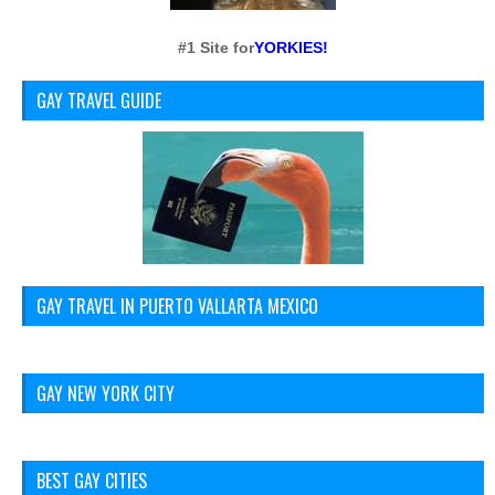
#1 Site for
YORKIES!
GAY TRAVEL GUIDE
GAY TRAVEL IN PUERTO VALLARTA MEXICO
GAY NEW YORK CITY
BEST GAY CITIES