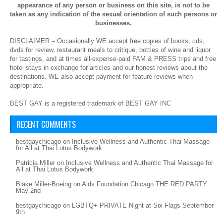
appearance of any person or business on this site, is not to be
taken as any indication of the sexual orientation of such persons or
businesses.
DISCLAIMER – Occasionally WE accept free copies of books, cds,
dvds for review, restaurant meals to critique, bottles of wine and liquor
for tastings, and at times all-expense-paid FAM & PRESS trips and free
hotel stays in exchange for articles and our honest reviews about the
destinations. WE also accept payment for feature reviews when
appropriate.
BEST GAY is a registered trademark of BEST GAY INC
RECENT COMMENTS
bestgaychicago
on
Inclusive Wellness and Authentic Thai Massage
for All at Thai Lotus Bodywork
Patricia Miller
on
Inclusive Wellness and Authentic Thai Massage for
All at Thai Lotus Bodywork
Blake Miller-Boeing
on
Aids Foundation Chicago THE RED PARTY
May 2nd
bestgaychicago
on
LGBTQ+ PRIVATE Night at Six Flags September
9th