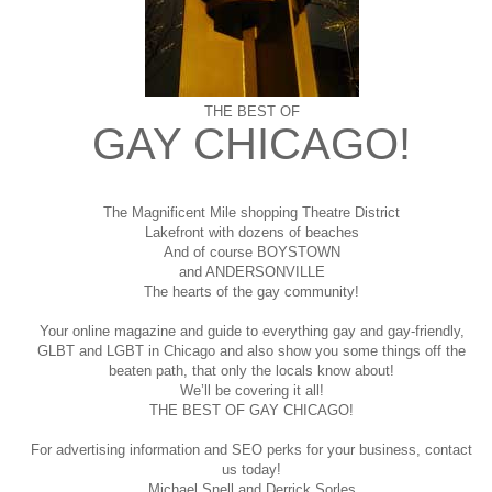
THE BEST OF
GAY CHICAGO!
The Magnificent Mile shopping
Theatre District
Lakefront with dozens of beaches
And of course BOYSTOWN
and ANDERSONVILLE
The hearts of the gay community!
Your online magazine and guide to everything gay and gay-friendly,
GLBT and LGBT in Chicago and also show you some things off the
beaten path, that only the locals know about!
We’ll be covering it all!
THE BEST OF GAY CHICAGO!
For advertising information and SEO perks for your business, contact
us today!
Michael Snell and Derrick Sorles