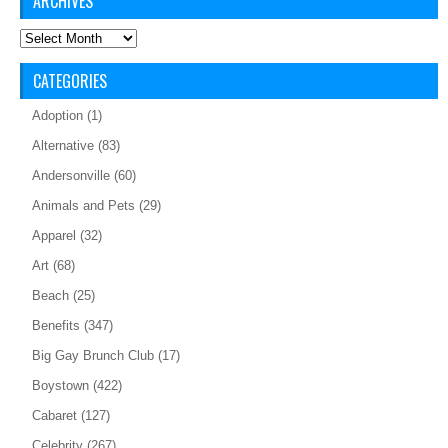
ARCHIVES
Archives
CATEGORIES
Adoption
(1)
Alternative
(83)
Andersonville
(60)
Animals and Pets
(29)
Apparel
(32)
Art
(68)
Beach
(25)
Benefits
(347)
Big Gay Brunch Club
(17)
Boystown
(422)
Cabaret
(127)
Celebrity
(267)