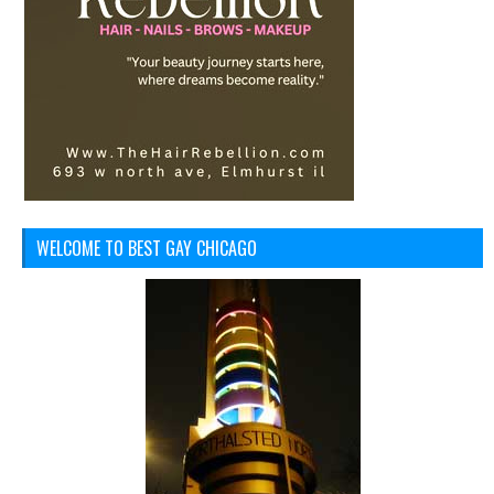
WELCOME TO BEST GAY CHICAGO