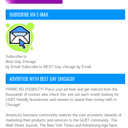
SUBSCRIBE VIA E-MAIL
Subscribe to
Best Gay Chicago
by Email Subscribe to BEST Gay chicago by Email
ADVERTISE WITH BEST GAY CHICAGO!
PRIME AD VISIBILTY! Place your ad here and get noticed from the
thousands of visitors who check this site out each month looking for
LGBT friendly businesses and venues to spend their money with in
Chicago!
America's business community realizes the vast economic rewards of
marketing their products and services to the GLBT community. The
Wall Street Journal, The New York Times and Advertising Age have