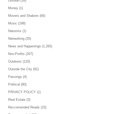
Lesbian
(35)
Money
(1)
Movers and Shakers
(66)
Music
(198)
Naturists
(1)
Networking
(20)
News and Happenings
(1,265)
Non-Profits
(207)
Outdoors
(120)
Outside the City
(91)
Passings
(4)
Political
(80)
PRIVACY POLICY
(1)
Real Estate
(3)
Reccomended Reads
(15)