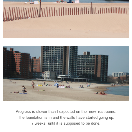
Progress is slower than I expected on the new restrooms.
The foundation is in and the walls have started going up.
7 weeks until it is supposed to be done.