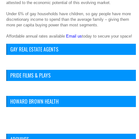
attested to the economic potential of this evolving market.
Under 6% of gay households have children, so gay people have more
discretionary income to spend than the average family – giving them
more per capita buying power than most segments.
Affordable annual rates available
Email us
today to secure your space!
GAY REAL ESTATE AGENTS
PRIDE FILMS & PLAYS
HOWARD BROWN HEALTH