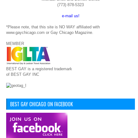
(773) 878-5323
e-mail us!
*Please note, that this site is NO WAY affiliated with
www.gaychicago.com or Gay Chicago Magazine.
MEMBER
BEST GAY is a registered trademark
of BEST GAY INC
BEST GAY CHICAGO ON FACEBOOK