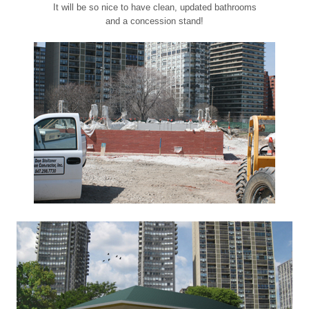
It will be so nice to have clean, updated bathrooms
and a concession stand!