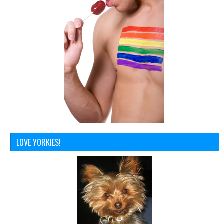
LOVE YORKIES!