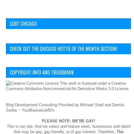
LGBT CHICAGO
CHECK OUT THE CHICAGO HOTTIE OF THE MONTH SECTION!
COPYRIGHT INFO AND TRADEMARK
This
work
is licensed under a
Creative
Commons Attribution-Noncommercial-No Derivative Works 3.0 License
.
Blog Development Consulting Provided by Michael Snell and Derrick
Sorles ~
YourBusinessMD's
PLEASE NOTE: WE'RE GAY!
This is our site. And we select and feature news, businesses and talent
that may be gay, gay-friendly, or of gay interest. Therefore,
The