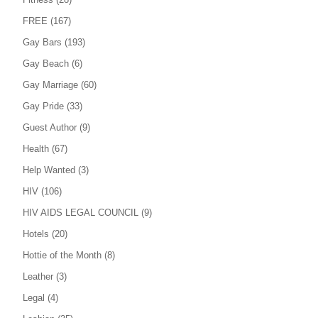
FREE
(167)
Gay Bars
(193)
Gay Beach
(6)
Gay Marriage
(60)
Gay Pride
(33)
Guest Author
(9)
Health
(67)
Help Wanted
(3)
HIV
(106)
HIV AIDS LEGAL COUNCIL
(9)
Hotels
(20)
Hottie of the Month
(8)
Leather
(3)
Legal
(4)