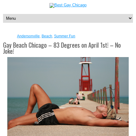
Andersonville
,
Beach
,
Summer Fun
Gay Beach Chicago – 83 Degrees on April 1st! – No
Joke!