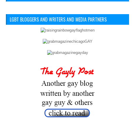
LGBT BLOGGERS AND WRITERS AND MEDIA PARTNERS