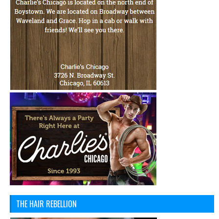
THE HAIR REBELLION