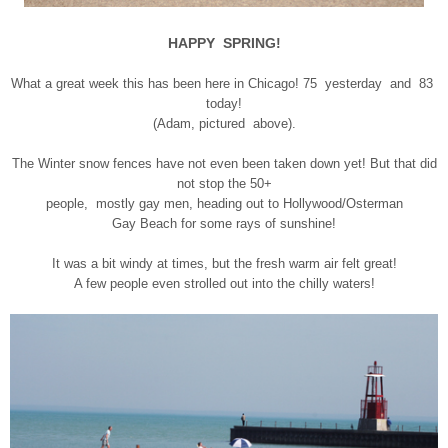
HAPPY SPRING!
What a great week this has been here in Chicago! 75 yesterday and 83
today!
(Adam, pictured above).
The Winter snow fences have not even been taken down yet! But that did
not stop the 50+
people, mostly gay men, heading out to Hollywood/Osterman
Gay Beach for some rays of sunshine!
It was a bit windy at times, but the fresh warm air felt great!
A few people even strolled out into the chilly waters!