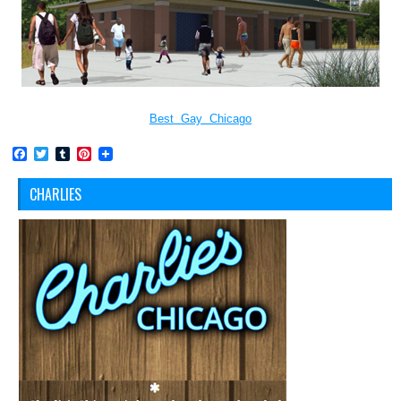
Best Gay Chicago
Facebook
Twitter
Tumblr
Pinterest
CHARLIES