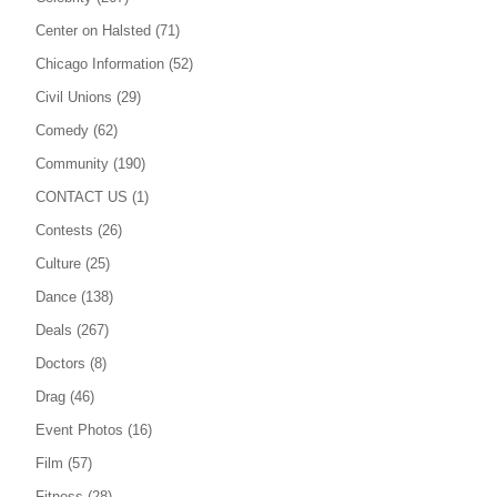
Center on Halsted
(71)
Chicago Information
(52)
Civil Unions
(29)
Comedy
(62)
Community
(190)
CONTACT US
(1)
Contests
(26)
Culture
(25)
Dance
(138)
Deals
(267)
Doctors
(8)
Drag
(46)
Event Photos
(16)
Film
(57)
Fitness
(28)