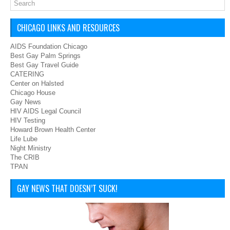
CHICAGO LINKS AND RESOURCES
AIDS Foundation Chicago
Best Gay Palm Springs
Best Gay Travel Guide
CATERING
Center on Halsted
Chicago House
Gay News
HIV AIDS Legal Council
HIV Testing
Howard Brown Health Center
Life Lube
Night Ministry
The CRIB
TPAN
GAY NEWS THAT DOESN’T SUCK!