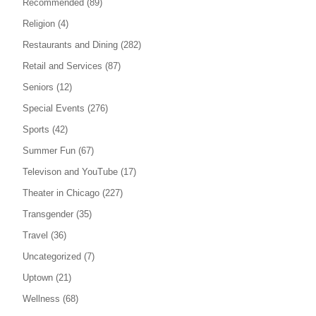
Recommended
(89)
Religion
(4)
Restaurants and Dining
(282)
Retail and Services
(87)
Seniors
(12)
Special Events
(276)
Sports
(42)
Summer Fun
(67)
Televison and YouTube
(17)
Theater in Chicago
(227)
Transgender
(35)
Travel
(36)
Uncategorized
(7)
Uptown
(21)
Wellness
(68)