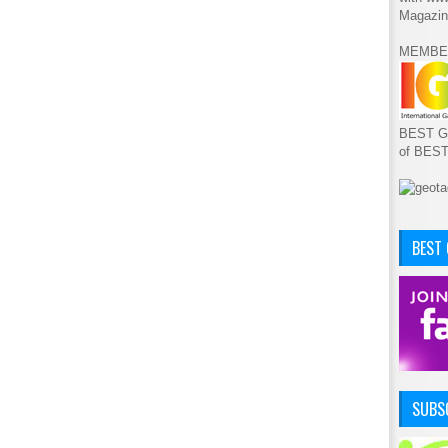
Magazin
MEMBE
BEST GA
of BES
BEST
SUBSC