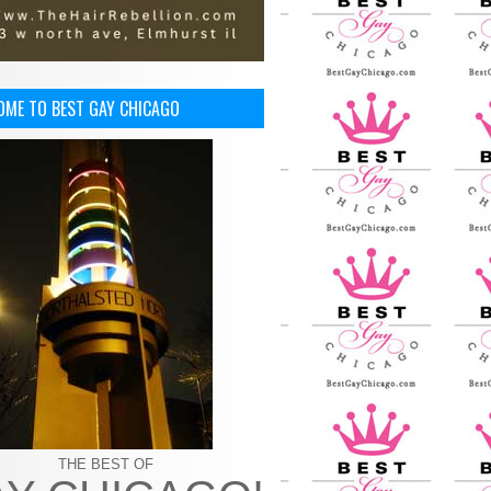
OME TO BEST GAY CHICAGO
THE BEST OF