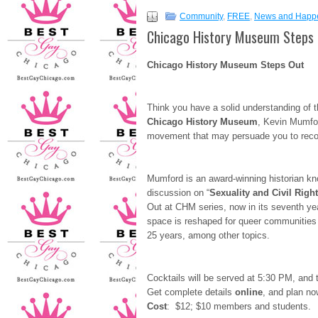
Community
,
FREE
,
News and Happ
Chicago History Museum Steps 
Chicago History Museum Steps Out
Think you have a solid understanding of 
Chicago
History Museum
, Kevin Mumfor
movement that may persuade you to reco
Mumford is an award-winning historian kno
discussion on “
Sexuality and Civil Right
Out at CHM series, now in its seventh y
space is reshaped for queer communities a
25 years, among other topics.
Cocktails will be served at 5:30 PM, and 
Get complete details
online
, and plan now
Cost
: $12; $10 members and students.