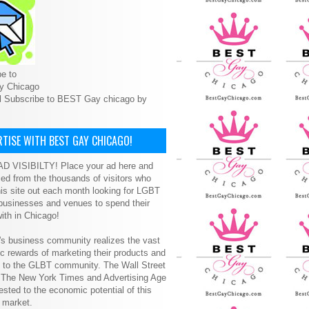
e to
y Chicago
l Subscribe to BEST Gay chicago by
TISE WITH BEST GAY CHICAGO!
D VISIBILTY! Place your ad here and
ced from the thousands of visitors who
is site out each month looking for LGBT
 businesses and venues to spend their
ith in Chicago!
s business community realizes the vast
 rewards of marketing their products and
s to the GLBT community. The Wall Street
, The New York Times and Advertising Age
ested to the economic potential of this
 market.