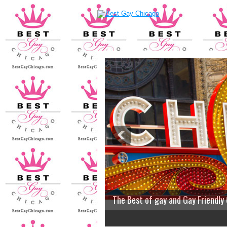
The Best of gay and Gay Friendly
2
3