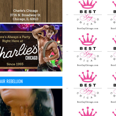
AIR REBELLION