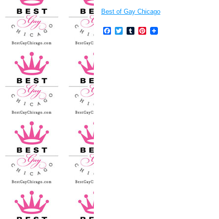
Best of Gay Chicago
Facebook
Twitter
Tumblr
Pinterest