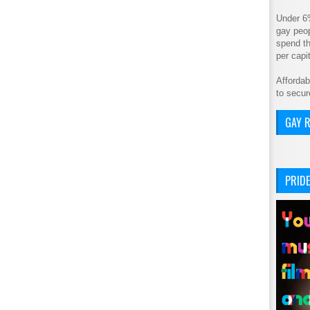
Under 6
gay peop
spend th
per cap
Affordab
to secur
GAY R
PRIDE