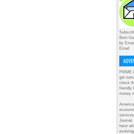
Subscrib
Best Ga
by Emai
Email
ADVER
PRIME A
get noti
check th
friendly
money w
America'
economic
service
Journal
have att
evolving