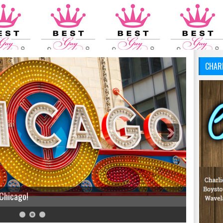
CHAR
 Chicago!