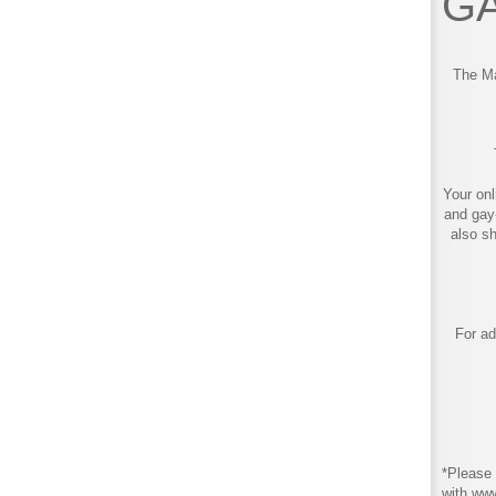
GA
The Ma
Your onl
and gay
also s
For ad
*Please 
with ww