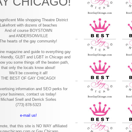
Y CHICAGO!
gnificent Mile shopping
Theatre District
Lakefront with dozens of beaches
And of course BOYSTOWN
and ANDERSONVILLE
The hearts of the gay community!
ine magazine and guide to everything gay
-friendly, GLBT and LGBT in Chicago and
how you some things off the beaten path,
that only the locals know about!
We’ll be covering it all!
THE BEST OF GAY CHICAGO!
vertising information and SEO perks for
your business, contact us today!
Michael Snell and Derrick Sorles
(773) 878-5323
e-mail us!
note, that this site is NO WAY affiliated
w.gaychicago.com or Gay Chicago