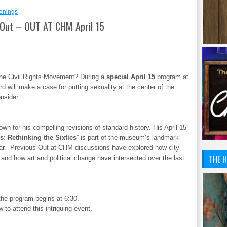
enings
Out – OUT AT CHM April 15
the Civil Rights Movement? During a
special April 15
program at
d will make a case for putting sexuality at the center of the
nsider.
wn for his compelling revisions of standard history. His April 15
s: Rethinking the Sixties
” is part of the museum’s landmark
ear. Previous Out at CHM discussions have explored how city
THE H
nd how art and political change have intersected over the last
the program begins at 6:30.
 to attend this intriguing event.