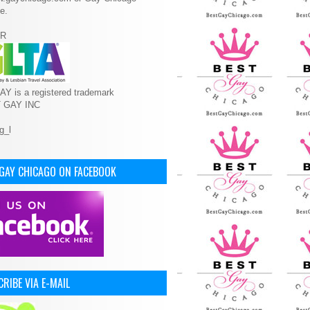
e.
R
Y is a registered trademark
T GAY INC
 GAY CHICAGO ON FACEBOOK
RIBE VIA E-MAIL