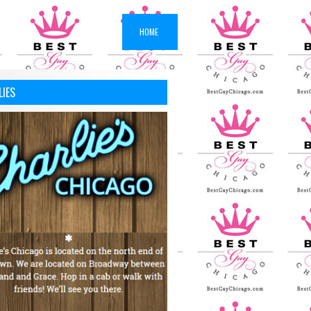
HOME
LIES