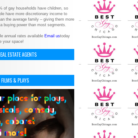
% of gay households have children, so
le have more discretionary income to
an the average family – giving them more
ita buying power than most segments.
le annual rates available
Email us
today
e your space!
EAL ESTATE AGENTS
 FILMS & PLAYS