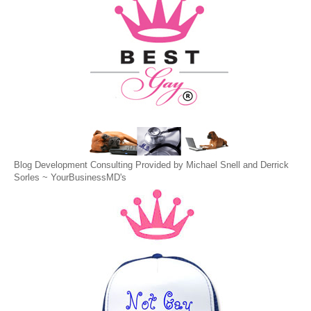
Blog Development Consulting Provided by Michael Snell and Derrick
Sorles ~
YourBusinessMD's