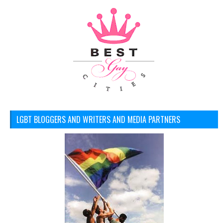
LGBT BLOGGERS AND WRITERS AND MEDIA PARTNERS