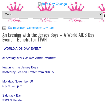
Boystown
,
Community
,
Gay Bars
An Evening with the Jersey Boys – A World AIDS Day
Event – Benefit for TPAN
WORLD AIDS DAY EVENT
benefiting Test Positive Aware Network
featuring The Jersey Boys
hosted by LeeAnn Trotter from NBC 5
Monday, November 30
6 p.m. – 8 p.m.
Sidetrack Bar
3349 N Halsted