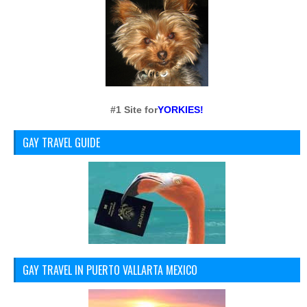
#1 Site for
YORKIES!
GAY TRAVEL GUIDE
GAY TRAVEL IN PUERTO VALLARTA MEXICO