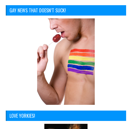
GAY NEWS THAT DOESN’T SUCK!
LOVE YORKIES!