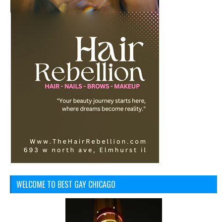
WELCOME TO BEST GAY CHICAGO