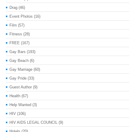
Drag
(46)
Event Photos
(16)
Film
(57)
Fitness
(28)
FREE
(167)
Gay Bars
(193)
Gay Beach
(6)
Gay Marriage
(60)
Gay Pride
(33)
Guest Author
(9)
Health
(67)
Help Wanted
(3)
HIV
(106)
HIV AIDS LEGAL COUNCIL
(9)
Hotels
(20)