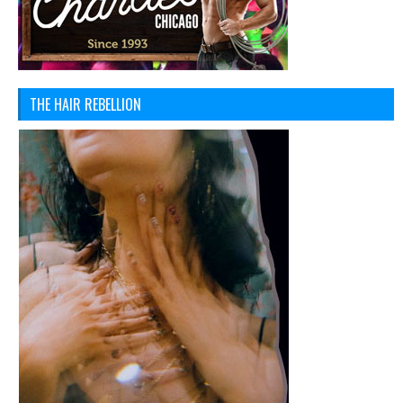
THE HAIR REBELLION