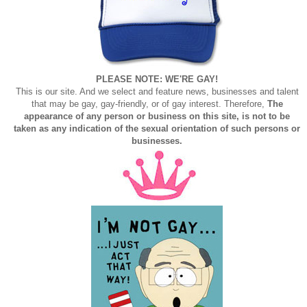
PLEASE NOTE: WE'RE GAY!
This is our site. And we select and feature news, businesses and talent
that may be gay, gay-friendly, or of gay interest. Therefore,
The
appearance of any person or business on this site, is not to be
taken as any indication of the sexual orientation of such persons or
businesses.