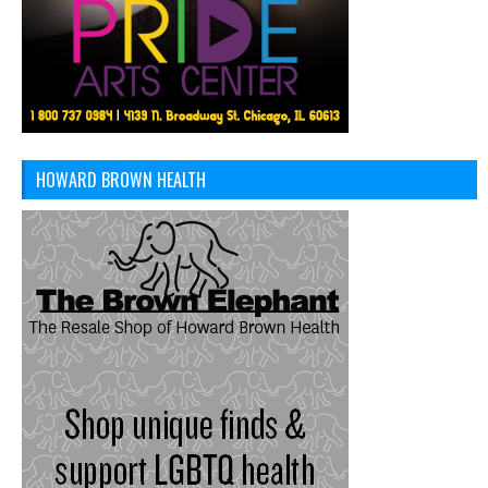
HOWARD BROWN HEALTH