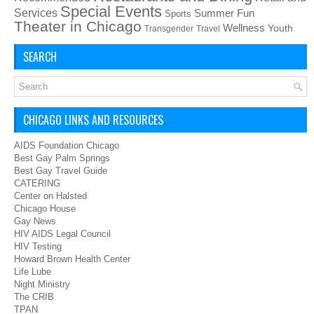
Special Events
Services
Summer Fun
Sports
Theater in Chicago
Wellness
Youth
Transgender
Travel
SEARCH
CHICAGO LINKS AND RESOURCES
AIDS Foundation Chicago
Best Gay Palm Springs
Best Gay Travel Guide
CATERING
Center on Halsted
Chicago House
Gay News
HIV AIDS Legal Council
HIV Testing
Howard Brown Health Center
Life Lube
Night Ministry
The CRIB
TPAN