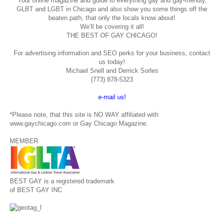
Your online magazine and guide to everything gay and gay-friendly,
GLBT and LGBT in Chicago and also show you some things off the
beaten path, that only the locals know about!
We’ll be covering it all!
THE BEST OF GAY CHICAGO!
For advertising information and SEO perks for your business, contact
us today!
Michael Snell and Derrick Sorles
(773) 878-5323
e-mail us!
*Please note, that this site is NO WAY affiliated with
www.gaychicago.com or Gay Chicago Magazine.
MEMBER
BEST GAY is a registered trademark
of BEST GAY INC