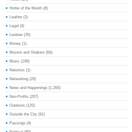
Hottie of the Month
(8)
Leather
(3)
Legal
(4)
Lesbian
(35)
Money
(1)
Movers and Shakers
(66)
Music
(198)
Naturists
(1)
Networking
(20)
News and Happenings
(1,265)
Non-Profits
(207)
Outdoors
(120)
Outside the City
(91)
Passings
(4)
Political
(80)