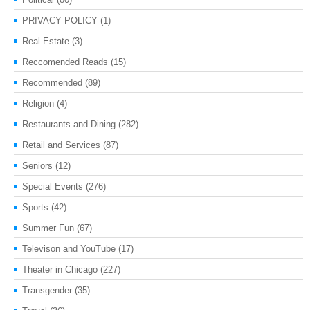
PRIVACY POLICY
(1)
Real Estate
(3)
Reccomended Reads
(15)
Recommended
(89)
Religion
(4)
Restaurants and Dining
(282)
Retail and Services
(87)
Seniors
(12)
Special Events
(276)
Sports
(42)
Summer Fun
(67)
Televison and YouTube
(17)
Theater in Chicago
(227)
Transgender
(35)