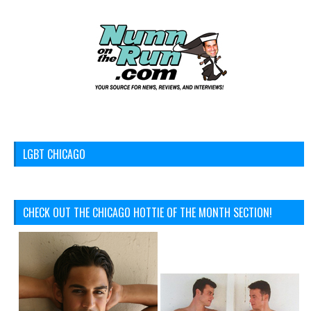
LGBT CHICAGO
CHECK OUT THE CHICAGO HOTTIE OF THE MONTH SECTION!