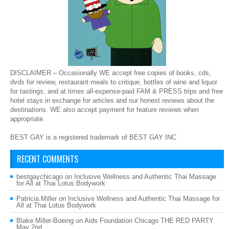
DISCLAIMER – Occasionally WE accept free copies of books, cds,
dvds for review, restaurant meals to critique, bottles of wine and liquor
for tastings, and at times all-expense-paid FAM & PRESS trips and free
hotel stays in exchange for articles and our honest reviews about the
destinations. WE also accept payment for feature reviews when
appropriate.
BEST GAY is a registered trademark of BEST GAY INC
RECENT COMMENTS
bestgaychicago
on
Inclusive Wellness and Authentic Thai Massage
for All at Thai Lotus Bodywork
Patricia Miller
on
Inclusive Wellness and Authentic Thai Massage for
All at Thai Lotus Bodywork
Blake Miller-Boeing
on
Aids Foundation Chicago THE RED PARTY
May 2nd