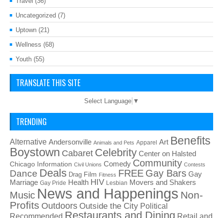
Travel
(36)
Uncategorized
(7)
Uptown
(21)
Wellness
(68)
Youth
(55)
TRANSLATE THIS SITE
Select Language
▼
TRENDING
Benefits
Alternative
Art
Andersonville
Apparel
Animals and Pets
Boystown
Celebrity
Cabaret
Center on Halsted
Community
Chicago Information
Comedy
Civil Unions
Contests
Deals
FREE
Gay Bars
Dance
Film
Gay
Drag
Fitness
HIV
Health
Movers and Shakers
Marriage
Gay Pride
Lesbian
News and Happenings
Non-
Music
Profits
Outdoors
Outside the City
Political
Restaurants and Dining
Recommended
Retail and