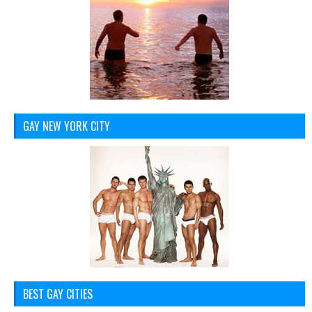
GAY NEW YORK CITY
BEST GAY CITIES