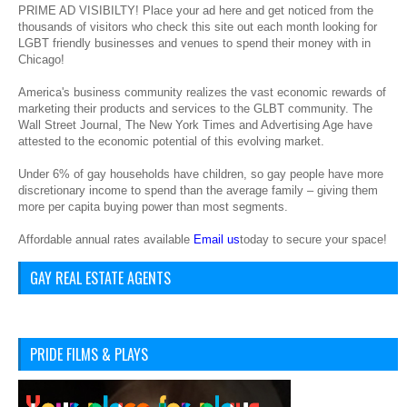
PRIME AD VISIBILTY! Place your ad here and get noticed from the
thousands of visitors who check this site out each month looking for
LGBT friendly businesses and venues to spend their money with in
Chicago!
America's business community realizes the vast economic rewards of
marketing their products and services to the GLBT community. The
Wall Street Journal, The New York Times and Advertising Age have
attested to the economic potential of this evolving market.
Under 6% of gay households have children, so gay people have more
discretionary income to spend than the average family – giving them
more per capita buying power than most segments.
Affordable annual rates available
Email us
today to secure your space!
GAY REAL ESTATE AGENTS
PRIDE FILMS & PLAYS