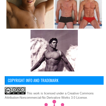
COPYRIGHT INFO AND TRADEMARK
This
work
is licensed under a
Creative Commons
Attribution-Noncommercial-No Derivative Works 3.0 License
.