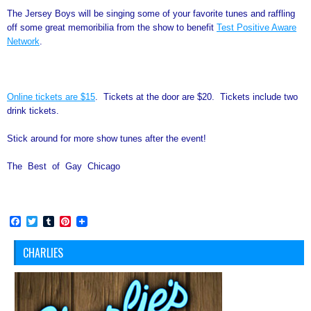
The Jersey Boys will be singing some of your favorite tunes and raffling
off some great memoribilia from the show to benefit
Test Positive Aware
Network
.
Online tickets are $15
. Tickets at the door are $20. Tickets include two
drink tickets.
Stick around for more show tunes after the event!
The Best of Gay Chicago
Facebook
Twitter
Tumblr
Pinterest
CHARLIES