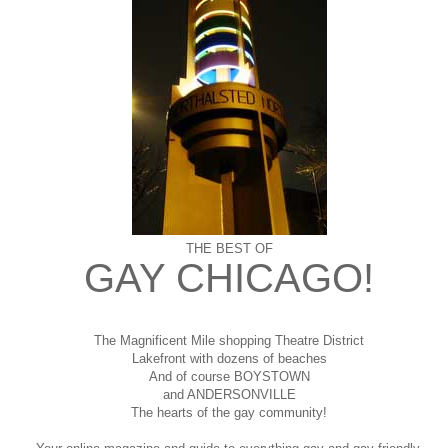
THE BEST OF
GAY CHICAGO!
The Magnificent Mile shopping
Theatre District
Lakefront with dozens of beaches
And of course BOYSTOWN
and ANDERSONVILLE
The hearts of the gay community!