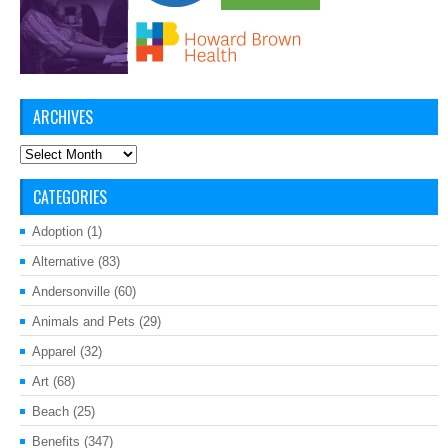
ARCHIVES
Archives
CATEGORIES
Adoption
(1)
Alternative
(83)
Andersonville
(60)
Animals and Pets
(29)
Apparel
(32)
Art
(68)
Beach
(25)
Benefits
(347)