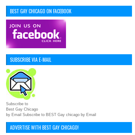
BEST GAY CHICAGO ON FACEBOOK
SUBSCRIBE VIA E-MAIL
Subscribe to
Best Gay Chicago
by Email Subscribe to BEST Gay chicago by Email
ADVERTISE WITH BEST GAY CHICAGO!