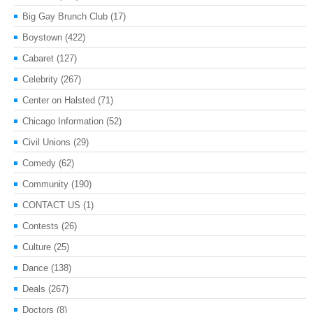
Big Gay Brunch Club
(17)
Boystown
(422)
Cabaret
(127)
Celebrity
(267)
Center on Halsted
(71)
Chicago Information
(52)
Civil Unions
(29)
Comedy
(62)
Community
(190)
CONTACT US
(1)
Contests
(26)
Culture
(25)
Dance
(138)
Deals
(267)
Doctors
(8)