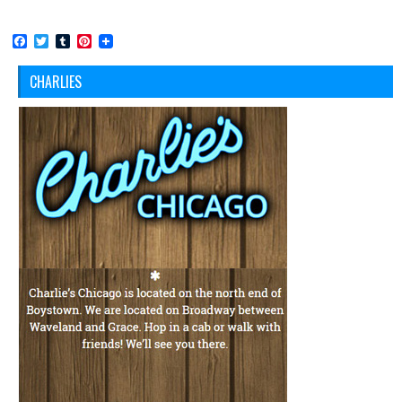
Facebook
Twitter
Tumblr
Pinterest
CHARLIES