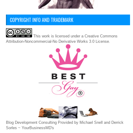
COPYRIGHT INFO AND TRADEMARK
This
work
is licensed under a
Creative Commons
Attribution-Noncommercial-No Derivative Works 3.0 License
.
Blog Development Consulting Provided by Michael Snell and Derrick
Sorles ~
YourBusinessMD's