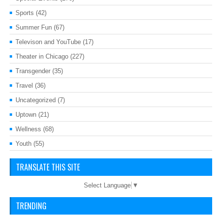
Sports
(42)
Summer Fun
(67)
Televison and YouTube
(17)
Theater in Chicago
(227)
Transgender
(35)
Travel
(36)
Uncategorized
(7)
Uptown
(21)
Wellness
(68)
Youth
(55)
TRANSLATE THIS SITE
Select Language
▼
TRENDING