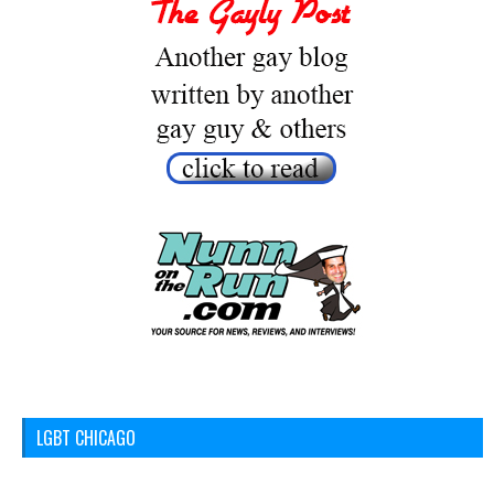
LGBT CHICAGO