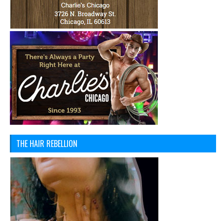
THE HAIR REBELLION