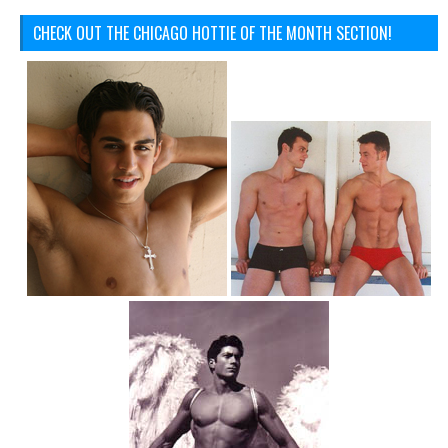
CHECK OUT THE CHICAGO HOTTIE OF THE MONTH SECTION!