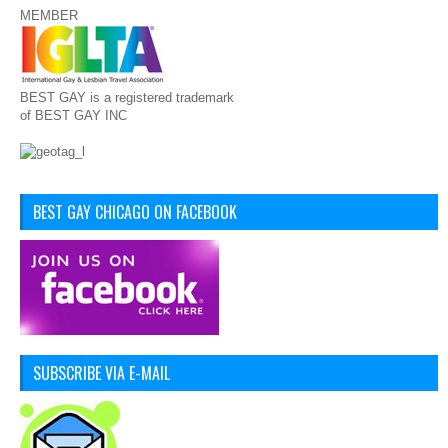
MEMBER
BEST GAY is a registered trademark
of BEST GAY INC
BEST GAY CHICAGO ON FACEBOOK
SUBSCRIBE VIA E-MAIL