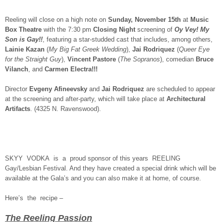
Reeling will close on a high note on
Sunday, November 15th
at
Music
Box Theatre
with the 7:30 pm
Closing Night
screening of
Oy Vey! My
Son is Gay!!
, featuring a star-studded cast that includes, among others,
Lainie Kazan
(
My Big Fat Greek Wedding
),
Jai Rodriquez
(
Queer Eye
for the Straight Guy
),
Vincent Pastore
(
The Sopranos
), comedian
Bruce
Vilanch
, and
Carmen Electra!!!
Director
Evgeny Afineevsky
and
Jai Rodriquez
are scheduled to appear
at the screening and after-party, which will take place at
Architectural
Artifacts
. (4325 N. Ravenswood).
SKYY VODKA is a proud sponsor of this years REELING
Gay/Lesbian Festival. And they have created a special drink which will be
available at the Gala’s and you can also make it at home, of course.
Here’s the recipe –
The Reeling Passion