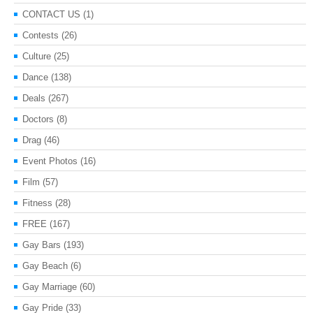
CONTACT US
(1)
Contests
(26)
Culture
(25)
Dance
(138)
Deals
(267)
Doctors
(8)
Drag
(46)
Event Photos
(16)
Film
(57)
Fitness
(28)
FREE
(167)
Gay Bars
(193)
Gay Beach
(6)
Gay Marriage
(60)
Gay Pride
(33)