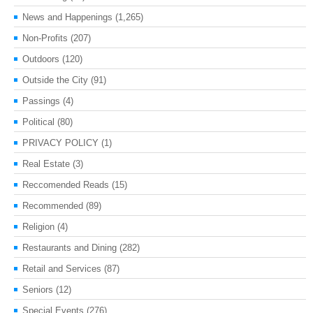
News and Happenings
(1,265)
Non-Profits
(207)
Outdoors
(120)
Outside the City
(91)
Passings
(4)
Political
(80)
PRIVACY POLICY
(1)
Real Estate
(3)
Reccomended Reads
(15)
Recommended
(89)
Religion
(4)
Restaurants and Dining
(282)
Retail and Services
(87)
Seniors
(12)
Special Events
(276)