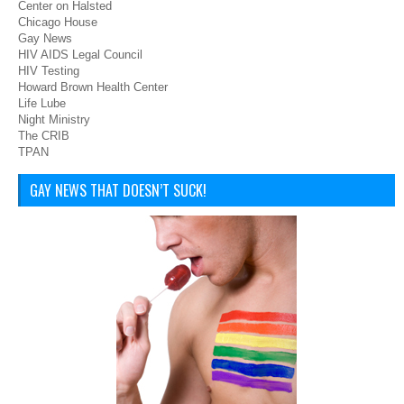
Center on Halsted
Chicago House
Gay News
HIV AIDS Legal Council
HIV Testing
Howard Brown Health Center
Life Lube
Night Ministry
The CRIB
TPAN
GAY NEWS THAT DOESN’T SUCK!