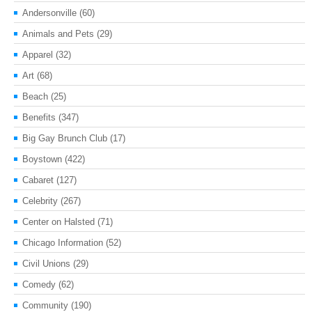
Andersonville
(60)
Animals and Pets
(29)
Apparel
(32)
Art
(68)
Beach
(25)
Benefits
(347)
Big Gay Brunch Club
(17)
Boystown
(422)
Cabaret
(127)
Celebrity
(267)
Center on Halsted
(71)
Chicago Information
(52)
Civil Unions
(29)
Comedy
(62)
Community
(190)