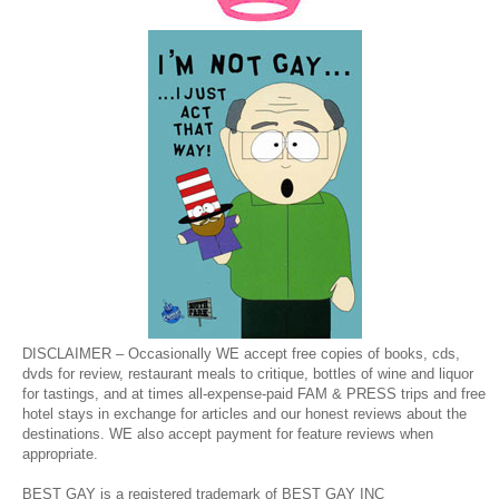
DISCLAIMER – Occasionally WE accept free copies of books, cds,
dvds for review, restaurant meals to critique, bottles of wine and liquor
for tastings, and at times all-expense-paid FAM & PRESS trips and free
hotel stays in exchange for articles and our honest reviews about the
destinations. WE also accept payment for feature reviews when
appropriate.
BEST GAY is a registered trademark of BEST GAY INC