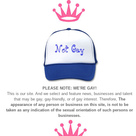
PLEASE NOTE: WE'RE GAY!
This is our site. And we select and feature news, businesses and talent
that may be gay, gay-friendly, or of gay interest. Therefore,
The
appearance of any person or business on this site, is not to be
taken as any indication of the sexual orientation of such persons or
businesses.