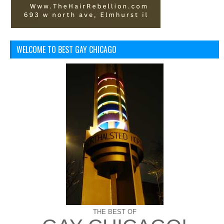
WELCOME TO BEST GAY CHICAGO
THE BEST OF