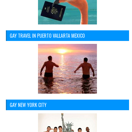
GAY TRAVEL IN PUERTO VALLARTA MEXICO
GAY NEW YORK CITY