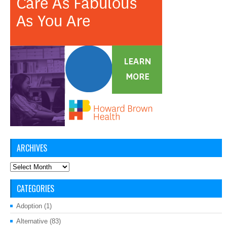
ARCHIVES
Archives
CATEGORIES
Adoption
(1)
Alternative
(83)