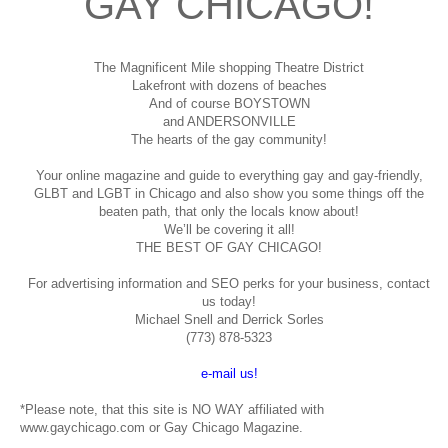
GAY CHICAGO!
The Magnificent Mile shopping
Theatre District
Lakefront with dozens of beaches
And of course BOYSTOWN
and ANDERSONVILLE
The hearts of the gay community!
Your online magazine and guide to everything gay and gay-friendly,
GLBT and LGBT in Chicago and also show you some things off the
beaten path, that only the locals know about!
We’ll be covering it all!
THE BEST OF GAY CHICAGO!
For advertising information and SEO perks for your business, contact
us today!
Michael Snell and Derrick Sorles
(773) 878-5323
e-mail us!
*Please note, that this site is NO WAY affiliated with
www.gaychicago.com or Gay Chicago Magazine.