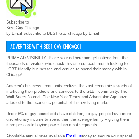
Subscribe to
Best Gay Chicago
by Email Subscribe to BEST Gay chicago by Email
ADVERTISE WITH BEST GAY CHICAGO!
PRIME AD VISIBILTY! Place your ad here and get noticed from the
thousands of visitors who check this site out each month looking for
LGBT friendly businesses and venues to spend their money with in
Chicago!
America's business community realizes the vast economic rewards of
marketing their products and services to the GLBT community. The
Wall Street Journal, The New York Times and Advertising Age have
attested to the economic potential of this evolving market.
Under 6% of gay households have children, so gay people have more
discretionary income to spend than the average family – giving them
more per capita buying power than most segments.
Affordable annual rates available
Email us
today to secure your space!