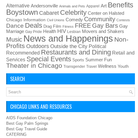
Benefits
Alternative
Art
Andersonville
Apparel
Animals and Pets
Boystown
Celebrity
Cabaret
Center on Halsted
Community
Chicago Information
Comedy
Civil Unions
Contests
Deals
FREE
Gay Bars
Dance
Film
Gay
Drag
Fitness
HIV
Health
Movers and Shakers
Marriage
Gay Pride
Lesbian
News and Happenings
Non-
Music
Profits
Outdoors
Outside the City
Political
Restaurants and Dining
Recommended
Retail and
Special Events
Services
Summer Fun
Sports
Theater in Chicago
Wellness
Youth
Transgender
Travel
SEARCH
CHICAGO LINKS AND RESOURCES
AIDS Foundation Chicago
Best Gay Palm Springs
Best Gay Travel Guide
CATERING