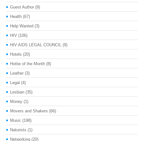
Guest Author
(9)
Health
(67)
Help Wanted
(3)
HIV
(106)
HIV AIDS LEGAL COUNCIL
(9)
Hotels
(20)
Hottie of the Month
(8)
Leather
(3)
Legal
(4)
Lesbian
(35)
Money
(1)
Movers and Shakers
(66)
Music
(198)
Naturists
(1)
Networking
(20)