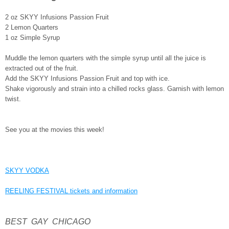
2 oz SKYY Infusions Passion Fruit
2 Lemon Quarters
1 oz Simple Syrup
Muddle the lemon quarters with the simple syrup until all the juice is
extracted out of the fruit.
Add the SKYY Infusions Passion Fruit and top with ice.
Shake vigorously and strain into a chilled rocks glass. Garnish with lemon
twist.
See you at the movies this week!
SKYY VODKA
REELING FESTIVAL tickets and information
BEST GAY CHICAGO