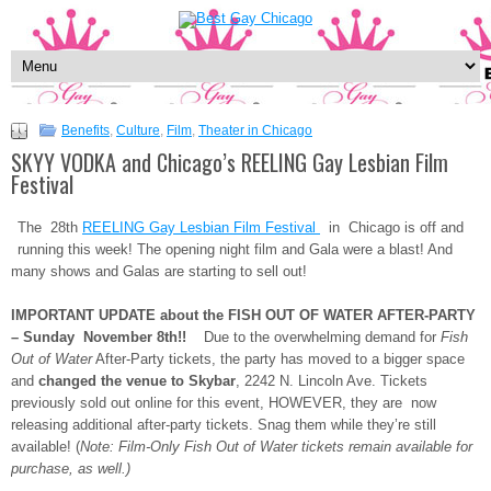
Benefits
,
Culture
,
Film
,
Theater in Chicago
SKYY VODKA and Chicago’s REELING Gay Lesbian Film
Festival
The 28th
REELING Gay Lesbian Film Festival
in Chicago is off and
running this week! The opening night film and Gala were a blast! And
many shows and Galas are starting to sell out!
IMPORTANT UPDATE about the FISH OUT OF WATER AFTER-PARTY
– Sunday November 8th!!
Due to the overwhelming demand for
Fish
Out of Water
After-Party tickets, the party has moved to a bigger space
and
changed the venue to Skybar
, 2242 N. Lincoln Ave. Tickets
previously sold out online for this event, HOWEVER, they are now
releasing additional after-party tickets. Snag them while they’re still
available! (
Note: Film-Only Fish Out of Water tickets remain available for
purchase, as well.)