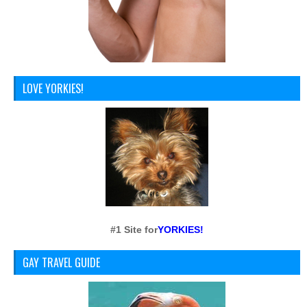
LOVE YORKIES!
#1 Site for
YORKIES!
GAY TRAVEL GUIDE