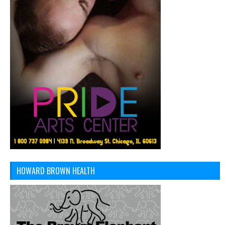
HOWARD BROWN HEALTH