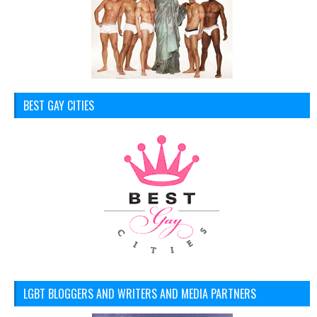
BEST GAY CITIES
LGBT BLOGGERS AND WRITERS AND MEDIA PARTNERS