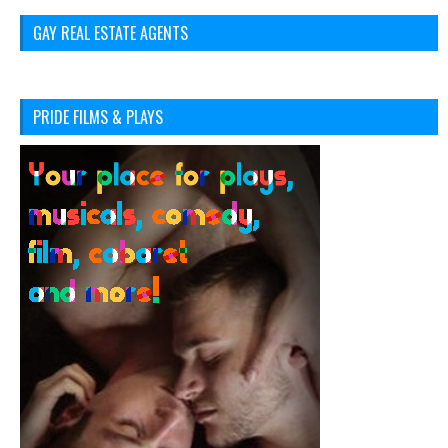
GAY REAL ESTATE AGENTS
PRIDE FILMS & PLAYS