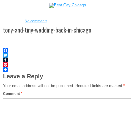
No comments
tony-and-tiny-wedding-back-in-chicago
Facebook
Twitter
Tumblr
Pinterest
Leave a Reply
Your email address will not be published.
Required fields are marked
*
Comment
*