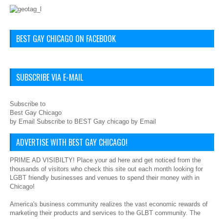
BEST GAY CHICAGO ON FACEBOOK
SUBSCRIBE VIA E-MAIL
Subscribe to
Best Gay Chicago
by Email Subscribe to BEST Gay chicago by Email
ADVERTISE WITH BEST GAY CHICAGO!
PRIME AD VISIBILTY! Place your ad here and get noticed from the
thousands of visitors who check this site out each month looking for
LGBT friendly businesses and venues to spend their money with in
Chicago!
America's business community realizes the vast economic rewards of
marketing their products and services to the GLBT community. The