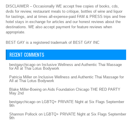
DISCLAIMER – Occasionally WE accept free copies of books, cds,
dvds for review, restaurant meals to critique, bottles of wine and liquor
for tastings, and at times all-expense-paid FAM & PRESS trips and free
hotel stays in exchange for articles and our honest reviews about the
destinations. WE also accept payment for feature reviews when
appropriate.
BEST GAY is a registered trademark of BEST GAY INC
RECENT COMMENTS
bestgaychicago
on
Inclusive Wellness and Authentic Thai Massage
for All at Thai Lotus Bodywork
Patricia Miller
on
Inclusive Wellness and Authentic Thai Massage for
All at Thai Lotus Bodywork
Blake Miller-Boeing
on
Aids Foundation Chicago THE RED PARTY
May 2nd
bestgaychicago
on
LGBTQ+ PRIVATE Night at Six Flags September
9th
Shannon Pollock
on
LGBTQ+ PRIVATE Night at Six Flags September
9th