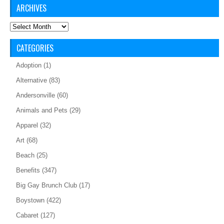
ARCHIVES
Archives
CATEGORIES
Adoption
(1)
Alternative
(83)
Andersonville
(60)
Animals and Pets
(29)
Apparel
(32)
Art
(68)
Beach
(25)
Benefits
(347)
Big Gay Brunch Club
(17)
Boystown
(422)
Cabaret
(127)