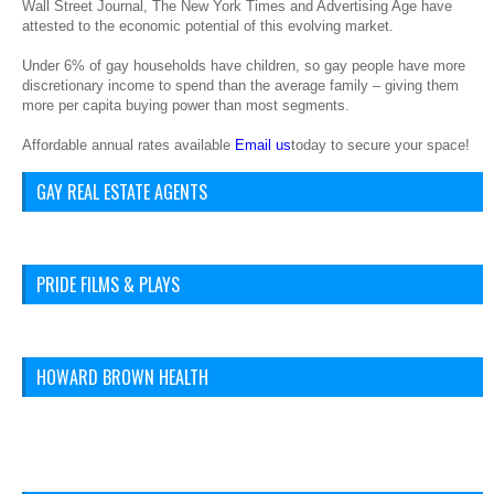
Wall Street Journal, The New York Times and Advertising Age have
attested to the economic potential of this evolving market.
Under 6% of gay households have children, so gay people have more
discretionary income to spend than the average family – giving them
more per capita buying power than most segments.
Affordable annual rates available
Email us
today to secure your space!
GAY REAL ESTATE AGENTS
PRIDE FILMS & PLAYS
HOWARD BROWN HEALTH