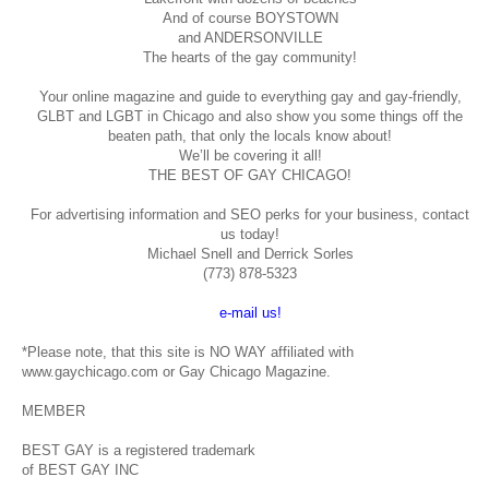
And of course BOYSTOWN
and ANDERSONVILLE
The hearts of the gay community!
Your online magazine and guide to everything gay and gay-friendly,
GLBT and LGBT in Chicago and also show you some things off the
beaten path, that only the locals know about!
We’ll be covering it all!
THE BEST OF GAY CHICAGO!
For advertising information and SEO perks for your business, contact
us today!
Michael Snell and Derrick Sorles
(773) 878-5323
e-mail us!
*Please note, that this site is NO WAY affiliated with
www.gaychicago.com or Gay Chicago Magazine.
MEMBER
BEST GAY is a registered trademark
of BEST GAY INC