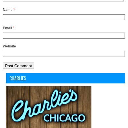
Name
*
Email
*
Website
CHARLIES