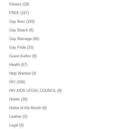
Fitness
(28)
FREE
(167)
Gay Bars
(193)
Gay Beach
(6)
Gay Marriage
(60)
Gay Pride
(33)
Guest Author
(9)
Health
(67)
Help Wanted
(3)
HIV
(106)
HIV AIDS LEGAL COUNCIL
(9)
Hotels
(20)
Hottie of the Month
(8)
Leather
(3)
Legal
(4)