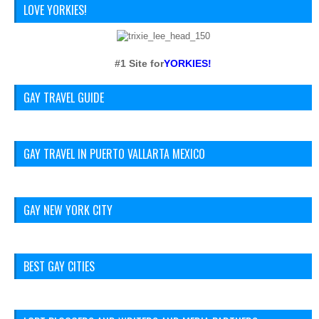
LOVE YORKIES!
#1 Site for
YORKIES!
GAY TRAVEL GUIDE
GAY TRAVEL IN PUERTO VALLARTA MEXICO
GAY NEW YORK CITY
BEST GAY CITIES