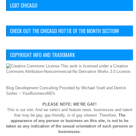
LGBT CHICAGO
CHECK OUT THE CHICAGO HOTTIE OF THE MONTH SECTION!
COPYRIGHT INFO AND TRADEMARK
This
work
is licensed under a
Creative
Commons Attribution-Noncommercial-No Derivative Works 3.0 License
.
Blog Development Consulting Provided by Michael Snell and Derrick
Sorles ~
YourBusinessMD's
PLEASE NOTE: WE'RE GAY!
This is our site. And we select and feature news, businesses and talent
that may be gay, gay-friendly, or of gay interest. Therefore,
The
appearance of any person or business on this site, is not to be
taken as any indication of the sexual orientation of such persons or
businesses.