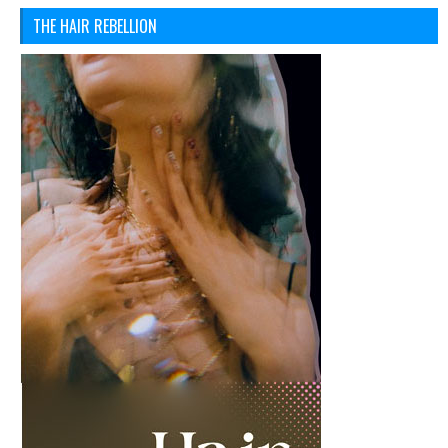
THE HAIR REBELLION