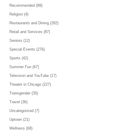
Recommended
(89)
Religion
(4)
Restaurants and Dining
(282)
Retail and Services
(87)
Seniors
(12)
Special Events
(276)
Sports
(42)
Summer Fun
(67)
Televison and YouTube
(17)
Theater in Chicago
(227)
Transgender
(35)
Travel
(36)
Uncategorized
(7)
Uptown
(21)
Wellness
(68)