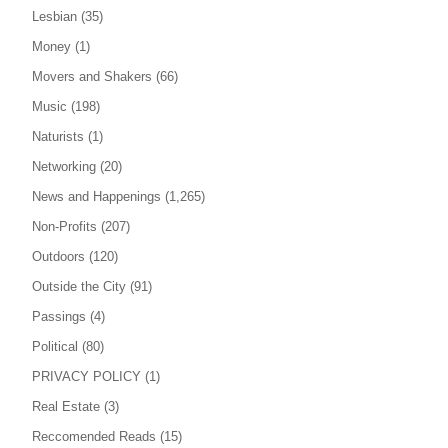
Lesbian
(35)
Money
(1)
Movers and Shakers
(66)
Music
(198)
Naturists
(1)
Networking
(20)
News and Happenings
(1,265)
Non-Profits
(207)
Outdoors
(120)
Outside the City
(91)
Passings
(4)
Political
(80)
PRIVACY POLICY
(1)
Real Estate
(3)
Reccomended Reads
(15)