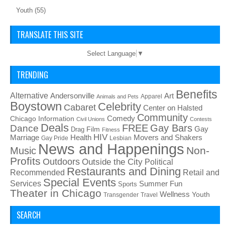
Youth
(55)
TRANSLATE THIS SITE
Select Language
▼
TRENDING
Benefits
Alternative
Art
Andersonville
Apparel
Animals and Pets
Boystown
Celebrity
Cabaret
Center on Halsted
Community
Chicago Information
Comedy
Civil Unions
Contests
Deals
FREE
Gay Bars
Dance
Film
Gay
Drag
Fitness
HIV
Health
Movers and Shakers
Marriage
Gay Pride
Lesbian
News and Happenings
Non-
Music
Profits
Outdoors
Outside the City
Political
Restaurants and Dining
Recommended
Retail and
Special Events
Services
Summer Fun
Sports
Theater in Chicago
Wellness
Youth
Transgender
Travel
SEARCH