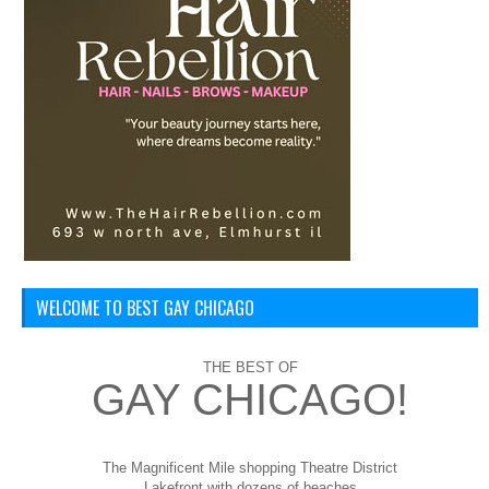
WELCOME TO BEST GAY CHICAGO
THE BEST OF
GAY CHICAGO!
The Magnificent Mile shopping
Theatre District
Lakefront with dozens of beaches