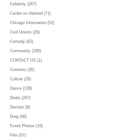
Celebrity
(267)
Center on Halsted
(71)
Chicago Information
(52)
Civil Unions
(29)
Comedy
(62)
Community
(190)
CONTACT US
(1)
Contests
(26)
Culture
(25)
Dance
(138)
Deals
(267)
Doctors
(8)
Drag
(46)
Event Photos
(16)
Film
(57)