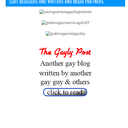
LGBT BLOGGERS AND WRITERS AND MEDIA PARTNERS