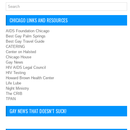
CHICAGO LINKS AND RESOURCES
AIDS Foundation Chicago
Best Gay Palm Springs
Best Gay Travel Guide
CATERING
Center on Halsted
Chicago House
Gay News
HIV AIDS Legal Council
HIV Testing
Howard Brown Health Center
Life Lube
Night Ministry
The CRIB
TPAN
GAY NEWS THAT DOESN’T SUCK!