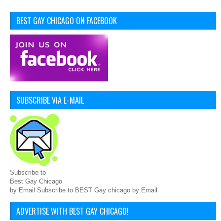
BEST GAY CHICAGO ON FACEBOOK
SUBSCRIBE VIA E-MAIL
Subscribe to
Best Gay Chicago
by Email Subscribe to BEST Gay chicago by Email
ADVERTISE WITH BEST GAY CHICAGO!