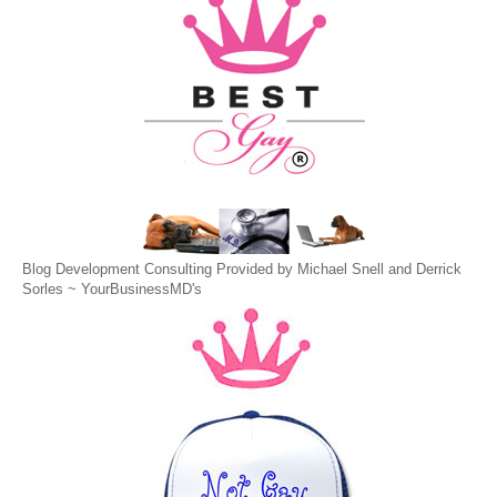
Blog Development Consulting Provided by Michael Snell and Derrick
Sorles ~
YourBusinessMD's