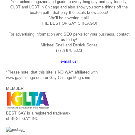
Your online magazine and guide to everything gay and gay-friendly,
GLBT and LGBT in Chicago and also show you some things off the
beaten path, that only the locals know about!
We’ll be covering it all!
THE BEST OF GAY CHICAGO!
For advertising information and SEO perks for your business, contact
us today!
Michael Snell and Derrick Sorles
(773) 878-5323
e-mail us!
*Please note, that this site is NO WAY affiliated with
www.gaychicago.com or Gay Chicago Magazine.
MEMBER
BEST GAY is a registered trademark
of BEST GAY INC