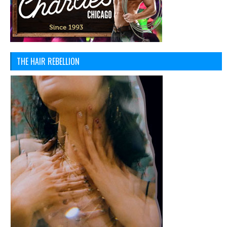
THE HAIR REBELLION