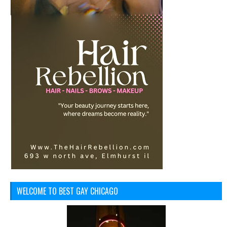
WELCOME TO BEST GAY CHICAGO