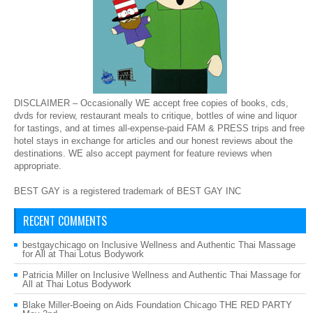
DISCLAIMER – Occasionally WE accept free copies of books, cds,
dvds for review, restaurant meals to critique, bottles of wine and liquor
for tastings, and at times all-expense-paid FAM & PRESS trips and free
hotel stays in exchange for articles and our honest reviews about the
destinations. WE also accept payment for feature reviews when
appropriate.
BEST GAY is a registered trademark of BEST GAY INC
RECENT COMMENTS
bestgaychicago
on
Inclusive Wellness and Authentic Thai Massage
for All at Thai Lotus Bodywork
Patricia Miller
on
Inclusive Wellness and Authentic Thai Massage for
All at Thai Lotus Bodywork
Blake Miller-Boeing
on
Aids Foundation Chicago THE RED PARTY