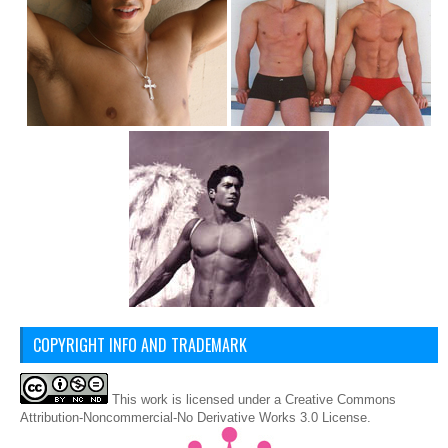
COPYRIGHT INFO AND TRADEMARK
This
work
is licensed under a
Creative Commons
Attribution-Noncommercial-No Derivative Works 3.0 License
.