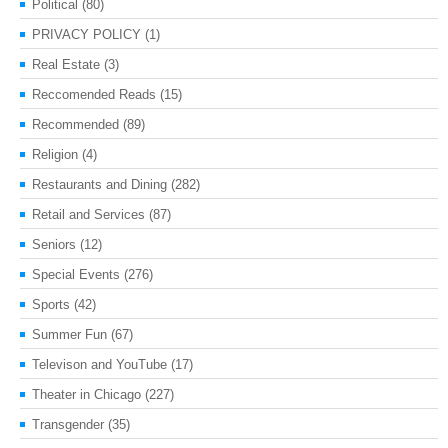
Political
(80)
PRIVACY POLICY
(1)
Real Estate
(3)
Reccomended Reads
(15)
Recommended
(89)
Religion
(4)
Restaurants and Dining
(282)
Retail and Services
(87)
Seniors
(12)
Special Events
(276)
Sports
(42)
Summer Fun
(67)
Televison and YouTube
(17)
Theater in Chicago
(227)
Transgender
(35)