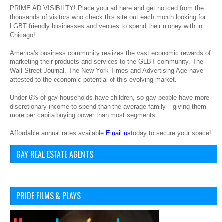
PRIME AD VISIBILTY! Place your ad here and get noticed from the
thousands of visitors who check this site out each month looking for
LGBT friendly businesses and venues to spend their money with in
Chicago!
America's business community realizes the vast economic rewards of
marketing their products and services to the GLBT community. The
Wall Street Journal, The New York Times and Advertising Age have
attested to the economic potential of this evolving market.
Under 6% of gay households have children, so gay people have more
discretionary income to spend than the average family – giving them
more per capita buying power than most segments.
Affordable annual rates available
Email us
today to secure your space!
GAY REAL ESTATE AGENTS
PRIDE FILMS & PLAYS