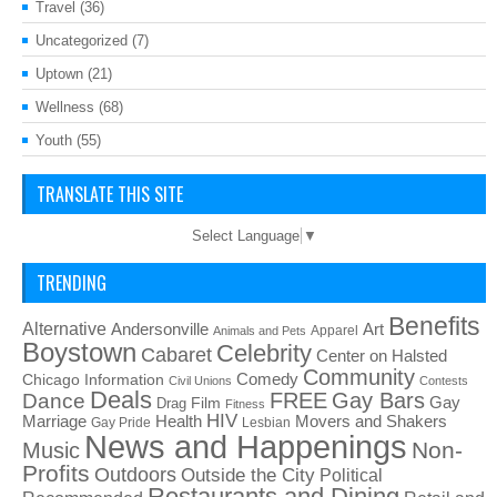
Travel
(36)
Uncategorized
(7)
Uptown
(21)
Wellness
(68)
Youth
(55)
TRANSLATE THIS SITE
Select Language
▼
TRENDING
Benefits
Alternative
Art
Andersonville
Apparel
Animals and Pets
Boystown
Celebrity
Cabaret
Center on Halsted
Community
Chicago Information
Comedy
Civil Unions
Contests
Deals
FREE
Gay Bars
Dance
Film
Gay
Drag
Fitness
HIV
Health
Movers and Shakers
Marriage
Gay Pride
Lesbian
News and Happenings
Non-
Music
Profits
Outdoors
Outside the City
Political
Restaurants and Dining