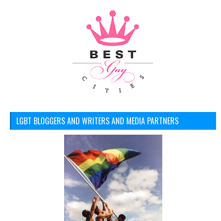
LGBT BLOGGERS AND WRITERS AND MEDIA PARTNERS