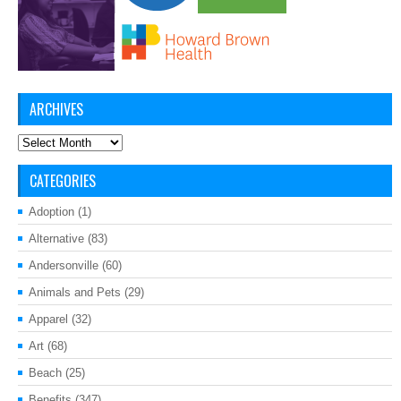
ARCHIVES
Archives
CATEGORIES
Adoption
(1)
Alternative
(83)
Andersonville
(60)
Animals and Pets
(29)
Apparel
(32)
Art
(68)
Beach
(25)
Benefits
(347)