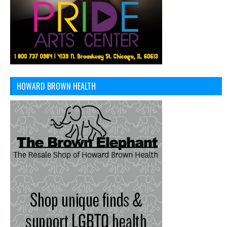
HOWARD BROWN HEALTH