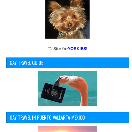
#1 Site for
YORKIES!
GAY TRAVEL GUIDE
GAY TRAVEL IN PUERTO VALLARTA MEXICO