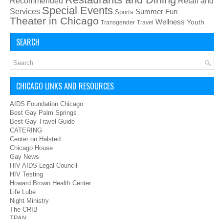
Recommended
Retail and
Special Events
Services
Summer Fun
Sports
Theater in Chicago
Wellness
Youth
Transgender
Travel
SEARCH
CHICAGO LINKS AND RESOURCES
AIDS Foundation Chicago
Best Gay Palm Springs
Best Gay Travel Guide
CATERING
Center on Halsted
Chicago House
Gay News
HIV AIDS Legal Council
HIV Testing
Howard Brown Health Center
Life Lube
Night Ministry
The CRIB
TPAN