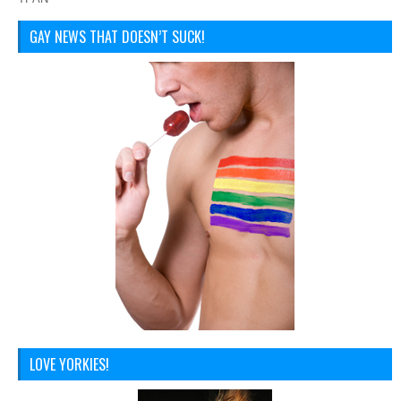
GAY NEWS THAT DOESN’T SUCK!
LOVE YORKIES!