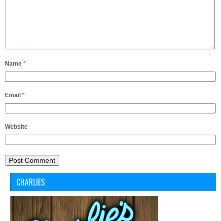
Name
*
Email
*
Website
CHARLIES