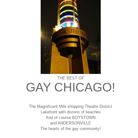
THE BEST OF
GAY CHICAGO!
The Magnificent Mile shopping
Theatre District
Lakefront with dozens of beaches
And of course BOYSTOWN
and ANDERSONVILLE
The hearts of the gay community!