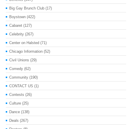
Big Gay Brunch Club
(17)
Boystown
(422)
Cabaret
(127)
Celebrity
(267)
Center on Halsted
(71)
Chicago Information
(52)
Civil Unions
(29)
Comedy
(62)
Community
(190)
CONTACT US
(1)
Contests
(26)
Culture
(25)
Dance
(138)
Deals
(267)