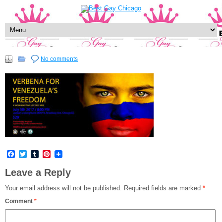
No comments
Facebook
Twitter
Tumblr
Pinterest
Leave a Reply
Your email address will not be published.
Required fields are marked
*
Comment
*