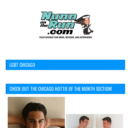
LGBT CHICAGO
CHECK OUT THE CHICAGO HOTTIE OF THE MONTH SECTION!