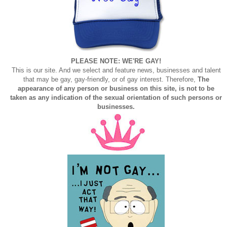
PLEASE NOTE: WE'RE GAY!
This is our site. And we select and feature news, businesses and talent
that may be gay, gay-friendly, or of gay interest. Therefore,
The
appearance of any person or business on this site, is not to be
taken as any indication of the sexual orientation of such persons or
businesses.