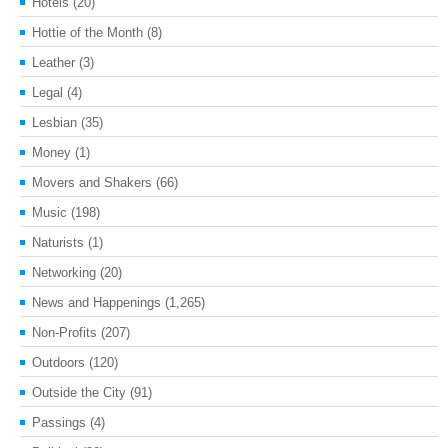
Hotels
(20)
Hottie of the Month
(8)
Leather
(3)
Legal
(4)
Lesbian
(35)
Money
(1)
Movers and Shakers
(66)
Music
(198)
Naturists
(1)
Networking
(20)
News and Happenings
(1,265)
Non-Profits
(207)
Outdoors
(120)
Outside the City
(91)
Passings
(4)