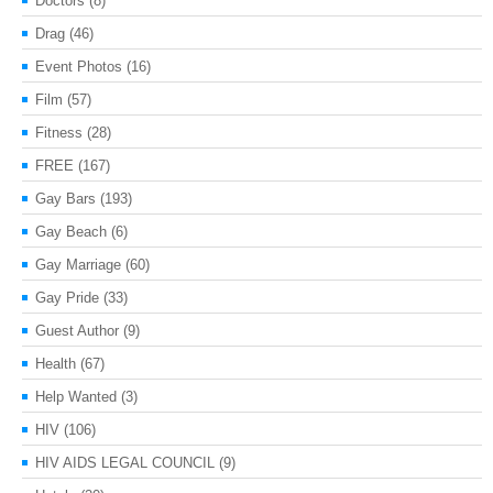
Doctors
(8)
Drag
(46)
Event Photos
(16)
Film
(57)
Fitness
(28)
FREE
(167)
Gay Bars
(193)
Gay Beach
(6)
Gay Marriage
(60)
Gay Pride
(33)
Guest Author
(9)
Health
(67)
Help Wanted
(3)
HIV
(106)
HIV AIDS LEGAL COUNCIL
(9)