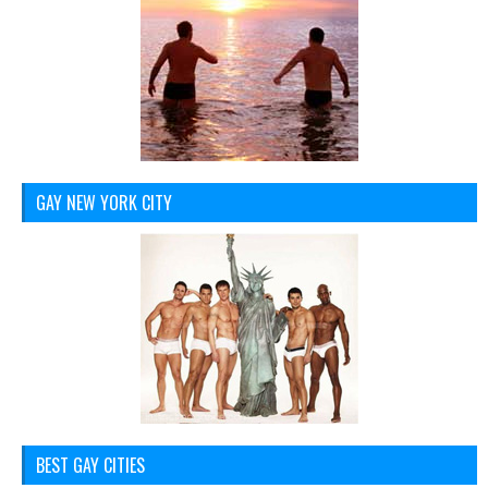
GAY NEW YORK CITY
BEST GAY CITIES