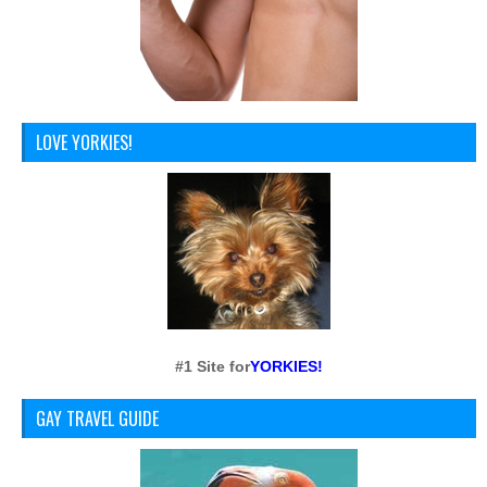
LOVE YORKIES!
#1 Site for
YORKIES!
GAY TRAVEL GUIDE