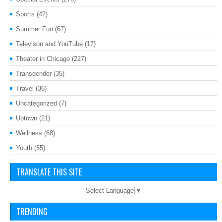
Sports
(42)
Summer Fun
(67)
Televison and YouTube
(17)
Theater in Chicago
(227)
Transgender
(35)
Travel
(36)
Uncategorized
(7)
Uptown
(21)
Wellness
(68)
Youth
(55)
TRANSLATE THIS SITE
Select Language
▼
TRENDING