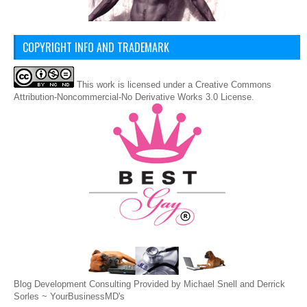
COPYRIGHT INFO AND TRADEMARK
This
work
is licensed under a
Creative Commons
Attribution-Noncommercial-No Derivative Works 3.0 License
.
Blog Development Consulting Provided by Michael Snell and Derrick
Sorles ~
YourBusinessMD's