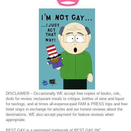
DISCLAIMER – Occasionally WE accept free copies of books, cds,
dvds for review, restaurant meals to critique, bottles of wine and liquor
for tastings, and at times all-expense-paid FAM & PRESS trips and free
hotel stays in exchange for articles and our honest reviews about the
destinations. WE also accept payment for feature reviews when
appropriate.
BEST GAY is a registered trademark of BEST GAY INC