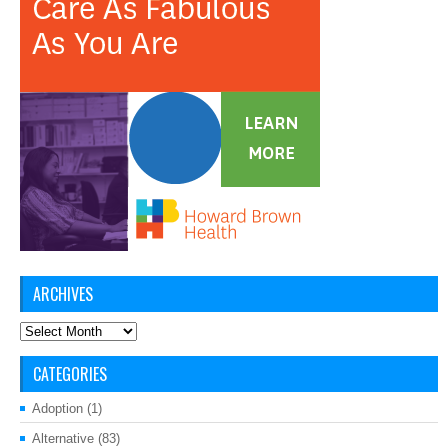
ARCHIVES
Archives
CATEGORIES
Adoption
(1)
Alternative
(83)