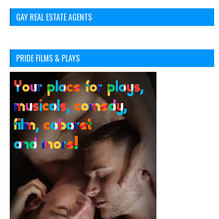
GAY REAL ESTATE AGENTS
PRIDE FILMS & PLAYS