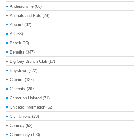
Andersonville
(60)
Animals and Pets
(29)
Apparel
(32)
Art
(68)
Beach
(25)
Benefits
(347)
Big Gay Brunch Club
(17)
Boystown
(422)
Cabaret
(127)
Celebrity
(267)
Center on Halsted
(71)
Chicago Information
(52)
Civil Unions
(29)
Comedy
(62)
Community
(190)