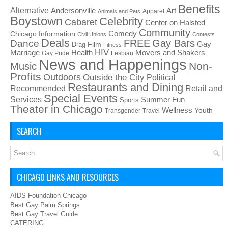
Benefits
Alternative
Art
Andersonville
Apparel
Animals and Pets
Boystown
Celebrity
Cabaret
Center on Halsted
Community
Chicago Information
Comedy
Civil Unions
Contests
Deals
FREE
Gay Bars
Dance
Film
Gay
Drag
Fitness
HIV
Health
Movers and Shakers
Marriage
Gay Pride
Lesbian
News and Happenings
Non-
Music
Profits
Outdoors
Outside the City
Political
Restaurants and Dining
Recommended
Retail and
Special Events
Services
Summer Fun
Sports
Theater in Chicago
Wellness
Youth
Transgender
Travel
SEARCH
CHICAGO LINKS AND RESOURCES
AIDS Foundation Chicago
Best Gay Palm Springs
Best Gay Travel Guide
CATERING