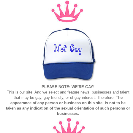
PLEASE NOTE: WE'RE GAY!
This is our site. And we select and feature news, businesses and talent
that may be gay, gay-friendly, or of gay interest. Therefore,
The
appearance of any person or business on this site, is not to be
taken as any indication of the sexual orientation of such persons or
businesses.