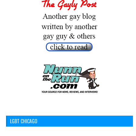
LGBT CHICAGO