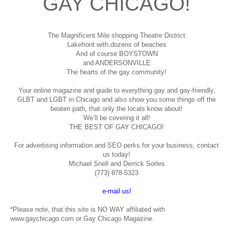
GAY CHICAGO!
The Magnificent Mile shopping
Theatre District
Lakefront with dozens of beaches
And of course BOYSTOWN
and ANDERSONVILLE
The hearts of the gay community!
Your online magazine and guide to everything gay and gay-friendly,
GLBT and LGBT in Chicago and also show you some things off the
beaten path, that only the locals know about!
We’ll be covering it all!
THE BEST OF GAY CHICAGO!
For advertising information and SEO perks for your business, contact
us today!
Michael Snell and Derrick Sorles
(773) 878-5323
e-mail us!
*Please note, that this site is NO WAY affiliated with
www.gaychicago.com or Gay Chicago Magazine.