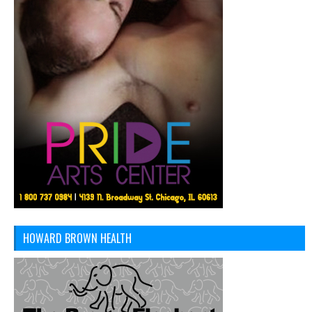
HOWARD BROWN HEALTH