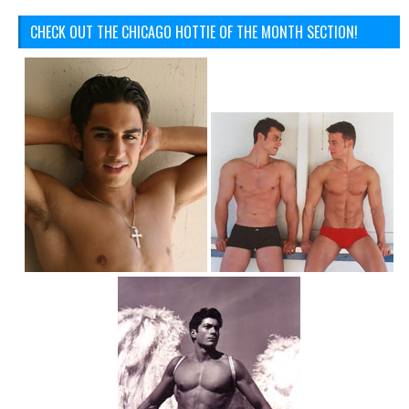
CHECK OUT THE CHICAGO HOTTIE OF THE MONTH SECTION!