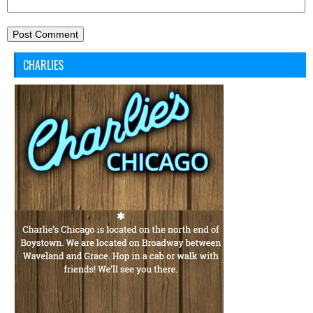
CHARLIES