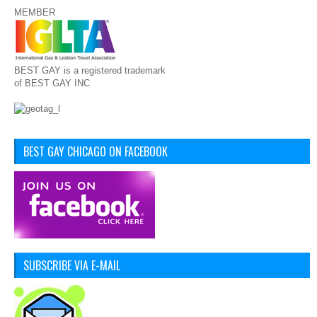
MEMBER
BEST GAY is a registered trademark
of BEST GAY INC
BEST GAY CHICAGO ON FACEBOOK
SUBSCRIBE VIA E-MAIL