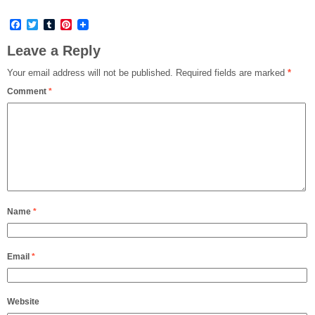
Facebook
Twitter
Tumblr
Pinterest
Leave a Reply
Your email address will not be published.
Required fields are marked
*
Comment
*
Name
*
Email
*
Website