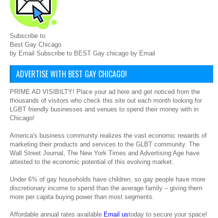
Subscribe to
Best Gay Chicago
by Email Subscribe to BEST Gay chicago by Email
ADVERTISE WITH BEST GAY CHICAGO!
PRIME AD VISIBILTY! Place your ad here and get noticed from the
thousands of visitors who check this site out each month looking for
LGBT friendly businesses and venues to spend their money with in
Chicago!
America's business community realizes the vast economic rewards of
marketing their products and services to the GLBT community. The
Wall Street Journal, The New York Times and Advertising Age have
attested to the economic potential of this evolving market.
Under 6% of gay households have children, so gay people have more
discretionary income to spend than the average family – giving them
more per capita buying power than most segments.
Affordable annual rates available
Email us
today to secure your space!