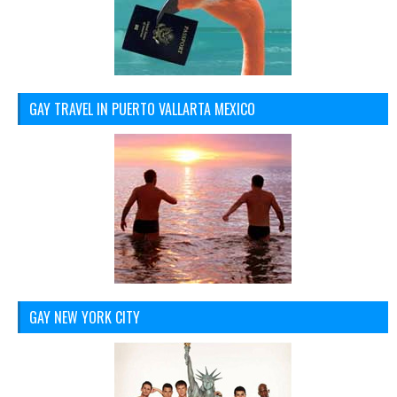
GAY TRAVEL IN PUERTO VALLARTA MEXICO
GAY NEW YORK CITY