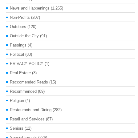
News and Happenings
(1,265)
Non-Profits
(207)
Outdoors
(120)
Outside the City
(91)
Passings
(4)
Political
(80)
PRIVACY POLICY
(1)
Real Estate
(3)
Reccomended Reads
(15)
Recommended
(89)
Religion
(4)
Restaurants and Dining
(282)
Retail and Services
(87)
Seniors
(12)
Special Events
(276)