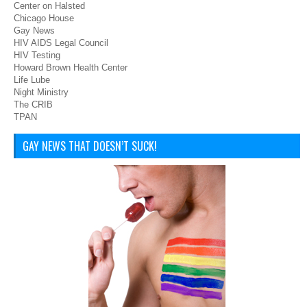
Center on Halsted
Chicago House
Gay News
HIV AIDS Legal Council
HIV Testing
Howard Brown Health Center
Life Lube
Night Ministry
The CRIB
TPAN
GAY NEWS THAT DOESN’T SUCK!