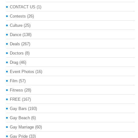
CONTACT US
(1)
Contests
(26)
Culture
(25)
Dance
(138)
Deals
(267)
Doctors
(8)
Drag
(46)
Event Photos
(16)
Film
(57)
Fitness
(28)
FREE
(167)
Gay Bars
(193)
Gay Beach
(6)
Gay Marriage
(60)
Gay Pride
(33)