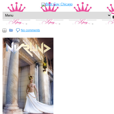
No comments