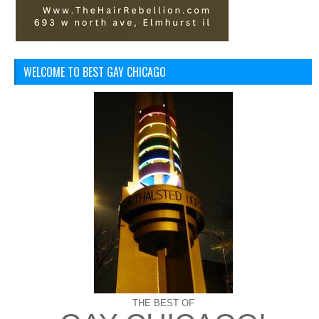
WELCOME TO BEST GAY CHICAGO
THE BEST OF