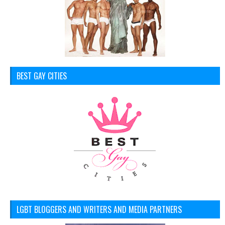
BEST GAY CITIES
LGBT BLOGGERS AND WRITERS AND MEDIA PARTNERS