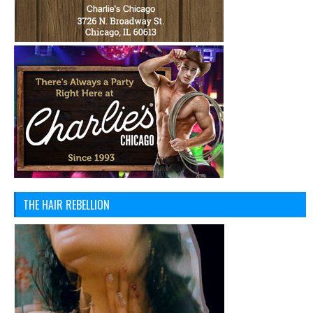
THE HAIR REBELLION