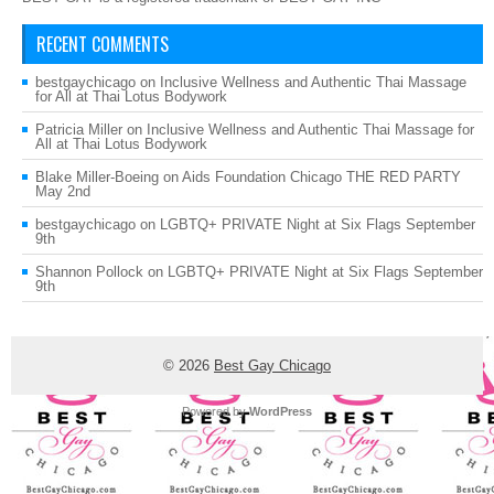
RECENT COMMENTS
bestgaychicago
on
Inclusive Wellness and Authentic Thai Massage
for All at Thai Lotus Bodywork
Patricia Miller
on
Inclusive Wellness and Authentic Thai Massage for
All at Thai Lotus Bodywork
Blake Miller-Boeing
on
Aids Foundation Chicago THE RED PARTY
May 2nd
bestgaychicago
on
LGBTQ+ PRIVATE Night at Six Flags September
9th
Shannon Pollock
on
LGBTQ+ PRIVATE Night at Six Flags September
9th
© 2026
Best Gay Chicago
Powered by
WordPress