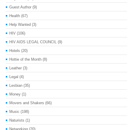
Guest Author
(9)
Health
(67)
Help Wanted
(3)
HIV
(106)
HIV AIDS LEGAL COUNCIL
(9)
Hotels
(20)
Hottie of the Month
(8)
Leather
(3)
Legal
(4)
Lesbian
(35)
Money
(1)
Movers and Shakers
(66)
Music
(198)
Naturists
(1)
Networking
(20)