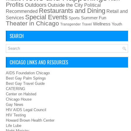
Profits
Outdoors
Outside the City
Political
Restaurants and Dining
Recommended
Retail and
Special Events
Services
Summer Fun
Sports
Theater in Chicago
Wellness
Youth
Transgender
Travel
SEARCH
CHICAGO LINKS AND RESOURCES
AIDS Foundation Chicago
Best Gay Palm Springs
Best Gay Travel Guide
CATERING
Center on Halsted
Chicago House
Gay News
HIV AIDS Legal Council
HIV Testing
Howard Brown Health Center
Life Lube
Night Ministry