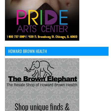
HOWARD BROWN HEALTH