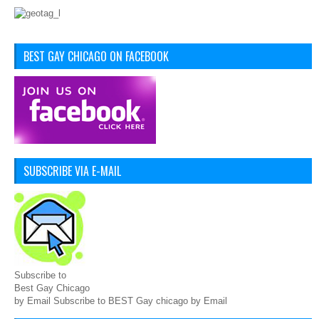
BEST GAY CHICAGO ON FACEBOOK
SUBSCRIBE VIA E-MAIL
Subscribe to
Best Gay Chicago
by Email Subscribe to BEST Gay chicago by Email