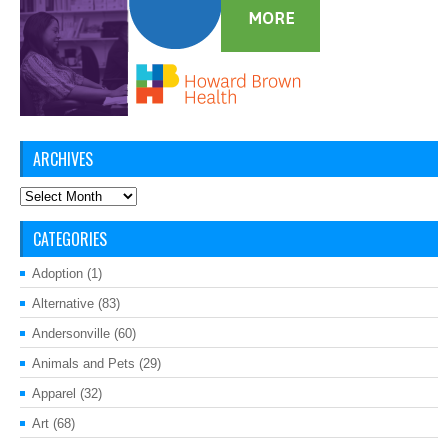
ARCHIVES
Archives
CATEGORIES
Adoption
(1)
Alternative
(83)
Andersonville
(60)
Animals and Pets
(29)
Apparel
(32)
Art
(68)