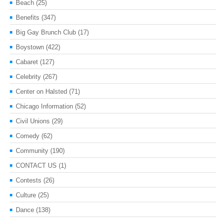
Beach
(25)
Benefits
(347)
Big Gay Brunch Club
(17)
Boystown
(422)
Cabaret
(127)
Celebrity
(267)
Center on Halsted
(71)
Chicago Information
(52)
Civil Unions
(29)
Comedy
(62)
Community
(190)
CONTACT US
(1)
Contests
(26)
Culture
(25)
Dance
(138)