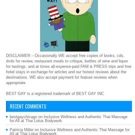
DISCLAIMER – Occasionally WE accept free copies of books, cds,
dvds for review, restaurant meals to critique, bottles of wine and liquor
for tastings, and at times all-expense-paid FAM & PRESS trips and free
hotel stays in exchange for articles and our honest reviews about the
destinations. WE also accept payment for feature reviews when
appropriate.
BEST GAY is a registered trademark of BEST GAY INC
RECENT COMMENTS
bestgaychicago
on
Inclusive Wellness and Authentic Thai Massage
for All at Thai Lotus Bodywork
Patricia Miller
on
Inclusive Wellness and Authentic Thai Massage for
All at Thai Lotus Bodywork