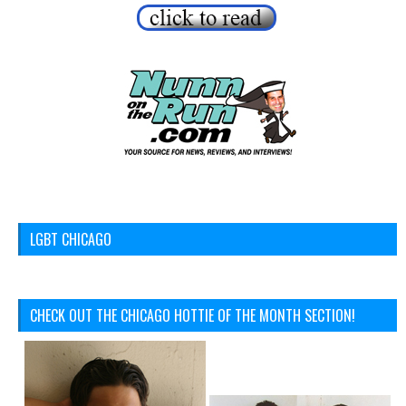
LGBT CHICAGO
CHECK OUT THE CHICAGO HOTTIE OF THE MONTH SECTION!