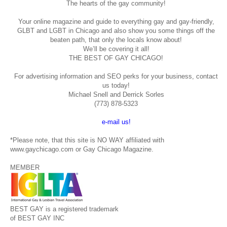
The hearts of the gay community!
Your online magazine and guide to everything gay and gay-friendly,
GLBT and LGBT in Chicago and also show you some things off the
beaten path, that only the locals know about!
We’ll be covering it all!
THE BEST OF GAY CHICAGO!
For advertising information and SEO perks for your business, contact
us today!
Michael Snell and Derrick Sorles
(773) 878-5323
e-mail us!
*Please note, that this site is NO WAY affiliated with
www.gaychicago.com or Gay Chicago Magazine.
MEMBER
BEST GAY is a registered trademark
of BEST GAY INC