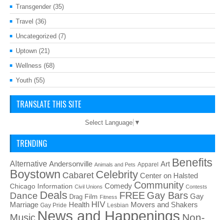
Transgender
(35)
Travel
(36)
Uncategorized
(7)
Uptown
(21)
Wellness
(68)
Youth
(55)
TRANSLATE THIS SITE
Select Language
▼
TRENDING
Benefits
Alternative
Art
Andersonville
Apparel
Animals and Pets
Boystown
Celebrity
Cabaret
Center on Halsted
Community
Chicago Information
Comedy
Civil Unions
Contests
Deals
FREE
Gay Bars
Dance
Film
Gay
Drag
Fitness
HIV
Health
Movers and Shakers
Marriage
Gay Pride
Lesbian
News and Happenings
Non-
Music