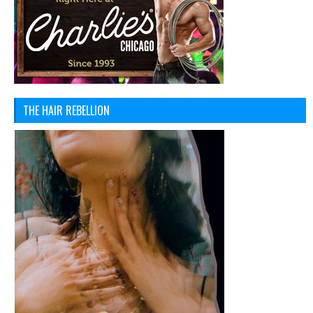
THE HAIR REBELLION