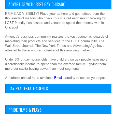
ADVERTISE WITH BEST GAY CHICAGO!
PRIME AD VISIBILTY! Place your ad here and get noticed from the
thousands of visitors who check this site out each month looking for
LGBT friendly businesses and venues to spend their money with in
Chicago!
America's business community realizes the vast economic rewards of
marketing their products and services to the GLBT community. The
Wall Street Journal, The New York Times and Advertising Age have
attested to the economic potential of this evolving market.
Under 6% of gay households have children, so gay people have more
discretionary income to spend than the average family – giving them
more per capita buying power than most segments.
Affordable annual rates available
Email us
today to secure your space!
GAY REAL ESTATE AGENTS
PRIDE FILMS & PLAYS