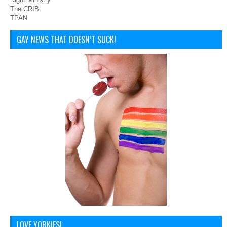
The CRIB
TPAN
GAY NEWS THAT DOESN’T SUCK!
LOVE YORKIES!