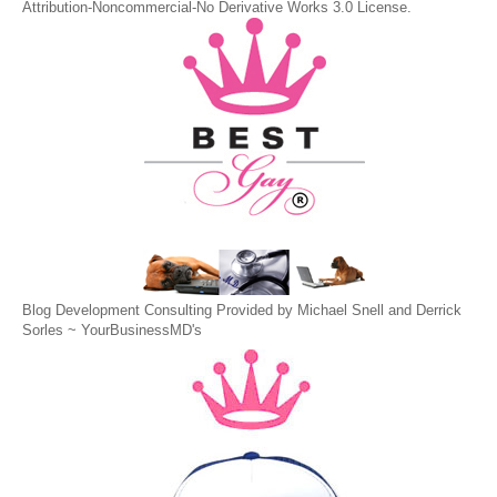
Attribution-Noncommercial-No Derivative Works 3.0 License
.
Blog Development Consulting Provided by Michael Snell and Derrick
Sorles ~
YourBusinessMD's