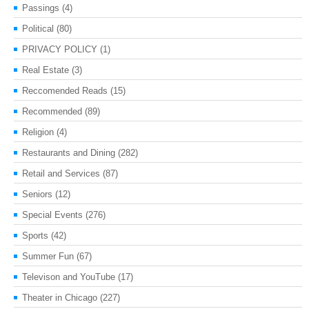
Passings
(4)
Political
(80)
PRIVACY POLICY
(1)
Real Estate
(3)
Reccomended Reads
(15)
Recommended
(89)
Religion
(4)
Restaurants and Dining
(282)
Retail and Services
(87)
Seniors
(12)
Special Events
(276)
Sports
(42)
Summer Fun
(67)
Televison and YouTube
(17)
Theater in Chicago
(227)