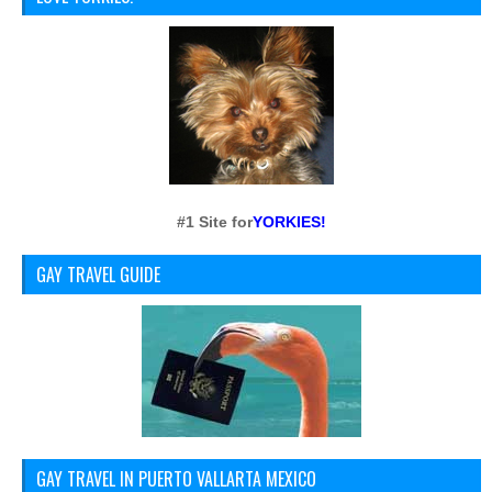
#1 Site for
YORKIES!
GAY TRAVEL GUIDE
GAY TRAVEL IN PUERTO VALLARTA MEXICO