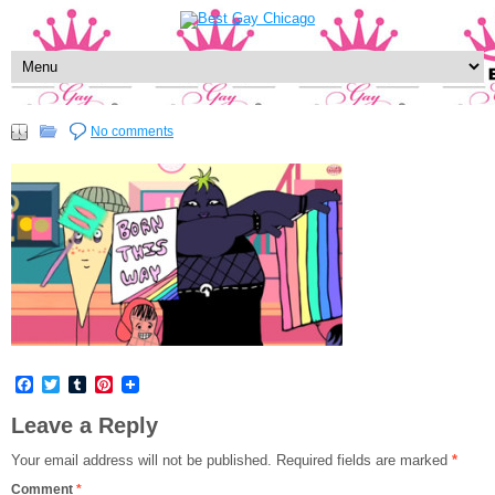
No comments
Facebook
Twitter
Tumblr
Pinterest
Leave a Reply
Your email address will not be published.
Required fields are marked
*
Comment
*