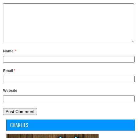
Name
*
Email
*
Website
CHARLIES