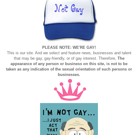
PLEASE NOTE: WE'RE GAY!
This is our site. And we select and feature news, businesses and talent
that may be gay, gay-friendly, or of gay interest. Therefore,
The
appearance of any person or business on this site, is not to be
taken as any indication of the sexual orientation of such persons or
businesses.