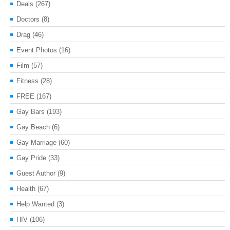
Deals
(267)
Doctors
(8)
Drag
(46)
Event Photos
(16)
Film
(57)
Fitness
(28)
FREE
(167)
Gay Bars
(193)
Gay Beach
(6)
Gay Marriage
(60)
Gay Pride
(33)
Guest Author
(9)
Health
(67)
Help Wanted
(3)
HIV
(106)