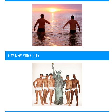
GAY NEW YORK CITY