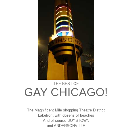
THE BEST OF
GAY CHICAGO!
The Magnificent Mile shopping
Theatre District
Lakefront with dozens of beaches
And of course BOYSTOWN
and ANDERSONVILLE