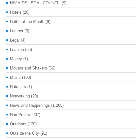
HIV AIDS LEGAL COUNCIL
(9)
Hotels
(20)
Hottie of the Month
(8)
Leather
(3)
Legal
(4)
Lesbian
(35)
Money
(1)
Movers and Shakers
(66)
Music
(198)
Naturists
(1)
Networking
(20)
News and Happenings
(1,265)
Non-Profits
(207)
Outdoors
(120)
Outside the City
(91)