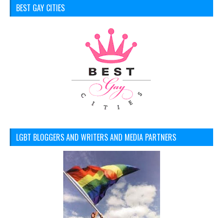
BEST GAY CITIES
LGBT BLOGGERS AND WRITERS AND MEDIA PARTNERS