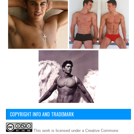
COPYRIGHT INFO AND TRADEMARK
This
work
is licensed under a
Creative Commons