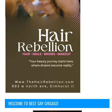
WELCOME TO BEST GAY CHICAGO