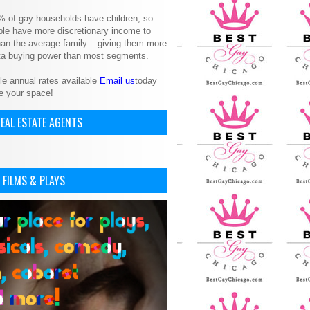
% of gay households have children, so
le have more discretionary income to
an the average family – giving them more
ita buying power than most segments.
le annual rates available
Email us
today
e your space!
EAL ESTATE AGENTS
 FILMS & PLAYS