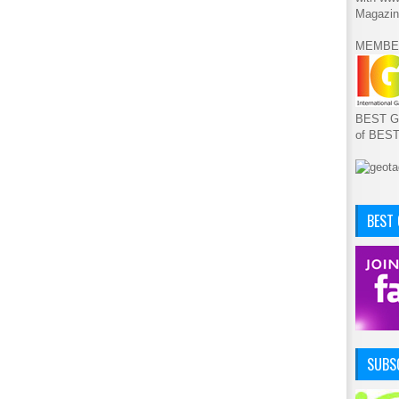
Magazin
MEMBE
BEST GA
of BES
BEST
SUBSC