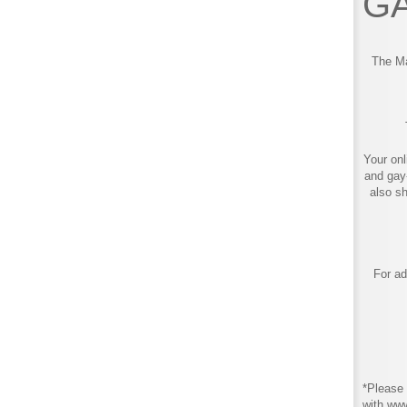
GA
The Ma
Your onl
and gay
also s
For ad
*Please 
with ww