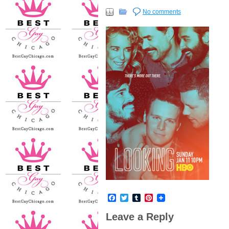
No comments
Facebook
Twitter
Tumblr
Pinterest
Leave a Reply