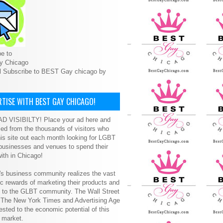
e to
y Chicago
l Subscribe to BEST Gay chicago by
TISE WITH BEST GAY CHICAGO!
D VISIBILTY! Place your ad here and
ced from the thousands of visitors who
is site out each month looking for LGBT
 businesses and venues to spend their
ith in Chicago!
s business community realizes the vast
 rewards of marketing their products and
s to the GLBT community. The Wall Street
, The New York Times and Advertising Age
ested to the economic potential of this
 market.