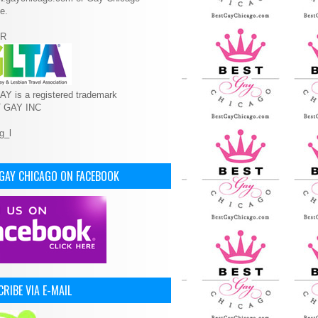
e.
R
Y is a registered trademark
T GAY INC
 GAY CHICAGO ON FACEBOOK
RIBE VIA E-MAIL