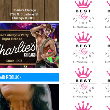
AIR REBELLION