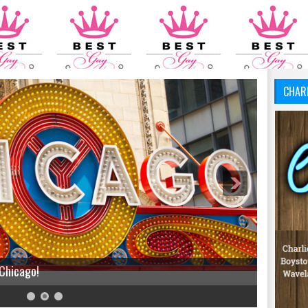
CHAR
 Chicago!