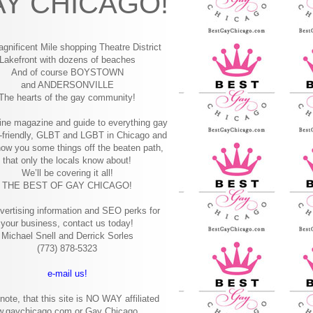
Y CHICAGO!
gnificent Mile shopping
Theatre District
Lakefront with dozens of beaches
And of course BOYSTOWN
and ANDERSONVILLE
The hearts of the gay community!
ine magazine and guide to everything gay
-friendly, GLBT and LGBT in Chicago and
how you some things off the beaten path,
that only the locals know about!
We’ll be covering it all!
THE BEST OF GAY CHICAGO!
vertising information and SEO perks for
your business, contact us today!
Michael Snell and Derrick Sorles
(773) 878-5323
e-mail us!
note, that this site is NO WAY affiliated
w.gaychicago.com or Gay Chicago