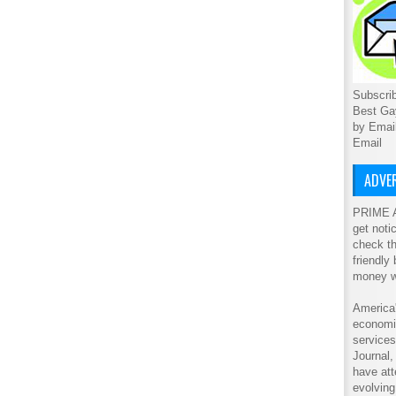
Subscrib
Best Ga
by Emai
Email
ADVER
PRIME A
get noti
check th
friendly
money w
America'
economic
service
Journal
have att
evolving