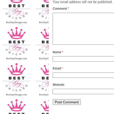
Your email address will not be published.
Comment
*
Name
*
Email
*
Website