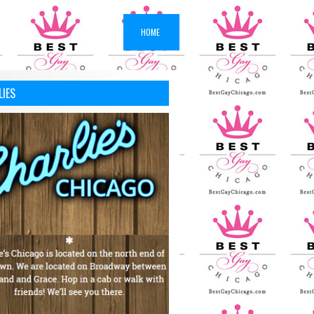
HOME
LIES