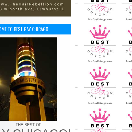
OME TO BEST GAY CHICAGO
THE BEST OF