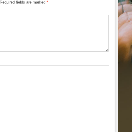
Required fields are marked
*