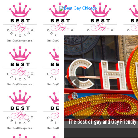
The Best of gay and Gay Friendly
2
3