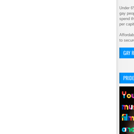
Under 6
gay peop
spend th
per cap
Affordab
to secur
GAY R
PRIDE