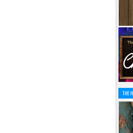
THE H