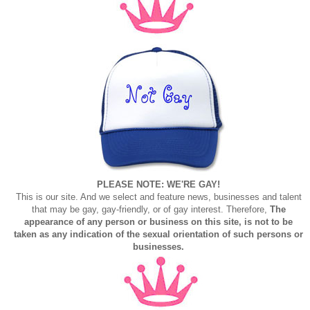
PLEASE NOTE: WE'RE GAY!
This is our site. And we select and feature news, businesses and talent
that may be gay, gay-friendly, or of gay interest. Therefore,
The
appearance of any person or business on this site, is not to be
taken as any indication of the sexual orientation of such persons or
businesses.