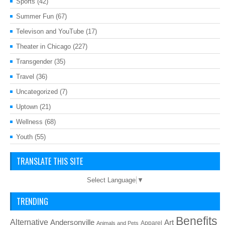
Sports
(42)
Summer Fun
(67)
Televison and YouTube
(17)
Theater in Chicago
(227)
Transgender
(35)
Travel
(36)
Uncategorized
(7)
Uptown
(21)
Wellness
(68)
Youth
(55)
TRANSLATE THIS SITE
Select Language
▼
TRENDING
Benefits
Alternative
Art
Andersonville
Apparel
Animals and Pets