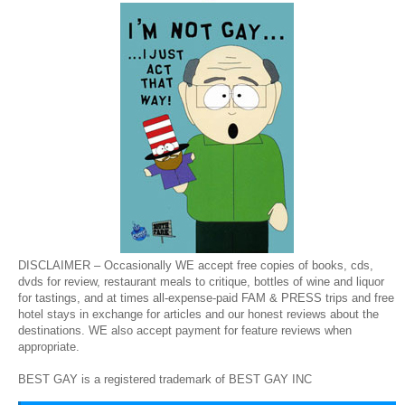
DISCLAIMER – Occasionally WE accept free copies of books, cds,
dvds for review, restaurant meals to critique, bottles of wine and liquor
for tastings, and at times all-expense-paid FAM & PRESS trips and free
hotel stays in exchange for articles and our honest reviews about the
destinations. WE also accept payment for feature reviews when
appropriate.
BEST GAY is a registered trademark of BEST GAY INC