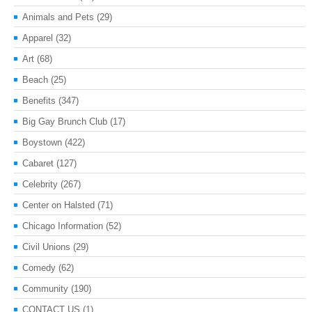
Animals and Pets
(29)
Apparel
(32)
Art
(68)
Beach
(25)
Benefits
(347)
Big Gay Brunch Club
(17)
Boystown
(422)
Cabaret
(127)
Celebrity
(267)
Center on Halsted
(71)
Chicago Information
(52)
Civil Unions
(29)
Comedy
(62)
Community
(190)
CONTACT US
(1)