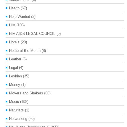
Health
(67)
Help Wanted
(3)
HIV
(106)
HIV AIDS LEGAL COUNCIL
(9)
Hotels
(20)
Hottie of the Month
(8)
Leather
(3)
Legal
(4)
Lesbian
(35)
Money
(1)
Movers and Shakers
(66)
Music
(198)
Naturists
(1)
Networking
(20)