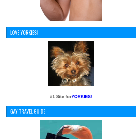
LOVE YORKIES!
#1 Site for
YORKIES!
GAY TRAVEL GUIDE