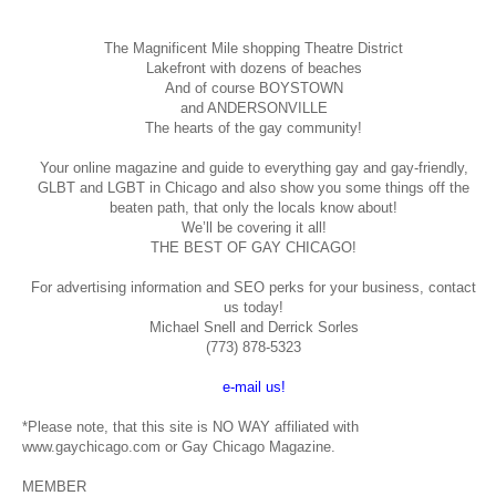
The Magnificent Mile shopping
Theatre District
Lakefront with dozens of beaches
And of course BOYSTOWN
and ANDERSONVILLE
The hearts of the gay community!
Your online magazine and guide to everything gay and gay-friendly,
GLBT and LGBT in Chicago and also show you some things off the
beaten path, that only the locals know about!
We’ll be covering it all!
THE BEST OF GAY CHICAGO!
For advertising information and SEO perks for your business, contact
us today!
Michael Snell and Derrick Sorles
(773) 878-5323
e-mail us!
*Please note, that this site is NO WAY affiliated with
www.gaychicago.com or Gay Chicago Magazine.
MEMBER