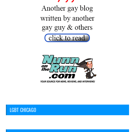
LGBT CHICAGO