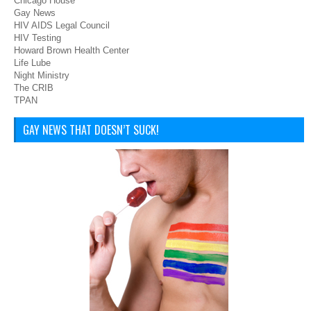
Chicago House
Gay News
HIV AIDS Legal Council
HIV Testing
Howard Brown Health Center
Life Lube
Night Ministry
The CRIB
TPAN
GAY NEWS THAT DOESN’T SUCK!