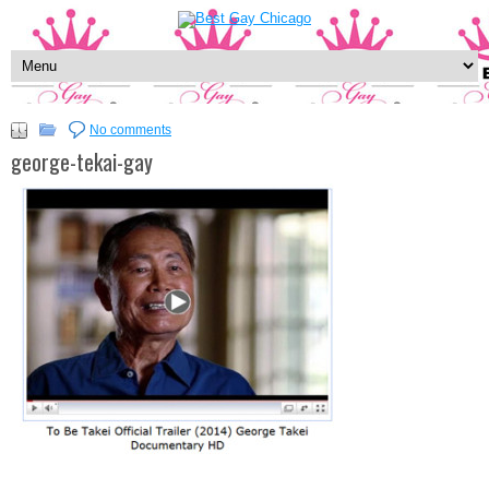
No comments
george-tekai-gay