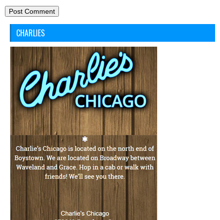
CHARLIES