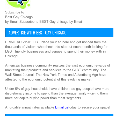
Subscribe to
Best Gay Chicago
by Email Subscribe to BEST Gay chicago by Email
ADVERTISE WITH BEST GAY CHICAGO!
PRIME AD VISIBILTY! Place your ad here and get noticed from the
thousands of visitors who check this site out each month looking for
LGBT friendly businesses and venues to spend their money with in
Chicago!
America's business community realizes the vast economic rewards of
marketing their products and services to the GLBT community. The
Wall Street Journal, The New York Times and Advertising Age have
attested to the economic potential of this evolving market.
Under 6% of gay households have children, so gay people have more
discretionary income to spend than the average family – giving them
more per capita buying power than most segments.
Affordable annual rates available
Email us
today to secure your space!