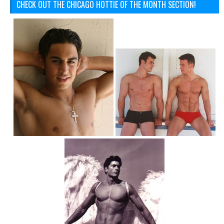
CHECK OUT THE CHICAGO HOTTIE OF THE MONTH SECTION!