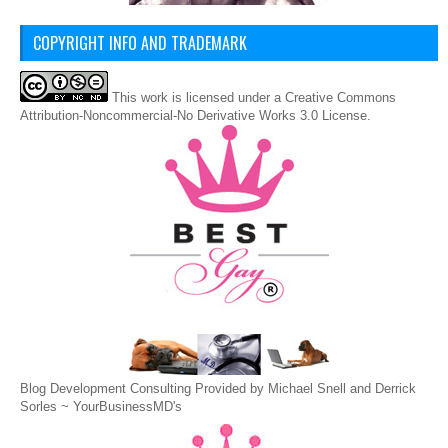
COPYRIGHT INFO AND TRADEMARK
This
work
is licensed under a
Creative Commons
Attribution-Noncommercial-No Derivative Works 3.0 License
.
Blog Development Consulting Provided by Michael Snell and Derrick
Sorles ~
YourBusinessMD's