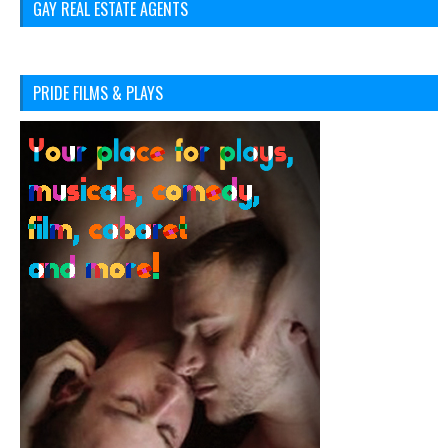
GAY REAL ESTATE AGENTS
PRIDE FILMS & PLAYS