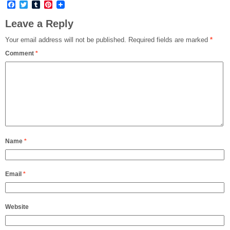
Facebook
Twitter
Tumblr
Pinterest
Leave a Reply
Your email address will not be published.
Required fields are marked
*
Comment
*
Name
*
Email
*
Website