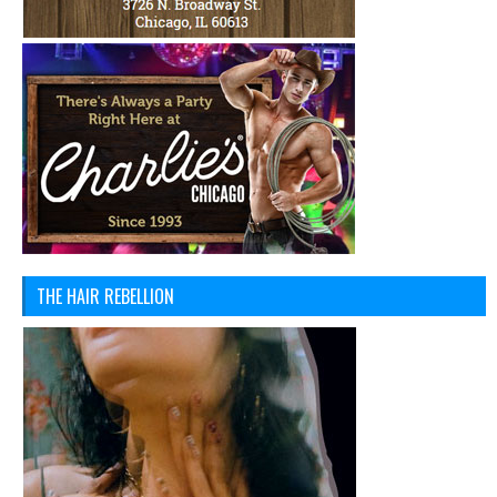
THE HAIR REBELLION