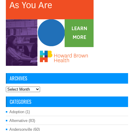
ARCHIVES
Archives
CATEGORIES
Adoption
(1)
Alternative
(83)
Andersonville
(60)