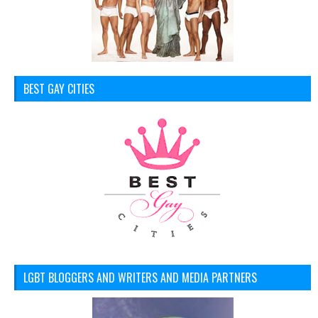
BEST GAY CITIES
LGBT BLOGGERS AND WRITERS AND MEDIA PARTNERS