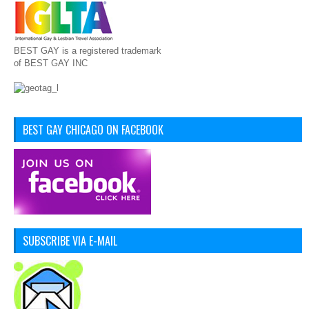
BEST GAY is a registered trademark
of BEST GAY INC
BEST GAY CHICAGO ON FACEBOOK
SUBSCRIBE VIA E-MAIL