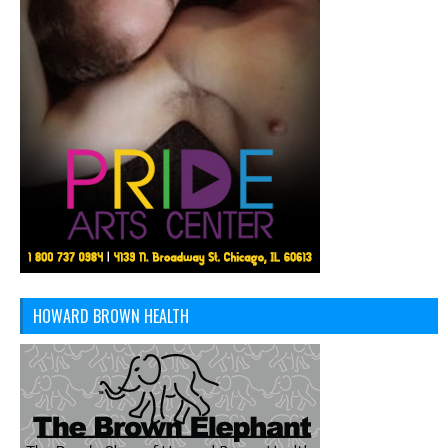
HOWARD BROWN HEALTH