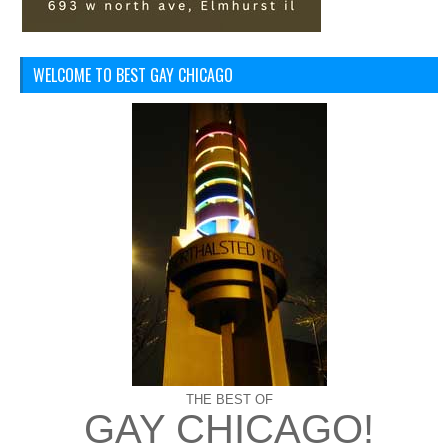
WELCOME TO BEST GAY CHICAGO
THE BEST OF
GAY CHICAGO!