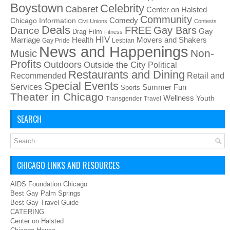
Boystown
Celebrity
Cabaret
Center on Halsted
Community
Chicago Information
Comedy
Civil Unions
Contests
Deals
FREE
Gay Bars
Dance
Film
Gay
Drag
Fitness
HIV
Health
Movers and Shakers
Marriage
Gay Pride
Lesbian
News and Happenings
Non-
Music
Profits
Outdoors
Outside the City
Political
Restaurants and Dining
Recommended
Retail and
Special Events
Services
Summer Fun
Sports
Theater in Chicago
Wellness
Youth
Transgender
Travel
SEARCH
CHICAGO LINKS AND RESOURCES
AIDS Foundation Chicago
Best Gay Palm Springs
Best Gay Travel Guide
CATERING
Center on Halsted