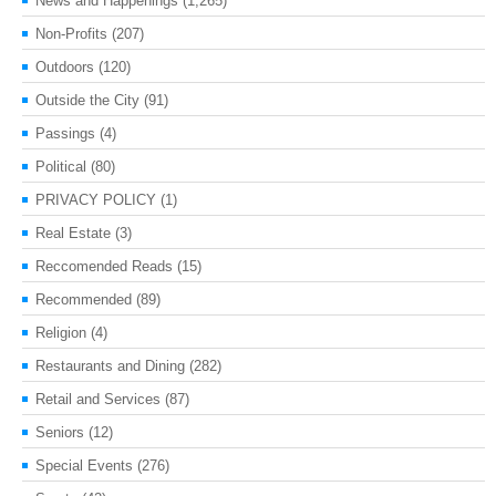
News and Happenings
(1,265)
Non-Profits
(207)
Outdoors
(120)
Outside the City
(91)
Passings
(4)
Political
(80)
PRIVACY POLICY
(1)
Real Estate
(3)
Reccomended Reads
(15)
Recommended
(89)
Religion
(4)
Restaurants and Dining
(282)
Retail and Services
(87)
Seniors
(12)
Special Events
(276)