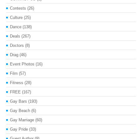
Contests
(26)
Culture
(25)
Dance
(138)
Deals
(267)
Doctors
(8)
Drag
(46)
Event Photos
(16)
Film
(57)
Fitness
(28)
FREE
(167)
Gay Bars
(193)
Gay Beach
(6)
Gay Marriage
(60)
Gay Pride
(33)
Guest Author
(9)