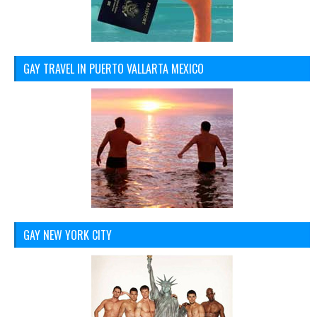
GAY TRAVEL IN PUERTO VALLARTA MEXICO
GAY NEW YORK CITY