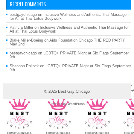
RECENT COMMENTS
bestgaychicago
on
Inclusive Wellness and Authentic Thai Massage
for All at Thai Lotus Bodywork
Patricia Miller
on
Inclusive Wellness and Authentic Thai Massage for
All at Thai Lotus Bodywork
Blake Miller-Boeing
on
Aids Foundation Chicago THE RED PARTY
May 2nd
bestgaychicago
on
LGBTQ+ PRIVATE Night at Six Flags September
9th
Shannon Pollock
on
LGBTQ+ PRIVATE Night at Six Flags September
9th
© 2026
Best Gay Chicago
Powered by
WordPress